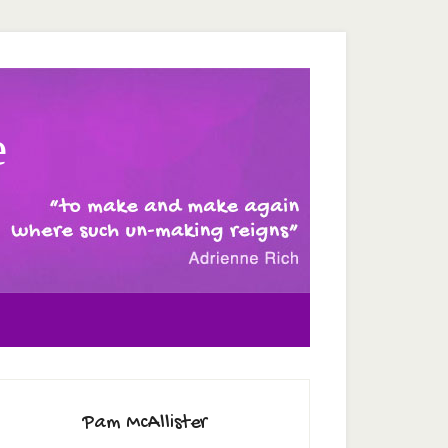
e
Pam McAllister