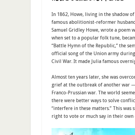
In 1862, Howe, living in the shadow of
famous abolitionist-reformer husban
Samuel Gridley Howe, wrote a poem w
when set to a popular folk tune, beca
“Battle Hymn of the Republic,” the sem
official song of the Union army during
Civil War. It made Julia famous overni
Almost ten years later, she was overc
grief at the outbreak of another war 
Franco-Prussian war. The world seeme
there were better ways to solve confli
“interfere in these matters.” This was
right to vote or much say in their own 