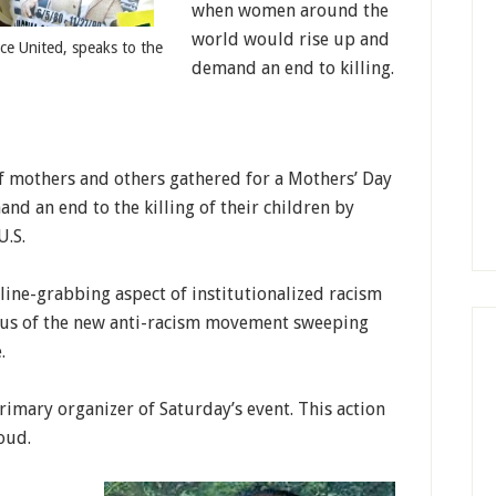
when women around the
world would rise up and
ce United, speaks to the
demand an end to killing.
f mothers and others gathered for a Mothers’ Day
 an end to the killing of their children by
U.S.
line-grabbing aspect of institutionalized racism
ocus of the new anti-racism movement sweeping
.
rimary organizer of Saturday’s event. This action
oud.