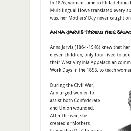
In 1876, women came to Philadelphia f
Multilingual Howe translated every spe
was, her Mothers’ Day never caught on
ANNA JARVIS THREW HER SALA
Anna Jarvis (1864-1948) knew that he
eleven children, only four lived to a
their West Virginia Appalachian commu
Work Days in the 1858, to teach women
During the Civil War,
Ann urged women to
assist both Confederate
and Union wounded.
After the war, she
created a “Mothers
Friendship Day” to bring