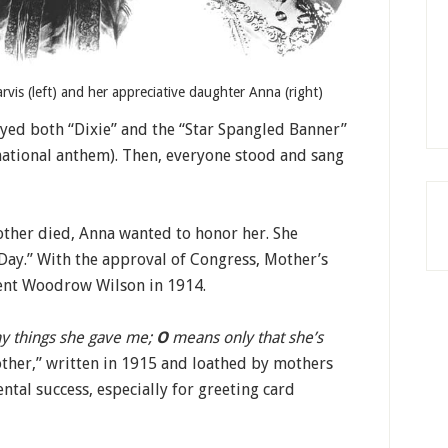
rvis (left) and her appreciative daughter Anna (right)
ayed both “Dixie” and the “Star Spangled Banner”
 national anthem). Then, everyone stood and sang
ther died, Anna wanted to honor her. She
Day.” With the approval of Congress, Mother’s
dent Woodrow Wilson in 1914.
y things she gave me;
O
means only that she’s
other,” written in 1915 and loathed by mothers
tal success, especially for greeting card