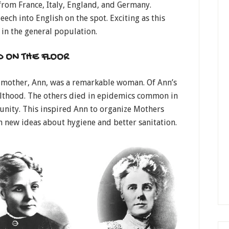
rom France, Italy, England, and Germany.
ech into English on the spot. Exciting as this
 in the general population.
D ON THE FLOOR
r mother, Ann, was a remarkable woman. Of Ann’s
dulthood. The others died in epidemics common in
nity. This inspired Ann to organize Mothers
 new ideas about hygiene and better sanitation.