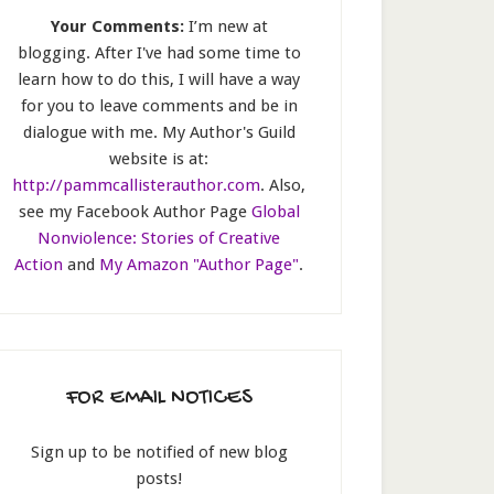
Your Comments:
I’m new at
blogging. After I've had some time to
learn how to do this, I will have a way
for you to leave comments and be in
dialogue with me. My Author's Guild
website is at:
http://pammcallisterauthor.com
. Also,
see my Facebook Author Page
Global
Nonviolence: Stories of Creative
Action
and
My Amazon "Author Page"
.
FOR EMAIL NOTICES
Sign up to be notified of new blog
posts!