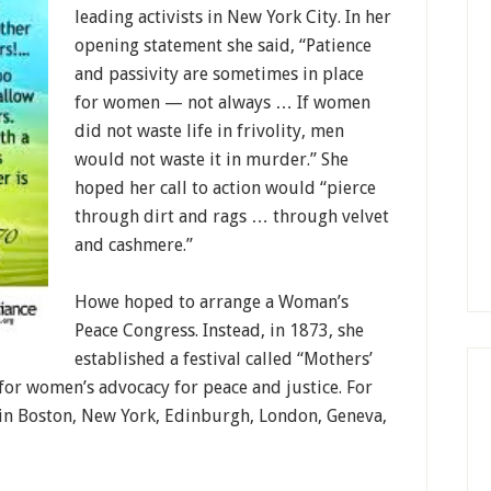
leading activists in New York City. In her
opening statement she said, “Patience
and passivity are sometimes in place
for women — not always … If women
did not waste life in frivolity, men
would not waste it in murder.” She
hoped her call to action would “pierce
through dirt and rags … through velvet
and cashmere.”
Howe hoped to arrange a Woman’s
Peace Congress. Instead, in 1873, she
established a festival called “Mothers’
 for women’s advocacy for peace and justice. For
d in Boston, New York, Edinburgh, London, Geneva,