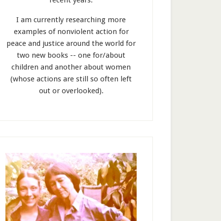
recent years.
I am currently researching more
examples of nonviolent action for
peace and justice around the world for
two new books -- one for/about
children and another about women
(whose actions are still so often left
out or overlooked).