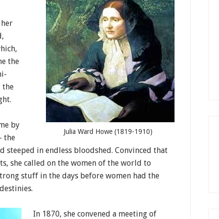
 her
d,
hich,
me the
i-
 the
ght.
ome by
Julia Ward Howe (1819-1910)
— the
d steeped in endless bloodshed. Convinced that
cts, she called on the women of the world to
 strong stuff in the days before women had the
destinies.
In 1870, she convened a meeting of