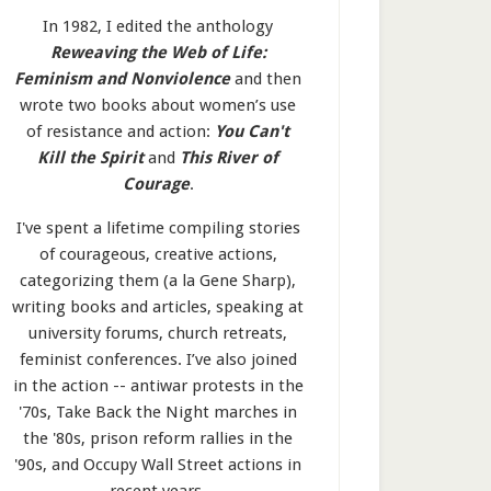
In 1982, I edited the anthology
Reweaving the Web of Life:
Feminism and Nonviolence
and then
wrote two books about women’s use
of resistance and action:
You Can't
Kill the Spirit
and
This River of
Courage
.
I've spent a lifetime compiling stories
of courageous, creative actions,
categorizing them (a la Gene Sharp),
writing books and articles, speaking at
university forums, church retreats,
feminist conferences. I’ve also joined
in the action -- antiwar protests in the
'70s, Take Back the Night marches in
the '80s, prison reform rallies in the
'90s, and Occupy Wall Street actions in