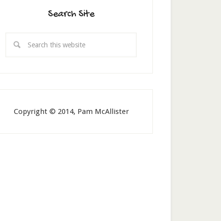
Search Site
Copyright © 2014, Pam McAllister