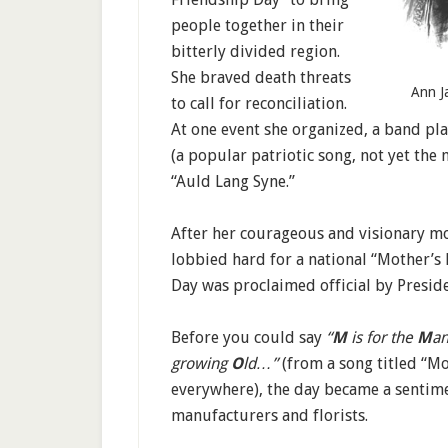
people together in their
bitterly divided region.
She braved death threats
Ann Ja
to call for reconciliation.
At one event she organized, a band pl
(a popular patriotic song, not yet the
“Auld Lang Syne.”
After her courageous and visionary mo
lobbied hard for a national “Mother’s 
Day was proclaimed official by Presi
Before you could say
“
M
is for the
M
an
growing
O
ld…”
(from a song titled “M
everywhere), the day became a sentimen
manufacturers and florists.