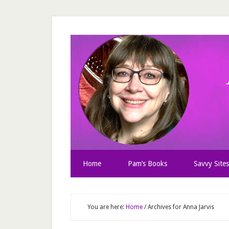
Home
Pam’s Books
Savvy Sites
You are here:
Home
/
Archives for Anna Jarvis