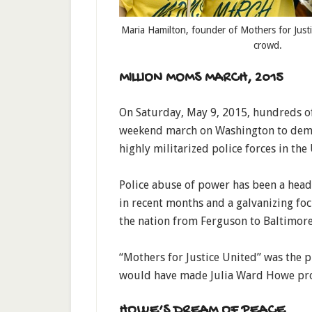
Maria Hamilton, founder of Mothers for Justi
crowd.
MILLION MOMS MARCH, 2015
On Saturday, May 9, 2015, hundreds o
weekend march on Washington to demand
highly militarized police forces in the 
Police abuse of power has been a head
in recent months and a galvanizing f
the nation from Ferguson to Baltimore
“Mothers for Justice United” was the p
would have made Julia Ward Howe pr
HOWE’S DREAM OF PEACE