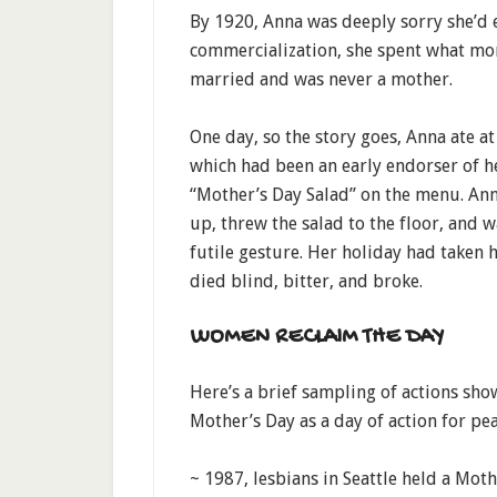
By 1920, Anna was deeply sorry she’d e
commercialization, she spent what mon
married and was never a mother.
One day, so the story goes, Anna ate 
which had been an early endorser of he
“Mother’s Day Salad” on the menu. Ann
up, threw the salad to the floor, and w
futile gesture. Her holiday had taken ho
died blind, bitter, and broke.
WOMEN RECLAIM THE DAY
Here’s a brief sampling of actions s
Mother’s Day as a day of action for pea
~ 1987, lesbians in Seattle held a Moth