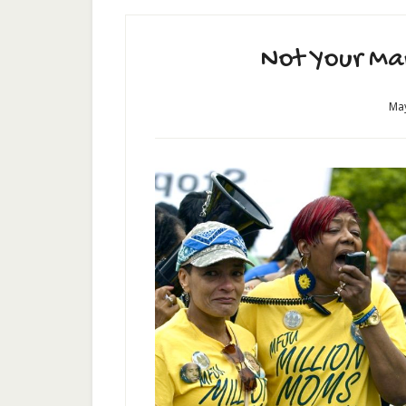
Not Your Ma
May