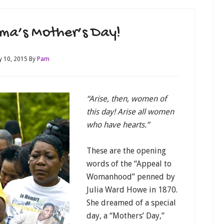
ma’s Mother’s Day!
 10, 2015
By
Pam
“Arise, then, women of
this day! Arise all women
who have hearts.”
These are the opening
words of the “Appeal to
Womanhood” penned by
Julia Ward Howe in 1870.
She dreamed of a special
day, a “Mothers’ Day,”