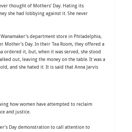
ver thought of Mothers’ Day. Hating its
ey she had lobbying against it. She never
at Wanamaker’s department store in Philadelphia,
r Mother’s Day. In their Tea Room, they offered a
a ordered it, but, when it was served, she stood
alked out, leaving the money on the table. It was a
ld, and she hated it. It is said that Anna Jarvis
howing how women have attempted to reclaim
ce and justice.
er’s Day demonstration to call attention to