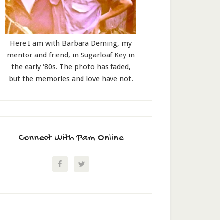
Here I am with Barbara Deming, my
mentor and friend, in Sugarloaf Key in
the early ‘80s. The photo has faded,
but the memories and love have not.
Connect With Pam Online