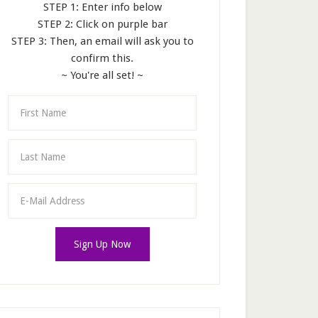
STEP 1: Enter info below
STEP 2: Click on purple bar
STEP 3: Then, an email will ask you to
confirm this.
~ You're all set! ~