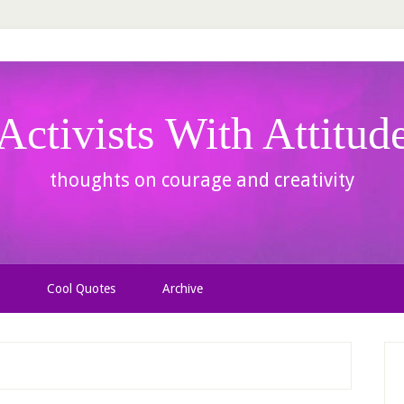
Activists With Attitud
thoughts on courage and creativity
Cool Quotes
Archive