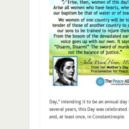
Day,” intending it to be an annual day
several years, this Day was celebrate
and, at least once, in Constantinople.