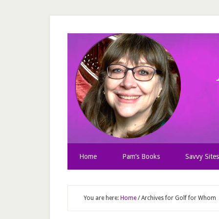
Home
Pam’s Books
Savvy Sites
You are here:
Home
/
Archives for Golf for Whom