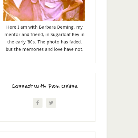
Here I am with Barbara Deming, my
mentor and friend, in Sugarloaf Key in
the early ‘80s. The photo has faded,
but the memories and love have not.
Connect With Pam Online