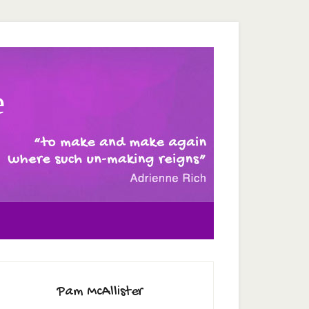
e
Pam McAllister