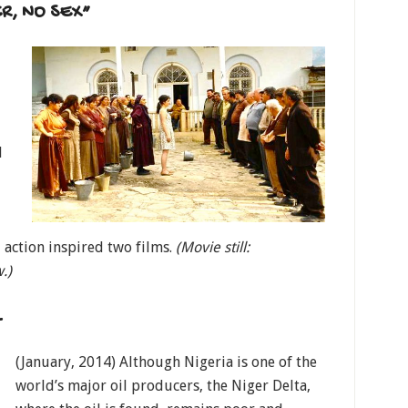
R, NO SEX”
d
 action inspired two films.
(Movie still:
w.)
L
(January, 2014) Although Nigeria is one of the
world’s major oil producers, the Niger Delta,