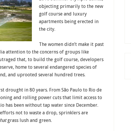
objecting primarily to the new
golf course and luxury
apartments being erected in
the city.
The women didn’t make it past
a attention to the concerns of groups like
traged that, to build the golf course, developers
reserve, home to several endangered species of
land, and uprooted several hundred trees.
rst drought in 80 years. From São Paulo to Rio de
ioning and rolling power cuts that limit access to
f Rio has been without tap water since December.
efforts not to waste a drop, sprinklers are
that
grass lush and green.