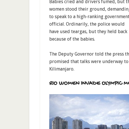
Babies cried and drivers fumed, but t
women stood their ground, demandin
to speak to a high-ranking governmen
official. Ordinarily, the police would
have used teargas, but they held back
because of the babies.
The Deputy Governor told the press t
promised that talks were underway to
Kilimanjaro.
RIO WOMEN INVADE OLYMPIC M