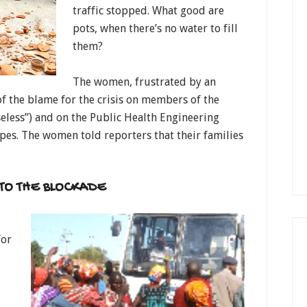
traffic stopped. What good are
pots, when there’s no water to fill
them?
The women, frustrated by an
f the blame for the crisis on members of the
seless”) and on the Public Health Engineering
es. The women told reporters that their families
TO THE BLOCKADE
for