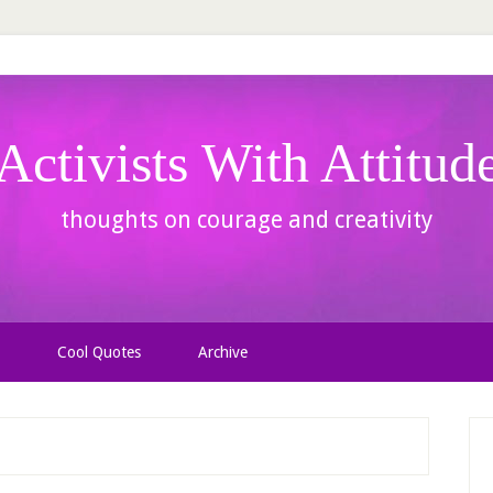
Activists With Attitud
thoughts on courage and creativity
Cool Quotes
Archive