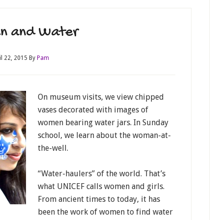
n and Water
il 22, 2015
By
Pam
On museum visits, we view chipped
vases decorated with images of
women bearing water jars. In Sunday
school, we learn about the woman-at-
the-well.
“Water-haulers” of the world. That’s
what UNICEF calls women and girls.
From ancient times to today, it has
been the work of women to find water