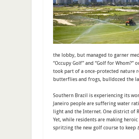
the lobby, but managed to garner medi
“Occupy Golf” and “Golf for Whom?” ou
took part of a once-protected nature 
butterflies and frogs, bulldozed the 
Southern Brazil is experiencing its wo
Janeiro people are suffering water rat
light and the Internet. One district o
Yet, while residents are making heroic 
spritzing the new golf course to keep