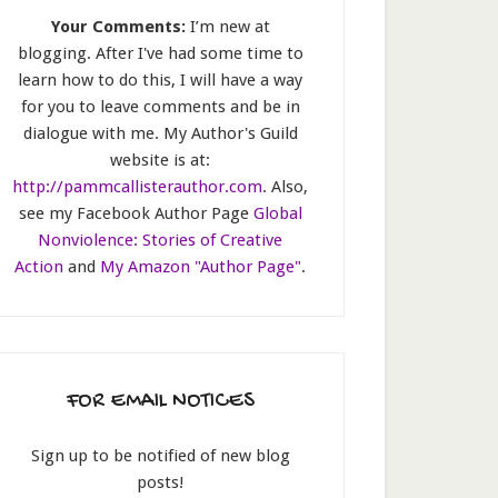
Your Comments:
I’m new at
blogging. After I've had some time to
learn how to do this, I will have a way
for you to leave comments and be in
dialogue with me. My Author's Guild
website is at:
http://pammcallisterauthor.com
. Also,
see my Facebook Author Page
Global
Nonviolence: Stories of Creative
Action
and
My Amazon "Author Page"
.
FOR EMAIL NOTICES
Sign up to be notified of new blog
posts!