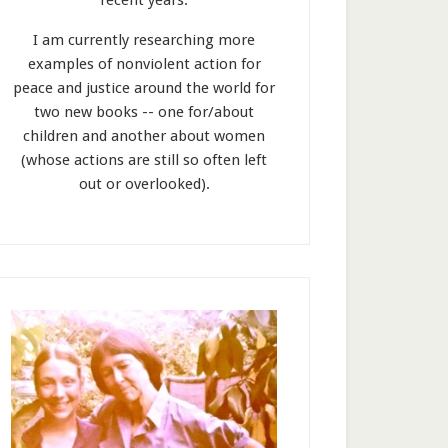
recent years.
I am currently researching more
examples of nonviolent action for
peace and justice around the world for
two new books -- one for/about
children and another about women
(whose actions are still so often left
out or overlooked).