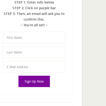
STEP 1: Enter info below
STEP 2: Click on purple bar
STEP 3: Then, an email will ask you to
confirm this.
~ You're all set! ~