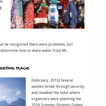
he
g
t
hat he recognized there were problems, but
 determine how to share water from Mt.
EETING PLACE
(February, 2015) Several
women broke through security
and invaded the hotel where
organizers were planning the
2016 Summer Olympic Games,