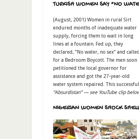
TURKISH WOMEN SAY “NO WATE
(August, 2001) Women in rural Sirt
endured months of inadequate water
supply, forcing them to wait in long
lines at a fountain. Fed up, they
declared, “No water, no sex” and calle
for a Bedroom Boycott. The men soon
petitioned the local governor for
assistance and got the 27-year-old
water system repaired. This successful
“Absurdistan” — see YouTube clip belo
NIGERIAN WOMEN SHOCK SHEL