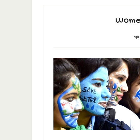
Wome
Apr