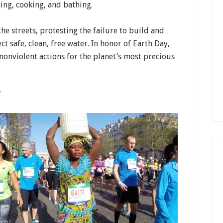
ning, cooking, and bathing.
e streets, protesting the failure to build and
t safe, clean, free water. In honor of Earth Day,
nonviolent actions for the planet’s most precious
”