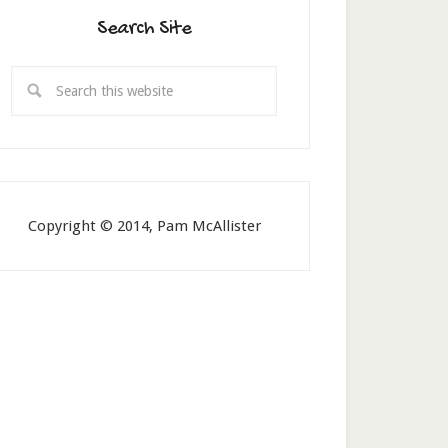
Search Site
Copyright © 2014, Pam McAllister