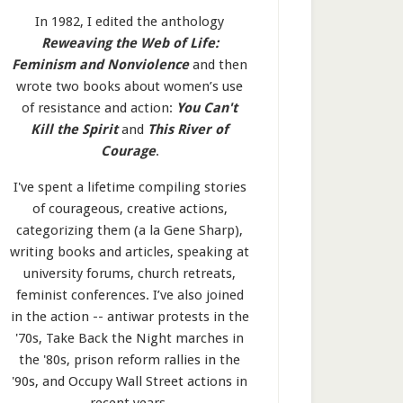
In 1982, I edited the anthology
Reweaving the Web of Life:
Feminism and Nonviolence
and then
wrote two books about women’s use
of resistance and action:
You Can't
Kill the Spirit
and
This River of
Courage
.
I've spent a lifetime compiling stories
of courageous, creative actions,
categorizing them (a la Gene Sharp),
writing books and articles, speaking at
university forums, church retreats,
feminist conferences. I’ve also joined
in the action -- antiwar protests in the
'70s, Take Back the Night marches in
the '80s, prison reform rallies in the
'90s, and Occupy Wall Street actions in