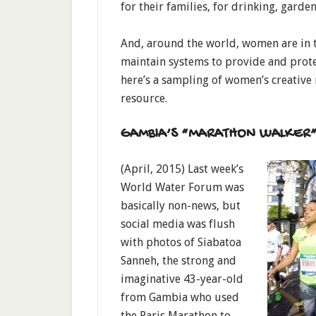
for their families, for drinking, garde
And, around the world, women are in th
maintain systems to provide and protec
here’s a sampling of women’s creative 
resource.
GAMBIA’S “MARATHON WALKER
(April, 2015) Last week’s
World Water Forum was
basically non-news, but
social media was flush
with photos of Siabatoa
Sanneh, the strong and
imaginative 43-year-old
from Gambia who used
the Paris Marathon to