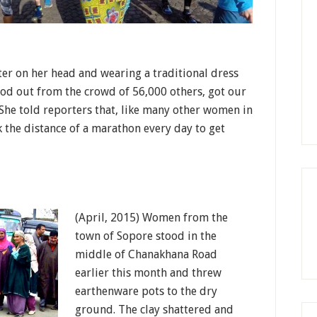
ter on her head and wearing a traditional dress
ood out from the crowd of 56,000 others, got our
She told reporters that, like many other women in
 the distance of a marathon every day to get
(April, 2015) Women from the
town of Sopore stood in the
middle of Chanakhana Road
earlier this month and threw
earthenware pots to the dry
ground. The clay shattered and