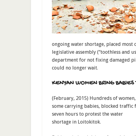
ongoing water shortage, placed most o
legislative assembly (“toothless and u
department for not fixing damaged pip
could no longer wait.
KENYAN WOMEN BRING BABIES 
(February, 2015) Hundreds of women,
some carrying babies, blocked traffic 
seven hours to protest the water
shortage in Loitokitok.