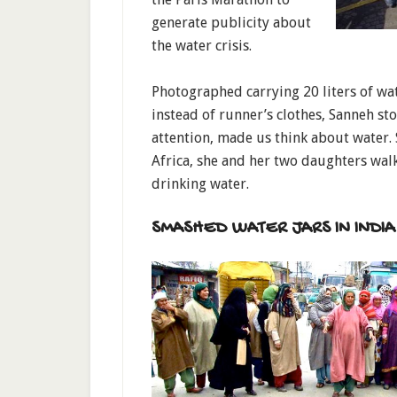
generate publicity about
the water crisis.
Photographed carrying 20 liters of wa
instead of runner’s clothes, Sanneh st
attention, made us think about water. 
Africa, she and her two daughters walk
drinking water.
SMASHED WATER JARS IN INDIA