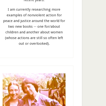
recent years.
I am currently researching more
examples of nonviolent action for
peace and justice around the world for
two new books -- one for/about
children and another about women
(whose actions are still so often left
out or overlooked).