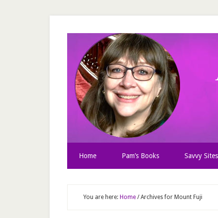
Home
Pam’s Books
Savvy Sites
You are here:
Home
/
Archives for Mount Fuji