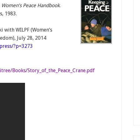
 A Women’s Peace Handbook
.
s, 1983.
i with WILPF (Women’s
eedom), July 28, 2014
dpress/?p=3273
itree/Books/Story_of_the_Peace_Crane.pdf