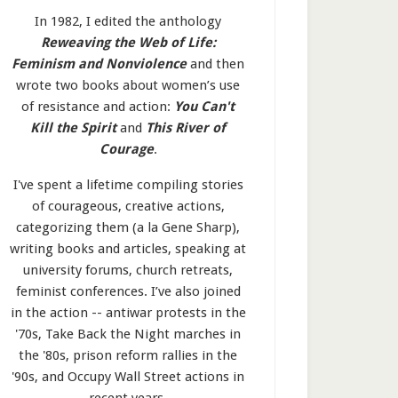
In 1982, I edited the anthology
Reweaving the Web of Life:
Feminism and Nonviolence
and then
wrote two books about women’s use
of resistance and action:
You Can't
Kill the Spirit
and
This River of
Courage
.
I've spent a lifetime compiling stories
of courageous, creative actions,
categorizing them (a la Gene Sharp),
writing books and articles, speaking at
university forums, church retreats,
feminist conferences. I’ve also joined
in the action -- antiwar protests in the
'70s, Take Back the Night marches in
the '80s, prison reform rallies in the
'90s, and Occupy Wall Street actions in