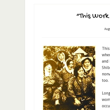
“This Work 
Aug
This
when
and 
Shib
nonvi
too.
Long
wome
occu