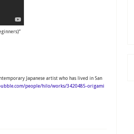
eginners)”
ntemporary Japanese artist who has lived in San
bubble.com/people/hilo/works/3420485-origami