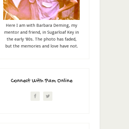
Here I am with Barbara Deming, my
mentor and friend, in Sugarloaf Key in
the early ‘80s. The photo has faded,
but the memories and love have not.
Connect With Pam Online