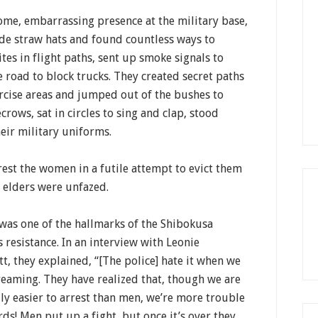
ome, embarrassing presence at the military base,
de straw hats and found countless ways to
ites in flight paths, sent up smoke signals to
he road to block trucks. They created secret paths
ercise areas and jumped out of the bushes to
crows, sat in circles to sing and clap, stood
eir military uniforms.
rest the women in a futile attempt to evict them
e elders were unfazed.
as one of the hallmarks of the Shibokusa
resistance. In an interview with Leonie
t, they explained, “[The police] hate it when we
reaming. They have realized that, though we are
ly easier to arrest than men, we’re more trouble
ds! Men put up a fight, but once it’s over they