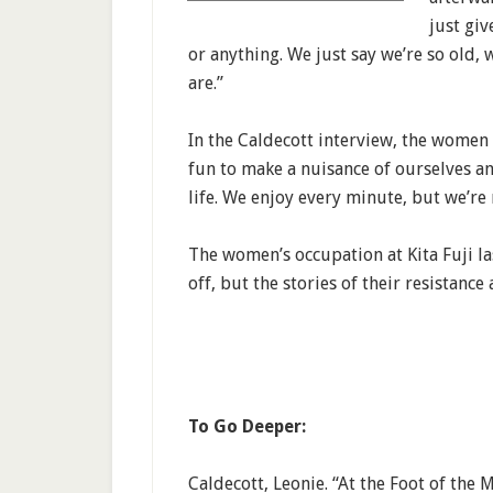
just gi
or anything. We just say we’re so old
are.”
In the Caldecott interview, the women s
fun to make a nuisance of ourselves a
life. We enjoy every minute, but we’re 
The women’s occupation at Kita Fuji l
off, but the stories of their resistance
To Go Deeper:
Caldecott, Leonie. “At the Foot of th