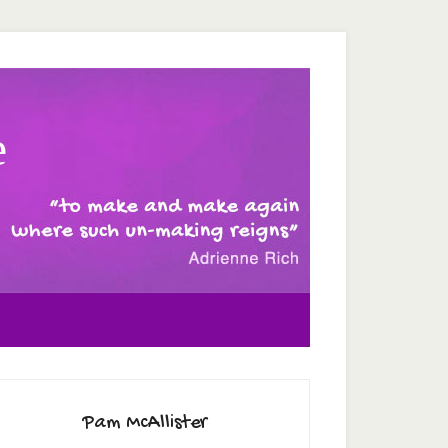
e
Pam McAllister