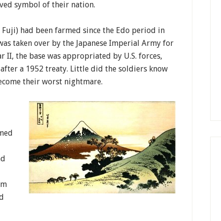
ved symbol of their nation.
th Fuji) had been farmed since the Edo period in
 was taken over by the Japanese Imperial Army for
r II, the base was appropriated by U.S. forces,
after a 1952 treaty. Little did the soldiers know
come their worst nightmare.
rmed
nd
sm
nd