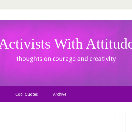
Activists With Attitud
thoughts on courage and creativity
Cool Quotes
Archive