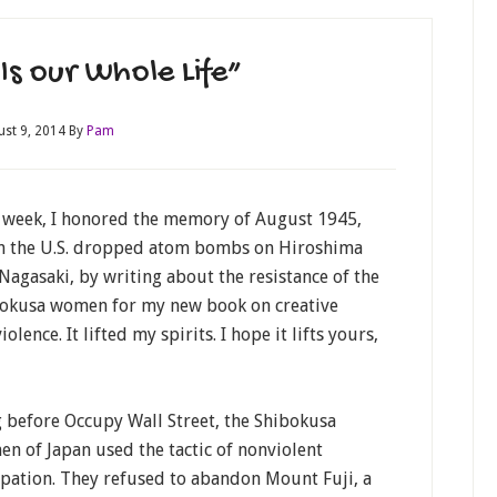
Is our Whole Life”
ust 9, 2014
By
Pam
 week, I honored the memory of August 1945,
 the U.S. dropped atom bombs on Hiroshima
Nagasaki, by writing about the resistance of the
okusa women for my new book on creative
olence. It lifted my spirits. I hope it lifts yours,
 before Occupy Wall Street, the Shibokusa
n of Japan used the tactic of nonviolent
pation. They refused to abandon Mount Fuji, a