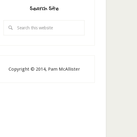
Search Site
Copyright © 2014, Pam McAllister