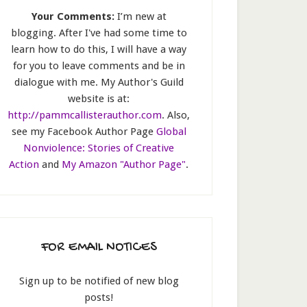
Your Comments:
I’m new at
blogging. After I've had some time to
learn how to do this, I will have a way
for you to leave comments and be in
dialogue with me. My Author's Guild
website is at:
http://pammcallisterauthor.com
. Also,
see my Facebook Author Page
Global
Nonviolence: Stories of Creative
Action
and
My Amazon "Author Page"
.
FOR EMAIL NOTICES
Sign up to be notified of new blog
posts!