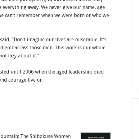
ve everything away. We never give our name, age
, we can’t remember when we were born or who we
aid, “Don’t imagine our lives are miserable. It’s
nd embarrass those men. This work is our whole
not lazy about it.”
asted until 2006 when the aged leadership died
 and courage live on.
e Mountain: The Shibokusa Women