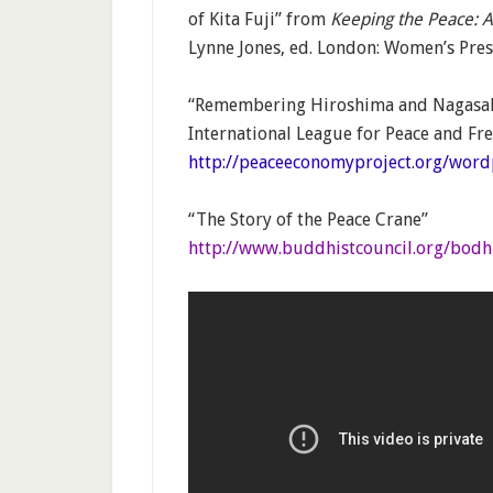
of Kita Fuji” from
Keeping the Peace:
Lynne Jones, ed. London: Women’s Pres
“Remembering Hiroshima and Nagasak
International League for Peace and Fr
http://peaceeconomyproject.org/wor
“The Story of the Peace Crane”
http://www.buddhistcouncil.org/bodh