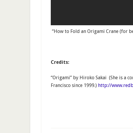
“How to Fold an Origami Crane (for b
Credits:
“Origami” by Hiroko Sakai (She is a co
Francisco since 1999.)
http://www.red