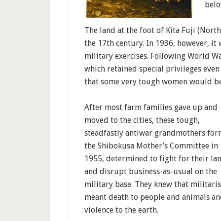
belo
The land at the foot of Kita Fuji (Nor
the 17th century. In 1936, however, it
military exercises. Following World Wa
which retained special privileges even 
that some very tough women would be
After most farm families gave up and
moved to the cities, these tough,
steadfastly antiwar grandmothers fo
the Shibokusa Mother’s Committee in
1955, determined to fight for their la
and disrupt business-as-usual on the
military base. They knew that militari
meant death to people and animals a
violence to the earth.