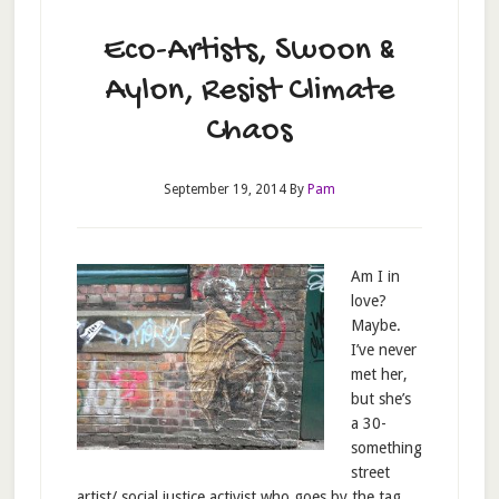
Eco-Artists, Swoon &
Aylon, Resist Climate
Chaos
September 19, 2014
By
Pam
Am I in
love?
Maybe.
I’ve never
met her,
but she’s
a 30-
something
street
artist/ social justice activist who goes by the tag