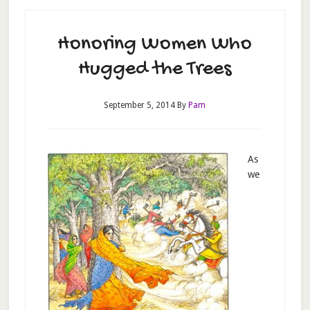
Honoring Women Who
Hugged the Trees
September 5, 2014
By
Pam
As
we