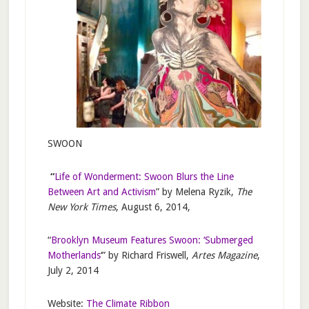
SWOON
“
Life of Wonderment: Swoon Blurs the Line
Between Art and Activism
” by Melena Ryzik,
The
New York Times
, August 6, 2014,
“
Brooklyn Museum Features Swoon: ‘Submerged
Motherlands
‘” by Richard Friswell,
Artes Magazine
,
July 2, 2014
Website:
The Climate Ribbon