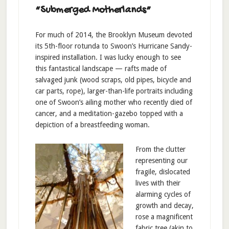
“Submerged Motherlands”
For much of 2014, the Brooklyn Museum devoted
its 5th-floor rotunda to Swoon’s Hurricane Sandy-
inspired installation. I was lucky enough to see
this fantastical landscape — rafts made of
salvaged junk (wood scraps, old pipes, bicycle and
car parts, rope), larger-than-life portraits including
one of Swoon’s ailing mother who recently died of
cancer, and a meditation-gazebo topped with a
depiction of a breastfeeding woman.
From the clutter
representing our
fragile, dislocated
lives with their
alarming cycles of
growth and decay,
rose a magnificent
fabric tree (akin to