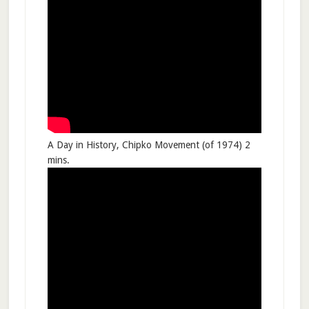
A Day in History, Chipko Movement (of 1974) 2
mins.