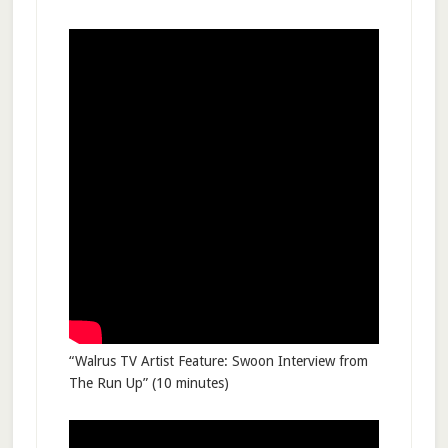
“Walrus TV Artist Feature: Swoon Interview from
The Run Up” (10 minutes)