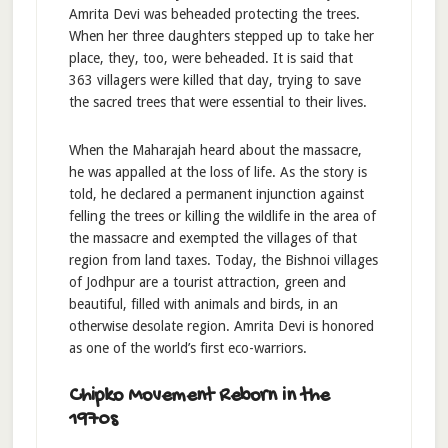
Amrita Devi was beheaded protecting the trees.
When her three daughters stepped up to take her
place, they, too, were beheaded. It is said that
363 villagers were killed that day, trying to save
the sacred trees that were essential to their lives.
When the Maharajah heard about the massacre,
he was appalled at the loss of life. As the story is
told, he declared a permanent injunction against
felling the trees or killing the wildlife in the area of
the massacre and exempted the villages of that
region from land taxes. Today, the Bishnoi villages
of Jodhpur are a tourist attraction, green and
beautiful, filled with animals and birds, in an
otherwise desolate region. Amrita Devi is honored
as one of the world’s first eco-warriors.
Chipko Movement Reborn in the
1970s