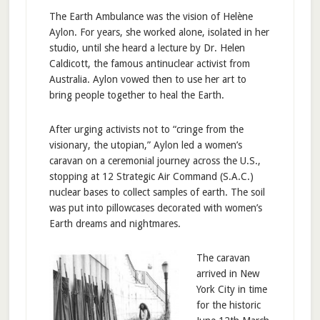
The Earth Ambulance was the vision of Helène
Aylon. For years, she worked alone, isolated in her
studio, until she heard a lecture by Dr. Helen
Caldicott, the famous antinuclear activist from
Australia. Aylon vowed then to use her art to
bring people together to heal the Earth.
After urging activists not to “cringe from the
visionary, the utopian,” Aylon led a women’s
caravan on a ceremonial journey across the U.S.,
stopping at 12 Strategic Air Command (S.A.C.)
nuclear bases to collect samples of earth. The soil
was put into pillowcases decorated with women’s
Earth dreams and nightmares.
The caravan
arrived in New
York City in time
for the historic