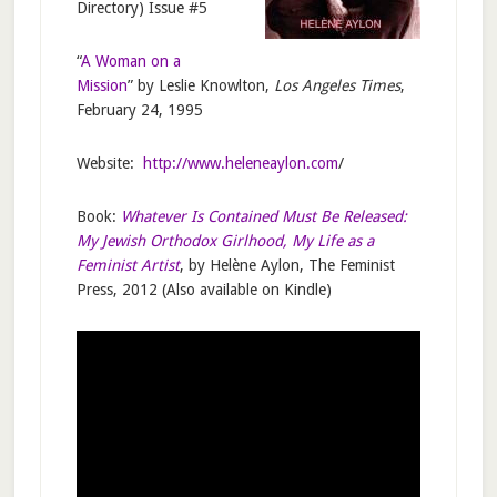
Directory) Issue #5
“
A Woman on a
Mission
” by Leslie Knowlton,
Los Angeles Times
,
February 24, 1995
Website:
http://www.heleneaylon.com
/
Book:
Whatever Is Contained Must Be Released:
My Jewish Orthodox Girlhood, My Life as a
Feminist Artist
, by Helène Aylon, The Feminist
Press, 2012 (Also available on Kindle)