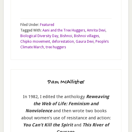
Filed Under:
Featured
Tagged With:
Aani and the Tree Huggers
,
Amrita Devi
,
Biological Diversity Day
,
Bishnoi
,
Bishnoi villages
,
Chipko movement
,
deforestation
,
Gaura Devi
,
People’s
Climate March
,
tree huggers
Pam McAllister
In 1982, I edited the anthology
Reweaving
the Web of Life: Feminism and
Nonviolence
and then wrote two books
about women’s use of resistance and action:
You Can't Kill the Spirit
and
This River of