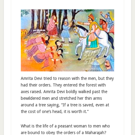
Amrita Devi tried to reason with the men, but they
had their orders. They entered the forest with
axes raised. Amrita Devi boldly walked past the
bewildered men and stretched her thin arms
around a tree saying, “If a tree is saved, even at
the cost of one’s head, it is worth it.”
What is the life of a peasant woman to men who
are bound to obey the orders of a Maharajah?