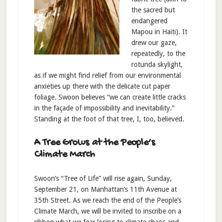
the sacred but
endangered
Mapou in Haiti). It
drew our gaze,
repeatedly, to the
rotunda skylight,
as if we might find relief from our environmental
anxieties up there with the delicate cut paper
foliage. Swoon believes “we can create little cracks
in the façade of impossibility and inevitability.”
Standing at the foot of that tree, I, too, believed.
A Tree Grows at the People’s
Climate March
Swoon’s “Tree of Life” will rise again, Sunday,
September 21, on Manhattan’s 11th Avenue at
35th Street. As we reach the end of the People’s
Climate March, we will be invited to inscribe on a