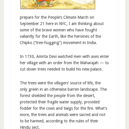
prepare for the People’s Climate March on
September 21 here in NYC, I am thinking about
some of the brave women who have fought
valiantly for the Earth, like the heroines of the
Chipko (“tree-hugging”) movement in India.
In 1730, Amrita Devi watched men with axes enter
her village with an order from the Maharajah — to
cut down trees needed to build his new palace.
The trees were the villagers’ source of life, the
only green in an otherwise barren landscape. The
forest shielded the people from the desert,
protected their fragile water supply, provided
fodder for the cows and twigs for the fire. What’s
more, the trees and animals were sacred and not
to be harmed, according to the rules of their
Hindu sect.