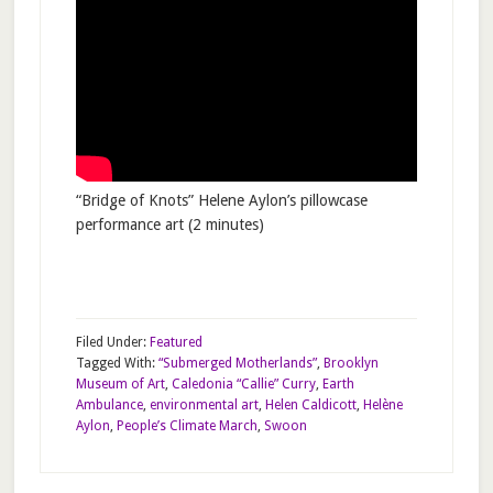
“Bridge of Knots” Helene Aylon’s pillowcase
performance art (2 minutes)
Filed Under:
Featured
Tagged With:
“Submerged Motherlands”
,
Brooklyn
Museum of Art
,
Caledonia “Callie” Curry
,
Earth
Ambulance
,
environmental art
,
Helen Caldicott
,
Helène
Aylon
,
People’s Climate March
,
Swoon