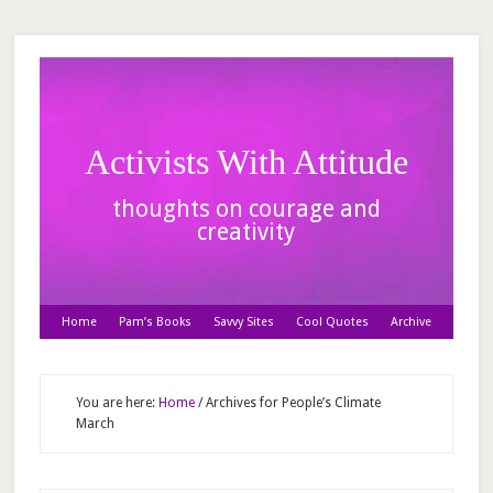
Activists With Attitude
thoughts on courage and
creativity
Home
Pam’s Books
Savvy Sites
Cool Quotes
Archive
You are here:
Home
/
Archives for People’s Climate
March