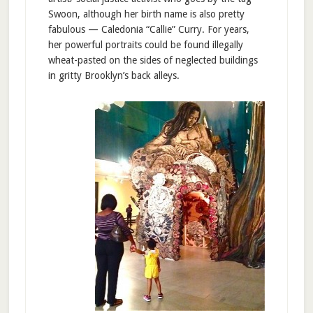
Swoon, although her birth name is also pretty
fabulous — Caledonia “Callie” Curry. For years,
her powerful portraits could be found illegally
wheat-pasted on the sides of neglected buildings
in gritty Brooklyn’s back alleys.