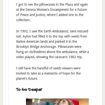
I got to see the pillowcases in the Plaza and again
at the Seneca Women’s Encampment for a Future
of Peace and Justice, where I added one to the
collection.
In 1992, I saw the Earth Ambulance, sans rescued
soil. Aylon had filled it to the top with seeds from
Native American lands and parked it in the
Brooklyn Bridge Anchorage. Pillowcases were
hung on clotheslines above the ambulance, while a
video played, showing the caravan’s 1982 trip.
I still have the handful of seeds viewers were
invited to take as a memento of hope for the
planet’s future.
To Go Deeper