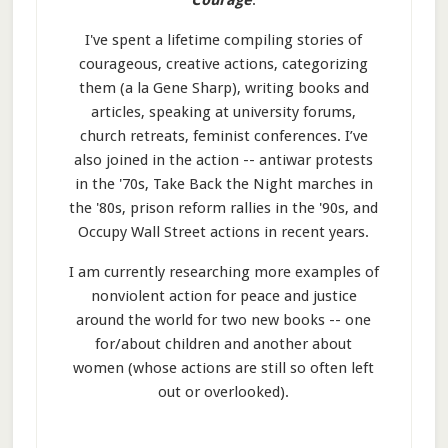
Courage
.
I've spent a lifetime compiling stories of
courageous, creative actions, categorizing
them (a la Gene Sharp), writing books and
articles, speaking at university forums,
church retreats, feminist conferences. I’ve
also joined in the action -- antiwar protests
in the '70s, Take Back the Night marches in
the '80s, prison reform rallies in the '90s, and
Occupy Wall Street actions in recent years.
I am currently researching more examples of
nonviolent action for peace and justice
around the world for two new books -- one
for/about children and another about
women (whose actions are still so often left
out or overlooked).