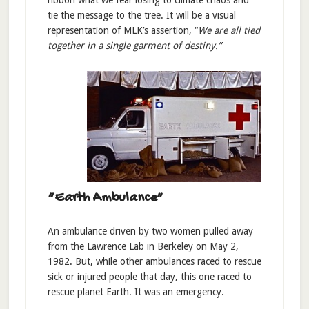
ribbon what we fear losing to climate chaos and
tie the message to the tree. It will be a visual
representation of MLK’s assertion, “
We are all tied
together in a single garment of destiny.”
“Earth Ambulance”
An ambulance driven by two women pulled away
from the Lawrence Lab in Berkeley on May 2,
1982. But, while other ambulances raced to rescue
sick or injured people that day, this one raced to
rescue planet Earth. It was an emergency.