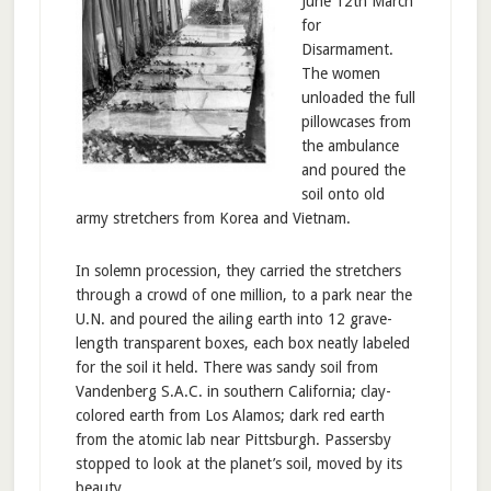
June 12th March
for
Disarmament.
The women
unloaded the full
pillowcases from
the ambulance
and poured the
soil onto old
army stretchers from Korea and Vietnam.
In solemn procession, they carried the stretchers
through a crowd of one million, to a park near the
U.N. and poured the ailing earth into 12 grave-
length transparent boxes, each box neatly labeled
for the soil it held. There was sandy soil from
Vandenberg S.A.C. in southern California; clay-
colored earth from Los Alamos; dark red earth
from the atomic lab near Pittsburgh. Passersby
stopped to look at the planet’s soil, moved by its
beauty.