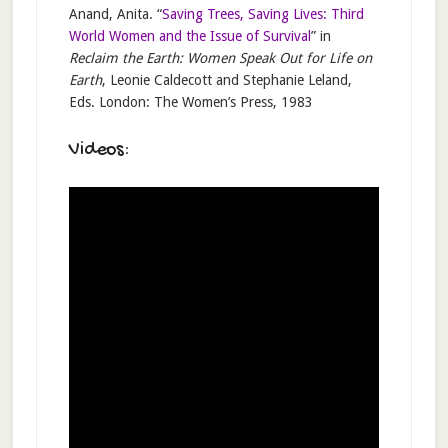
Anand, Anita. “
Saving Trees, Saving Lives: Third
World Women and the Issue of Survival
” in
Reclaim the Earth: Women Speak Out for Life on
Earth
, Leonie Caldecott and Stephanie Leland,
Eds. London: The Women’s Press, 1983
Videos: