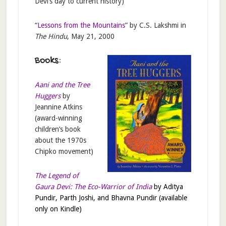
Devi’s day to current history)
“
Lessons from the Mountains
” by C.S. Lakshmi in
The Hindu
, May 21, 2000
Books:
Aani and the Tree
Huggers
by
Jeannine Atkins
(award-winning
children’s book
about the 1970s
Chipko movement)
The Legend of
Gaura Devi: The Eco-Warrior of India
by Aditya
Pundir, Parth Joshi, and Bhavna Pundir (available
only on Kindle)