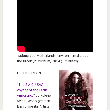
“Submerged Motherlands” environmental art at
the Brooklyn Museum, 2014 (3 minutes)
HELENE AYLON
“
The S.A.C./ SAC
Voyage of the Earth
Ambulance
” by Helène
Aylon,
WEAD
(Women
Environmental Artists