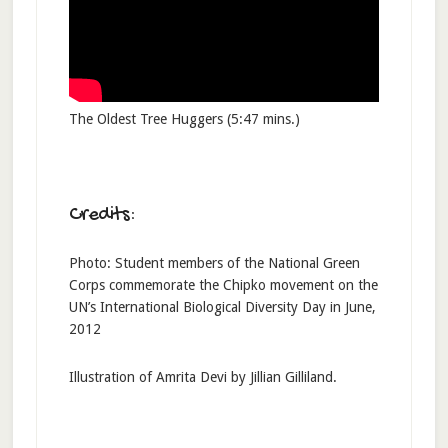
The Oldest Tree Huggers (5:47 mins.)
Credits:
Photo: Student members of the National Green
Corps commemorate the Chipko movement on the
UN’s International Biological Diversity Day in June,
2012
Illustration of Amrita Devi by Jillian Gilliland.