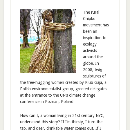
The rural
Chipko
movement has
been an
inspiration to
ecology
activists
around the
globe. In
2008, twig
sculptures of
the tree-hugging women created by Klub Gaja, a
Polish environmentalist group, greeted delegates
at the entrance to the UN’s climate change
conference in Poznan, Poland.
How can I, a woman living in 21st century NYC,
understand this story? If I’m thirsty, I turn the
tap, and clear, drinkable water comes out. If I