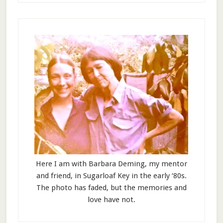
Here I am with Barbara Deming, my mentor
and friend, in Sugarloaf Key in the early ‘80s.
The photo has faded, but the memories and
love have not.