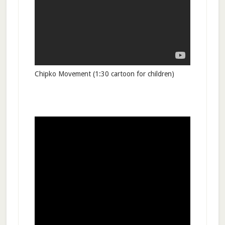
Chipko Movement (1:30 cartoon for children)