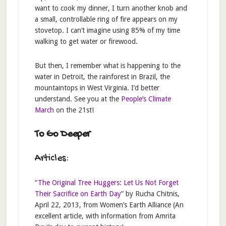
want to cook my dinner, I turn another knob and
a small, controllable ring of fire appears on my
stovetop. I can’t imagine using 85% of my time
walking to get water or firewood.
But then, I remember what is happening to the
water in Detroit, the rainforest in Brazil, the
mountaintops in West Virginia. I’d better
understand. See you at the
People’s Climate
March
on the 21st!
To Go Deeper
Articles:
“
The Original Tree Huggers: Let Us Not Forget
Their Sacrifice on Earth Day
” by Rucha Chitnis,
April 22, 2013, from Women’s Earth Alliance (An
excellent article, with information from Amrita