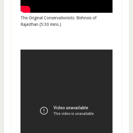
The Original Conservationists: Bishnois of
Rajasthan (5:30 mins.)