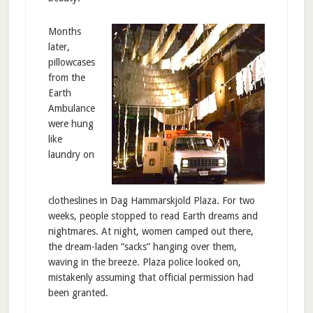
Months
later,
pillowcases
from the
Earth
Ambulance
were hung
like
laundry on
clotheslines in Dag Hammarskjold Plaza. For two
weeks, people stopped to read Earth dreams and
nightmares. At night, women camped out there,
the dream-laden “sacks” hanging over them,
waving in the breeze. Plaza police looked on,
mistakenly assuming that official permission had
been granted.