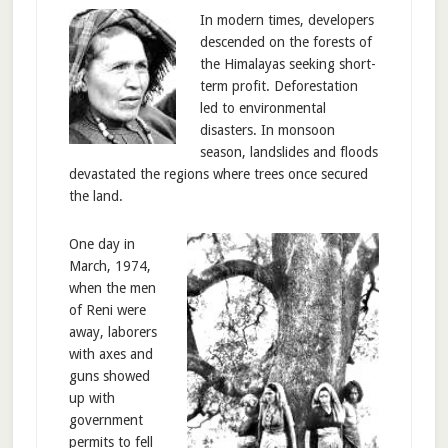
In modern times, developers
descended on the forests of
the Himalayas seeking short-
term profit. Deforestation
led to environmental
disasters. In monsoon
season, landslides and floods
devastated the regions where trees once secured
the land.
One day in
March, 1974,
when the men
of Reni were
away, laborers
with axes and
guns showed
up with
government
permits to fell