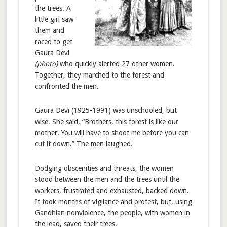
the trees. A
little girl saw
them and
raced to get
Gaura Devi
(photo)
who quickly alerted 27 other women.
Together, they marched to the forest and
confronted the men.
Gaura Devi (1925-1991) was unschooled, but
wise. She said, “Brothers, this forest is like our
mother. You will have to shoot me before you can
cut it down.” The men laughed.
Dodging obscenities and threats, the women
stood between the men and the trees until the
workers, frustrated and exhausted, backed down.
It took months of vigilance and protest, but, using
Gandhian nonviolence, the people, with women in
the lead, saved their trees.