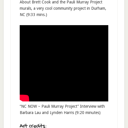
About Brett Cook and the Pauli Murray Project
murals, a very cool community project in Durham,
NC (9:33 mins.)
“NC NOW ~ Pauli Murray Project” Interview with
Barbara Lau and Lynden Harris (9:20 minutes)
Art credits: