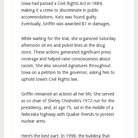
Iowa had passed a Civil Rights Act in 1884,
making it a crime to discriminate in public
accommodations. Katz was found guilty.
Eventually, Griffin was awarded $1 in damages.
While waiting for the trial, she organized Saturday
afternoon sit-ins and picket lines at the drug
store. These actions generated significant press
coverage and helped raise consciousness about
racism. She also secured signatures throughout
Iowa on a petition to the governor, asking him to
uphold Iowa’s Civil Rights law.
Griffin remained an activist all her life. She served
as co-chair of Shirley Chisholm’s 1972 run for the
presidency, and, at age 75, sat in the middle of a
Nebraska highway with Quaker friends to protest
nuclear arms.
Here’s the best part: In 1998, the building that