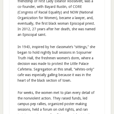
friendship of First Lady Eleanor Roosevelt, was a
co-founder, with Bayard Rustin, of CORE
(Congress of Racial Equality) and NOW (National
Organization for Women), became a lawyer, and,
eventually, the first black woman Episcopal priest.
In 2012, 27 years after her death, she was named
an Episcopal saint.
In 1943, inspired by her classmate’s “sittings,” she
began to hold nightly bull sessions in Sojourner
Truth Hall, the freshmen women’s dorm, where a
decision was made to protest the Little Palace
Cafeteria. Segregation at this small, “whites-only”
cafe was especially galling because it was in the
heart of the black section of town.
For weeks, the women met to plan every detail of
the nonviolent action. They raised funds, led
campus pep rallies, organized poster-making
sessions, held a forum on civil rights, and ran