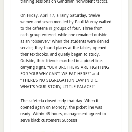
training sessions on Gandhian nonviolent tactics.
On Friday, April 17, a rainy Saturday, twelve
women and seven men led by Pauli Murray walked
to the cafeteria in groups of four. Three from
each group entered, while one remained outside
as an “observer.” When the students were denied
service, they found places at the tables, opened
their textbooks, and quietly began to study.
Outside, their friends marched in a picket line,
carrying signs, “OUR BROTHERS ARE FIGHTING
FOR YOU! WHY CAN’T WE EAT HERE?” and
“THERE’S NO SEGREGATION LAW IN D.C.
WHAT’S YOUR STORY, LITTLE PALACE?”
The cafeteria closed early that day. When it
opened again on Monday, the picket line was
ready. Within 48-hours, management agreed to
serve black customers! Success!