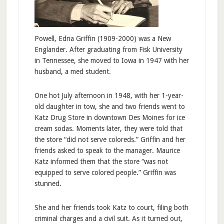
Powell, Edna Griffin (1909-2000) was a New
Englander. After graduating from Fisk University
in Tennessee, she moved to Iowa in 1947 with her
husband, a med student.
One hot July afternoon in 1948, with her 1-year-
old daughter in tow, she and two friends went to
Katz Drug Store in downtown Des Moines for ice
cream sodas. Moments later, they were told that
the store “did not serve coloreds.” Griffin and her
friends asked to speak to the manager. Maurice
Katz informed them that the store “was not
equipped to serve colored people.” Griffin was
stunned.
She and her friends took Katz to court, filing both
criminal charges and a civil suit. As it turned out,