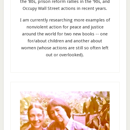
the '80s, prison reform rallies in the '90s, and
Occupy Wall Street actions in recent years.
I am currently researching more examples of
nonviolent action for peace and justice
around the world for two new books -- one
for/about children and another about
women (whose actions are still so often left
out or overlooked).