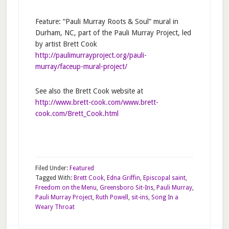
Feature: “Pauli Murray Roots & Soul” mural in
Durham, NC, part of the Pauli Murray Project, led
by artist Brett Cook
http://paulimurrayproject.org/pauli-
murray/faceup-mural-project/
See also the Brett Cook website at
http://www.brett-cook.com/www.brett-
cook.com/Brett_Cook.html
Filed Under:
Featured
Tagged With:
Brett Cook
,
Edna Griffin
,
Episcopal saint
,
Freedom on the Menu
,
Greensboro Sit-Ins
,
Pauli Murray
,
Pauli Murray Project
,
Ruth Powell
,
sit-ins
,
Song In a
Weary Throat