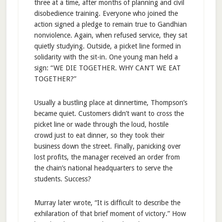
three at a time, after months of planning and civil
disobedience training. Everyone who joined the
action signed a pledge to remain true to Gandhian
nonviolence. Again, when refused service, they sat
quietly studying. Outside, a picket line formed in
solidarity with the sit-in. One young man held a
sign: “WE DIE TOGETHER. WHY CAN’T WE EAT
TOGETHER?”
Usually a bustling place at dinnertime, Thompson’s
became quiet. Customers didn’t want to cross the
picket line or wade through the loud, hostile
crowd just to eat dinner, so they took their
business down the street. Finally, panicking over
lost profits, the manager received an order from
the chain’s national headquarters to serve the
students. Success?
Murray later wrote, “It is difficult to describe the
exhilaration of that brief moment of victory.” How