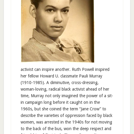
activist can inspire another. Ruth Powell inspired
her fellow Howard U. classmate Pauli Murray
(1910-1985). A diminutive, cross-dressing,
woman-loving, radical black activist ahead of her
time, Murray not only imagined the power of a sit-
in campaign long before it caught on in the
1960s, but she coined the term “Jane Crow” to
describe the varieties of oppression faced by black
women, was arrested in the 1940s for not moving
to the back of the bus, won the deep respect and