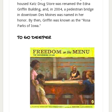
housed Katz Drug Store was renamed the Edna
Griffin Building, and, in 2004, a pedestrian bridge
in downtown Des Moines was named in her
honor. By then, Griffin was known as the “Rosa
Parks of Iowa.”
TO GO DEEPER