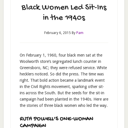
Black Women Led Sit-Ins
in the 1940s
February 6, 2015
By
Pam
On February 1, 1960, four black men sat at the
Woolworth store’s segregated lunch counter in
Greensboro, NC; they were refused service. White
hecklers noticed. So did the press. The time was
right. That bold action became a landmark event
in the Civil Rights movement, sparking other sit-
ins across the South. But the seeds for the sit-in
campaign had been planted in the 1940s. Here are
the stories of three black women who led the way.
RUTH POWELL’S ONE-WOMAN
CAMPAIGN