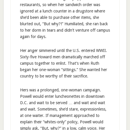
restaurants, so when her sandwich order was
ignored at a lunch counter in a drugstore where
she’d been able to purchase other items, she
blurted out, “But why?!” Humiliated, she ran back
to her dorm in tears and didn’t venture off campus
again for days.
Her anger simmered until the U.S. entered WWII.
Sixty-five Howard men dramatically marched off
campus together to enlist. That’s when Ruth
began her one-woman “sittings.” She wanted her
country to be worthy of their sacrifice.
Hers was a prolonged, one-woman campaign.
Powell would enter luncheonettes in downtown
D.C. and wait to be served … and wait and wait
and wait. Sometimes, she’d stare, expressionless,
at one waiter. If management approached to
explain their “whites-only” policy, Powell would
simply ask, “But, why?” in a low, calm voice. Her