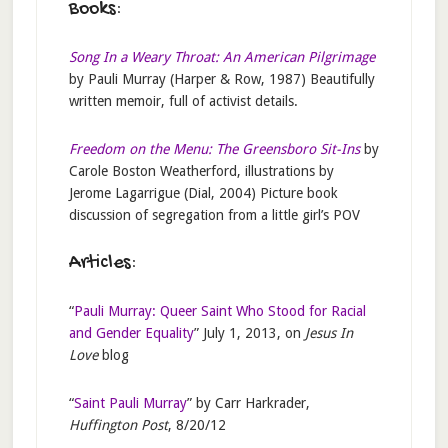
Books:
Song In a Weary Throat: An American Pilgrimage
by Pauli Murray (Harper & Row, 1987) Beautifully
written memoir, full of activist details.
Freedom on the Menu: The Greensboro Sit-Ins
by
Carole Boston Weatherford, illustrations by
Jerome Lagarrigue (Dial, 2004) Picture book
discussion of segregation from a little girl’s POV
Articles:
“
Pauli Murray: Queer Saint Who Stood for Racial
and Gender Equality
” July 1, 2013, on
Jesus In
Love
blog
“
Saint Pauli Murray
” by Carr Harkrader,
Huffington Post
, 8/20/12