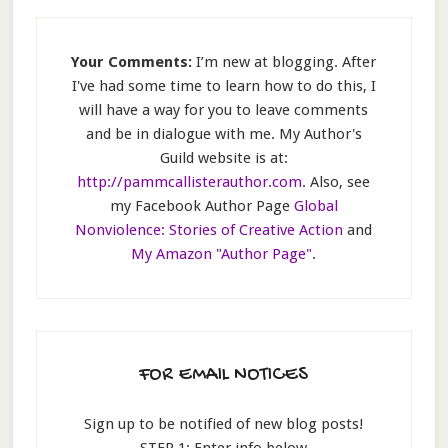
Your Comments:
I’m new at blogging. After
I've had some time to learn how to do this, I
will have a way for you to leave comments
and be in dialogue with me. My Author's
Guild website is at:
http://pammcallisterauthor.com
. Also, see
my Facebook Author Page
Global
Nonviolence: Stories of Creative Action
and
My Amazon "Author Page"
.
FOR EMAIL NOTICES
Sign up to be notified of new blog posts!