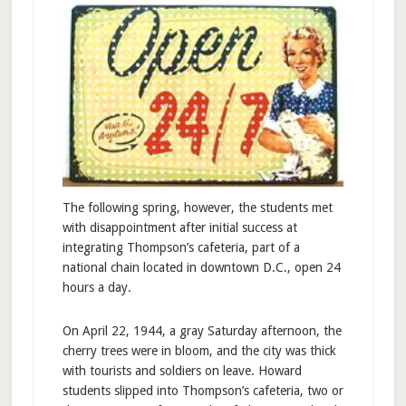
The following spring, however, the students met
with disappointment after initial success at
integrating Thompson’s cafeteria, part of a
national chain located in downtown D.C., open 24
hours a day.
On April 22, 1944, a gray Saturday afternoon, the
cherry trees were in bloom, and the city was thick
with tourists and soldiers on leave. Howard
students slipped into Thompson’s cafeteria, two or