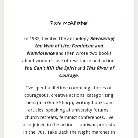
Pam McAllister
In 1982, I edited the anthology
Reweaving
the Web of Life: Feminism and
Nonviolence
and then wrote two books
about women’s use of resistance and action:
You Can't Kill the Spirit
and
This River of
Courage
.
I've spent a lifetime compiling stories of
courageous, creative actions, categorizing
them (a la Gene Sharp), writing books and
articles, speaking at university forums,
church retreats, feminist conferences. I’ve
also joined in the action -- antiwar protests
in the '70s, Take Back the Night marches in