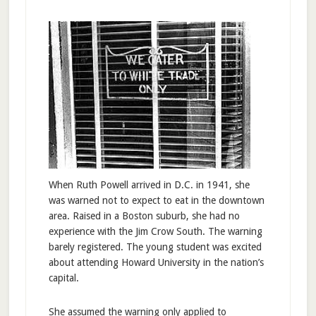
When Ruth Powell arrived in D.C. in 1941, she
was warned not to expect to eat in the downtown
area. Raised in a Boston suburb, she had no
experience with the Jim Crow South. The warning
barely registered. The young student was excited
about attending Howard University in the nation’s
capital.
She assumed the warning only applied to