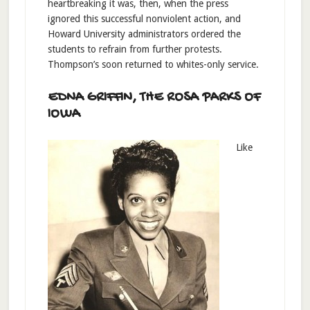
heartbreaking it was, then, when the press
ignored this successful nonviolent action, and
Howard University administrators ordered the
students to refrain from further protests.
Thompson’s soon returned to whites-only service.
EDNA GRIFFIN, THE ROSA PARKS OF
IOWA
Like