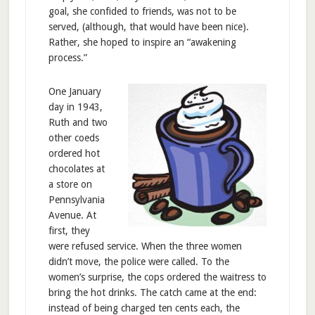
goal, she confided to friends, was not to be
served, (although, that would have been nice).
Rather, she hoped to inspire an “awakening
process.”
One January
day in 1943,
Ruth and two
other coeds
ordered hot
chocolates at
a store on
Pennsylvania
Avenue. At
first, they
were refused service. When the three women
didn’t move, the police were called. To the
women’s surprise, the cops ordered the waitress to
bring the hot drinks. The catch came at the end:
instead of being charged ten cents each, the