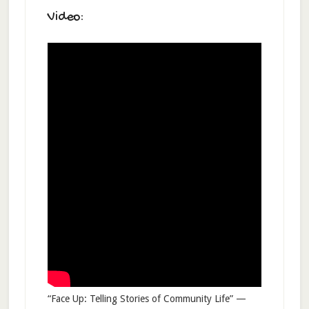
Video:
“Face Up: Telling Stories of Community Life” —