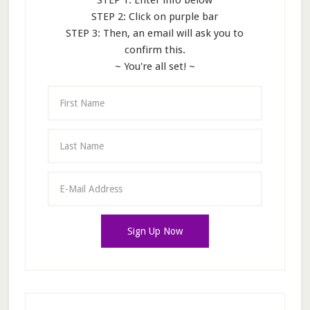
STEP 1: Enter info below
STEP 2: Click on purple bar
STEP 3: Then, an email will ask you to
confirm this.
~ You're all set! ~