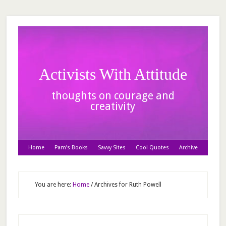
Activists With Attitude
thoughts on courage and
creativity
Home
Pam’s Books
Savvy Sites
Cool Quotes
Archive
You are here:
Home
/
Archives for Ruth Powell