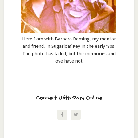
Here I am with Barbara Deming, my mentor
and friend, in Sugarloaf Key in the early ‘80s.
The photo has faded, but the memories and
love have not.
Connect With Pam Online