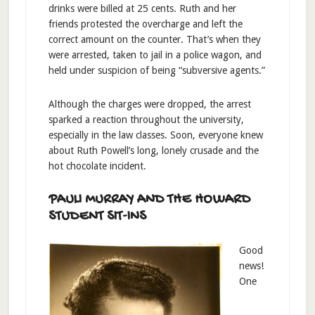
drinks were billed at 25 cents. Ruth and her
friends protested the overcharge and left the
correct amount on the counter. That’s when they
were arrested, taken to jail in a police wagon, and
held under suspicion of being “subversive agents.”
Although the charges were dropped, the arrest
sparked a reaction throughout the university,
especially in the law classes. Soon, everyone knew
about Ruth Powell’s long, lonely crusade and the
hot chocolate incident.
PAULI MURRAY AND THE HOWARD
STUDENT SIT-INS
Good
news!
One