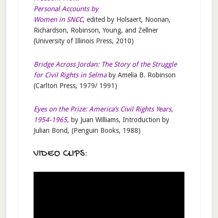
Personal Accounts by
Women in SNCC
, edited by Holsaert, Noonan,
Richardson, Robinson, Young, and Zellner
(University of Illinois Press, 2010)
Bridge Across Jordan: The Story of the Struggle
for Civil Rights in Selma
by Amelia B. Robinson
(Carlton Press, 1979/ 1991)
Eyes on the Prize: America’s Civil Rights Years,
1954-1965
, by Juan Williams, Introduction by
Julian Bond, (Penguin Books, 1988)
VIDEO CLIPS: