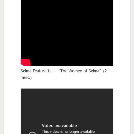
Selma Featurette — “The Women of Selma” (2
mins.)