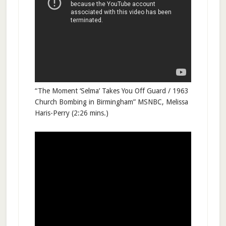
“The Moment ‘Selma’ Takes You Off Guard / 1963
Church Bombing in Birmingham” MSNBC, Melissa
Haris-Perry (2:26 mins.)