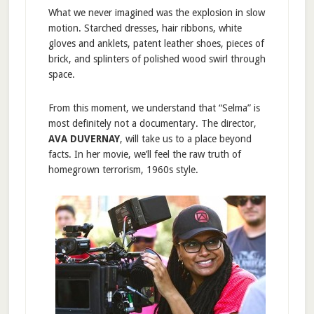
What we never imagined was the explosion in slow
motion. Starched dresses, hair ribbons, white
gloves and anklets, patent leather shoes, pieces of
brick, and splinters of polished wood swirl through
space.
From this moment, we understand that “Selma” is
most definitely not a documentary. The director,
AVA DUVERNAY
, will take us to a place beyond
facts. In her movie, we’ll feel the raw truth of
homegrown terrorism, 1960s style.