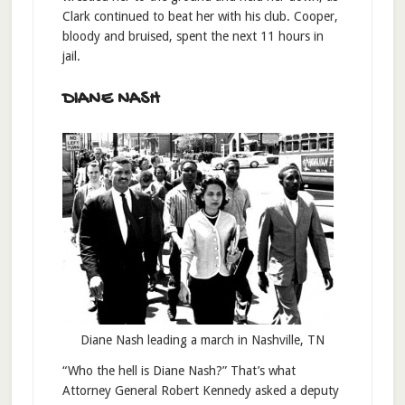
Clark continued to beat her with his club. Cooper,
bloody and bruised, spent the next 11 hours in
jail.
DIANE NASH
Diane Nash leading a march in Nashville, TN
“Who the hell is Diane Nash?” That’s what
Attorney General Robert Kennedy asked a deputy