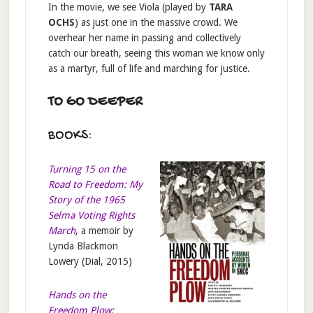
In the movie, we see Viola (played by
TARA
OCHS
) as just one in the massive crowd. We
overhear her name in passing and collectively
catch our breath, seeing this woman we know only
as a martyr, full of life and marching for justice.
TO GO DEEPER
BOOKS:
Turning 15 on the
Road to Freedom: My
Story of the 1965
Selma Voting Rights
March
, a memoir by
Lynda Blackmon
Lowery (Dial, 2015)
Hands on the
Freedom Plow: