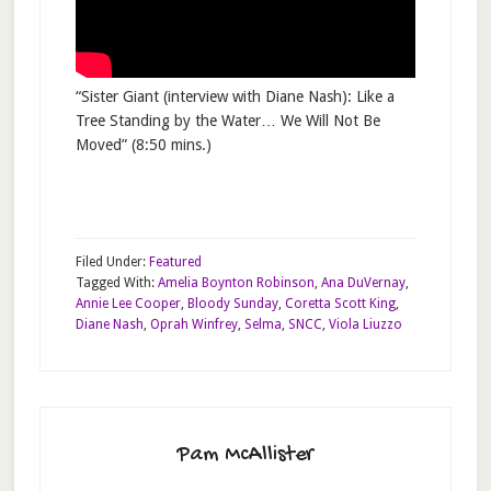
“Sister Giant (interview with Diane Nash): Like a
Tree Standing by the Water… We Will Not Be
Moved” (8:50 mins.)
Filed Under:
Featured
Tagged With:
Amelia Boynton Robinson
,
Ana DuVernay
,
Annie Lee Cooper
,
Bloody Sunday
,
Coretta Scott King
,
Diane Nash
,
Oprah Winfrey
,
Selma
,
SNCC
,
Viola Liuzzo
Pam McAllister