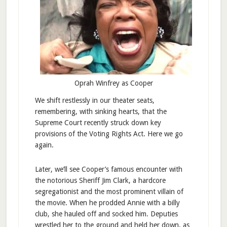
Oprah Winfrey as Cooper
We shift restlessly in our theater seats,
remembering, with sinking hearts, that the
Supreme Court recently struck down key
provisions of the Voting Rights Act. Here we go
again.
Later, we’ll see Cooper’s famous encounter with
the notorious Sheriff Jim Clark, a hardcore
segregationist and the most prominent villain of
the movie. When he prodded Annie with a billy
club, she hauled off and socked him. Deputies
wrestled her to the ground and held her down, as