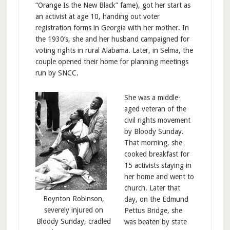
“Orange Is the New Black” fame), got her start as
an activist at age 10, handing out voter
registration forms in Georgia with her mother. In
the 1930‘s, she and her husband campaigned for
voting rights in rural Alabama. Later, in Selma, the
couple opened their home for planning meetings
run by SNCC.
She was a middle-
aged veteran of the
civil rights movement
by Bloody Sunday.
That morning, she
cooked breakfast for
15 activists staying in
her home and went to
church. Later that
Boynton Robinson,
day, on the Edmund
severely injured on
Pettus Bridge, she
Bloody Sunday, cradled
was beaten by state