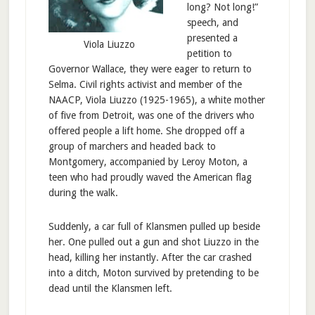
long? Not long!”
speech, and
presented a
Viola Liuzzo
petition to
Governor Wallace, they were eager to return to
Selma. Civil rights activist and member of the
NAACP, Viola Liuzzo (1925-1965), a white mother
of five from Detroit, was one of the drivers who
offered people a lift home. She dropped off a
group of marchers and headed back to
Montgomery, accompanied by Leroy Moton, a
teen who had proudly waved the American flag
during the walk.
Suddenly, a car full of Klansmen pulled up beside
her. One pulled out a gun and shot Liuzzo in the
head, killing her instantly. After the car crashed
into a ditch, Moton survived by pretending to be
dead until the Klansmen left.