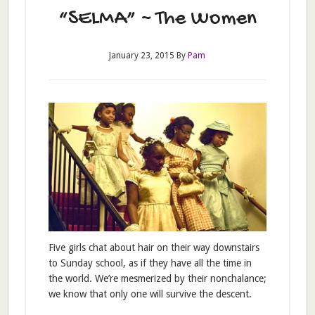
“SELMA” ~ The Women
January 23, 2015
By
Pam
Five girls chat about hair on their way downstairs
to Sunday school, as if they have all the time in
the world. We’re mesmerized by their nonchalance;
we know that only one will survive the descent.