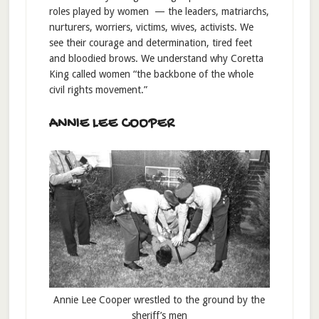
roles played by women — the leaders, matriarchs,
nurturers, worriers, victims, wives, activists. We
see their courage and determination, tired feet
and bloodied brows. We understand why Coretta
King called women “the backbone of the whole
civil rights movement.”
ANNIE LEE COOPER
Annie Lee Cooper wrestled to the ground by the
sheriff’s men