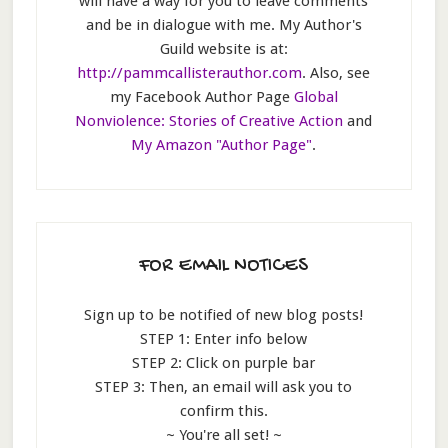
will have a way for you to leave comments
and be in dialogue with me. My Author's
Guild website is at:
http://pammcallisterauthor.com
. Also, see
my Facebook Author Page
Global
Nonviolence: Stories of Creative Action
and
My Amazon "Author Page"
.
FOR EMAIL NOTICES
Sign up to be notified of new blog posts!
STEP 1: Enter info below
STEP 2: Click on purple bar
STEP 3: Then, an email will ask you to
confirm this.
~ You're all set! ~