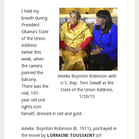
I held my
breath during
President
Obama’s State
of the Union
Address
earlier this
week, when
the camera
panned the
Amelia Boynton Robinson with
balcony.
U.S. Rep. Terri Sewell at the
There was the
State of the Union Address,
real, 103-
1/20/15
year-old civil
rights icon
herself, dressed in red and gold.
Amelia Boynton Robinson (b. 1911), portrayed in
the movie by
LORRAINE TOUSSAINT
(of