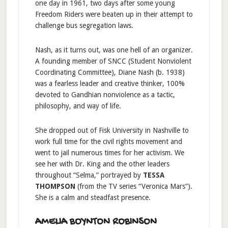
one day in 1961, two days after some young
Freedom Riders were beaten up in their attempt to
challenge bus segregation laws.
Nash, as it turns out, was one hell of an organizer.
A founding member of SNCC (Student Nonviolent
Coordinating Committee), Diane Nash (b. 1938)
was a fearless leader and creative thinker, 100%
devoted to Gandhian nonviolence as a tactic,
philosophy, and way of life.
She dropped out of Fisk University in Nashville to
work full time for the civil rights movement and
went to jail numerous times for her activism. We
see her with Dr. King and the other leaders
throughout “Selma,” portrayed by
TESSA
THOMPSON
(from the TV series “Veronica Mars”).
She is a calm and steadfast presence.
AMELIA BOYNTON ROBINSON