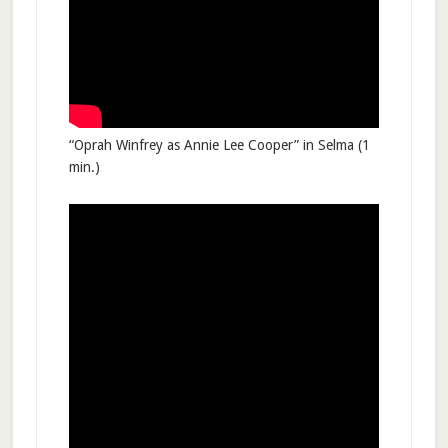
“Oprah Winfrey as Annie Lee Cooper” in Selma (1
min.)