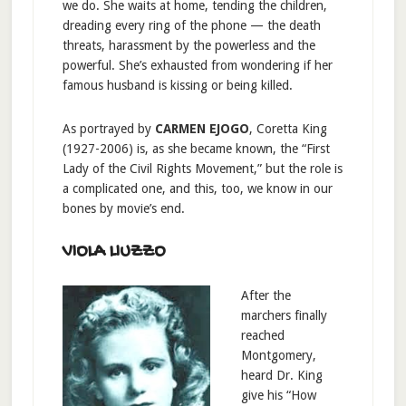
we do. She waits at home, tending the children,
dreading every ring of the phone — the death
threats, harassment by the powerless and the
powerful. She’s exhausted from wondering if her
famous husband is kissing or being killed.
As portrayed by
CARMEN EJOGO
, Coretta King
(1927-2006) is, as she became known, the “First
Lady of the Civil Rights Movement,” but the role is
a complicated one, and this, too, we know in our
bones by movie’s end.
VIOLA LIUZZO
After the
marchers finally
reached
Montgomery,
heard Dr. King
give his “How