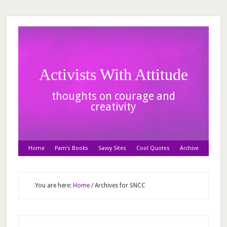
Activists With Attitude
thoughts on courage and
creativity
Home
Pam’s Books
Savvy Sites
Cool Quotes
Archive
You are here:
Home
/
Archives for SNCC