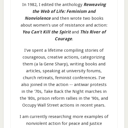
In 1982, I edited the anthology
Reweaving
the Web of Life: Feminism and
Nonviolence
and then wrote two books
about women’s use of resistance and action:
You Can't Kill the Spirit
and
This River of
Courage
.
I've spent a lifetime compiling stories of
courageous, creative actions, categorizing
them (a la Gene Sharp), writing books and
articles, speaking at university forums,
church retreats, feminist conferences. I’ve
also joined in the action -- antiwar protests
in the '70s, Take Back the Night marches in
the '80s, prison reform rallies in the '90s, and
Occupy Wall Street actions in recent years.
I am currently researching more examples of
nonviolent action for peace and justice