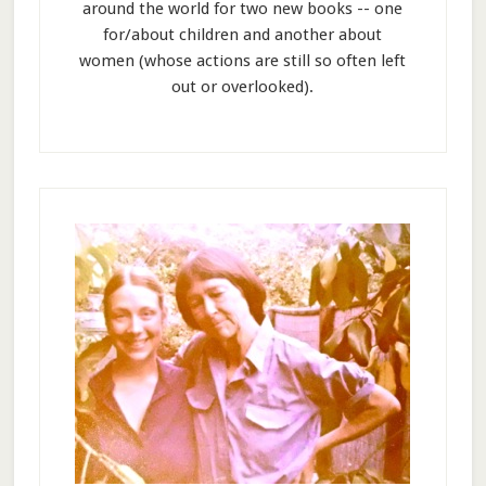
around the world for two new books -- one
for/about children and another about
women (whose actions are still so often left
out or overlooked).