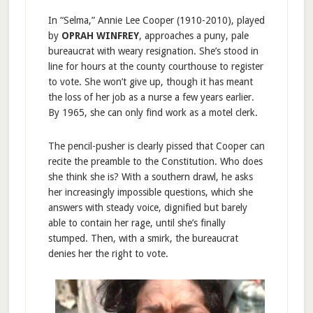
In “Selma,” Annie Lee Cooper (1910-2010), played
by
OPRAH WINFREY
, approaches a puny, pale
bureaucrat with weary resignation. She’s stood in
line for hours at the county courthouse to register
to vote. She won’t give up, though it has meant
the loss of her job as a nurse a few years earlier.
By 1965, she can only find work as a motel clerk.
The pencil-pusher is clearly pissed that Cooper can
recite the preamble to the Constitution. Who does
she think she is? With a southern drawl, he asks
her increasingly impossible questions, which she
answers with steady voice, dignified but barely
able to contain her rage, until she’s finally
stumped. Then, with a smirk, the bureaucrat
denies her the right to vote.