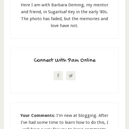
Here I am with Barbara Deming, my mentor
and friend, in Sugarloaf Key in the early ‘80s.
The photo has faded, but the memories and
love have not.
Connect With Pam Online
Your Comments:
I’m new at blogging. After
I've had some time to learn how to do this, I