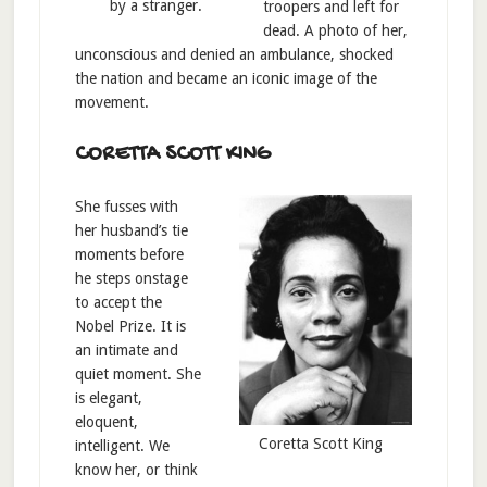
by a stranger.
troopers and left for
dead. A photo of her,
unconscious and denied an ambulance, shocked
the nation and became an iconic image of the
movement.
CORETTA SCOTT KING
She fusses with
her husband’s tie
moments before
he steps onstage
to accept the
Nobel Prize. It is
an intimate and
quiet moment. She
is elegant,
eloquent,
Coretta Scott King
intelligent. We
know her, or think