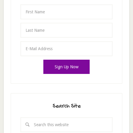
Search Site