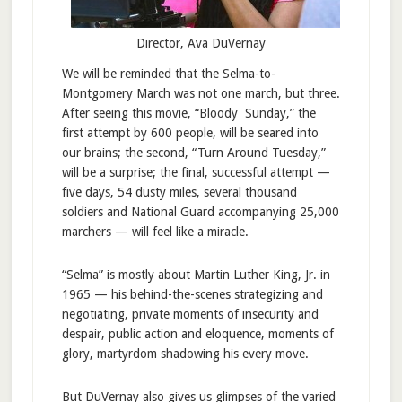
Director, Ava DuVernay
We will be reminded that the Selma-to-
Montgomery March was not one march, but three.
After seeing this movie, “Bloody Sunday,” the
first attempt by 600 people, will be seared into
our brains; the second, “Turn Around Tuesday,”
will be a surprise; the final, successful attempt —
five days, 54 dusty miles, several thousand
soldiers and National Guard accompanying 25,000
marchers — will feel like a miracle.
“Selma” is mostly about Martin Luther King, Jr. in
1965 — his behind-the-scenes strategizing and
negotiating, private moments of insecurity and
despair, public action and eloquence, moments of
glory, martyrdom shadowing his every move.
But DuVernay also gives us glimpses of the varied