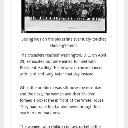
Seeing kids on the picket line eventually touched
Harding’s heart.
The crusaders reached Washington, D.C. on April
29, exhausted but determined to meet with
President Harding. He, however, chose to meet
with Lord and Lady Astor that day instead.
When the president was still busy the next day
and the next, the women and their children
formed a picket line in front of the White House.
They had come too far and been through too
much to turn back now.
The women, with children in tow, picketed the