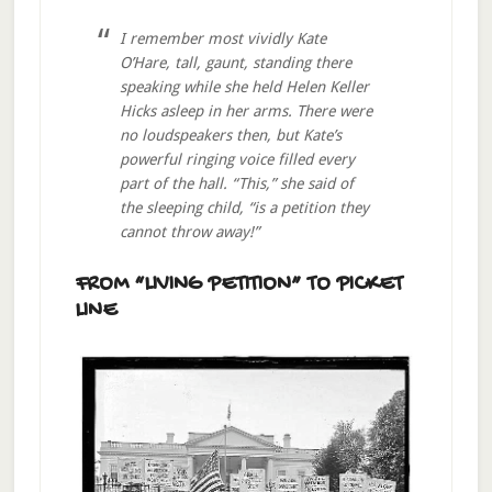
I remember most vividly Kate
O’Hare, tall, gaunt, standing there
speaking while she held Helen Keller
Hicks asleep in her arms. There were
no loudspeakers then, but Kate’s
powerful ringing voice filled every
part of the hall. “This,” she said of
the sleeping child, “is a petition they
cannot throw away!”
FROM “LIVING PETITION” TO PICKET
LINE