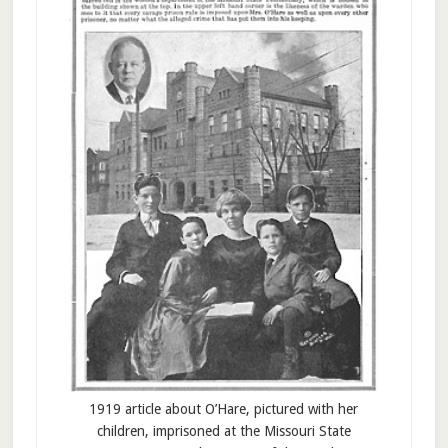
1919 article about O’Hare, pictured with her
children, imprisoned at the Missouri State