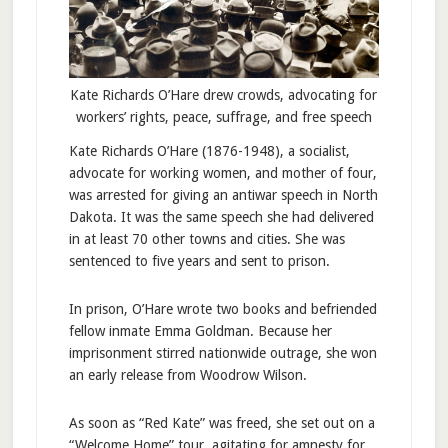
Kate Richards O’Hare drew crowds, advocating for
workers’ rights, peace, suffrage, and free speech
Kate Richards O’Hare (1876-1948), a socialist,
advocate for working women, and mother of four,
was arrested for giving an antiwar speech in North
Dakota. It was the same speech she had delivered
in at least 70 other towns and cities. She was
sentenced to five years and sent to prison.
In prison, O’Hare wrote two books and befriended
fellow inmate Emma Goldman. Because her
imprisonment stirred nationwide outrage, she won
an early release from Woodrow Wilson.
As soon as “Red Kate” was freed, she set out on a
“Welcome Home” tour, agitating for amnesty for