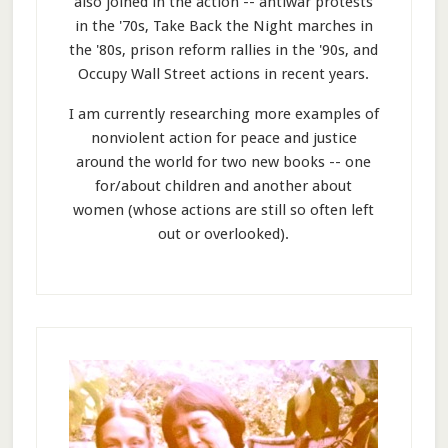
also joined in the action -- antiwar protests
in the '70s, Take Back the Night marches in
the '80s, prison reform rallies in the '90s, and
Occupy Wall Street actions in recent years.
I am currently researching more examples of
nonviolent action for peace and justice
around the world for two new books -- one
for/about children and another about
women (whose actions are still so often left
out or overlooked).