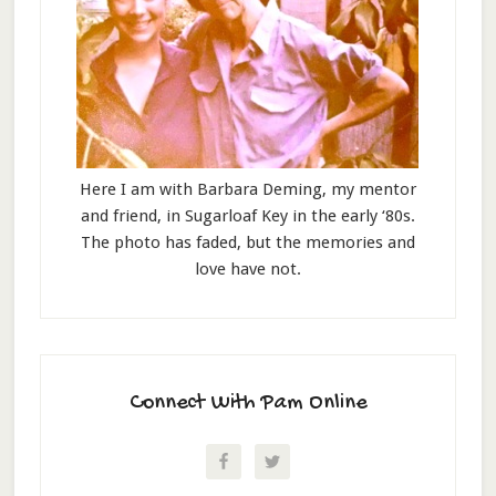
Here I am with Barbara Deming, my mentor
and friend, in Sugarloaf Key in the early ‘80s.
The photo has faded, but the memories and
love have not.
Connect With Pam Online