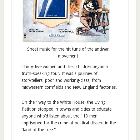
Sheet music for the hit tune of the antiwar
movement
Thirty-five women and their children began a
truth-speaking tour. It was a journey of
storytellers, poor and working-class, from
midwestern cornfields and New England factories.
On their way to the White House, the Living
Petition stopped in towns and cities to educate
anyone who’d listen about the 113 men
imprisoned for the crime of political dissent in the
“land of the free.”