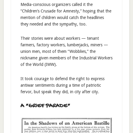
Media-conscious organizers called it the
“Children’s Crusade for Amnesty,” hoping that the
mention of children would catch the headlines
they needed and the sympathy, too.
Their stories were about workers — tenant
farmers, factory workers, lumberjacks, miners —
union men, most of them “Wobblies,” the
nickname given members of the Industrial Workers
of the World (IWW).
It took courage to defend the right to express
antiwar sentiments during a time of patriotic
fervor, but speak they did, in city after city.
A “GRIEF PARADE”