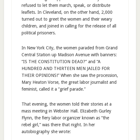
refused to let them march, speak, or distribute
leaflets. In Cleveland, on the other hand, 2,000
turned out to greet the women and their weary
children, and joined in calling for the release of all
political prisoners.
In New York City, the women paraded from Grand
Central Station up Madison Avenue with banners:
“IS THE CONSTITUTION DEAD?” and “A
HUNDRED AND THIRTEEN MEN JAILED FOR
THEIR OPINIONS!” When she saw the procession,
Mary Heaton Vorse, the great labor journalist and
feminist, called it a “grief parade.”
That evening, the women told their stories at a
mass meeting in Webster Hall. Elizabeth Gurley
Flynn, the fiery labor organizer known as “the
rebel girl,” was there that night. In her
autobiography she wrote: