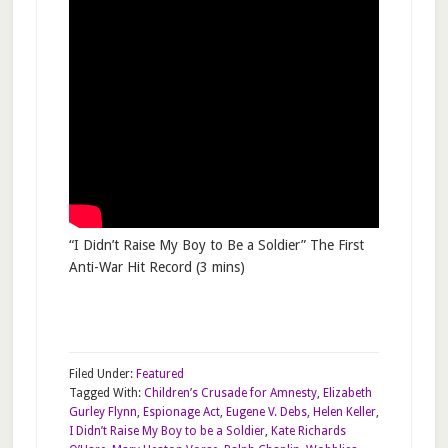
“I Didn’t Raise My Boy to Be a Soldier” The First
Anti-War Hit Record (3 mins)
Filed Under:
Featured
Tagged With:
Children’s Crusade for Amnesty
,
Elizabeth
Gurley Flynn
,
Espionage Act
,
Eugene V. Debs
,
Helen Keller
,
I Didn’t Raise My Boy to be a Soldier
,
Kate Richards