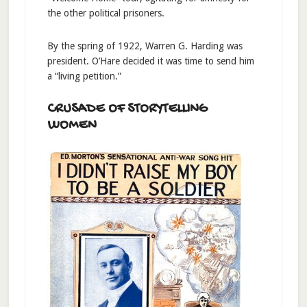
the other political prisoners.
By the spring of 1922, Warren G. Harding was
president. O’Hare decided it was time to send him
a “living petition.”
CRUSADE OF STORYTELLING
WOMEN