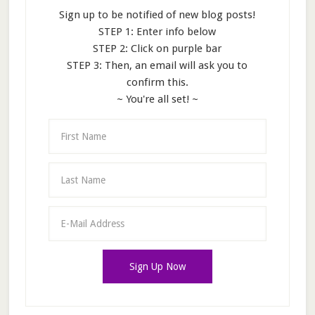
Sign up to be notified of new blog posts!
STEP 1: Enter info below
STEP 2: Click on purple bar
STEP 3: Then, an email will ask you to
confirm this.
~ You're all set! ~