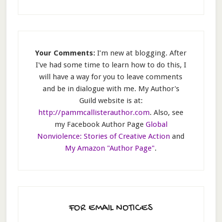
Your Comments:
I’m new at blogging. After
I've had some time to learn how to do this, I
will have a way for you to leave comments
and be in dialogue with me. My Author's
Guild website is at:
http://pammcallisterauthor.com
. Also, see
my Facebook Author Page
Global
Nonviolence: Stories of Creative Action
and
My Amazon "Author Page"
.
FOR EMAIL NOTICES