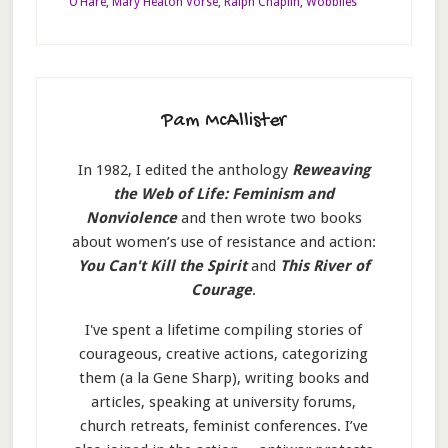
O’Hare
,
Mary Heaton Vorse
,
Ralph Chaplin
,
Wobblies
Pam McAllister
In 1982, I edited the anthology
Reweaving
the Web of Life: Feminism and
Nonviolence
and then wrote two books
about women’s use of resistance and action:
You Can't Kill the Spirit
and
This River of
Courage
.
I've spent a lifetime compiling stories of
courageous, creative actions, categorizing
them (a la Gene Sharp), writing books and
articles, speaking at university forums,
church retreats, feminist conferences. I’ve