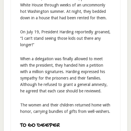
White House through weeks of an uncommonly
hot Washington summer. At night, they bedded
down in a house that had been rented for them.
On July 19, President Harding reportedly groaned,
“I can’t stand seeing those kids out there any
longer!”
When a delegation was finally allowed to meet
with the president, they handed him a petition
with a million signatures. Harding expressed his
sympathy for the prisoners and their families.
Although he refused to grant a general amnesty,
he agreed that each case should be reviewed.
The women and their children returned home with
honor, carrying bundles of gifts from well-wishers.
TO GO DEEPER