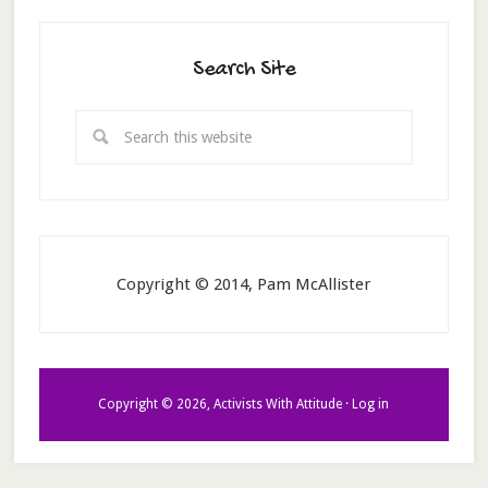
Search Site
Copyright © 2014, Pam McAllister
Copyright © 2026, Activists With Attitude ·
Log in