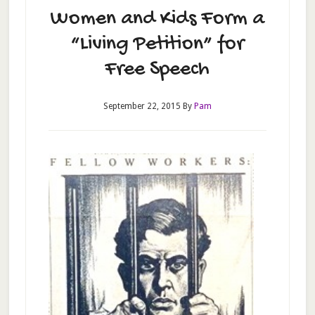
Women and Kids Form a
“Living Petition” for
Free Speech
September 22, 2015
By
Pam