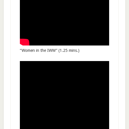
“Women in the IWW” (1.25 mins.)