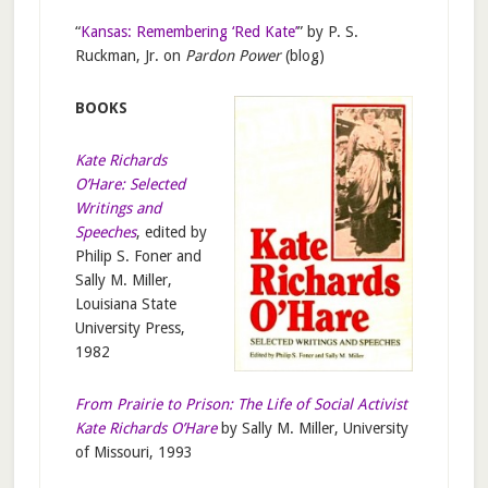
“
Kansas: Remembering ‘Red Kate’
” by P. S.
Ruckman, Jr. on
Pardon Power
(blog)
BOOKS
Kate Richards
O’Hare: Selected
Writings and
Speeches
, edited by
Philip S. Foner and
Sally M. Miller,
Louisiana State
University Press,
1982
From Prairie to Prison: The Life of Social Activist
Kate Richards O’Hare
by Sally M. Miller, University
of Missouri, 1993