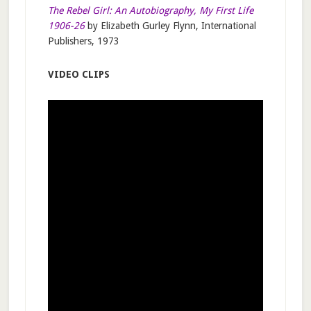
The Rebel Girl: An Autobiography, My First Life
1906-26
by Elizabeth Gurley Flynn, International
Publishers, 1973
VIDEO CLIPS