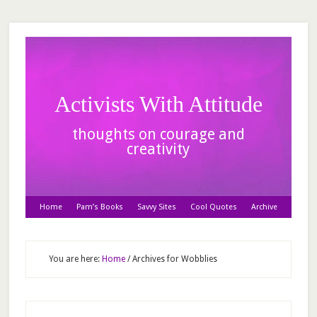
Activists With Attitude
thoughts on courage and
creativity
Home
Pam’s Books
Savvy Sites
Cool Quotes
Archive
You are here:
Home
/
Archives for Wobblies