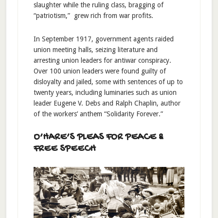
slaughter while the ruling class, bragging of
“patriotism,” grew rich from war profits.
In September 1917, government agents raided
union meeting halls, seizing literature and
arresting union leaders for antiwar conspiracy.
Over 100 union leaders were found guilty of
disloyalty and jailed, some with sentences of up to
twenty years, including luminaries such as union
leader Eugene V. Debs and Ralph Chaplin, author
of the workers’ anthem “Solidarity Forever.”
O’HARE’S PLEAS FOR PEACE &
FREE SPEECH