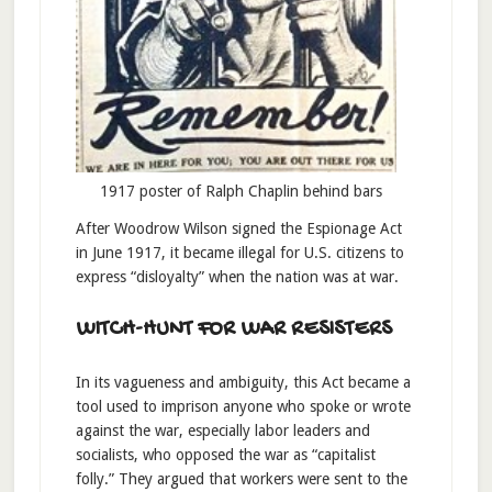
1917 poster of Ralph Chaplin behind bars
After Woodrow Wilson signed the Espionage Act
in June 1917, it became illegal for U.S. citizens to
express “disloyalty” when the nation was at war.
WITCH-HUNT FOR WAR RESISTERS
In its vagueness and ambiguity, this Act became a
tool used to imprison anyone who spoke or wrote
against the war, especially labor leaders and
socialists, who opposed the war as “capitalist
folly.” They argued that workers were sent to the