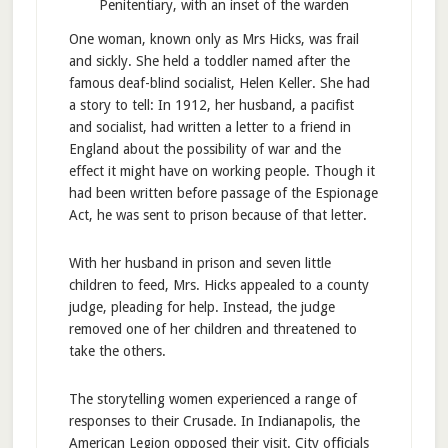
Penitentiary, with an inset of the warden
One woman, known only as Mrs Hicks, was frail
and sickly. She held a toddler named after the
famous deaf-blind socialist, Helen Keller. She had
a story to tell: In 1912, her husband, a pacifist
and socialist, had written a letter to a friend in
England about the possibility of war and the
effect it might have on working people. Though it
had been written before passage of the Espionage
Act, he was sent to prison because of that letter.
With her husband in prison and seven little
children to feed, Mrs. Hicks appealed to a county
judge, pleading for help. Instead, the judge
removed one of her children and threatened to
take the others.
The storytelling women experienced a range of
responses to their Crusade. In Indianapolis, the
American Legion opposed their visit. City officials