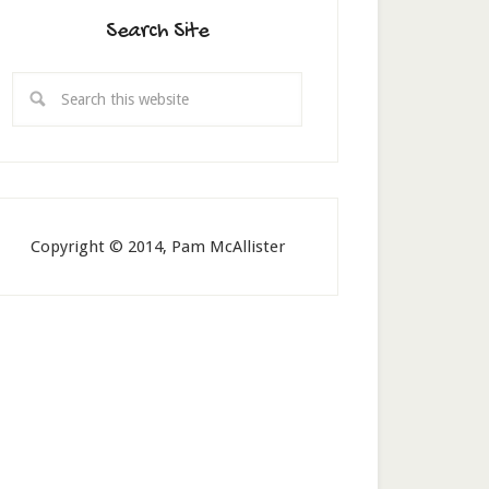
Search Site
Copyright © 2014, Pam McAllister