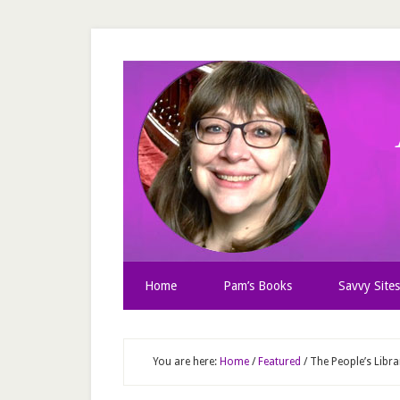
Home
Pam’s Books
Savvy Sites
You are here:
Home
/
Featured
/
The People’s Libr