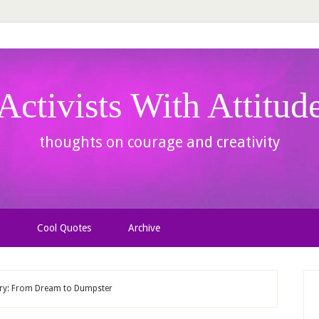
Activists With Attitud
thoughts on courage and creativity
Cool Quotes
Archive
ary: From Dream to Dumpster