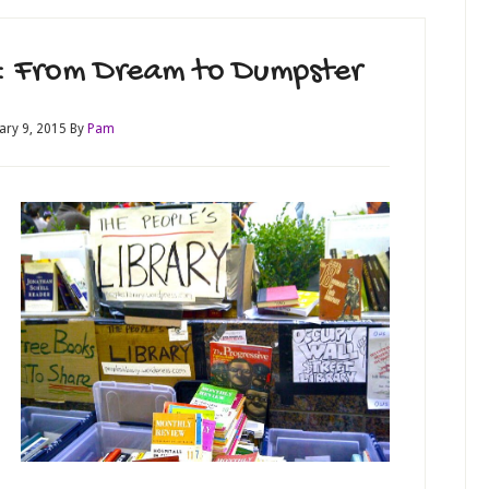
ry: From Dream to Dumpster
ary 9, 2015
By
Pam