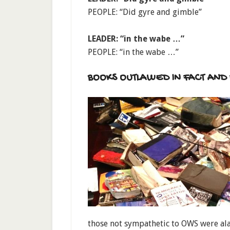
PEOPLE: “Did gyre and gimble”
LEADER: “in the wabe …”
PEOPLE: “in the wabe …”
BOOKS OUTLAWED IN FACT AND 
those not sympathetic to OWS were al