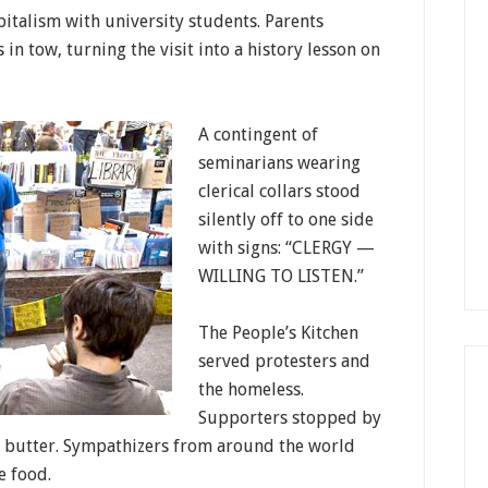
italism with university students. Parents
n tow, turning the visit into a history lesson on
A contingent of
seminarians wearing
clerical collars stood
silently off to one side
with signs: “CLERGY —
WILLING TO LISTEN.”
The People’s Kitchen
served protesters and
the homeless.
Supporters stopped by
t butter. Sympathizers from around the world
e food.