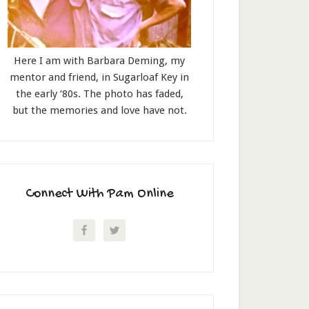
Here I am with Barbara Deming, my
mentor and friend, in Sugarloaf Key in
the early ‘80s. The photo has faded,
but the memories and love have not.
Connect With Pam Online