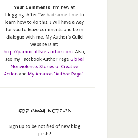
Your Comments:
I’m new at
blogging. After I've had some time to
learn how to do this, I will have a way
for you to leave comments and be in
dialogue with me. My Author's Guild
website is at:
http://pammcallisterauthor.com
. Also,
see my Facebook Author Page
Global
Nonviolence: Stories of Creative
Action
and
My Amazon "Author Page"
.
FOR EMAIL NOTICES
Sign up to be notified of new blog
posts!