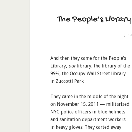
The People’s Libra
Janu
And then they came for the People’s
Library,
our
library, the library of the
99%, the Occupy Wall Street library
in Zuccotti Park.
They came in the middle of the night
on November 15, 2011 — militarized
NYC police officers in blue helmets
and sanitation department workers
in heavy gloves. They carted away