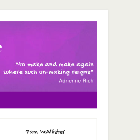
e
Pam McAllister