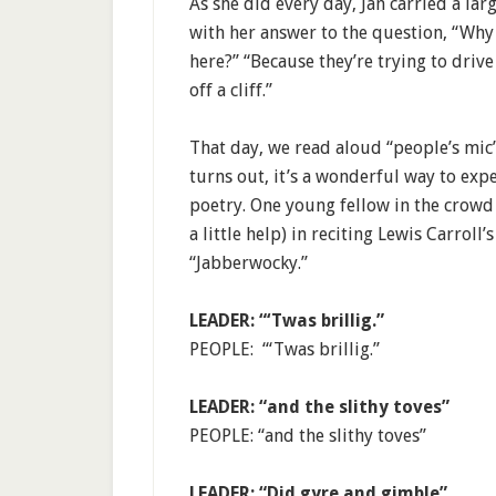
As she did every day, Jan carried a lar
with her answer to the question, “Why
here?” “Because they’re trying to drive
off a cliff.”
That day, we read aloud “people’s mic” 
turns out, it’s a wonderful way to exp
poetry. One young fellow in the crowd 
a little help) in reciting Lewis Carroll’s
“Jabberwocky.”
LEADER: “‘Twas brillig.”
PEOPLE: “‘Twas brillig.”
LEADER: “and the slithy toves”
PEOPLE: “and the slithy toves”
LEADER: “Did gyre and gimble”