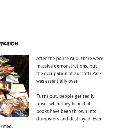
FICTION
After the police raid, there were
massive demonstrations, but
the occupation of Zuccotti Park
was essentially over.
Turns out, people get really
upset when they hear that
books have been thrown into
dumpsters and destroyed. Even
armed.