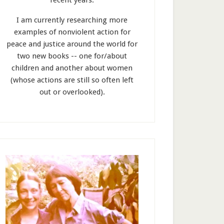
recent years.
I am currently researching more
examples of nonviolent action for
peace and justice around the world for
two new books -- one for/about
children and another about women
(whose actions are still so often left
out or overlooked).