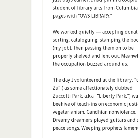
student of library arts from Columbia
pages with “OWS LIBRARY.”
We worked quietly — accepting donat
sorting, cataloguing, stamping the bo
(my job), then passing them on to be
properly shelved and lent out. Meanwh
the occupation buzzed around us.
The day I volunteered at the library, “
Zu” ( as some affectionately dubbed
Zuccotti Park, a.k.a. “Liberty Park,”) wa
beehive of teach-ins on economic justi
vegetarianism, Gandhian nonviolence.
Dreamy dreamers played guitars and 
peace songs. Weeping prophets lament