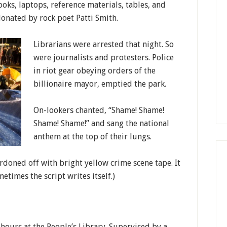
oks, laptops, reference materials, tables, and
 donated by rock poet Patti Smith.
Librarians were arrested that night. So
were journalists and protesters. Police
in riot gear obeying orders of the
billionaire mayor, emptied the park.
On-lookers chanted, “Shame! Shame!
Shame! Shame!” and sang the national
anthem at the top of their lungs.
rdoned off with bright yellow crime scene tape. It
metimes the script writes itself.)
e hours at the People’s Library. Supervised by a