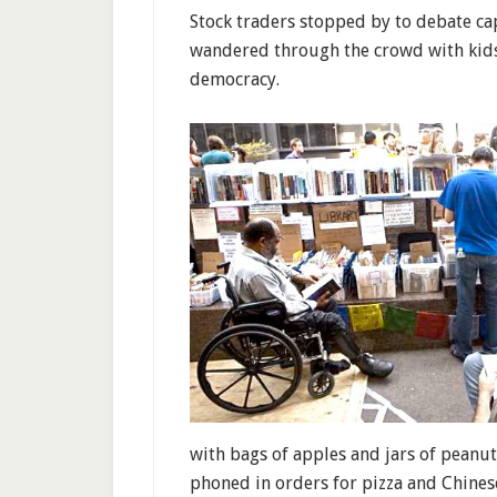
Stock traders stopped by to debate cap
wandered through the crowd with kids i
democracy.
with bags of apples and jars of peanu
phoned in orders for pizza and Chines