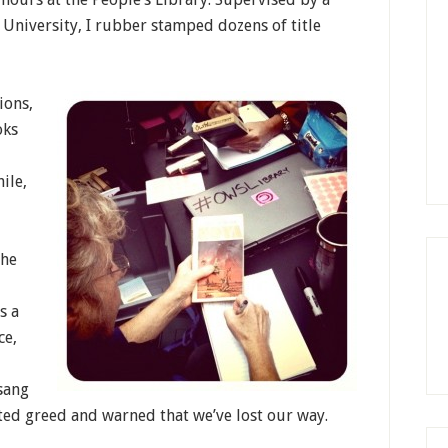
 University, I rubber stamped dozens of title
ions,
oks
ile,
the
s a
ce,
sang
ed greed and warned that we’ve lost our way.