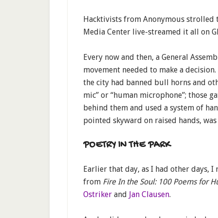
Hacktivists from Anonymous strolled 
Media Center live-streamed it all on G
Every now and then, a General Assembl
movement needed to make a decision. V
the city had banned bull horns and ot
mic” or “human microphone”; those ga
behind them and used a system of hand
pointed skyward on raised hands, was 
POETRY IN THE PARK
Earlier that day, as I had other days, 
from
Fire In the Soul: 100 Poems for H
Ostriker
and
Jan Clausen
.