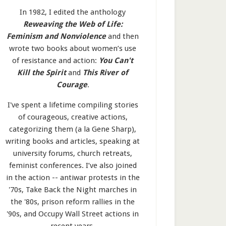
In 1982, I edited the anthology
Reweaving the Web of Life:
Feminism and Nonviolence
and then
wrote two books about women’s use
of resistance and action:
You Can't
Kill the Spirit
and
This River of
Courage
.
I've spent a lifetime compiling stories
of courageous, creative actions,
categorizing them (a la Gene Sharp),
writing books and articles, speaking at
university forums, church retreats,
feminist conferences. I’ve also joined
in the action -- antiwar protests in the
'70s, Take Back the Night marches in
the '80s, prison reform rallies in the
'90s, and Occupy Wall Street actions in