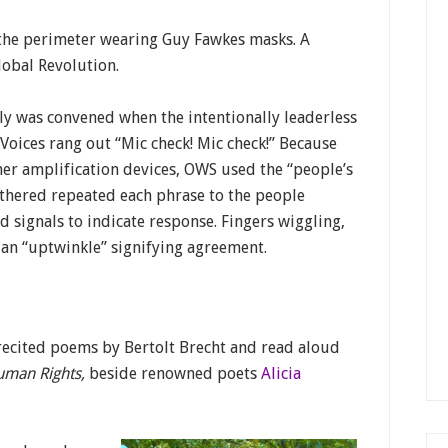
the perimeter wearing Guy Fawkes masks. A
lobal Revolution.
y was convened when the intentionally leaderless
oices rang out “Mic check! Mic check!” Because
her amplification devices, OWS used the “people’s
thered repeated each phrase to the people
 signals to indicate response. Fingers wiggling,
an “uptwinkle” signifying agreement.
I recited poems by Bertolt Brecht and read aloud
uman Rights,
beside renowned poets
Alicia