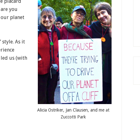
ge placard
 are you
 our planet
style. As it
erience
led us (with
Alicia Ostriker, Jan Clausen, and me at
Zuccotti Park