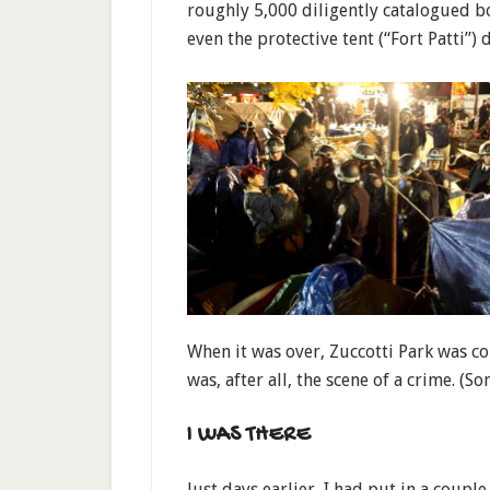
roughly 5,000 diligently catalogued bo
even the protective tent (“Fort Patti”)
When it was over, Zuccotti Park was co
was, after all, the scene of a crime. (So
I WAS THERE
Just days earlier, I had put in a coupl