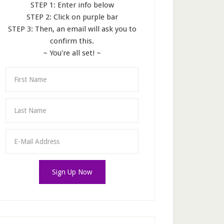
STEP 1: Enter info below
STEP 2: Click on purple bar
STEP 3: Then, an email will ask you to
confirm this.
~ You're all set! ~