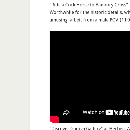
“Ride a Cock Horse to Banbury Cross” 
Worthwhile for the historic details, w
amusing, albeit from a male POV. (11:0
“Discover Godiva Gallery” at Herbert 