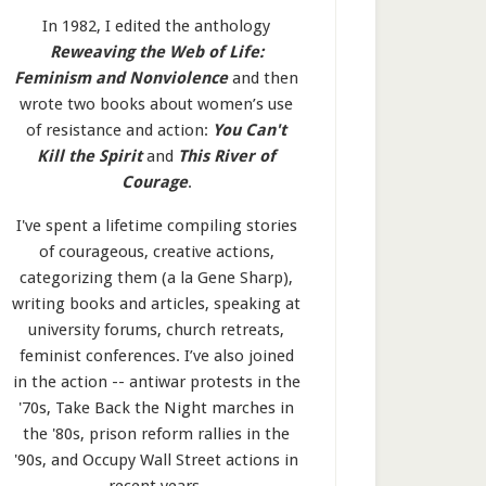
In 1982, I edited the anthology
Reweaving the Web of Life:
Feminism and Nonviolence
and then
wrote two books about women’s use
of resistance and action:
You Can't
Kill the Spirit
and
This River of
Courage
.
I've spent a lifetime compiling stories
of courageous, creative actions,
categorizing them (a la Gene Sharp),
writing books and articles, speaking at
university forums, church retreats,
feminist conferences. I’ve also joined
in the action -- antiwar protests in the
'70s, Take Back the Night marches in
the '80s, prison reform rallies in the
'90s, and Occupy Wall Street actions in