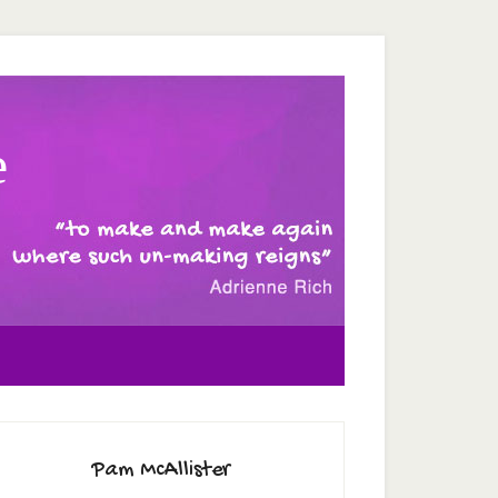
e
Pam McAllister