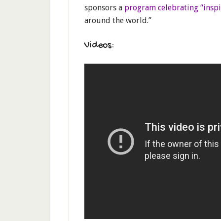
sponsors a
program celebrating “insp
around the world.”
Videos: