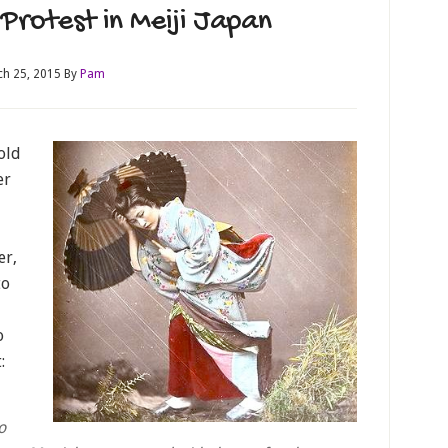
Protest in Meiji Japan
h 25, 2015
By
Pam
old
er
er,
to
o
:
o