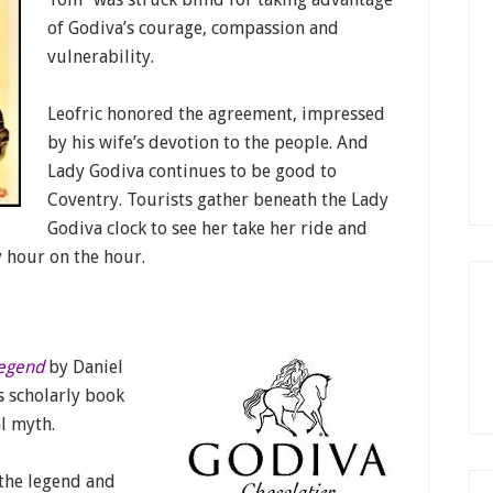
of Godiva’s courage, compassion and
vulnerability.
Leofric honored the agreement, impressed
by his wife’s devotion to the people. And
Lady Godiva continues to be good to
Coventry. Tourists gather beneath the Lady
Godiva clock to see her take her ride and
 hour on the hour.
Legend
by Daniel
s scholarly book
l myth.
 the legend and