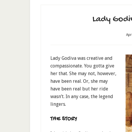
Lady Godiv
Apr
Lady Godiva was creative and
compassionate. You gotta give
her that. She may not, however,
have been real. Or, she may
have been real but her ride
wasn’t. In any case, the legend
lingers.
THE STORY