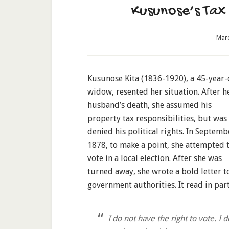
Kusunose’s Tax 
Marc
Kusunose Kita (1836-1920), a 45-year-
widow, resented her situation. After h
husband’s death, she assumed his
property tax responsibilities, but was
denied his political rights. In Septemb
1878, to make a point, she attempted 
vote in a local election. After she was
turned away, she wrote a bold letter t
government authorities. It read in part
I do not have the right to vote. I d