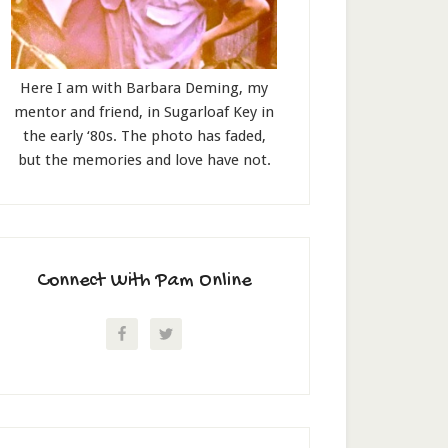
Here I am with Barbara Deming, my
mentor and friend, in Sugarloaf Key in
the early ‘80s. The photo has faded,
but the memories and love have not.
Connect With Pam Online