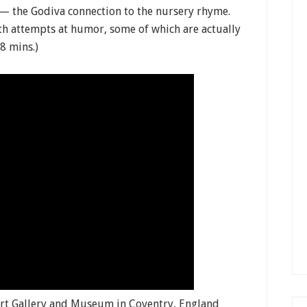
— the Godiva connection to the nursery rhyme.
ith attempts at humor, some of which are actually
8 mins.)
Art Gallery and Museum in Coventry, England