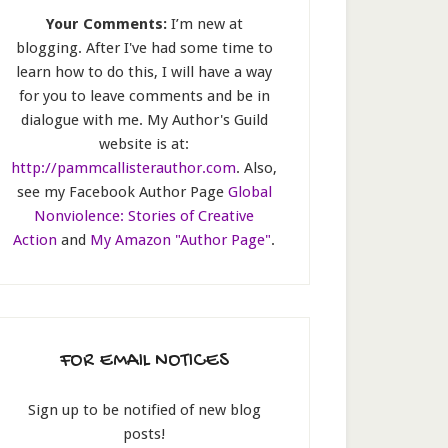
Your Comments:
I’m new at
blogging. After I've had some time to
learn how to do this, I will have a way
for you to leave comments and be in
dialogue with me. My Author's Guild
website is at:
http://pammcallisterauthor.com
. Also,
see my Facebook Author Page
Global
Nonviolence: Stories of Creative
Action
and
My Amazon "Author Page"
.
FOR EMAIL NOTICES
Sign up to be notified of new blog
posts!