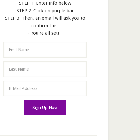
STEP 1: Enter info below
STEP 2: Click on purple bar
STEP 3: Then, an email will ask you to
confirm this.
~ You're all set! ~