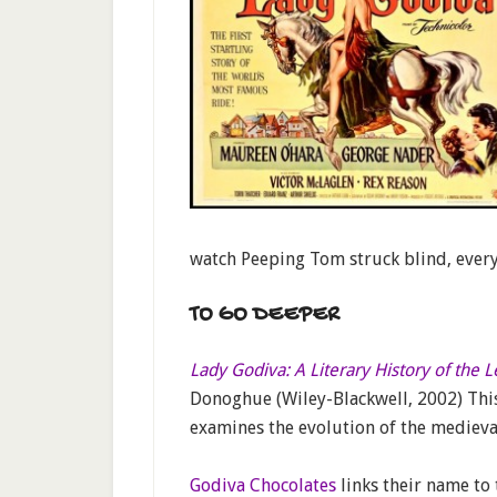
watch Peeping Tom struck blind, every
TO GO DEEPER
Lady Godiva: A Literary History of the 
Donoghue (Wiley-Blackwell, 2002) Thi
examines the evolution of the medieva
Godiva Chocolates
links their name to