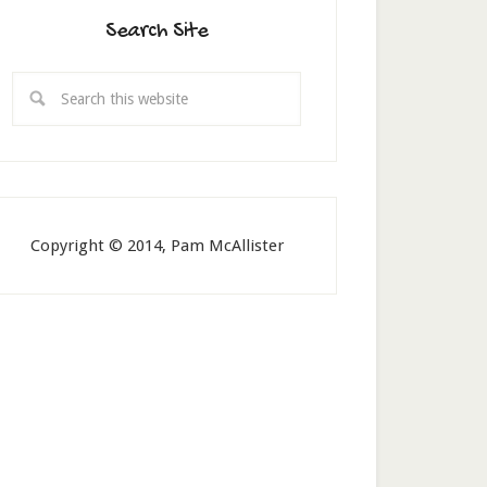
Search Site
Copyright © 2014, Pam McAllister