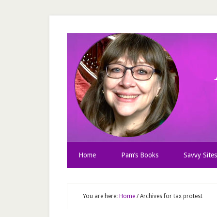
Home
Pam’s Books
Savvy Sites
You are here:
Home
/
Archives for tax protest