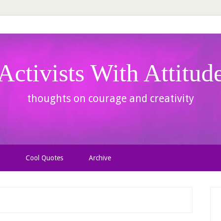
Activists With Attitud
thoughts on courage and creativity
Cool Quotes
Archive