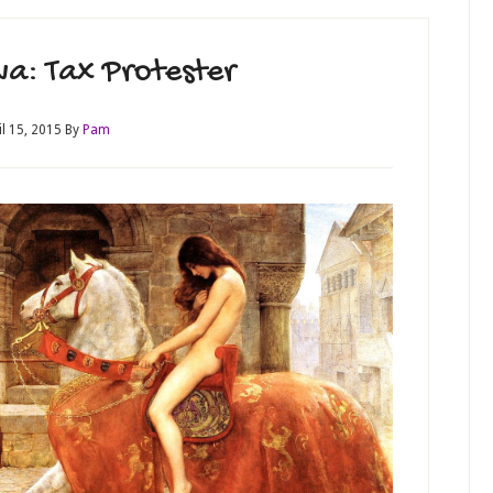
a: Tax Protester
il 15, 2015
By
Pam