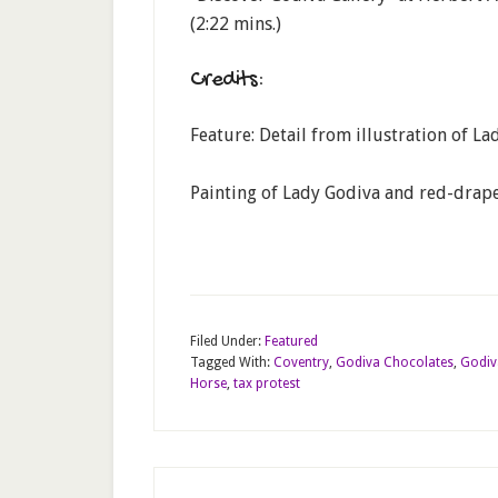
(2:22 mins.)
Credits:
Feature: Detail from illustration of L
Painting of Lady Godiva and red-drape
Filed Under:
Featured
Tagged With:
Coventry
,
Godiva Chocolates
,
Godiv
Horse
,
tax protest