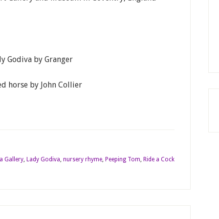
ady Godiva by Granger
d horse by John Collier
a Gallery
,
Lady Godiva
,
nursery rhyme
,
Peeping Tom
,
Ride a Cock