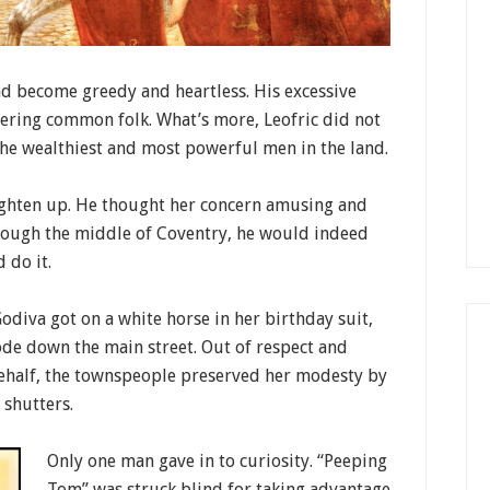
ad become greedy and heartless. His excessive
fering common folk. What’s more, Leofric did not
the wealthiest and most powerful men in the land.
ghten up. He thought her concern amusing and
hrough the middle of Coventry, he would indeed
 do it.
Godiva got on a white horse in her birthday suit,
ode down the main street. Out of respect and
 behalf, the townspeople preserved her modesty by
 shutters.
Only one man gave in to curiosity. “Peeping
Tom” was struck blind for taking advantage