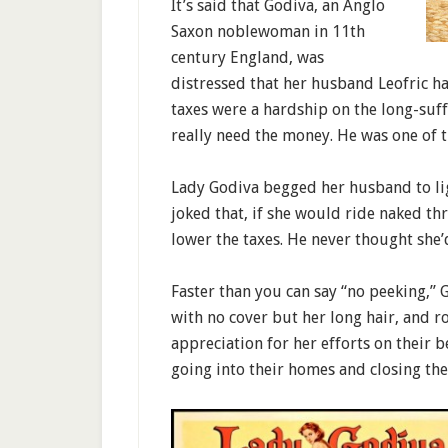
It’s said that Godiva, an Anglo
Saxon noblewoman in 11th
century England, was
distressed that her husband Leofric h
taxes were a hardship on the long-suf
really need the money. He was one of 
Lady Godiva begged her husband to li
joked that, if she would ride naked t
lower the taxes. He never thought she’d
Faster than you can say “no peeking,” 
with no cover but her long hair, and r
appreciation for her efforts on their
going into their homes and closing the