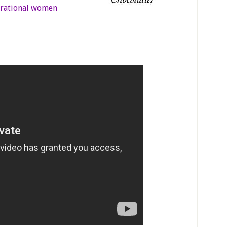
irational women