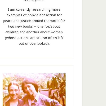
recent years.
I am currently researching more
examples of nonviolent action for
peace and justice around the world for
two new books -- one for/about
children and another about women
(whose actions are still so often left
out or overlooked).