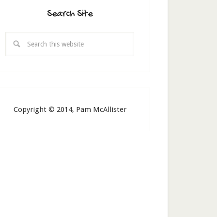
Search Site
Copyright © 2014, Pam McAllister