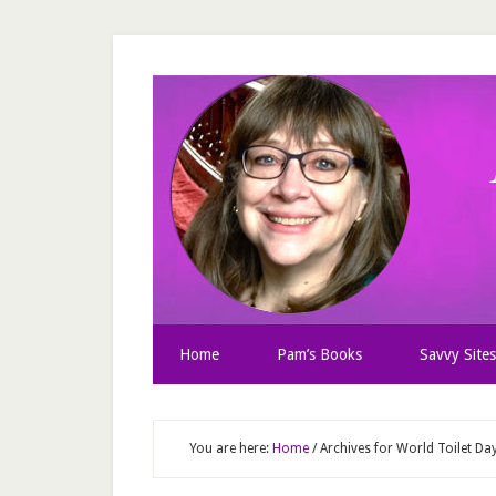
Home
Pam’s Books
Savvy Sites
You are here:
Home
/
Archives for World Toilet Da