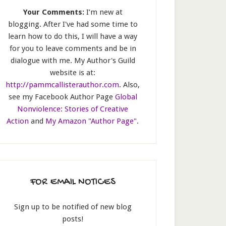
Your Comments:
I’m new at
blogging. After I've had some time to
learn how to do this, I will have a way
for you to leave comments and be in
dialogue with me. My Author's Guild
website is at:
http://pammcallisterauthor.com
. Also,
see my Facebook Author Page
Global
Nonviolence: Stories of Creative
Action
and
My Amazon "Author Page"
.
FOR EMAIL NOTICES
Sign up to be notified of new blog
posts!