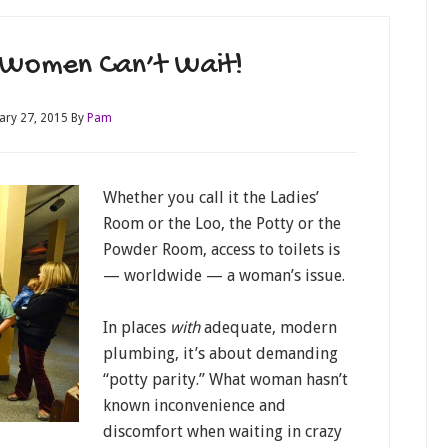
 Women Can’t Wait!
ary 27, 2015
By
Pam
Whether you call it the Ladies’
Room or the Loo, the Potty or the
Powder Room, access to toilets is
— worldwide — a woman’s issue.
In places
with
adequate, modern
plumbing, it’s about demanding
“potty parity.” What woman hasn’t
known inconvenience and
discomfort when waiting in crazy