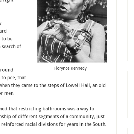
y
vard
 to be
 search of
Florynce Kennedy
around
 to pee, that
hen they came to the steps of Lowell Hall, an old
or men.
ned that restricting bathrooms was a way to
onship of different segments of a community, just
einforced racial divisions for years in the South.