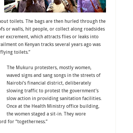
out toilets. The bags are then hurled through the
fs or walls, hit people, or collect along roadsides
er excrement, which attracts flies or leaks into
railment on Kenyan tracks several years ago was
lying toilets.”
The Mukuru protesters, mostly women,
waved signs and sang songs in the streets of
Nairobi’s financial district, deliberately
slowing traffic to protest the government’s
slow action in providing sanitation facilities.
Once at the Health Ministry office building,
the women staged a sit-in. They wore
rd for “togetherness.”