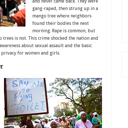
and never came back. They were
gang-raped, then strung up in a
mango tree where neighbors
found their bodies the next
morning. Rape is common, but
 trees is not. This crime shocked the nation and
 awareness about sexual assault and the basic
d privacy for women and girls.
T