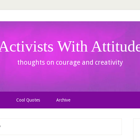
Activists With Attitud
thoughts on courage and creativity
Cool Quotes
Archive
y