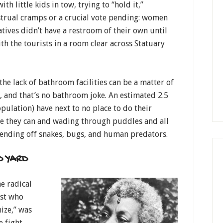
th little kids in tow, trying to “hold it,”
strual cramps or a crucial vote pending: women
atives didn’t have a restroom of their own until
ith the tourists in a room clear across Statuary
he lack of bathroom facilities can be a matter of
, and that’s no bathroom joke. An estimated 2.5
ulation) have next to no place to do their
e they can and wading through puddles and all
, fending off snakes, bugs, and human predators.
D YARD
e radical
ist who
ize,” was
e fight