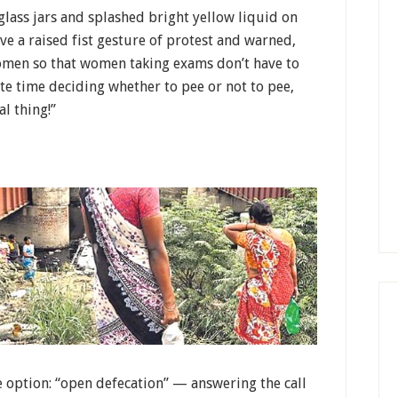
ass jars and splashed bright yellow liquid on
ve a raised fist gesture of protest and warned,
women so that women taking exams don’t have to
aste time deciding whether to pee or not to pee,
al thing!”
 option: “open defecation” — answering the call