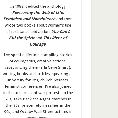
In 1982, I edited the anthology
Reweaving the Web of Life:
Feminism and Nonviolence
and then
wrote two books about women’s use
of resistance and action:
You Can't
Kill the Spirit
and
This River of
Courage
.
I've spent a lifetime compiling stories
of courageous, creative actions,
categorizing them (a la Gene Sharp),
writing books and articles, speaking at
university forums, church retreats,
feminist conferences. I’ve also joined
in the action -- antiwar protests in the
'70s, Take Back the Night marches in
the '80s, prison reform rallies in the
'90s, and Occupy Wall Street actions in