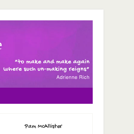
e
Pam McAllister