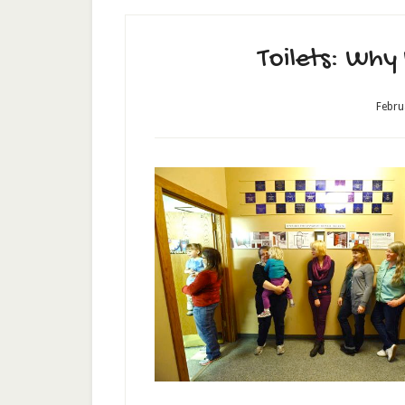
Toilets: Why
Febru