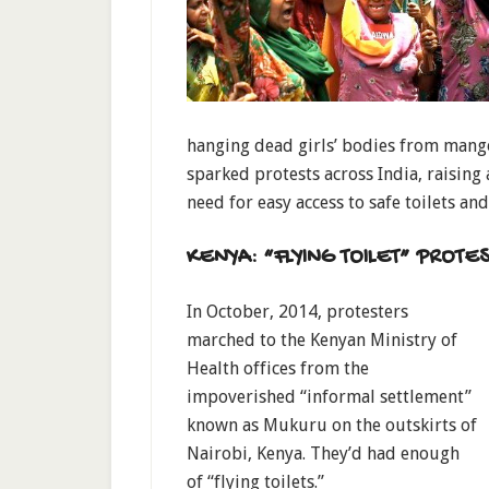
hanging dead girls’ bodies from mango
sparked protests across India, raising
need for easy access to safe toilets an
KENYA: “FLYING TOILET” PROTES
In October, 2014, protesters
marched to the Kenyan Ministry of
Health offices from the
impoverished “informal settlement”
known as Mukuru on the outskirts of
Nairobi, Kenya. They’d had enough
of “flying toilets.”