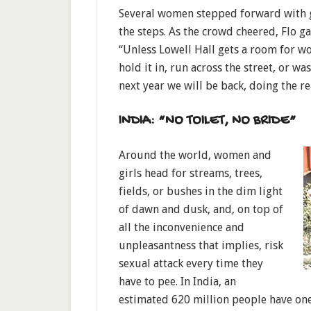
Several women stepped forward with gl
the steps. As the crowd cheered, Flo ga
“Unless Lowell Hall gets a room for 
hold it in, run across the street, or w
next year we will be back, doing the re
INDIA: “NO TOILET, NO BRIDE”
Around the world, women and
girls head for streams, trees,
fields, or bushes in the dim light
of dawn and dusk, and, on top of
all the inconvenience and
unpleasantness that implies, risk
sexual attack every time they
have to pee. In India, an
estimated 620 million people have one