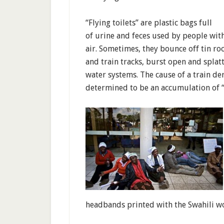
“Flying toilets” are plastic bags full
of urine and feces used by people with
air. Sometimes, they bounce off tin roo
and train tracks, burst open and splatt
water systems. The cause of a train de
determined to be an accumulation of “f
headbands printed with the Swahili wo