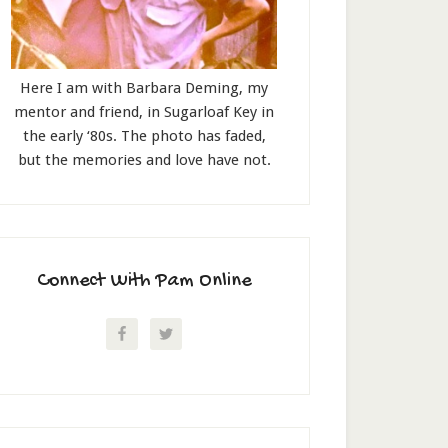
Here I am with Barbara Deming, my
mentor and friend, in Sugarloaf Key in
the early ‘80s. The photo has faded,
but the memories and love have not.
Connect With Pam Online