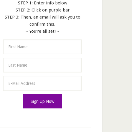
STEP 1: Enter info below
STEP 2: Click on purple bar
STEP 3: Then, an email will ask you to
confirm this.
~ You're all set! ~