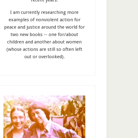
recent years.
I am currently researching more
examples of nonviolent action for
peace and justice around the world for
two new books -- one for/about
children and another about women
(whose actions are still so often left
out or overlooked).