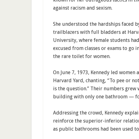
against racism and sexism.
She understood the hardships faced b
trailblazers with full bladders at Har
University, where female students had
excused from classes or exams to go in
the rare toilet for women.
On June 7, 1973, Kennedy led women 
Harvard Yard, chanting, “To pee or not
is the question.” Their numbers grew w
building with only one bathroom — f
Addressing the crowd, Kennedy explai
reinforce the superior-inferior relati
as public bathrooms had been used to r