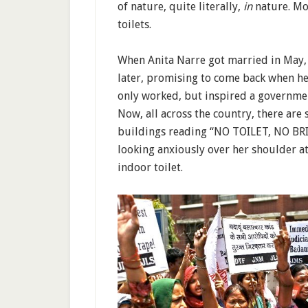
of nature, quite literally,
in
nature. Mo
toilets.
When Anita Narre got married in May,
later, promising to come back when he
only worked, but inspired a governme
Now, all across the country, there are
buildings reading “NO TOILET, NO BR
looking anxiously over her shoulder a
indoor toilet.