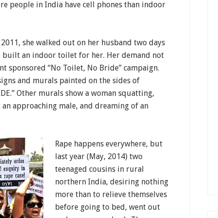
re people in India have cell phones than indoor
 2011, she walked out on her husband two days
 built an indoor toilet for her. Her demand not
nt sponsored “No Toilet, No Bride” campaign.
 signs and murals painted on the sides of
IDE.” Other murals show a woman squatting,
t an approaching male, and dreaming of an
Rape happens everywhere, but
last year (May, 2014) two
teenaged cousins in rural
northern India, desiring nothing
more than to relieve themselves
before going to bed, went out