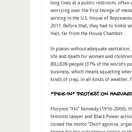
long lines at a public restroom, often wi
worrying over the first twinge of men
serving in the U.S. House of Represent
2011. Before that, they had to tinkle w
Hall, far from the House Chamber.
In places
without
adequate sanitation, t
life and death for women and children
BILLION people (37% of the world’s pop
business, which means squatting wher
kinds of crap, in all kinds of weather
“PEE-IN” PROTEST ON HARVAR
Florynce “Flo” Kennedy (1916-2000), th
feminist lawyer and Black Power activ
coined the motto “Don’t agonize, organ
known for her outrageous tactics in th