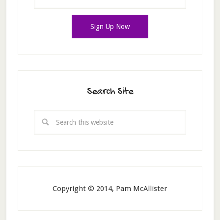
Search Site
Copyright © 2014, Pam McAllister