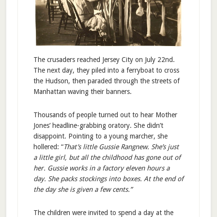
The crusaders reached Jersey City on July 22nd.
The next day, they piled into a ferryboat to cross
the Hudson, then paraded through the streets of
Manhattan waving their banners.
Thousands of people turned out to hear Mother
Jones’ headline-grabbing oratory. She didn’t
disappoint. Pointing to a young marcher, she
hollered: “
That’s little Gussie Rangnew. She’s just
a little girl, but all the childhood has gone out of
her. Gussie works in a factory eleven hours a
day. She packs stockings into boxes. At the end of
the day she is given a few cents.”
The children were invited to spend a day at the