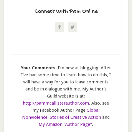
Connect With Pam Online
Your Comments:
I’m new at blogging. After
I've had some time to learn how to do this, I
will have a way for you to leave comments
and be in dialogue with me. My Author's
Guild website is at:
http://pammcallisterauthor.com
. Also, see
my Facebook Author Page
Global
Nonviolence: Stories of Creative Action
and
My Amazon "Author Page"
.