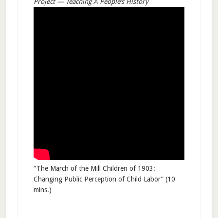
Project — Teaching A People’s History
“The March of the Mill Children of 1903:
Changing Public Perception of Child Labor” (10
mins.)