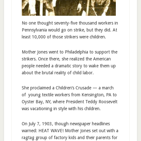
No one thought seventy-five thousand workers in
Pennsylvania would go on strike, but they did. At
least 10,000 of those strikers were children.
Mother Jones went to Philadelphia to support the
strikers. Once there, she realized the American
people needed a dramatic story to wake them up
about the brutal reality of child labor.
She proclaimed a Children’s Crusade — a march
of young textile workers from Kensington, PA to
Oyster Bay, NY, where President Teddy Roosevelt
was vacationing in style with his children.
On July 7, 1903, though newspaper headlines
warned: HEAT WAVE! Mother Jones set out with a
ragtag group of factory kids and their parents for