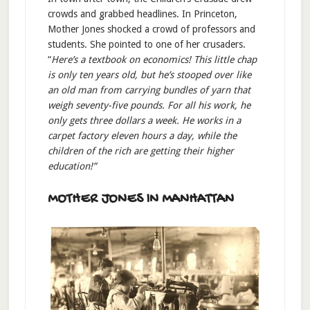
crowds and grabbed headlines. In Princeton,
Mother Jones shocked a crowd of professors and
students. She pointed to one of her crusaders.
“
Here’s a textbook on economics! This little chap
is only ten years old, but he’s stooped over like
an old man from carrying bundles of yarn that
weigh seventy-five pounds. For all his work, he
only gets three dollars a week. He works in a
carpet factory eleven hours a day, while the
children of the rich are getting their higher
education!”
MOTHER JONES IN MANHATTAN