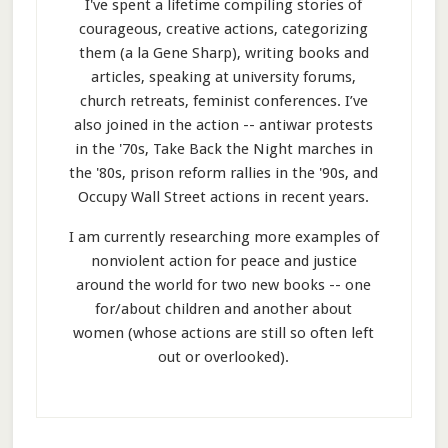
I've spent a lifetime compiling stories of
courageous, creative actions, categorizing
them (a la Gene Sharp), writing books and
articles, speaking at university forums,
church retreats, feminist conferences. I’ve
also joined in the action -- antiwar protests
in the '70s, Take Back the Night marches in
the '80s, prison reform rallies in the '90s, and
Occupy Wall Street actions in recent years.
I am currently researching more examples of
nonviolent action for peace and justice
around the world for two new books -- one
for/about children and another about
women (whose actions are still so often left
out or overlooked).