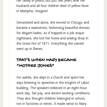
her family in peace, but just two years later her
husband and all four children died of yellow fever
in Memphis. Imagine!
Devastated and alone, she moved to Chicago and
became a seamstress, fashioning beautiful dresses
for elegant ladies. As if trapped in a Job-esque
nightmare, she lost her home and sewing shop in
the Great Fire of 1871. Everything she owned
went up in flames.
THAT’S WHEN MARY BECAME
“MOTHER JONES”
For awhile, she slept in a church and spent her
days listening to speeches in the Knights of Labor
building. The speakers believed in an eight-hour
work day, fair pay, and decent working conditions.
They also thought children belonged in school,
not in factories or mines. It made sense to Mary.