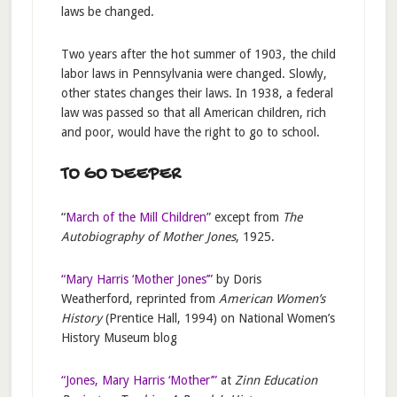
laws be changed.
Two years after the hot summer of 1903, the child
labor laws in Pennsylvania were changed. Slowly,
other states changes their laws. In 1938, a federal
law was passed so that all American children, rich
and poor, would have the right to go to school.
TO GO DEEPER
“
March of the Mill Children
” except from
The
Autobiography of Mother Jones
, 1925.
“Mary Harris ‘Mother Jones’”
by Doris
Weatherford, reprinted from
American Women’s
History
(Prentice Hall, 1994) on National Women’s
History Museum blog
“Jones, Mary Harris ‘Mother’”
at
Zinn Education