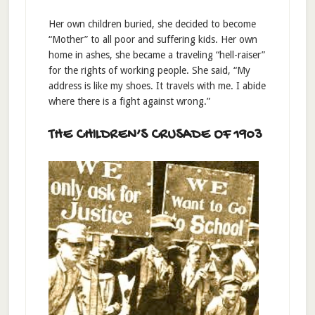
Her own children buried, she decided to become
“Mother” to all poor and suffering kids. Her own
home in ashes, she became a traveling “hell-raiser”
for the rights of working people. She said, “My
address is like my shoes. It travels with me. I abide
where there is a fight against wrong.”
THE CHILDREN’S CRUSADE OF 1903