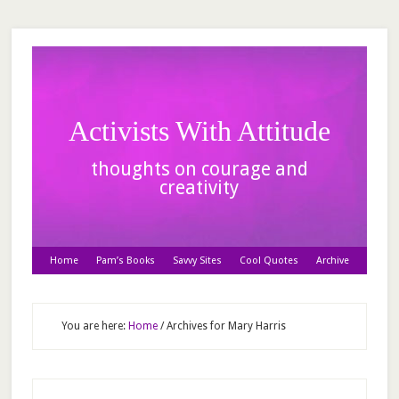
Activists With Attitude
thoughts on courage and
creativity
Home
Pam’s Books
Savvy Sites
Cool Quotes
Archive
You are here:
Home
/
Archives for Mary Harris