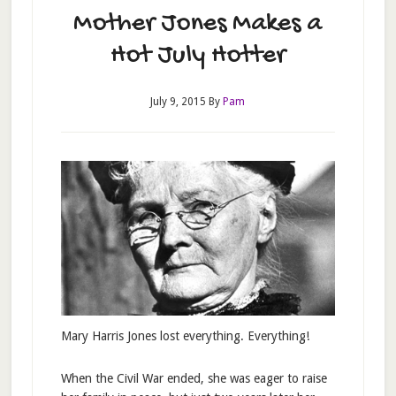
Mother Jones Makes a
Hot July Hotter
July 9, 2015
By
Pam
Mary Harris Jones lost everything. Everything!
When the Civil War ended, she was eager to raise