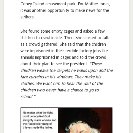
Coney Island amusement park. For Mother Jones,
it was another opportunity to make news for the
strikers.
She found some empty cages and asked a few
children to crawl inside. Then, she started to talk
as a crowd gathered. She said that the children
were imprisoned in their terrible factory jobs like
animals imprisoned in cages and told the crowd
about their plan to see the president.
“These
children weave the carpets he walks upon and the
lace curtains in his windows. They make his
clothes. We want him to hear the wail of the
children who never have a chance to go to
school.”