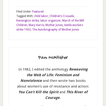
Filed Under:
Featured
Tagged With:
child labor
,
Children’s Crusade
,
Kensington strike
,
labor organizer
,
March of the Mill
Children
,
Mary Harris
,
Mother Jones
,
textile workers
strike 1903
,
The Autobiography of Mother Jones
Pam McAllister
In 1982, I edited the anthology
Reweaving
the Web of Life: Feminism and
Nonviolence
and then wrote two books
about women’s use of resistance and action:
You Can't Kill the Spirit
and
This River of
Courage
.