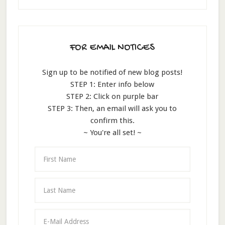
FOR EMAIL NOTICES
Sign up to be notified of new blog posts!
STEP 1: Enter info below
STEP 2: Click on purple bar
STEP 3: Then, an email will ask you to
confirm this.
~ You're all set! ~