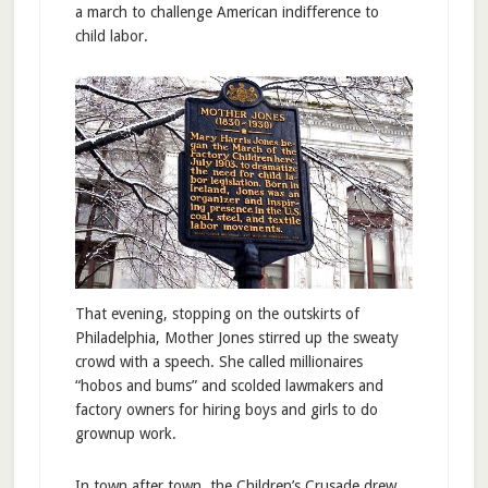
a march to challenge American indifference to
child labor.
That evening, stopping on the outskirts of
Philadelphia, Mother Jones stirred up the sweaty
crowd with a speech. She called millionaires
“hobos and bums” and scolded lawmakers and
factory owners for hiring boys and girls to do
grownup work.
In town after town, the Children’s Crusade drew