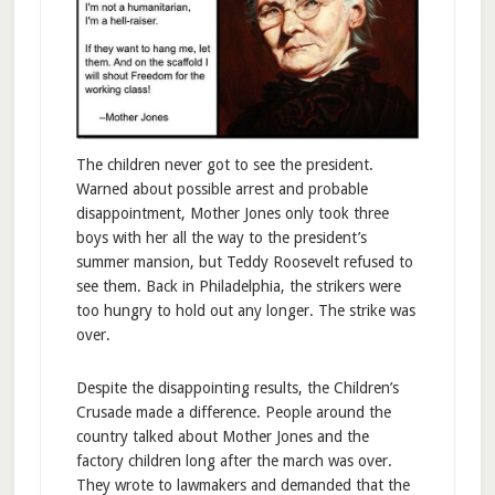
The children never got to see the president.
Warned about possible arrest and probable
disappointment, Mother Jones only took three
boys with her all the way to the president’s
summer mansion, but Teddy Roosevelt refused to
see them. Back in Philadelphia, the strikers were
too hungry to hold out any longer. The strike was
over.
Despite the disappointing results, the Children’s
Crusade made a difference. People around the
country talked about Mother Jones and the
factory children long after the march was over.
They wrote to lawmakers and demanded that the