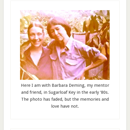
Here I am with Barbara Deming, my mentor
and friend, in Sugarloaf Key in the early ‘80s.
The photo has faded, but the memories and
love have not.