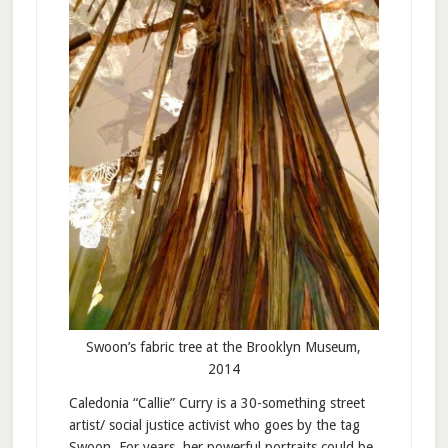
Swoon’s fabric tree at the Brooklyn Museum,
2014
Caledonia “Callie” Curry is a 30-something street
artist/ social justice activist who goes by the tag
Swoon. For years, her powerful portraits could be