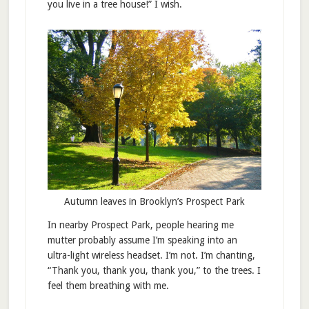
you live in a tree house!” I wish.
Autumn leaves in Brooklyn’s Prospect Park
In nearby Prospect Park, people hearing me
mutter probably assume I’m speaking into an
ultra-light wireless headset. I’m not. I’m chanting,
“Thank you, thank you, thank you,” to the trees. I
feel them breathing with me.