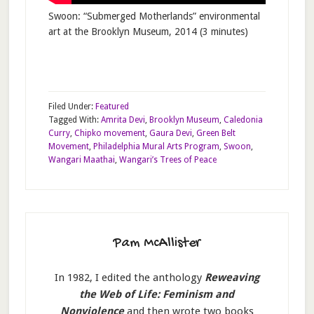
Swoon: “Submerged Motherlands” environmental
art at the Brooklyn Museum, 2014 (3 minutes)
Filed Under:
Featured
Tagged With:
Amrita Devi
,
Brooklyn Museum
,
Caledonia
Curry
,
Chipko movement
,
Gaura Devi
,
Green Belt
Movement
,
Philadelphia Mural Arts Program
,
Swoon
,
Wangari Maathai
,
Wangari’s Trees of Peace
Pam McAllister
In 1982, I edited the anthology
Reweaving
the Web of Life: Feminism and
Nonviolence
and then wrote two books