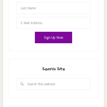
Search Site