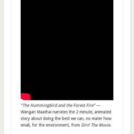
“The Hummingbird and the Forest Fire”
—
Wangari Maathai narrates the 2 minute, animated
story about doing the best we can, no mater how
small, for the environment, from
Dirt! The Movie.