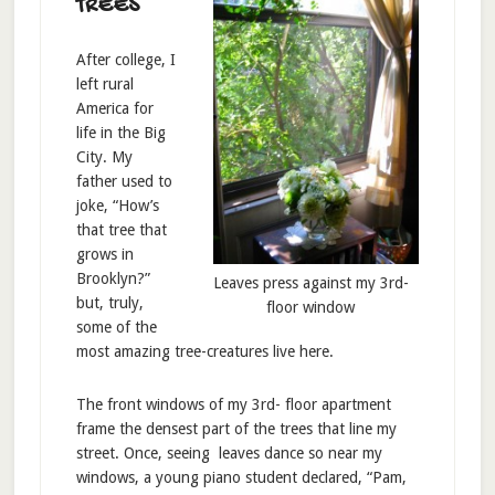
TREES
After college, I
left rural
America for
life in the Big
City. My
father used to
joke, “How’s
that tree that
grows in
Brooklyn?”
Leaves press against my 3rd-
but, truly,
floor window
some of the
most amazing tree-creatures live here.
The front windows of my 3rd- floor apartment
frame the densest part of the trees that line my
street. Once, seeing leaves dance so near my
windows, a young piano student declared, “Pam,