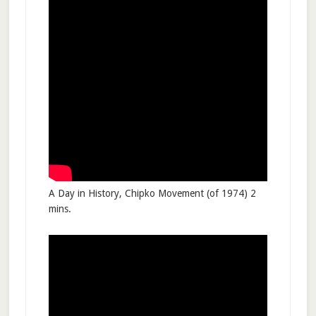
A Day in History, Chipko Movement (of 1974) 2
mins.