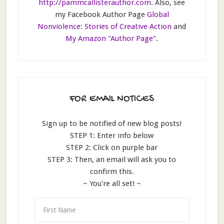
http://pammcallisterauthor.com
. Also, see
my Facebook Author Page
Global
Nonviolence: Stories of Creative Action
and
My Amazon "Author Page"
.
FOR EMAIL NOTICES
Sign up to be notified of new blog posts!
STEP 1: Enter info below
STEP 2: Click on purple bar
STEP 3: Then, an email will ask you to
confirm this.
~ You're all set! ~