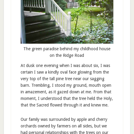
The green paradise behind my childhood house
on the Ridge Road
At dusk one evening when I was about six, I was
certain I saw a kindly oval face glowing from the
very top of the tall pine tree near our sagging
barn. Trembling, I stood my ground, mouth open
in amazement, as it gazed down at me. From that
moment, I understood that the tree held the Holy,
that the Sacred flowed through it and knew me.
Our family was surrounded by apple and cherry
orchards owned by farmers on all sides, but we
had personal relationships with the trees on our