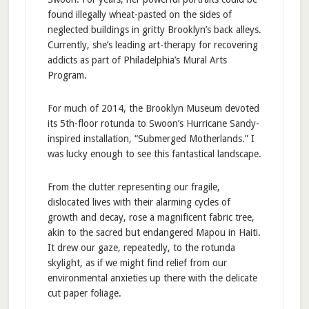
found illegally wheat-pasted on the sides of
neglected buildings in gritty Brooklyn’s back alleys.
Currently, she’s leading art-therapy for recovering
addicts as part of Philadelphia’s Mural Arts
Program.
For much of 2014, the Brooklyn Museum devoted
its 5th-floor rotunda to Swoon’s Hurricane Sandy-
inspired installation, “Submerged Motherlands.” I
was lucky enough to see this fantastical landscape.
From the clutter representing our fragile,
dislocated lives with their alarming cycles of
growth and decay, rose a magnificent fabric tree,
akin to the sacred but endangered Mapou in Haiti.
It drew our gaze, repeatedly, to the rotunda
skylight, as if we might find relief from our
environmental anxieties up there with the delicate
cut paper foliage.