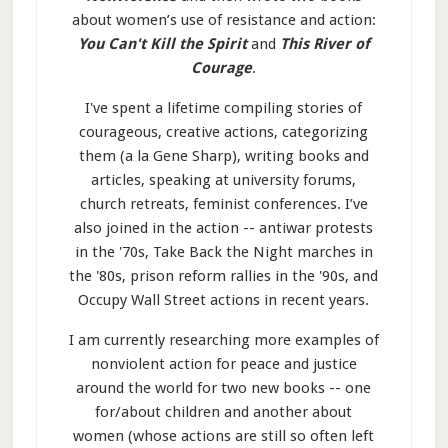
about women’s use of resistance and action:
You Can't Kill the Spirit
and
This River of
Courage
.
I've spent a lifetime compiling stories of
courageous, creative actions, categorizing
them (a la Gene Sharp), writing books and
articles, speaking at university forums,
church retreats, feminist conferences. I’ve
also joined in the action -- antiwar protests
in the '70s, Take Back the Night marches in
the '80s, prison reform rallies in the '90s, and
Occupy Wall Street actions in recent years.
I am currently researching more examples of
nonviolent action for peace and justice
around the world for two new books -- one
for/about children and another about
women (whose actions are still so often left