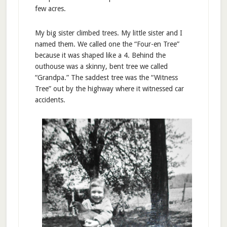
few acres.
My big sister climbed trees. My little sister and I
named them. We called one the “Four-en Tree”
because it was shaped like a 4. Behind the
outhouse was a skinny, bent tree we called
“Grandpa.” The saddest tree was the “Witness
Tree” out by the highway where it witnessed car
accidents.