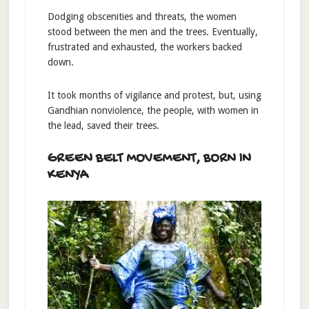
Dodging obscenities and threats, the women
stood between the men and the trees. Eventually,
frustrated and exhausted, the workers backed
down.
It took months of vigilance and protest, but, using
Gandhian nonviolence, the people, with women in
the lead, saved their trees.
GREEN BELT MOVEMENT, BORN IN
KENYA