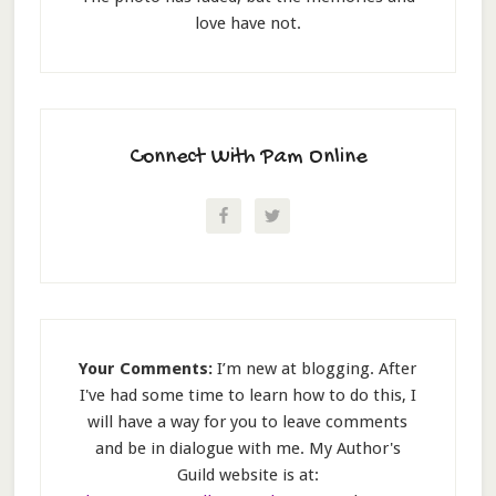
love have not.
Connect With Pam Online
Your Comments:
I’m new at blogging. After
I've had some time to learn how to do this, I
will have a way for you to leave comments
and be in dialogue with me. My Author's
Guild website is at: