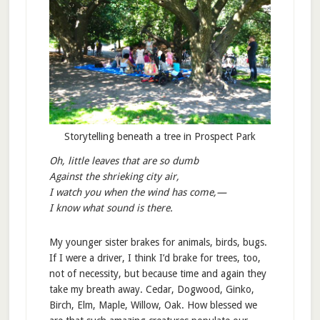
Storytelling beneath a tree in Prospect Park
Oh, little leaves that are so dumb
Against the shrieking city air,
I watch you when the wind has come,—
I know what sound is there.
My younger sister brakes for animals, birds, bugs.
If I were a driver, I think I’d brake for trees, too,
not of necessity, but because time and again they
take my breath away. Cedar, Dogwood, Ginko,
Birch, Elm, Maple, Willow, Oak. How blessed we