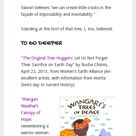
Swoon believes “we can create little cracks in the
façade of impossibility and inevitability.”
Standing at the foot of that tree, I, too, believed.
TO GO DEEPER
“
The Original Tree Huggers
: Let Us Not Forget
Their Sacrifice on Earth Day” by Rucha Chitnis,
April 22, 2013, from Women’s Earth Alliance (An
excellent article, with information from Amrita
Devi’s day to current history)
“
Wangari
Maathai’s
Canopy of
Hope
:
remembering a
warrior woman