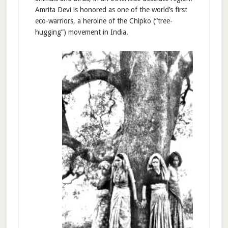
Amrita Devi is honored as one of the world’s first
eco-warriors, a heroine of the Chipko (“tree-
hugging”) movement in India.