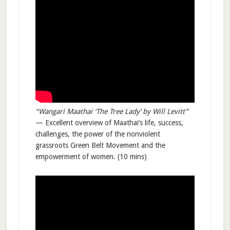
“Wangari Maathai ‘The Tree Lady’ by Will Levitt”
— Excellent overview of Maathai’s life, success,
challenges, the power of the nonviolent
grassroots Green Belt Movement and the
empowerment of women. (10 mins)