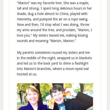
“Marion” was my favorite tree. She was a maple,
tall and strong. I spent long delicious hours in her
shade, dug a hole almost to China, played with
Henrietta, and pumped the air on a rope swing.
Now and then, I’d stop what I was doing, throw
my arms around the tree, and proclaim, “Marion, I
love you.” My sisters teased me, making kissing
sounds and moaning “Marion, Marion.”
My parents sometimes roused my sisters and me
in the middle of the night, wrapped us in blankets
and led us to the back yard to shine a flashlight
into Marion’s branches, where a moon-eyed owl
hooted at us.