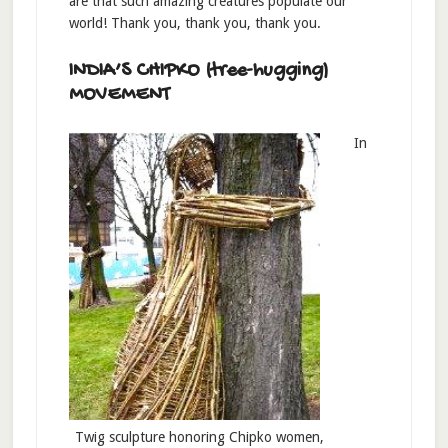
are that such amazing creatures populate our
world! Thank you, thank you, thank you.
INDIA’S CHIPKO (tree-hugging)
MOVEMENT
In
Twig sculpture honoring Chipko women,