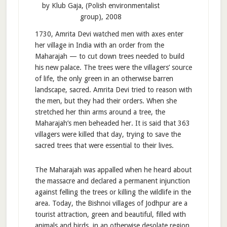
by Klub Gaja, (Polish environmentalist
group), 2008
1730, Amrita Devi watched men with axes enter
her village in India with an order from the
Maharajah — to cut down trees needed to build
his new palace. The trees were the villagers’ source
of life, the only green in an otherwise barren
landscape, sacred. Amrita Devi tried to reason with
the men, but they had their orders. When she
stretched her thin arms around a tree, the
Maharajah’s men beheaded her. It is said that 363
villagers were killed that day, trying to save the
sacred trees that were essential to their lives.
The Maharajah was appalled when he heard about
the massacre and declared a permanent injunction
against felling the trees or killing the wildlife in the
area. Today, the Bishnoi villages of Jodhpur are a
tourist attraction, green and beautiful, filled with
animals and birds, in an otherwise desolate region.