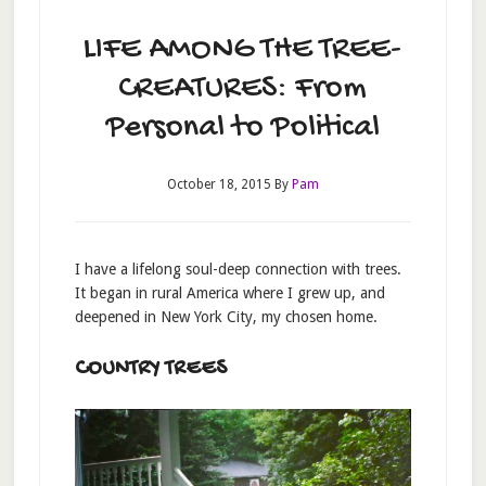
LIFE AMONG THE TREE-
CREATURES: From
Personal to Political
October 18, 2015
By
Pam
I have a lifelong soul-deep connection with trees.
It began in rural America where I grew up, and
deepened in New York City, my chosen home.
COUNTRY TREES