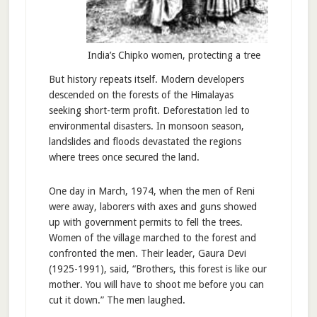
India’s Chipko women, protecting a tree
But history repeats itself. Modern developers
descended on the forests of the Himalayas
seeking short-term profit. Deforestation led to
environmental disasters. In monsoon season,
landslides and floods devastated the regions
where trees once secured the land.
One day in March, 1974, when the men of Reni
were away, laborers with axes and guns showed
up with government permits to fell the trees.
Women of the village marched to the forest and
confronted the men. Their leader, Gaura Devi
(1925-1991), said, “Brothers, this forest is like our
mother. You will have to shoot me before you can
cut it down.” The men laughed.