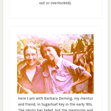
out or overlooked).
Here I am with Barbara Deming, my mentor
and friend, in Sugarloaf Key in the early ‘80s.
The photo has faded, but the memories and