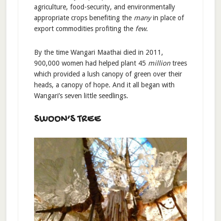
agriculture, food-security, and environmentally
appropriate crops benefiting the
many
in place of
export commodities profiting the
few
.
By the time Wangari Maathai died in 2011,
900,000 women had helped plant 45
million
trees
which provided a lush canopy of green over their
heads, a canopy of hope. And it all began with
Wangari’s seven little seedlings.
SWOON’S TREE