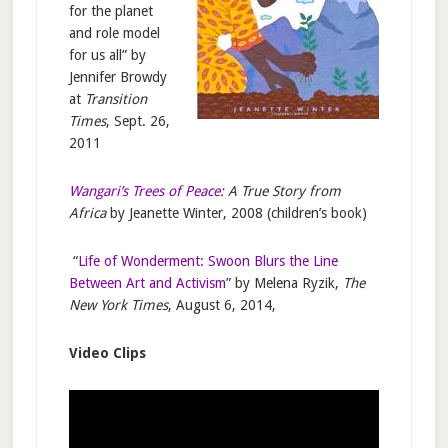
for the planet
and role model
for us all” by
Jennifer Browdy
at
Transition
Times
, Sept. 26,
2011
Wangari’s Trees of Peace
: A True Story from
Africa
by Jeanette Winter, 2008 (children’s book)
“
Life of Wonderment: Swoon Blurs the Line
Between Art and Activism
” by Melena Ryzik,
The
New York Times
, August 6, 2014,
Video Clips