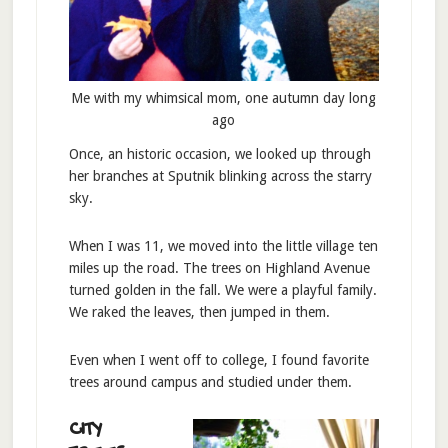
Me with my whimsical mom, one autumn day long
ago
Once, an historic occasion, we looked up through
her branches at Sputnik blinking across the starry
sky.
When I was 11, we moved into the little village ten
miles up the road. The trees on Highland Avenue
turned golden in the fall. We were a playful family.
We raked the leaves, then jumped in them.
Even when I went off to college, I found favorite
trees around campus and studied under them.
CITY