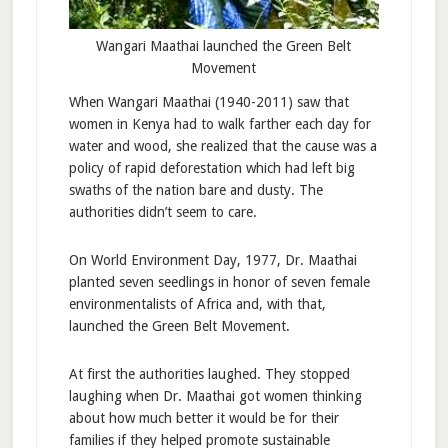
Wangari Maathai launched the Green Belt
Movement
When Wangari Maathai (1940-2011) saw that
women in Kenya had to walk farther each day for
water and wood, she realized that the cause was a
policy of rapid deforestation which had left big
swaths of the nation bare and dusty. The
authorities didn’t seem to care.
On World Environment Day, 1977, Dr. Maathai
planted seven seedlings in honor of seven female
environmentalists of Africa and, with that,
launched the Green Belt Movement.
At first the authorities laughed. They stopped
laughing when Dr. Maathai got women thinking
about how much better it would be for their
families if they helped promote sustainable