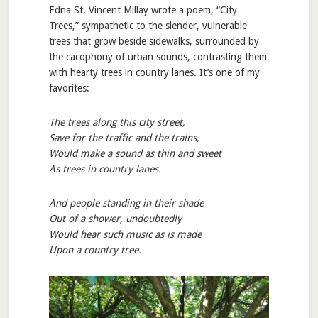
Edna St. Vincent Millay wrote a poem, “City
Trees,” sympathetic to the slender, vulnerable
trees that grow beside sidewalks, surrounded by
the cacophony of urban sounds, contrasting them
with hearty trees in country lanes. It’s one of my
favorites:
The trees along this city street,
Save for the traffic and the trains,
Would make a sound as thin and sweet
As trees in country lanes.
And people standing in their shade
Out of a shower, undoubtedly
Would hear such music as is made
Upon a country tree.