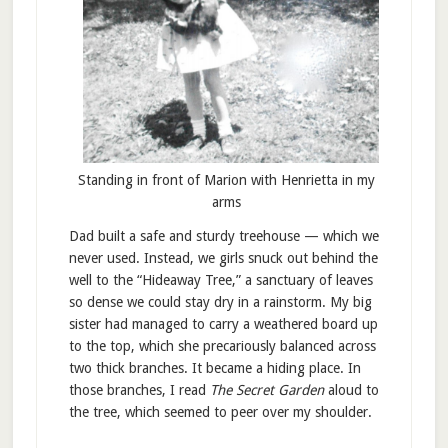
Standing in front of Marion with Henrietta in my
arms
Dad built a safe and sturdy treehouse — which we
never used. Instead, we girls snuck out behind the
well to the “Hideaway Tree,” a sanctuary of leaves
so dense we could stay dry in a rainstorm. My big
sister had managed to carry a weathered board up
to the top, which she precariously balanced across
two thick branches. It became a hiding place. In
those branches, I read
The Secret Garden
aloud to
the tree, which seemed to peer over my shoulder.