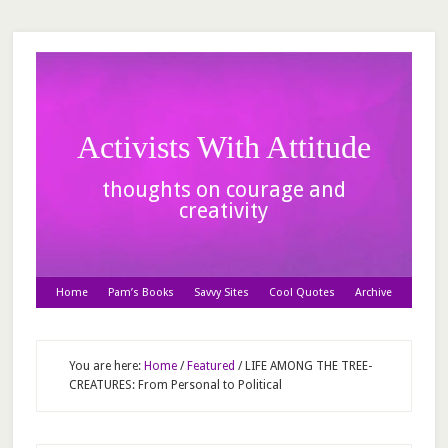
Activists With Attitude
thoughts on courage and
creativity
Home
Pam’s Books
Savvy Sites
Cool Quotes
Archive
You are here:
Home
/
Featured
/
LIFE AMONG THE TREE-
CREATURES: From Personal to Political