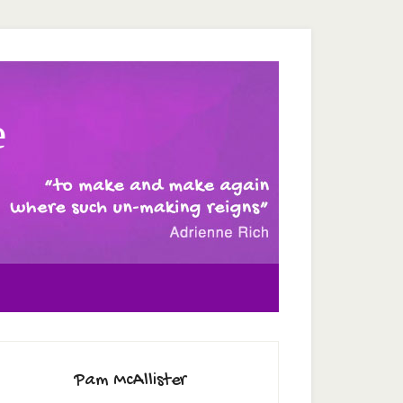
e
Pam McAllister