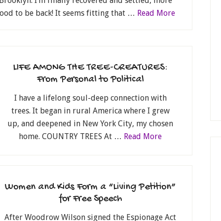
Brooklyn. I’m finally recovered and settled, more
 good to be back! It seems fitting that …
Read More
LIFE AMONG THE TREE-CREATURES:
From Personal to Political
I have a lifelong soul-deep connection with
trees. It began in rural America where I grew
up, and deepened in New York City, my chosen
home. COUNTRY TREES At …
Read More
Women and Kids Form a “Living Petition”
for Free Speech
After Woodrow Wilson signed the Espionage Act