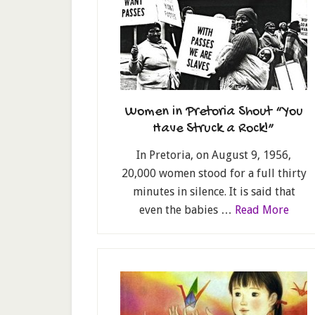
Women in Pretoria Shout “You
Have Struck a Rock!”
In Pretoria, on August 9, 1956,
20,000 women stood for a full thirty
minutes in silence. It is said that
even the babies …
Read More