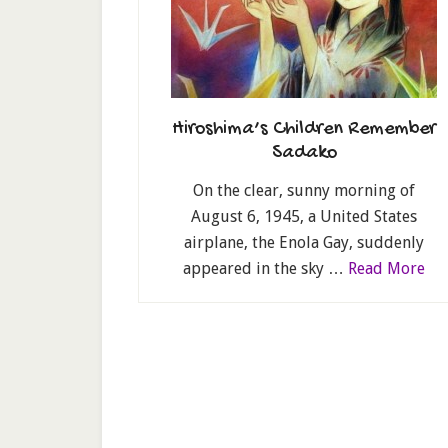
Hiroshima’s Children Remember
Sadako
On the clear, sunny morning of
August 6, 1945, a United States
airplane, the Enola Gay, suddenly
appeared in the sky …
Read More