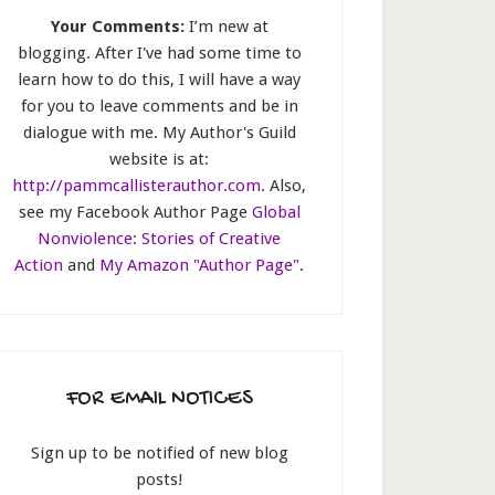
Your Comments:
I’m new at
blogging. After I've had some time to
learn how to do this, I will have a way
for you to leave comments and be in
dialogue with me. My Author's Guild
website is at:
http://pammcallisterauthor.com
. Also,
see my Facebook Author Page
Global
Nonviolence: Stories of Creative
Action
and
My Amazon "Author Page"
.
FOR EMAIL NOTICES
Sign up to be notified of new blog
posts!