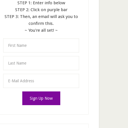
STEP 1: Enter info below
STEP 2: Click on purple bar
STEP 3: Then, an email will ask you to
confirm this.
~ You're all set! ~