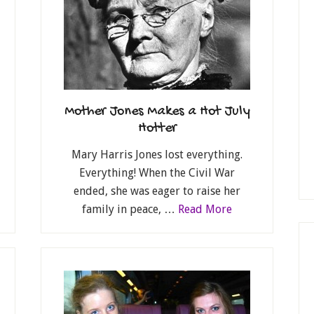
Mother Jones Makes a Hot July
Hotter
Mary Harris Jones lost everything.
Everything! When the Civil War
ended, she was eager to raise her
family in peace, …
Read More