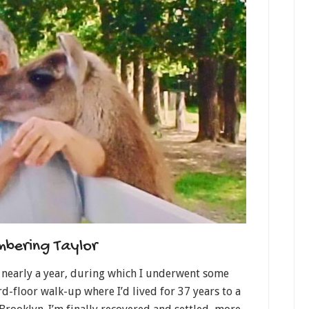
bering Taylor
r nearly a year, during which I underwent some
d-floor walk-up where I’d lived for 37 years to a