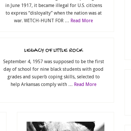
in June 1917, it became illegal for U.S. citizens
to express “disloyalty” when the nation was at
war. WITCH-HUNT FOR …
Read More
LEGACY OF LITTLE ROCK
September 4, 1957 was supposed to be the first
day of school for nine black students with good
grades and superb coping skills, selected to
help Arkansas comply with …
Read More