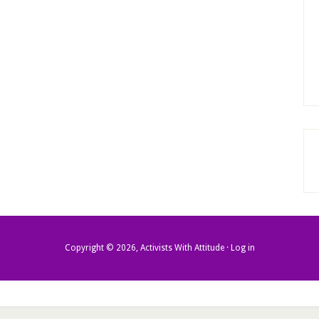
Copyright © 2026, Activists With Attitude ·
Log in