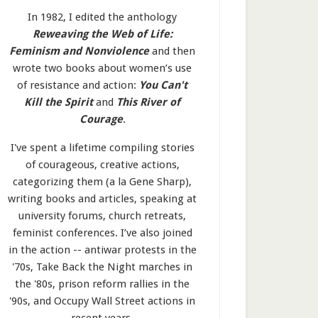
In 1982, I edited the anthology
Reweaving the Web of Life:
Feminism and Nonviolence
and then
wrote two books about women’s use
of resistance and action:
You Can't
Kill the Spirit
and
This River of
Courage
.
I've spent a lifetime compiling stories
of courageous, creative actions,
categorizing them (a la Gene Sharp),
writing books and articles, speaking at
university forums, church retreats,
feminist conferences. I’ve also joined
in the action -- antiwar protests in the
'70s, Take Back the Night marches in
the '80s, prison reform rallies in the
'90s, and Occupy Wall Street actions in