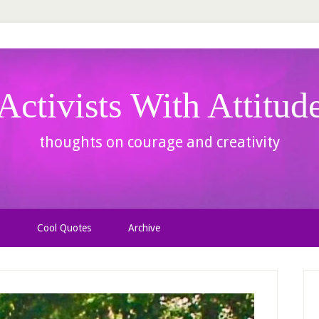
Activists With Attitud
thoughts on courage and creativity
Cool Quotes
Archive