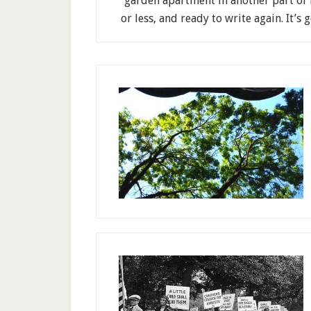
garden apartment in another part of 
or less, and ready to write again. It’s