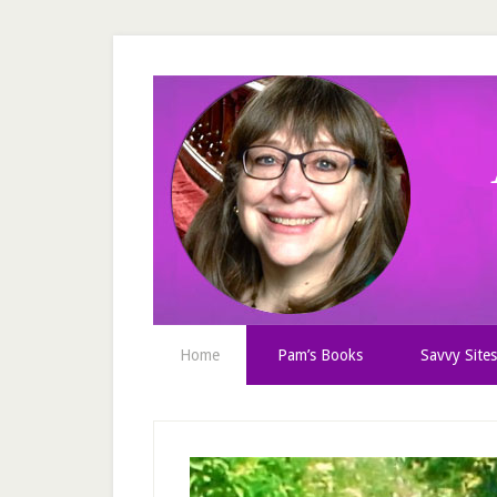
Home
Pam’s Books
Savvy Sites