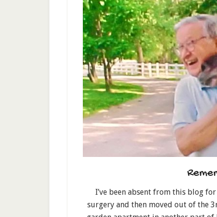
Remem
I’ve been absent from this blog fo
surgery and then moved out of the 3r