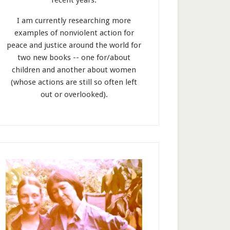
recent years.
I am currently researching more
examples of nonviolent action for
peace and justice around the world for
two new books -- one for/about
children and another about women
(whose actions are still so often left
out or overlooked).