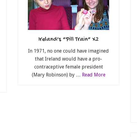
Ireland’s “Pill Train” X2
In 1971, no one could have imagined
that Ireland would have a pro-
contraceptive female president
(Mary Robinson) by …
Read More