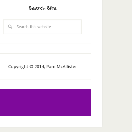
Search Site
Copyright © 2014, Pam McAllister