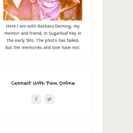
Here I am with Barbara Deming, my
mentor and friend, in Sugarloaf Key in
the early ‘80s. The photo has faded,
but the memories and love have not.
Connect With Pam Online