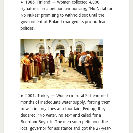
● 1986, Finland — Women collected 4,000
signatures on a petition announcing, “No Natal for
No Nukes” promising to withhold sex until the
government of Finland changed its pro-nuclear
policies.
● 2001, Turkey — Women in rural Sirt endured
months of inadequate water supply, forcing them
to wait in long lines at a fountain. Fed up, they
declared, “No water, no sex” and called for a
Bedroom Boycott. The men soon petitioned the
local governor for assistance and got the 27-year-