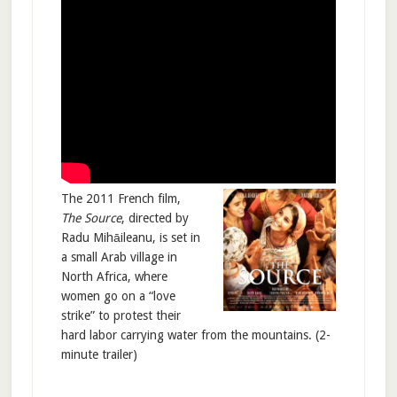
The 2011 French film,
The Source
, directed by
Radu Mihāileanu, is set in
a small Arab village in
North Africa, where
women go on a “love
strike” to protest their
hard labor carrying water from the mountains. (2-
minute trailer)