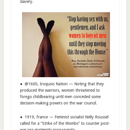
slavery.
● @1600, Iroquois Nation — Noting that they
produced the warriors, women threatened to
forego childbearing until men conceded some
decision-making powers on the war council.
● 1919, France — Feminist socialist Nelly Roussel
called for a “Strike of the Wombs” to counter post-
war pro-maternity propaganda.