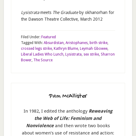
Lysistrata
meets
The Graduate
by okhanorhan for
the Dawson Theatre Collective, March 2012
Filed Under:
Featured
Tagged With:
Absurdistan
,
Aristophanes
,
birth strike
,
crossed legs strike
,
Kathryn Blume
,
Leymah Gbowee
,
Liberal Ladies Who Lunch
,
Lysistrata
,
sex strike
,
Sharron
Bower
,
The Source
Pam McAllister
In 1982, I edited the anthology
Reweaving
the Web of Life: Feminism and
Nonviolence
and then wrote two books
about women’s use of resistance and action: