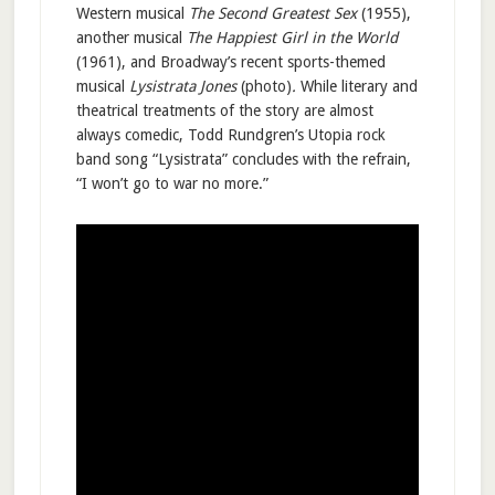
Western musical
The Second Greatest Sex
(1955),
another musical
The Happiest Girl in the World
(1961), and Broadway’s recent sports-themed
musical
Lysistrata Jones
(photo)
.
While literary and
theatrical treatments of the story are almost
always comedic, Todd Rundgren’s Utopia rock
band song “Lysistrata” concludes with the refrain,
“I won’t go to war no more.”