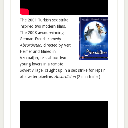
The 2001 Turkish sex strike
inspired two modern films.
The 2008 award-winning
German-French comedy
Absurdistan
, directed by Veit
Helmer and filmed in
Azerbaijan, tells about two
young lovers in a remote
Soviet village, caught up in a sex strike for repair
of a water pipeline.
Absurdistan
(2 min trailer)