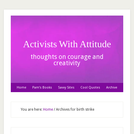
Activists With Attitude
thoughts on courage and
creativity
Home
Pam’s Books
Savvy Sites
Cool Quotes
Archive
You are here:
Home
/
Archives for birth strike