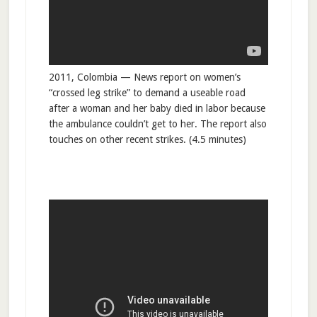
2011, Colombia — News report on women’s
“crossed leg strike” to demand a useable road
after a woman and her baby died in labor because
the ambulance couldn’t get to her. The report also
touches on other recent strikes. (4.5 minutes)