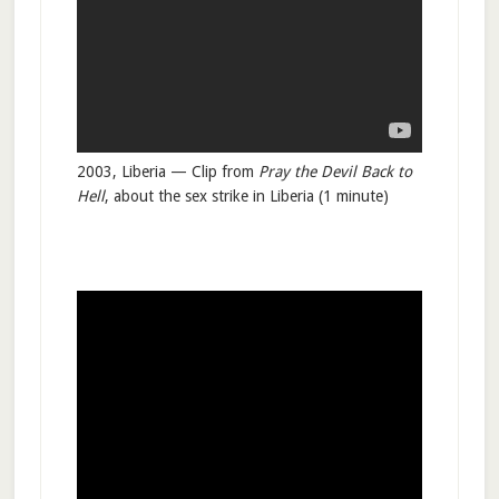
2003, Liberia — Clip from
Pray the Devil Back to
Hell
, about the sex strike in Liberia (1 minute)