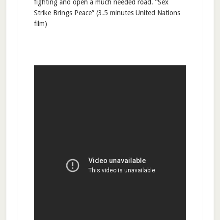
fighting and open a much needed road. “Sex
Strike Brings Peace” (3.5 minutes United Nations
film)