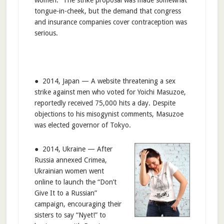
tongue-in-cheek, but the demand that congress
and insurance companies cover contraception was
serious.
● 2014, Japan — A website threatening a sex
strike against men who voted for Yoichi Masuzoe,
reportedly received 75,000 hits a day. Despite
objections to his misogynist comments, Masuzoe
was elected governor of Tokyo.
● 2014, Ukraine — After
Russia annexed Crimea,
Ukrainian women went
online to launch the “Don’t
Give It to a Russian”
campaign, encouraging their
sisters to say “Nyet!” to