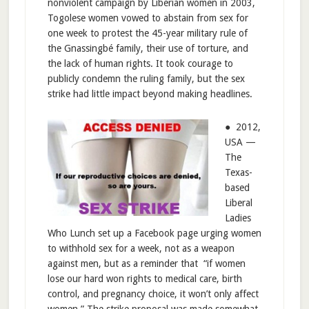
nonviolent campaign by Liberian women in 2003,
Togolese women vowed to abstain from sex for
one week to protest the 45-year military rule of
the Gnassingbé family, their use of torture, and
the lack of human rights. It took courage to
publicly condemn the ruling family, but the sex
strike had little impact beyond making headlines.
● 2012,
USA —
The
Texas-
based
Liberal
Ladies
Who Lunch set up a Facebook page urging women
to withhold sex for a week, not as a weapon
against men, but as a reminder that “if women
lose our hard won rights to medical care, birth
control, and pregnancy choice, it won’t only affect
women.” The strike proposal was made somewhat