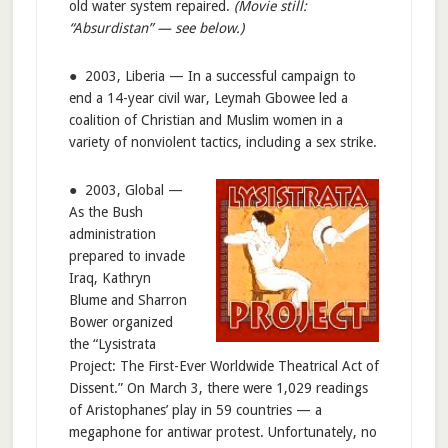
old water system repaired.
(Movie still:
“Absurdistan” — see below.)
● 2003, Liberia — In a successful campaign to
end a 14-year civil war, Leymah Gbowee led a
coalition of Christian and Muslim women in a
variety of nonviolent tactics, including a sex strike.
● 2003, Global —
As the Bush
administration
prepared to invade
Iraq, Kathryn
Blume and Sharron
Bower organized
the “Lysistrata
Project: The First-Ever Worldwide Theatrical Act of
Dissent.” On March 3, there were 1,029 readings
of Aristophanes’ play in 59 countries — a
megaphone for antiwar protest. Unfortunately, no