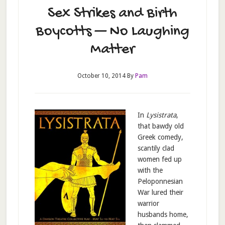
Sex Strikes and Birth
Boycotts — No Laughing
Matter
October 10, 2014
By
Pam
In
Lysistrata
,
that bawdy old
Greek comedy,
scantily clad
women fed up
with the
Peloponnesian
War lured their
warrior
husbands home,