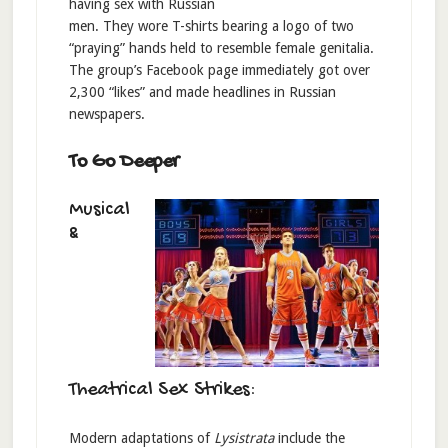
having sex with Russian
men. They wore T-shirts bearing a logo of two
“praying” hands held to resemble female genitalia.
The group’s Facebook page immediately got over
2,300 “likes” and made headlines in Russian
newspapers.
To Go Deeper
Musical
&
Theatrical Sex Strikes:
Modern adaptations of
Lysistrata
include the