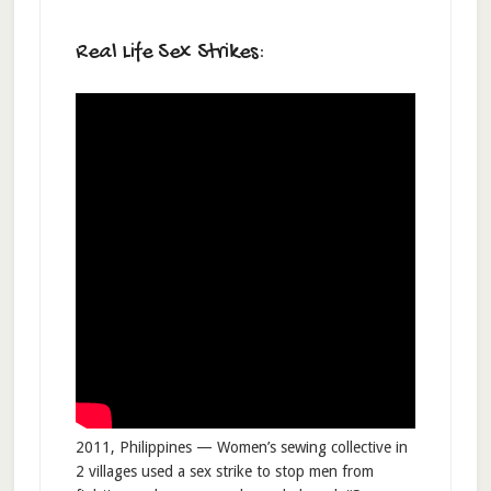
Real Life Sex Strikes:
2011, Philippines — Women’s sewing collective in
2 villages used a sex strike to stop men from