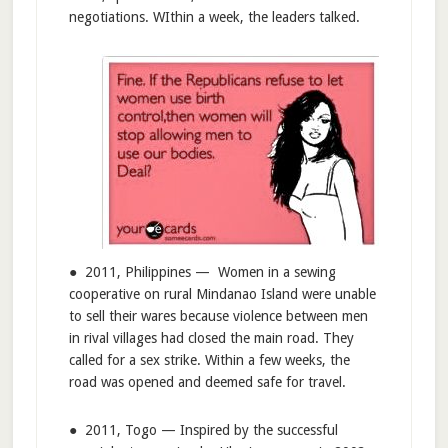
negotiations. WIthin a week, the leaders talked.
● 2011, Philippines — Women in a sewing
cooperative on rural Mindanao Island were unable
to sell their wares because violence between men
in rival villages had closed the main road. They
called for a sex strike. Within a few weeks, the
road was opened and deemed safe for travel.
● 2011, Togo — Inspired by the successful