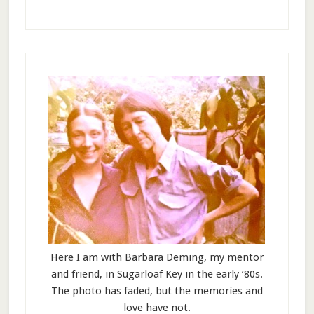
Here I am with Barbara Deming, my mentor
and friend, in Sugarloaf Key in the early ‘80s.
The photo has faded, but the memories and
love have not.