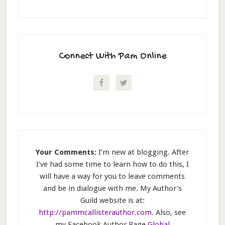
Connect With Pam Online
Your Comments:
I’m new at blogging. After
I've had some time to learn how to do this, I
will have a way for you to leave comments
and be in dialogue with me. My Author's
Guild website is at:
http://pammcallisterauthor.com
. Also, see
my Facebook Author Page
Global