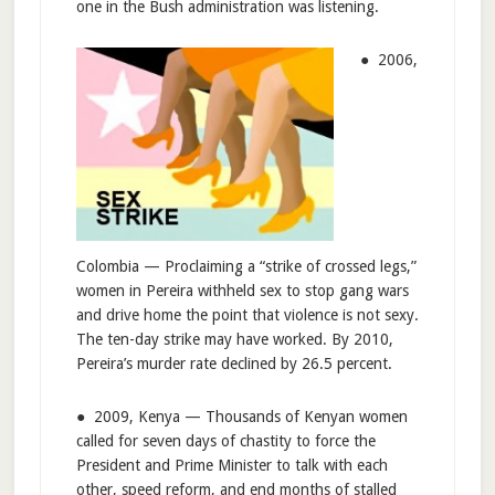
one in the Bush administration was listening.
● 2006,
Colombia — Proclaiming a “strike of crossed legs,”
women in Pereira withheld sex to stop gang wars
and drive home the point that violence is not sexy.
The ten-day strike may have worked. By 2010,
Pereira’s murder rate declined by 26.5 percent.
● 2009, Kenya — Thousands of Kenyan women
called for seven days of chastity to force the
President and Prime Minister to talk with each
other, speed reform, and end months of stalled