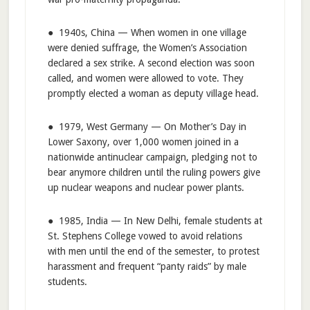
● 1940s, China — When women in one village
were denied suffrage, the Women’s Association
declared a sex strike. A second election was soon
called, and women were allowed to vote. They
promptly elected a woman as deputy village head.
● 1979, West Germany — On Mother’s Day in
Lower Saxony, over 1,000 women joined in a
nationwide antinuclear campaign, pledging not to
bear anymore children until the ruling powers give
up nuclear weapons and nuclear power plants.
● 1985, India — In New Delhi, female students at
St. Stephens College vowed to avoid relations
with men until the end of the semester, to protest
harassment and frequent “panty raids” by male
students.