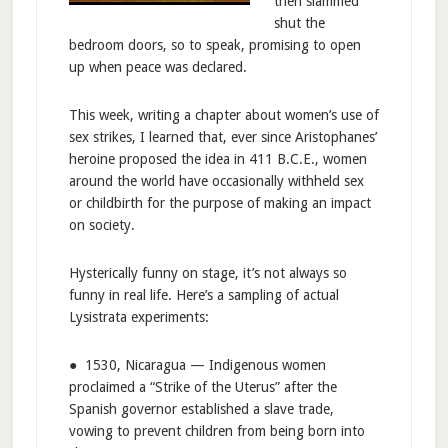
then slammed
shut the
bedroom doors, so to speak, promising to open
up when peace was declared.
This week, writing a chapter about women’s use of
sex strikes, I learned that, ever since Aristophanes’
heroine proposed the idea in 411 B.C.E., women
around the world have occasionally withheld sex
or childbirth for the purpose of making an impact
on society.
Hysterically funny on stage, it’s not always so
funny in real life. Here’s a sampling of actual
Lysistrata experiments:
● 1530, Nicaragua — Indigenous women
proclaimed a “Strike of the Uterus” after the
Spanish governor established a slave trade,
vowing to prevent children from being born into