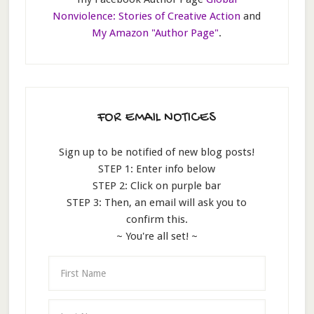
Nonviolence: Stories of Creative Action
and
My Amazon "Author Page"
.
FOR EMAIL NOTICES
Sign up to be notified of new blog posts!
STEP 1: Enter info below
STEP 2: Click on purple bar
STEP 3: Then, an email will ask you to
confirm this.
~ You're all set! ~