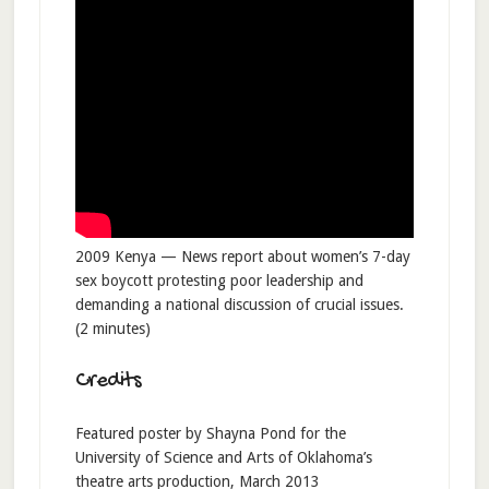
2009 Kenya — News report about women’s 7-day
sex boycott protesting poor leadership and
demanding a national discussion of crucial issues.
(2 minutes)
Credits
Featured poster by Shayna Pond for the
University of Science and Arts of Oklahoma’s
theatre arts production, March 2013