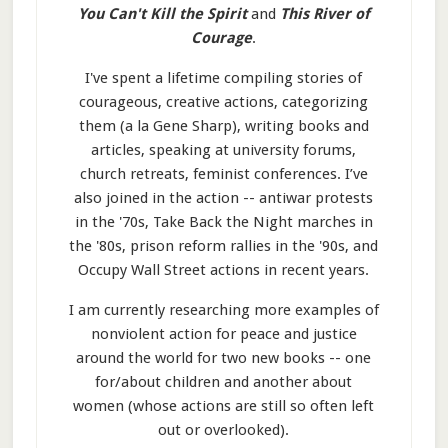
You Can't Kill the Spirit
and
This River of
Courage
.
I've spent a lifetime compiling stories of
courageous, creative actions, categorizing
them (a la Gene Sharp), writing books and
articles, speaking at university forums,
church retreats, feminist conferences. I’ve
also joined in the action -- antiwar protests
in the '70s, Take Back the Night marches in
the '80s, prison reform rallies in the '90s, and
Occupy Wall Street actions in recent years.
I am currently researching more examples of
nonviolent action for peace and justice
around the world for two new books -- one
for/about children and another about
women (whose actions are still so often left
out or overlooked).