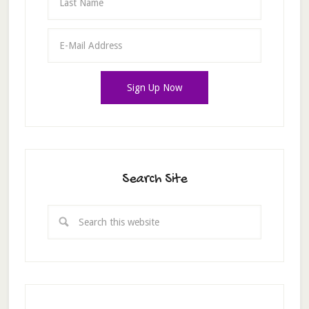
Search Site