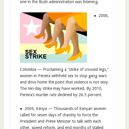
one in the Bush administration was listening.
● 2006,
Colombia — Proclaiming a “strike of crossed legs,”
women in Pereira withheld sex to stop gang wars
and drive home the point that violence is not sexy.
The ten-day strike may have worked. By 2010,
Pereira’s murder rate declined by 26.5 percent.
● 2009, Kenya — Thousands of Kenyan women
called for seven days of chastity to force the
President and Prime Minister to talk with each
other, speed reform, and end months of stalled