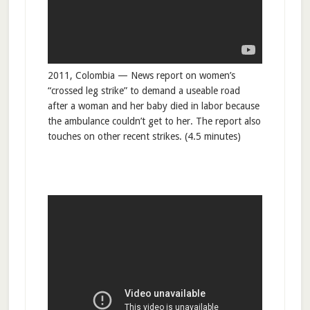
2011, Colombia — News report on women’s
“crossed leg strike” to demand a useable road
after a woman and her baby died in labor because
the ambulance couldn’t get to her. The report also
touches on other recent strikes. (4.5 minutes)