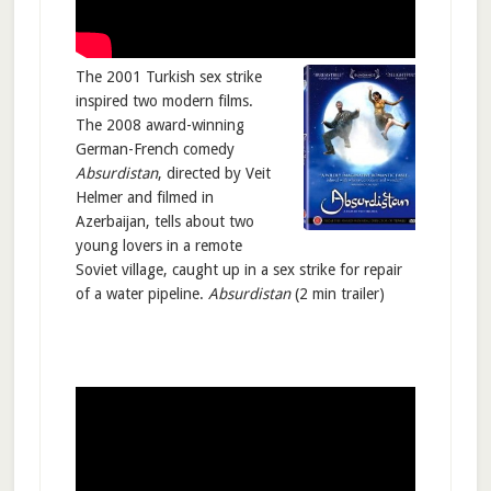
The 2001 Turkish sex strike
inspired two modern films.
The 2008 award-winning
German-French comedy
Absurdistan
, directed by Veit
Helmer and filmed in
Azerbaijan, tells about two
young lovers in a remote
Soviet village, caught up in a sex strike for repair
of a water pipeline.
Absurdistan
(2 min trailer)