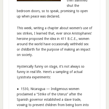
then slammed
shut the
bedroom doors, so to speak, promising to open
up when peace was declared.
This week, writing a chapter about women’s use of
sex strikes, I learned that, ever since Aristophanes’
heroine proposed the idea in 411 B.C.E., women
around the world have occasionally withheld sex
or childbirth for the purpose of making an impact
on society.
Hysterically funny on stage, it’s not always so
funny in real life. Here’s a sampling of actual
Lysistrata experiments:
● 1530, Nicaragua — Indigenous women
proclaimed a “Strike of the Uterus” after the
Spanish governor established a slave trade,
vowing to prevent children from being born into