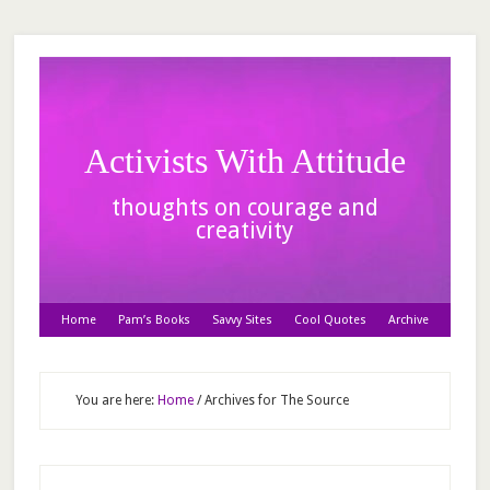
Activists With Attitude
thoughts on courage and
creativity
Home
Pam’s Books
Savvy Sites
Cool Quotes
Archive
You are here:
Home
/
Archives for The Source