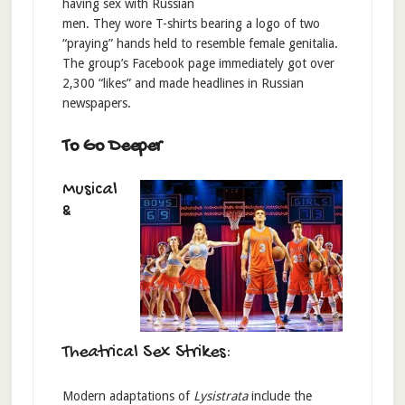
having sex with Russian
men. They wore T-shirts bearing a logo of two
“praying” hands held to resemble female genitalia.
The group’s Facebook page immediately got over
2,300 “likes” and made headlines in Russian
newspapers.
To Go Deeper
Musical
&
Theatrical Sex Strikes:
Modern adaptations of
Lysistrata
include the