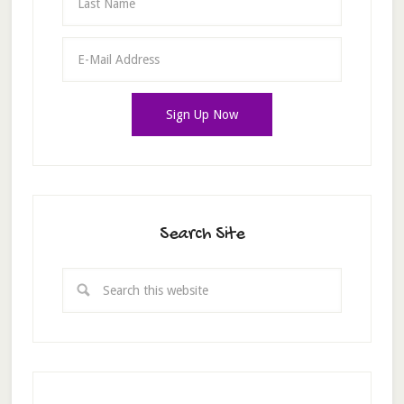
Search Site