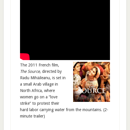
The 2011 French film,
The Source
, directed by
Radu Mihāileanu, is set in
a small Arab village in
North Africa, where
women go on a “love
strike” to protest their
hard labor carrying water from the mountains. (2-
minute trailer)