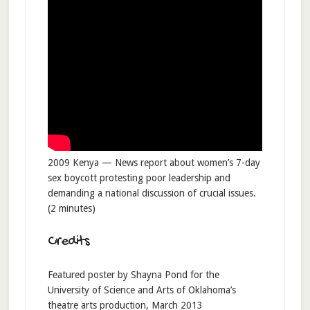
2009 Kenya — News report about women’s 7-day
sex boycott protesting poor leadership and
demanding a national discussion of crucial issues.
(2 minutes)
Credits
Featured poster by Shayna Pond for the
University of Science and Arts of Oklahoma’s
theatre arts production, March 2013