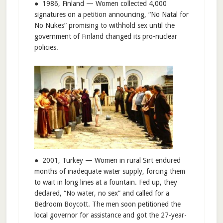
● 1986, Finland — Women collected 4,000
signatures on a petition announcing, “No Natal for
No Nukes” promising to withhold sex until the
government of Finland changed its pro-nuclear
policies.
● 2001, Turkey — Women in rural Sirt endured
months of inadequate water supply, forcing them
to wait in long lines at a fountain. Fed up, they
declared, “No water, no sex” and called for a
Bedroom Boycott. The men soon petitioned the
local governor for assistance and got the 27-year-