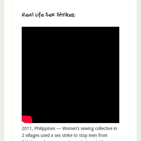
Real Life Sex Strikes:
2011, Philippines — Women’s sewing collective in
2 villages used a sex strike to stop men from