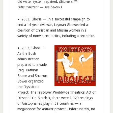
old water system repaired.
(Movie still:
“Absurdistan” — see below.)
● 2003, Liberia — In a successful campaign to
end a 14-year civil war, Leymah Gbowee led a
coalition of Christian and Muslim women in a
variety of nonviolent tactics, including a sex strike.
● 2003, Global —
As the Bush
administration
prepared to invade
Iraq, Kathryn
Blume and Sharron
Bower organized
the “Lysistrata
Project: The First-Ever Worldwide Theatrical Act of
Dissent.” On March 3, there were 1,029 readings
of Aristophanes’ play in 59 countries — a
megaphone for antiwar protest. Unfortunately, no