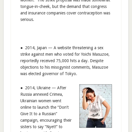
tongue-in-cheek, but the demand that congress
and insurance companies cover contraception was
serious.
● 2014, Japan — A website threatening a sex
strike against men who voted for Yoichi Masuzoe,
reportedly received 75,000 hits a day. Despite
objections to his misogynist comments, Masuzoe
was elected governor of Tokyo.
● 2014, Ukraine — After
Russia annexed Crimea,
Ukrainian women went
online to launch the “Don’t
Give It to a Russian”
campaign, encouraging their
sisters to say “Nyet!” to