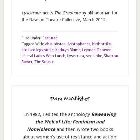
Lysistrata
meets
The Graduate
by okhanorhan for
the Dawson Theatre Collective, March 2012
Filed Under:
Featured
Tagged With:
Absurdistan
,
Aristophanes
,
birth strike
,
crossed legs strike
,
Kathryn Blume
,
Leymah Gbowee
,
Liberal Ladies Who Lunch
,
Lysistrata
,
sex strike
,
Sharron
Bower
,
The Source
Pam McAllister
In 1982, I edited the anthology
Reweaving
the Web of Life: Feminism and
Nonviolence
and then wrote two books
about women’s use of resistance and action: