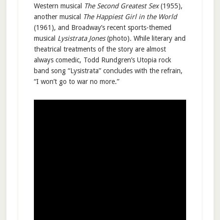
Western musical
The Second Greatest Sex
(1955),
another musical
The Happiest Girl in the World
(1961), and Broadway’s recent sports-themed
musical
Lysistrata Jones
(photo)
.
While literary and
theatrical treatments of the story are almost
always comedic, Todd Rundgren’s Utopia rock
band song “Lysistrata” concludes with the refrain,
“I won’t go to war no more.”