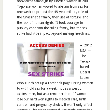
nonviolent campaign by Liberian women in 2003,
Togolese women vowed to abstain from sex for
one week to protest the 45-year military rule of
the Gnassingbé family, their use of torture, and
the lack of human rights. It took courage to
publicly condemn the ruling family, but the sex
strike had little impact beyond making headlines.
● 2012,
USA —
The
Texas-
based
Liberal
Ladies
Who Lunch set up a Facebook page urging women
to withhold sex for a week, not as a weapon
against men, but as a reminder that “if women
lose our hard won rights to medical care, birth
control, and pregnancy choice, it won’t only affect
women.” The strike proposal was made somewhat