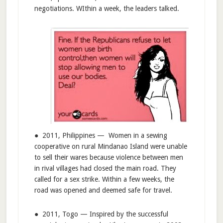
negotiations. WIthin a week, the leaders talked.
● 2011, Philippines — Women in a sewing
cooperative on rural Mindanao Island were unable
to sell their wares because violence between men
in rival villages had closed the main road. They
called for a sex strike. Within a few weeks, the
road was opened and deemed safe for travel.
● 2011, Togo — Inspired by the successful