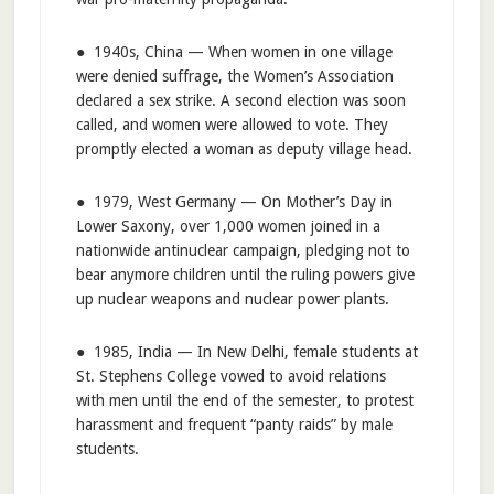
● 1940s, China — When women in one village
were denied suffrage, the Women’s Association
declared a sex strike. A second election was soon
called, and women were allowed to vote. They
promptly elected a woman as deputy village head.
● 1979, West Germany — On Mother’s Day in
Lower Saxony, over 1,000 women joined in a
nationwide antinuclear campaign, pledging not to
bear anymore children until the ruling powers give
up nuclear weapons and nuclear power plants.
● 1985, India — In New Delhi, female students at
St. Stephens College vowed to avoid relations
with men until the end of the semester, to protest
harassment and frequent “panty raids” by male
students.