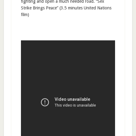
fighting and open a much needed road. “Sex
Strike Brings Peace” (3.5 minutes United Nations
film)