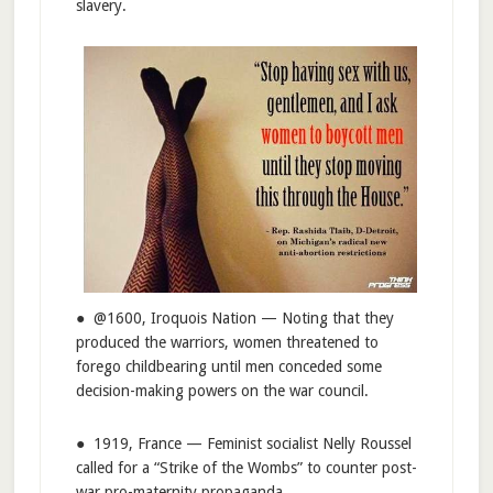
slavery.
● @1600, Iroquois Nation — Noting that they
produced the warriors, women threatened to
forego childbearing until men conceded some
decision-making powers on the war council.
● 1919, France — Feminist socialist Nelly Roussel
called for a “Strike of the Wombs” to counter post-
war pro-maternity propaganda.