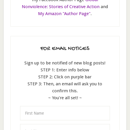
Nonviolence: Stories of Creative Action
and
My Amazon "Author Page"
.
FOR EMAIL NOTICES
Sign up to be notified of new blog posts!
STEP 1: Enter info below
STEP 2: Click on purple bar
STEP 3: Then, an email will ask you to
confirm this.
~ You're all set! ~