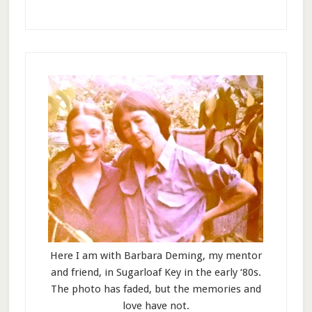
Here I am with Barbara Deming, my mentor
and friend, in Sugarloaf Key in the early ‘80s.
The photo has faded, but the memories and
love have not.