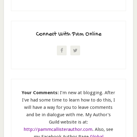
Connect With Pam Online
Your Comments:
I’m new at blogging. After
I've had some time to learn how to do this, I
will have a way for you to leave comments
and be in dialogue with me. My Author's
Guild website is at:
http://pammcallisterauthor.com
. Also, see
my Facebook Author Page
Global