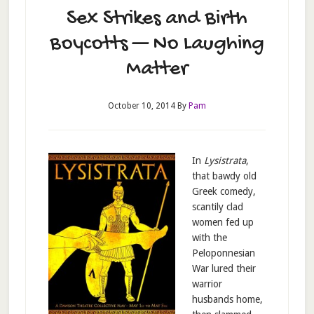
Sex Strikes and Birth
Boycotts — No Laughing
Matter
October 10, 2014
By
Pam
In
Lysistrata
,
that bawdy old
Greek comedy,
scantily clad
women fed up
with the
Peloponnesian
War lured their
warrior
husbands home,