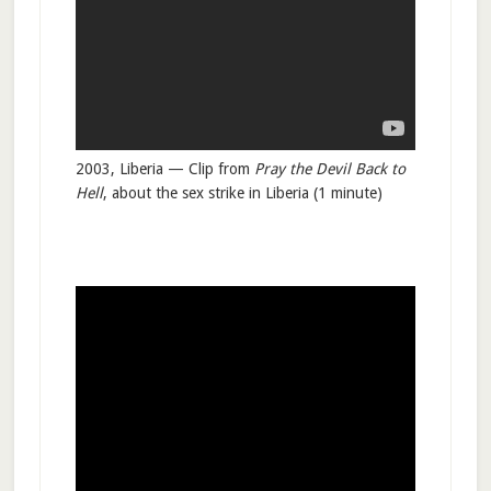
2003, Liberia — Clip from
Pray the Devil Back to
Hell
, about the sex strike in Liberia (1 minute)