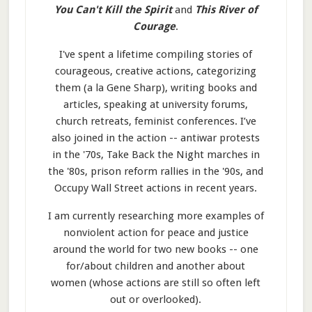
You Can't Kill the Spirit
and
This River of
Courage
.
I've spent a lifetime compiling stories of
courageous, creative actions, categorizing
them (a la Gene Sharp), writing books and
articles, speaking at university forums,
church retreats, feminist conferences. I’ve
also joined in the action -- antiwar protests
in the '70s, Take Back the Night marches in
the '80s, prison reform rallies in the '90s, and
Occupy Wall Street actions in recent years.
I am currently researching more examples of
nonviolent action for peace and justice
around the world for two new books -- one
for/about children and another about
women (whose actions are still so often left
out or overlooked).