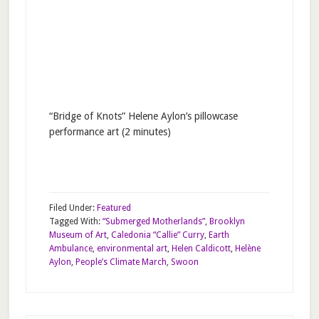
“Bridge of Knots” Helene Aylon’s pillowcase
performance art (2 minutes)
Filed Under:
Featured
Tagged With:
“Submerged Motherlands”
,
Brooklyn
Museum of Art
,
Caledonia “Callie” Curry
,
Earth
Ambulance
,
environmental art
,
Helen Caldicott
,
Helène
Aylon
,
People’s Climate March
,
Swoon