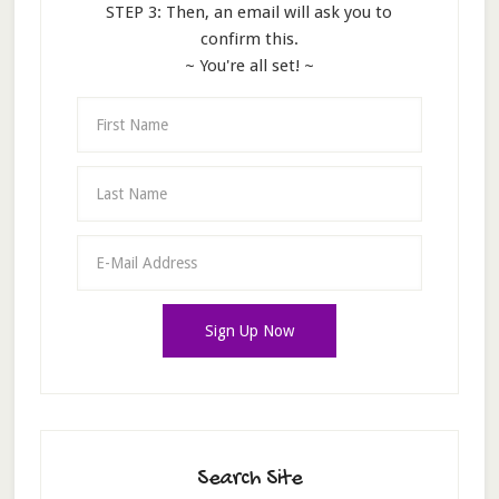
STEP 3: Then, an email will ask you to
confirm this.
~ You're all set! ~
Search Site