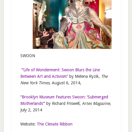
SWOON
“
Life of Wonderment: Swoon Blurs the Line
Between Art and Activism
” by Melena Ryzik,
The
New York Times
, August 6, 2014,
“
Brooklyn Museum Features Swoon: ‘Submerged
Motherlands
‘” by Richard Friswell,
Artes Magazine
,
July 2, 2014
Website:
The Climate Ribbon