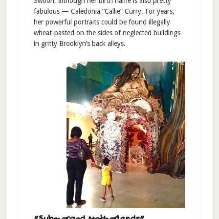
Swoon, although her birth name is also pretty
fabulous — Caledonia “Callie” Curry. For years,
her powerful portraits could be found illegally
wheat-pasted on the sides of neglected buildings
in gritty Brooklyn’s back alleys.