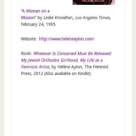
“
A Woman on a
Mission
” by Leslie Knowlton,
Los Angeles Times
,
February 24, 1995
Website:
http://www.heleneaylon.com
/
Book:
Whatever Is Contained Must Be Released:
My Jewish Orthodox Girlhood, My Life as a
Feminist Artist
, by Helène Aylon, The Feminist
Press, 2012 (Also available on Kindle)