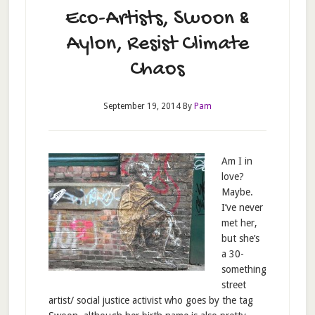
Eco-Artists, Swoon &
Aylon, Resist Climate
Chaos
September 19, 2014
By
Pam
Am I in
love?
Maybe.
I’ve never
met her,
but she’s
a 30-
something
street
artist/ social justice activist who goes by the tag