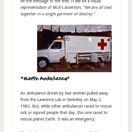
tie the message to the tree. It will be a visual
representation of MLK’s assertion, “
We are all tied
together in a single garment of destiny.”
“Earth Ambulance”
An ambulance driven by two women pulled away
from the Lawrence Lab in Berkeley on May 2,
1982. But, while other ambulances raced to rescue
sick or injured people that day, this one raced to
rescue planet Earth. It was an emergency.