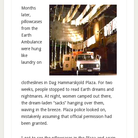
Months
later,
pillowcases
from the
Earth
Ambulance
were hung
like
laundry on
clotheslines in Dag Hammarskjold Plaza. For two
weeks, people stopped to read Earth dreams and
nightmares. At night, women camped out there,
the dream-laden “sacks” hanging over them,
waving in the breeze. Plaza police looked on,
mistakenly assuming that official permission had
been granted.