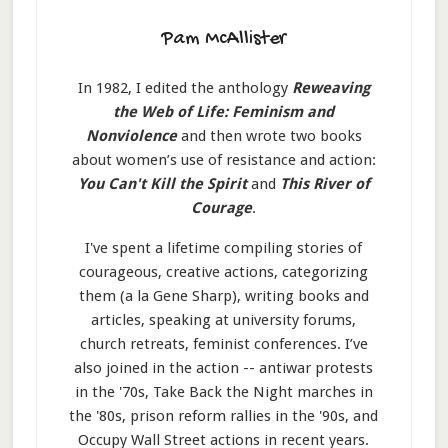
Pam McAllister
In 1982, I edited the anthology
Reweaving
the Web of Life: Feminism and
Nonviolence
and then wrote two books
about women’s use of resistance and action:
You Can't Kill the Spirit
and
This River of
Courage
.
I've spent a lifetime compiling stories of
courageous, creative actions, categorizing
them (a la Gene Sharp), writing books and
articles, speaking at university forums,
church retreats, feminist conferences. I’ve
also joined in the action -- antiwar protests
in the '70s, Take Back the Night marches in
the '80s, prison reform rallies in the '90s, and
Occupy Wall Street actions in recent years.