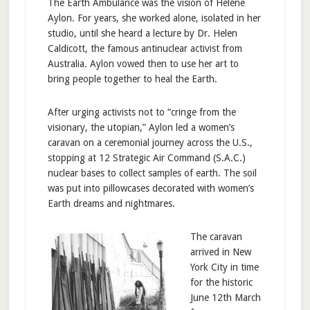
The Earth Ambulance was the vision of Helène
Aylon. For years, she worked alone, isolated in her
studio, until she heard a lecture by Dr. Helen
Caldicott, the famous antinuclear activist from
Australia. Aylon vowed then to use her art to
bring people together to heal the Earth.
After urging activists not to “cringe from the
visionary, the utopian,” Aylon led a women’s
caravan on a ceremonial journey across the U.S.,
stopping at 12 Strategic Air Command (S.A.C.)
nuclear bases to collect samples of earth. The soil
was put into pillowcases decorated with women’s
Earth dreams and nightmares.
The caravan
arrived in New
York City in time
for the historic
June 12th March