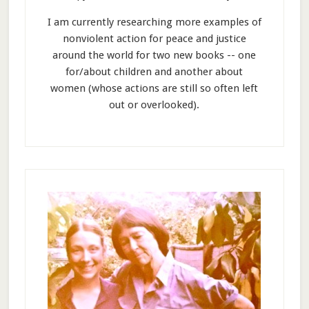
I am currently researching more examples of
nonviolent action for peace and justice
around the world for two new books -- one
for/about children and another about
women (whose actions are still so often left
out or overlooked).