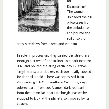
for
Disarmament.
The women
unloaded the full
pillowcases from
the ambulance
and poured the
soil onto old
army stretchers from Korea and Vietnam.
In solemn procession, they carried the stretchers
through a crowd of one million, to a park near the
U.N. and poured the ailing earth into 12 grave-
length transparent boxes, each box neatly labeled
for the soil it held. There was sandy soil from
Vandenberg S.A.C. in southern California; clay-
colored earth from Los Alamos; dark red earth
from the atomic lab near Pittsburgh. Passersby
stopped to look at the planet’s soil, moved by its
beauty.