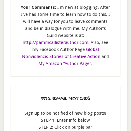
Your Comments:
I’m new at blogging. After
I've had some time to learn how to do this, I
will have a way for you to leave comments
and be in dialogue with me. My Author's
Guild website is at:
http://pammcallisterauthor.com
. Also, see
my Facebook Author Page
Global
Nonviolence: Stories of Creative Action
and
My Amazon "Author Page"
.
FOR EMAIL NOTICES
Sign up to be notified of new blog posts!
STEP 1: Enter info below
STEP 2: Click on purple bar