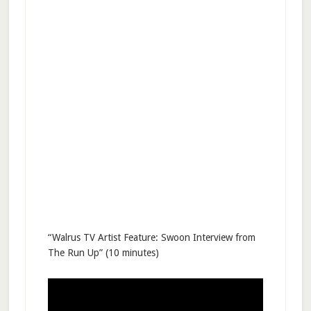
“Walrus TV Artist Feature: Swoon Interview from
The Run Up” (10 minutes)