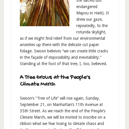
the sacred but
endangered
Mapou in Haiti). It
drew our gaze,
repeatedly, to the
rotunda skylight,
as if we might find relief from our environmental
anxieties up there with the delicate cut paper
foliage. Swoon believes “we can create little cracks
in the façade of impossibility and inevitability.”
Standing at the foot of that tree, I, too, believed.
A Tree Grows at the People’s
Climate March
Swoon’s “Tree of Life” will rise again, Sunday,
September 21, on Manhattan’s 11th Avenue at
35th Street. As we reach the end of the People’s
Climate March, we will be invited to inscribe on a
ribbon what we fear losing to climate chaos and