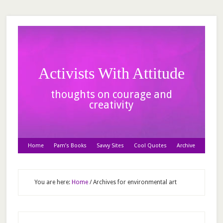
Activists With Attitude
thoughts on courage and
creativity
Home
Pam’s Books
Savvy Sites
Cool Quotes
Archive
You are here:
Home
/
Archives for environmental art