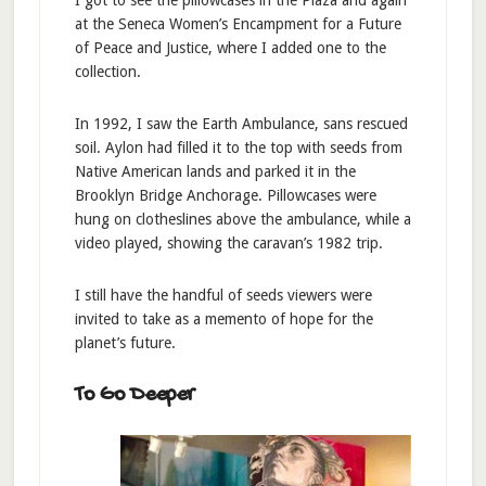
I got to see the pillowcases in the Plaza and again
at the Seneca Women’s Encampment for a Future
of Peace and Justice, where I added one to the
collection.
In 1992, I saw the Earth Ambulance, sans rescued
soil. Aylon had filled it to the top with seeds from
Native American lands and parked it in the
Brooklyn Bridge Anchorage. Pillowcases were
hung on clotheslines above the ambulance, while a
video played, showing the caravan’s 1982 trip.
I still have the handful of seeds viewers were
invited to take as a memento of hope for the
planet’s future.
To Go Deeper