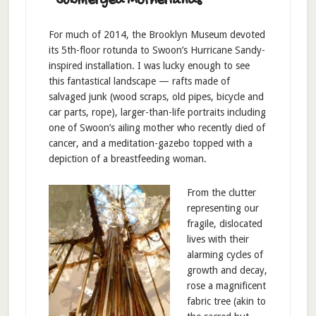
“Submerged Motherlands”
For much of 2014, the Brooklyn Museum devoted
its 5th-floor rotunda to Swoon’s Hurricane Sandy-
inspired installation. I was lucky enough to see
this fantastical landscape — rafts made of
salvaged junk (wood scraps, old pipes, bicycle and
car parts, rope), larger-than-life portraits including
one of Swoon’s ailing mother who recently died of
cancer, and a meditation-gazebo topped with a
depiction of a breastfeeding woman.
From the clutter
representing our
fragile, dislocated
lives with their
alarming cycles of
growth and decay,
rose a magnificent
fabric tree (akin to