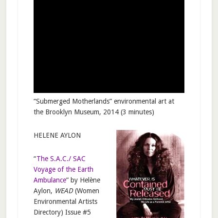
“Submerged Motherlands” environmental art at
the Brooklyn Museum, 2014 (3 minutes)
HELENE AYLON
“
The S.A.C./ SAC
Voyage of the Earth
Ambulance
” by Helène
Aylon,
WEAD
(Women
Environmental Artists
Directory) Issue #5