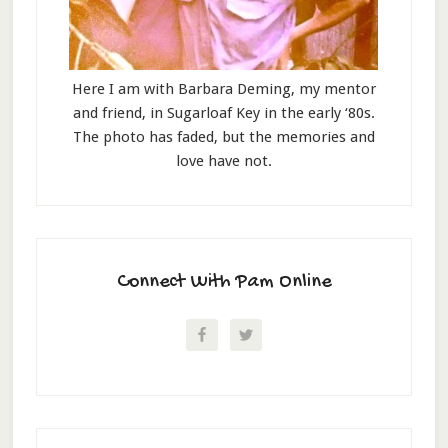
Here I am with Barbara Deming, my mentor
and friend, in Sugarloaf Key in the early ‘80s.
The photo has faded, but the memories and
love have not.
Connect With Pam Online