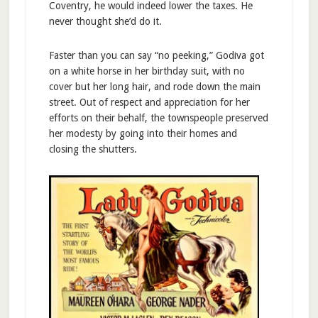
Coventry, he would indeed lower the taxes. He
never thought she’d do it.
Faster than you can say “no peeking,” Godiva got
on a white horse in her birthday suit, with no
cover but her long hair, and rode down the main
street. Out of respect and appreciation for her
efforts on their behalf, the townspeople preserved
her modesty by going into their homes and
closing the shutters.