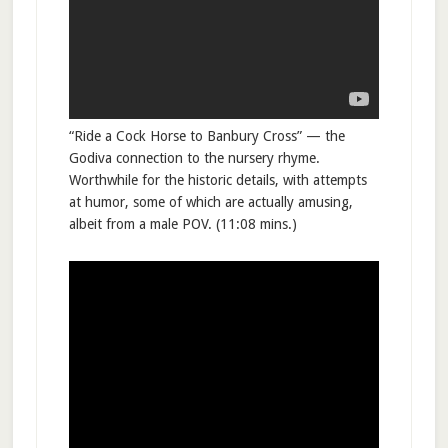
“Ride a Cock Horse to Banbury Cross” — the
Godiva connection to the nursery rhyme.
Worthwhile for the historic details, with attempts
at humor, some of which are actually amusing,
albeit from a male POV. (11:08 mins.)