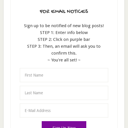
FOR EMAIL NOTICES
Sign up to be notified of new blog posts!
STEP 1: Enter info below
STEP 2: Click on purple bar
STEP 3: Then, an email will ask you to
confirm this.
~ You're all set! ~