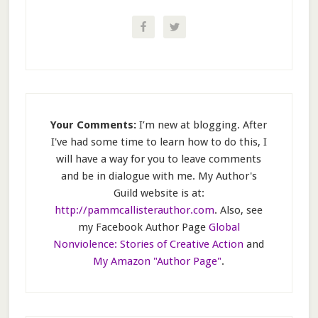
Your Comments:
I’m new at blogging. After
I've had some time to learn how to do this, I
will have a way for you to leave comments
and be in dialogue with me. My Author's
Guild website is at:
http://pammcallisterauthor.com
. Also, see
my Facebook Author Page
Global
Nonviolence: Stories of Creative Action
and
My Amazon "Author Page"
.