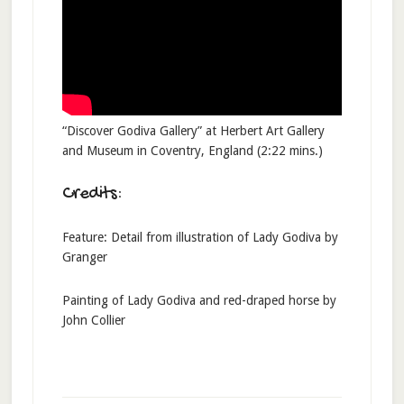
“Discover Godiva Gallery” at Herbert Art Gallery
and Museum in Coventry, England (2:22 mins.)
Credits:
Feature: Detail from illustration of Lady Godiva by
Granger
Painting of Lady Godiva and red-draped horse by
John Collier