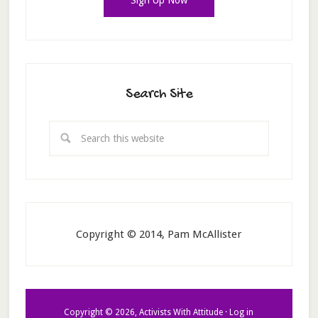
Search Site
Copyright © 2014, Pam McAllister
Copyright © 2026, Activists With Attitude ·
Log in