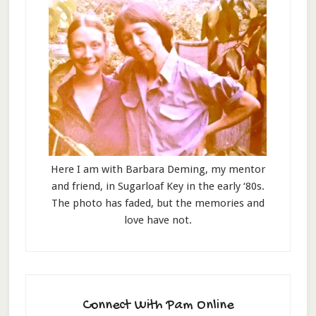
Here I am with Barbara Deming, my mentor
and friend, in Sugarloaf Key in the early ‘80s.
The photo has faded, but the memories and
love have not.
Connect With Pam Online