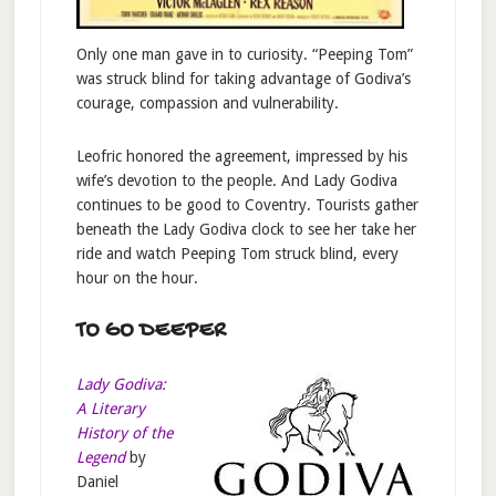
Only one man gave in to curiosity. “Peeping Tom”
was struck blind for taking advantage of Godiva’s
courage, compassion and vulnerability.
Leofric honored the agreement, impressed by his
wife’s devotion to the people. And Lady Godiva
continues to be good to Coventry. Tourists gather
beneath the Lady Godiva clock to see her take her
ride and watch Peeping Tom struck blind, every
hour on the hour.
TO GO DEEPER
Lady Godiva:
A Literary
History of the
Legend
by
Daniel