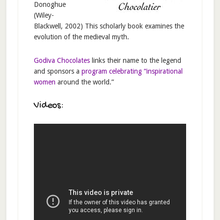
Donoghue
(Wiley-
Blackwell, 2002) This scholarly book examines the
evolution of the medieval myth.
Godiva Chocolates
links their name to the legend
and sponsors a
program celebrating “inspirational
women
around the world.”
Videos: