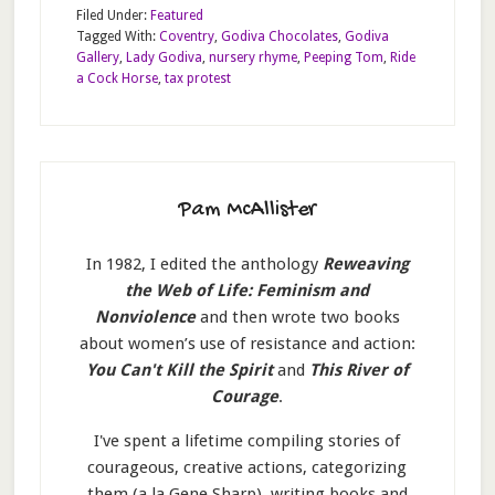
Filed Under:
Featured
Tagged With:
Coventry
,
Godiva Chocolates
,
Godiva
Gallery
,
Lady Godiva
,
nursery rhyme
,
Peeping Tom
,
Ride
a Cock Horse
,
tax protest
Pam McAllister
In 1982, I edited the anthology
Reweaving
the Web of Life: Feminism and
Nonviolence
and then wrote two books
about women’s use of resistance and action:
You Can't Kill the Spirit
and
This River of
Courage
.
I've spent a lifetime compiling stories of
courageous, creative actions, categorizing
them (a la Gene Sharp), writing books and