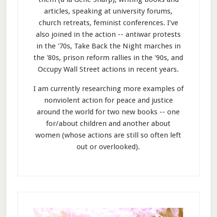
articles, speaking at university forums,
church retreats, feminist conferences. I’ve
also joined in the action -- antiwar protests
in the '70s, Take Back the Night marches in
the '80s, prison reform rallies in the '90s, and
Occupy Wall Street actions in recent years.
I am currently researching more examples of
nonviolent action for peace and justice
around the world for two new books -- one
for/about children and another about
women (whose actions are still so often left
out or overlooked).