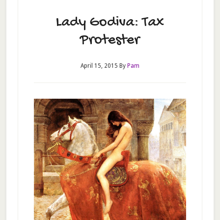
Lady Godiva: Tax
Protester
April 15, 2015
By
Pam