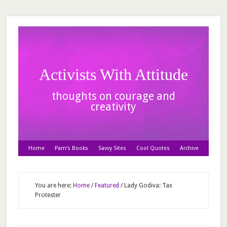
Activists With Attitude
thoughts on courage and
creativity
Home
Pam’s Books
Savvy Sites
Cool Quotes
Archive
You are here:
Home
/
Featured
/
Lady Godiva: Tax
Protester