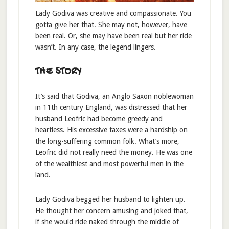
Lady Godiva was creative and compassionate. You
gotta give her that. She may not, however, have
been real. Or, she may have been real but her ride
wasn’t. In any case, the legend lingers.
THE STORY
It’s said that Godiva, an Anglo Saxon noblewoman
in 11th century England, was distressed that her
husband Leofric had become greedy and
heartless. His excessive taxes were a hardship on
the long-suffering common folk. What’s more,
Leofric did not really need the money. He was one
of the wealthiest and most powerful men in the
land.
Lady Godiva begged her husband to lighten up.
He thought her concern amusing and joked that,
if she would ride naked through the middle of