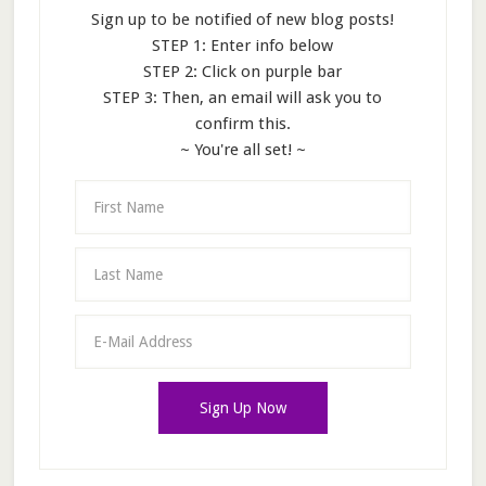
Sign up to be notified of new blog posts!
STEP 1: Enter info below
STEP 2: Click on purple bar
STEP 3: Then, an email will ask you to
confirm this.
~ You're all set! ~