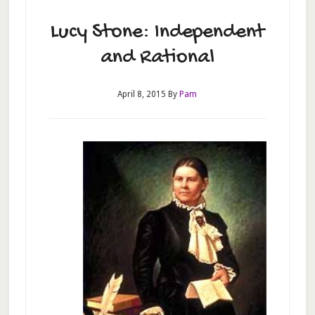
Lucy Stone: Independent
and Rational
April 8, 2015
By
Pam