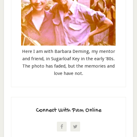
Here I am with Barbara Deming, my mentor
and friend, in Sugarloaf Key in the early ‘80s.
The photo has faded, but the memories and
love have not.
Connect With Pam Online