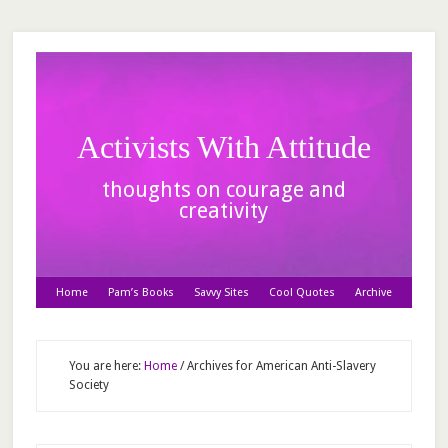
Activists With Attitude
thoughts on courage and
creativity
Home
Pam’s Books
Savvy Sites
Cool Quotes
Archive
You are here:
Home
/
Archives for American Anti-Slavery
Society