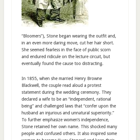
“Bloomers”), Stone began wearing the outfit and,
in an even more daring move, cut her hair short.
She seemed fearless in the face of public scorn
and endured ridicule on the lecture circuit, but
eventually found the cause too distracting.
In 1855, when she married Henry Browne
Blackwell, the couple read aloud a protest
statement during the wedding ceremony. They
declared a wife to be an “independent, rational
being” and challenged laws that “confer upon the
husband an injurious and unnatural superiority.”
To further emphasize women’s independence,
Stone retained her own name. This shocked many
people and confused others. It also inspired some