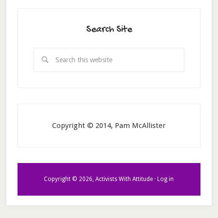
Search Site
Copyright © 2014, Pam McAllister
Copyright © 2026, Activists With Attitude ·
Log in