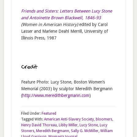
Friends and Sisters: Letters Between Lucy Stone
and Antoinette Brown Blackwell, 1846-93
(Women in American History)
edited by Carol
Lasser and Marlene Deahl Merrill, University of
Illinois Press, 1987
Credit
Feature Photo: Lucy Stone, Boston Women’s
Memorial (2003) by sculptor Meredith Bergmann
(
http://www.meredithbergmann.com
)
Filed Under:
Featured
Tagged With:
American Anti-Slavery Society
,
bloomers
,
Henry David Thoreau
,
Libby Miller
,
Lucy Stone
,
Lucy
Stoners
,
Meredith Bergmann
,
Sally G. McMiller
,
William
Lloyd Garrison
,
Woman’s Journal