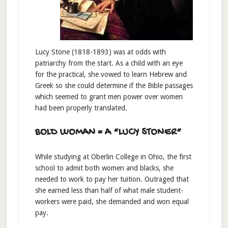
Lucy Stone (1818-1893) was at odds with
patriarchy from the start. As a child with an eye
for the practical, she vowed to learn Hebrew and
Greek so she could determine if the Bible passages
which seemed to grant men power over women
had been properly translated.
BOLD WOMAN = A “LUCY STONER”
While studying at Oberlin College in Ohio, the first
school to admit both women and blacks, she
needed to work to pay her tuition. Outraged that
she earned less than half of what male student-
workers were paid, she demanded and won equal
pay.