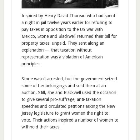
Inspired by Henry David Thoreau who had spent
a night in jail twelve years earlier for refusing to
pay taxes in opposition to the US war with
Mexico, Stone and Blackwell returned their bill for
property taxes, unpaid. They sent along an
explanation — that taxation without
representation was a violation of American
principles.
Stone wasn’t arrested, but the government seized
some of her belongings and sold them at an
auction. Still, she and Blackwell used the occasion
to give several pro-suffrage, anti-taxation
speeches and circulated petitions asking the New
Jersey legislature to grant women the right to
vote. Their actions inspired a number of women to
withhold their taxes.