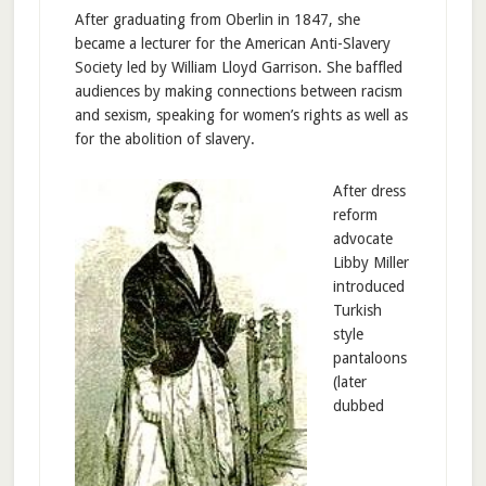
After graduating from Oberlin in 1847, she
became a lecturer for the American Anti-Slavery
Society led by William Lloyd Garrison. She baffled
audiences by making connections between racism
and sexism, speaking for women’s rights as well as
for the abolition of slavery.
After dress
reform
advocate
Libby Miller
introduced
Turkish
style
pantaloons
(later
dubbed