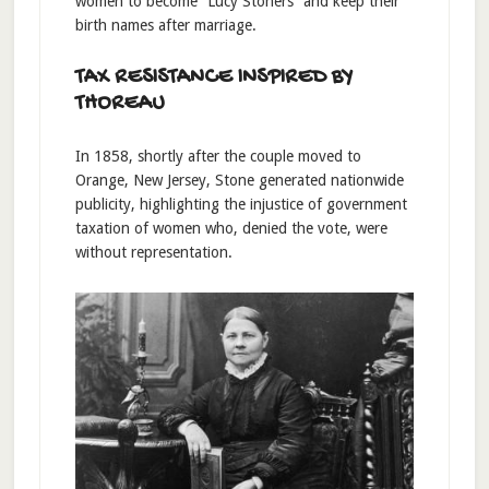
women to become “Lucy Stoners” and keep their
birth names after marriage.
TAX RESISTANCE INSPIRED BY
THOREAU
In 1858, shortly after the couple moved to
Orange, New Jersey, Stone generated nationwide
publicity, highlighting the injustice of government
taxation of women who, denied the vote, were
without representation.