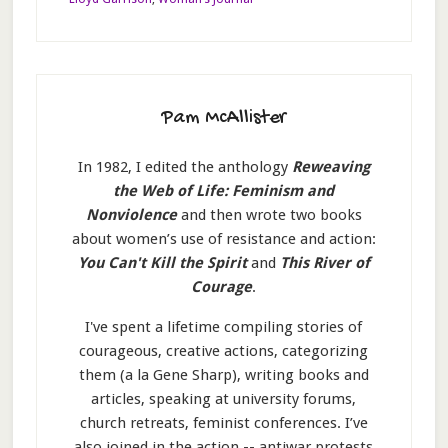
Pam McAllister
In 1982, I edited the anthology
Reweaving
the Web of Life: Feminism and
Nonviolence
and then wrote two books
about women’s use of resistance and action:
You Can't Kill the Spirit
and
This River of
Courage
.
I've spent a lifetime compiling stories of
courageous, creative actions, categorizing
them (a la Gene Sharp), writing books and
articles, speaking at university forums,
church retreats, feminist conferences. I’ve
also joined in the action -- antiwar protests