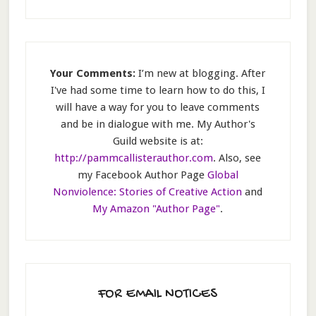
Your Comments:
I’m new at blogging. After
I've had some time to learn how to do this, I
will have a way for you to leave comments
and be in dialogue with me. My Author's
Guild website is at:
http://pammcallisterauthor.com
. Also, see
my Facebook Author Page
Global
Nonviolence: Stories of Creative Action
and
My Amazon "Author Page"
.
FOR EMAIL NOTICES