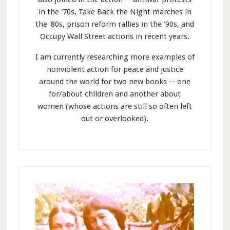
in the '70s, Take Back the Night marches in
the '80s, prison reform rallies in the '90s, and
Occupy Wall Street actions in recent years.
I am currently researching more examples of
nonviolent action for peace and justice
around the world for two new books -- one
for/about children and another about
women (whose actions are still so often left
out or overlooked).