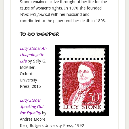
Stone remained active throughout her life for the
cause of women’s rights. In 1870 she founded
Woman’s Journa
l with her husband and
contributed to the paper until her death in 1893.
TO GO DEEPER
Lucy Stone: An
Unapologetic
Life
by Sally G.
McMiller,
Oxford
University
Press, 2015
Lucy Stone:
Speaking Out
for Equality
by
Andrea Moore
Kerr, Rutgers University Press, 1992