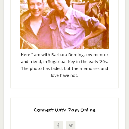
Here I am with Barbara Deming, my mentor
and friend, in Sugarloaf Key in the early ‘80s.
The photo has faded, but the memories and
love have not.
Connect With Pam Online