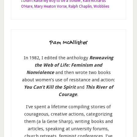
I Didn’t Raise My Boy to be a Soldier
,
Kate Richards
O’Hare
,
Mary Heaton Vorse
,
Ralph Chaplin
,
Wobblies
Pam McAllister
In 1982, I edited the anthology
Reweaving
the Web of Life: Feminism and
Nonviolence
and then wrote two books
about women’s use of resistance and action:
You Can't Kill the Spirit
and
This River of
Courage
.
I've spent a lifetime compiling stories of
courageous, creative actions, categorizing
them (a la Gene Sharp), writing books and
articles, speaking at university forums,
church retreats, feminist conferences. I’ve