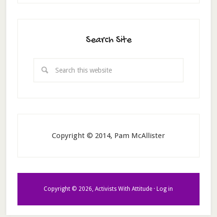
Search Site
Copyright © 2014, Pam McAllister
Copyright © 2026, Activists With Attitude ·
Log in