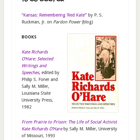
TO GO DEEPER
“
Kansas: Remembering ‘Red Kate’
” by P. S.
Ruckman, Jr. on
Pardon Power
(blog)
BOOKS
Kate Richards
O’Hare: Selected
Writings and
Speeches
, edited by
Philip S. Foner and
Sally M. Miller,
Louisiana State
University Press,
1982
From Prairie to Prison: The Life of Social Activist
Kate Richards O’Hare
by Sally M. Miller, University
of Missouri, 1993