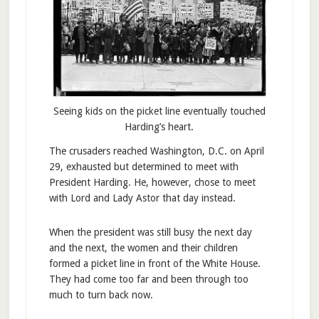
Seeing kids on the picket line eventually touched
Harding’s heart.
The crusaders reached Washington, D.C. on April
29, exhausted but determined to meet with
President Harding. He, however, chose to meet
with Lord and Lady Astor that day instead.
When the president was still busy the next day
and the next, the women and their children
formed a picket line in front of the White House.
They had come too far and been through too
much to turn back now.