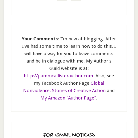
Your Comments:
I’m new at blogging. After
I've had some time to learn how to do this, I
will have a way for you to leave comments
and be in dialogue with me. My Author's
Guild website is at:
http://pammcallisterauthor.com
. Also, see
my Facebook Author Page
Global
Nonviolence: Stories of Creative Action
and
My Amazon "Author Page"
.
FOR EMAIL NOTICES