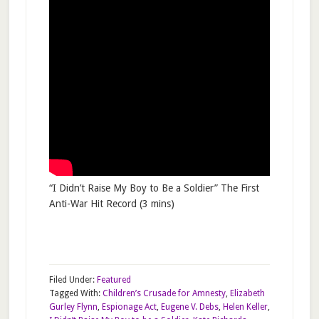
“I Didn’t Raise My Boy to Be a Soldier” The First
Anti-War Hit Record (3 mins)
Filed Under:
Featured
Tagged With:
Children’s Crusade for Amnesty
,
Elizabeth
Gurley Flynn
,
Espionage Act
,
Eugene V. Debs
,
Helen Keller
,