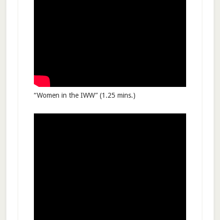
“Women in the IWW” (1.25 mins.)