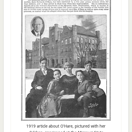
1919 article about O’Hare, pictured with her