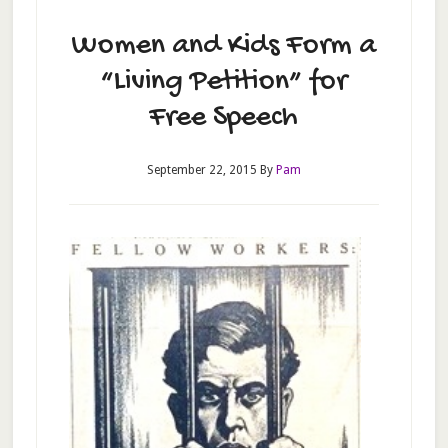
Women and Kids Form a
“Living Petition” for
Free Speech
September 22, 2015
By
Pam