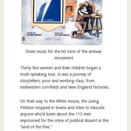
Sheet music for the hit tune of the antiwar
movement
Thirty-five women and their children began a
truth-speaking tour. It was a journey of
storytellers, poor and working-class, from
midwestern cornfields and New England factories.
On their way to the White House, the Living
Petition stopped in towns and cities to educate
anyone who’d listen about the 113 men
imprisoned for the crime of political dissent in the
“land of the free.”