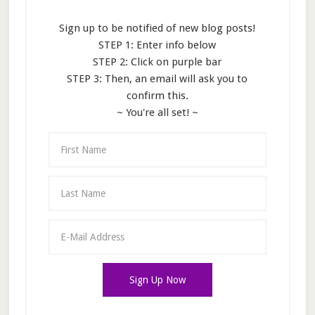
Sign up to be notified of new blog posts!
STEP 1: Enter info below
STEP 2: Click on purple bar
STEP 3: Then, an email will ask you to
confirm this.
~ You're all set! ~