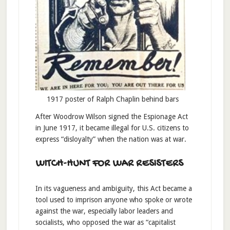
1917 poster of Ralph Chaplin behind bars
After Woodrow Wilson signed the Espionage Act
in June 1917, it became illegal for U.S. citizens to
express “disloyalty” when the nation was at war.
WITCH-HUNT FOR WAR RESISTERS
In its vagueness and ambiguity, this Act became a
tool used to imprison anyone who spoke or wrote
against the war, especially labor leaders and
socialists, who opposed the war as “capitalist