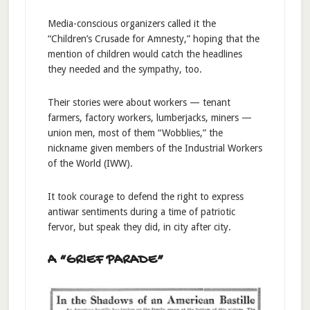
Media-conscious organizers called it the
“Children’s Crusade for Amnesty,” hoping that the
mention of children would catch the headlines
they needed and the sympathy, too.
Their stories were about workers — tenant
farmers, factory workers, lumberjacks, miners —
union men, most of them “Wobblies,” the
nickname given members of the Industrial Workers
of the World (IWW).
It took courage to defend the right to express
antiwar sentiments during a time of patriotic
fervor, but speak they did, in city after city.
A “GRIEF PARADE”