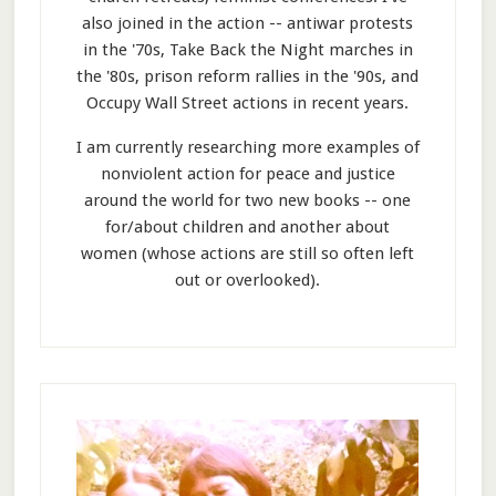
also joined in the action -- antiwar protests
in the '70s, Take Back the Night marches in
the '80s, prison reform rallies in the '90s, and
Occupy Wall Street actions in recent years.
I am currently researching more examples of
nonviolent action for peace and justice
around the world for two new books -- one
for/about children and another about
women (whose actions are still so often left
out or overlooked).