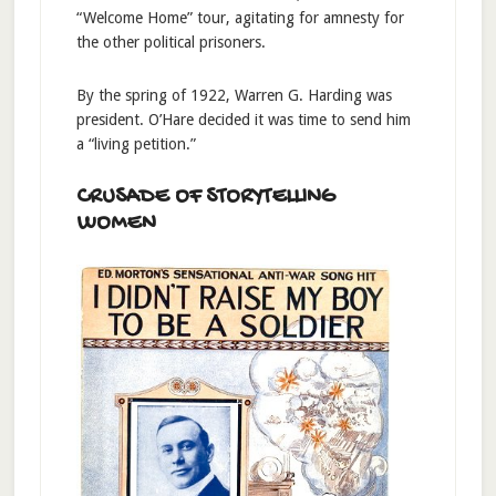
“Welcome Home” tour, agitating for amnesty for
the other political prisoners.
By the spring of 1922, Warren G. Harding was
president. O’Hare decided it was time to send him
a “living petition.”
CRUSADE OF STORYTELLING
WOMEN