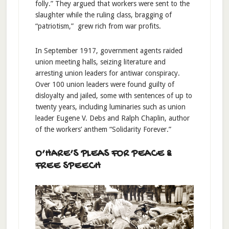
folly.” They argued that workers were sent to the
slaughter while the ruling class, bragging of
“patriotism,” grew rich from war profits.
In September 1917, government agents raided
union meeting halls, seizing literature and
arresting union leaders for antiwar conspiracy.
Over 100 union leaders were found guilty of
disloyalty and jailed, some with sentences of up to
twenty years, including luminaries such as union
leader Eugene V. Debs and Ralph Chaplin, author
of the workers’ anthem “Solidarity Forever.”
O’HARE’S PLEAS FOR PEACE &
FREE SPEECH