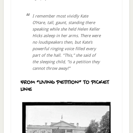
I remember most vividly Kate
O’Hare, tall, gaunt, standing there
speaking while she held Helen Keller
Hicks asleep in her arms. There were
no loudspeakers then, but Kate’s
powerful ringing voice filled every
part of the hall. “This,” she said of
the sleeping child, “is a petition they
cannot throw away!”
FROM “LIVING PETITION” TO PICKET
LINE