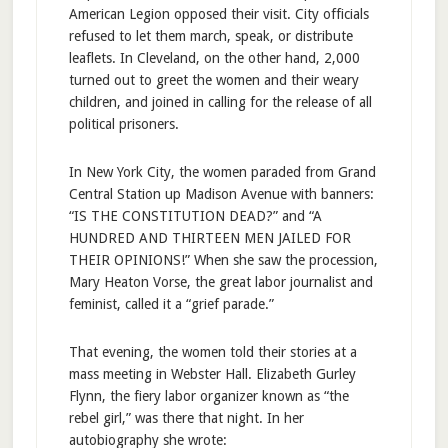
American Legion opposed their visit. City officials
refused to let them march, speak, or distribute
leaflets. In Cleveland, on the other hand, 2,000
turned out to greet the women and their weary
children, and joined in calling for the release of all
political prisoners.
In New York City, the women paraded from Grand
Central Station up Madison Avenue with banners:
“IS THE CONSTITUTION DEAD?” and “A
HUNDRED AND THIRTEEN MEN JAILED FOR
THEIR OPINIONS!” When she saw the procession,
Mary Heaton Vorse, the great labor journalist and
feminist, called it a “grief parade.”
That evening, the women told their stories at a
mass meeting in Webster Hall. Elizabeth Gurley
Flynn, the fiery labor organizer known as “the
rebel girl,” was there that night. In her
autobiography she wrote: