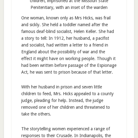
children, imprisoned at the Missouri State
Penitentiary, with an inset of the warden
One woman, known only as Mrs Hicks, was frail
and sickly. She held a toddler named after the
famous deaf-blind socialist, Helen Keller. She had
a story to tell: In 1912, her husband, a pacifist
and socialist, had written a letter to a friend in
England about the possibility of war and the
effect it might have on working people. Though it
had been written before passage of the Espionage
Act, he was sent to prison because of that letter.
With her husband in prison and seven little
children to feed, Mrs. Hicks appealed to a county
judge, pleading for help. Instead, the judge
removed one of her children and threatened to
take the others.
The storytelling women experienced a range of
responses to their Crusade. In Indianapolis, the