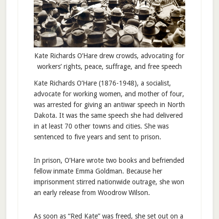
Kate Richards O’Hare drew crowds, advocating for
workers’ rights, peace, suffrage, and free speech
Kate Richards O’Hare (1876-1948), a socialist,
advocate for working women, and mother of four,
was arrested for giving an antiwar speech in North
Dakota. It was the same speech she had delivered
in at least 70 other towns and cities. She was
sentenced to five years and sent to prison.
In prison, O’Hare wrote two books and befriended
fellow inmate Emma Goldman. Because her
imprisonment stirred nationwide outrage, she won
an early release from Woodrow Wilson.
As soon as “Red Kate” was freed, she set out on a