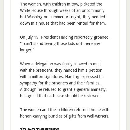
The women, with children in tow, picketed the
White House through weeks of an uncommonly
hot Washington summer. At night, they bedded
down in a house that had been rented for them.
On July 19, President Harding reportedly groaned,
“I can’t stand seeing those kids out there any
longer!”
When a delegation was finally allowed to meet
with the president, they handed him a petition
with a million signatures. Harding expressed his
sympathy for the prisoners and their families.
Although he refused to grant a general amnesty,
he agreed that each case should be reviewed.
The women and their children returned home with
honor, carrying bundles of gifts from well-wishers.