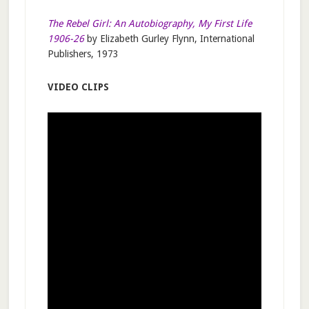
The Rebel Girl: An Autobiography, My First Life
1906-26
by Elizabeth Gurley Flynn, International
Publishers, 1973
VIDEO CLIPS