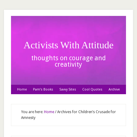
Activists With Attitude
thoughts on courage and
creativity
Home
Pam’s Books
Savvy Sites
Cool Quotes
Archive
You are here:
Home
/
Archives for Children’s Crusade for
Amnesty