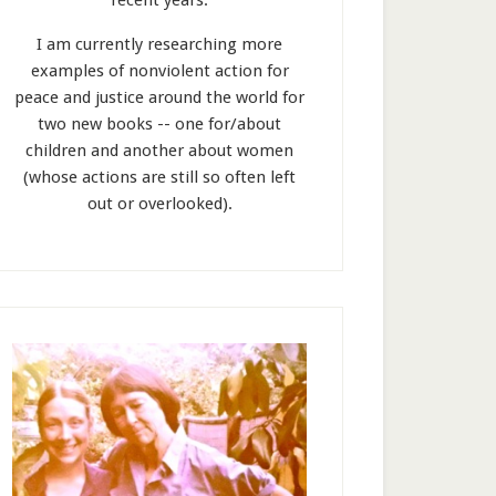
recent years.
I am currently researching more
examples of nonviolent action for
peace and justice around the world for
two new books -- one for/about
children and another about women
(whose actions are still so often left
out or overlooked).