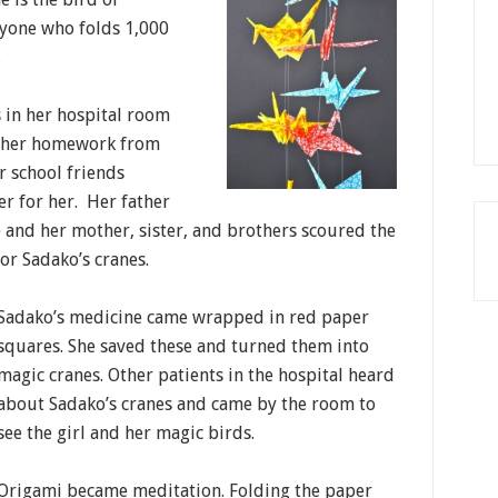
anyone who folds 1,000
.
 in her hospital room
g her homework from
r school friends
er for her. Her father
 and her mother, sister, and brothers scoured the
or Sadako’s cranes.
Sadako’s medicine came wrapped in red paper
squares. She saved these and turned them into
magic cranes. Other patients in the hospital heard
about Sadako’s cranes and came by the room to
see the girl and her magic birds.
Origami became meditation. Folding the paper