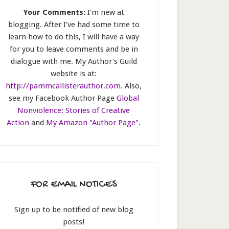
Your Comments:
I’m new at
blogging. After I've had some time to
learn how to do this, I will have a way
for you to leave comments and be in
dialogue with me. My Author's Guild
website is at:
http://pammcallisterauthor.com
. Also,
see my Facebook Author Page
Global
Nonviolence: Stories of Creative
Action
and
My Amazon "Author Page"
.
FOR EMAIL NOTICES
Sign up to be notified of new blog
posts!