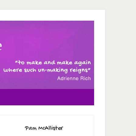
e
Pam McAllister