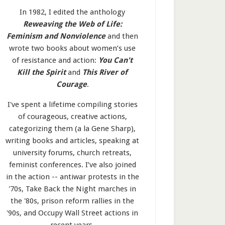
In 1982, I edited the anthology
Reweaving the Web of Life:
Feminism and Nonviolence
and then
wrote two books about women’s use
of resistance and action:
You Can't
Kill the Spirit
and
This River of
Courage
.
I've spent a lifetime compiling stories
of courageous, creative actions,
categorizing them (a la Gene Sharp),
writing books and articles, speaking at
university forums, church retreats,
feminist conferences. I’ve also joined
in the action -- antiwar protests in the
'70s, Take Back the Night marches in
the '80s, prison reform rallies in the
'90s, and Occupy Wall Street actions in