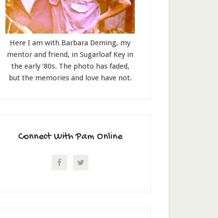
Here I am with Barbara Deming, my
mentor and friend, in Sugarloaf Key in
the early ‘80s. The photo has faded,
but the memories and love have not.
Connect With Pam Online