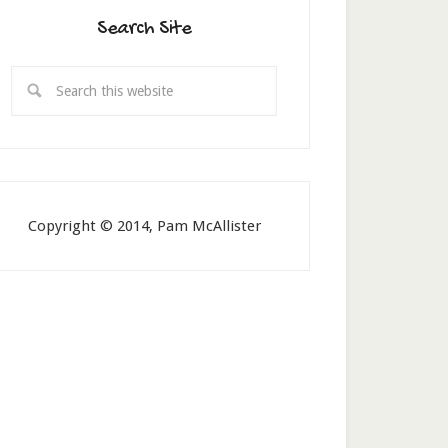
Search Site
Copyright © 2014, Pam McAllister