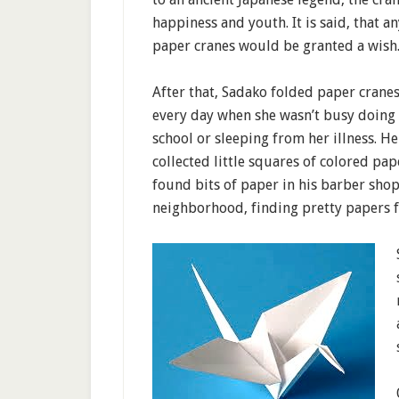
happiness and youth. It is said, that 
paper cranes would be granted a wish
After that, Sadako folded paper cranes
every day when she wasn’t busy doin
school or sleeping from her illness. He
collected little squares of colored pap
found bits of paper in his barber shop
neighborhood, finding pretty papers f