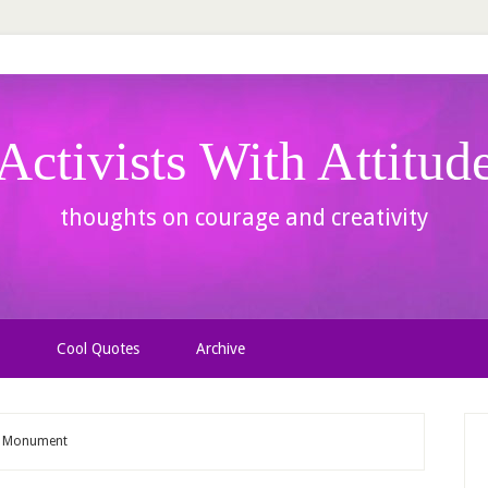
Activists With Attitud
thoughts on courage and creativity
Cool Quotes
Archive
ce Monument