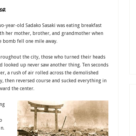
ER
o-year-old Sadako Sasaki was eating breakfast
th her mother, brother, and grandmother when
e bomb fell one mile away.
roughout the city, those who turned their heads
d looked up never saw another thing. Ten seconds
ter, a rush of air rolled across the demolished
ty, then reversed course and sucked everything in
ward the center.
ing
o
n.