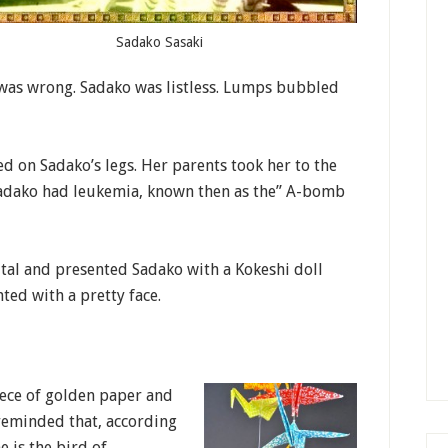
Sadako Sasaki
 was wrong. Sadako was listless. Lumps bubbled
d on Sadako’s legs. Her parents took her to the
Sadako had leukemia, known then as the” A-bomb
ital and presented Sadako with a Kokeshi doll
ted with a pretty face.
iece of golden paper and
 reminded that, according
e is the bird of