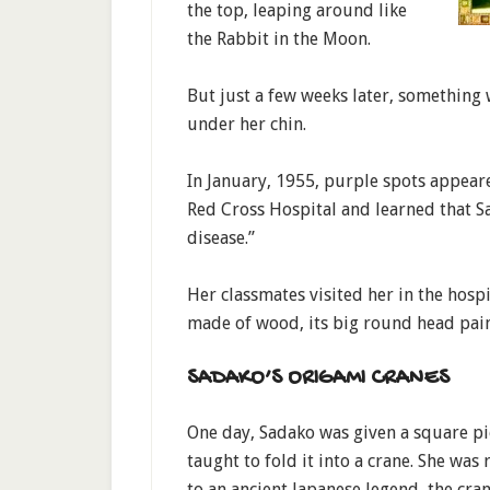
the top, leaping around like
the Rabbit in the Moon.
But just a few weeks later, something
under her chin.
In January, 1955, purple spots appeare
Red Cross Hospital and learned that 
disease.”
Her classmates visited her in the hosp
made of wood, its big round head pain
SADAKO’S ORIGAMI CRANES
One day, Sadako was given a square p
taught to fold it into a crane. She was
to an ancient Japanese legend, the cran