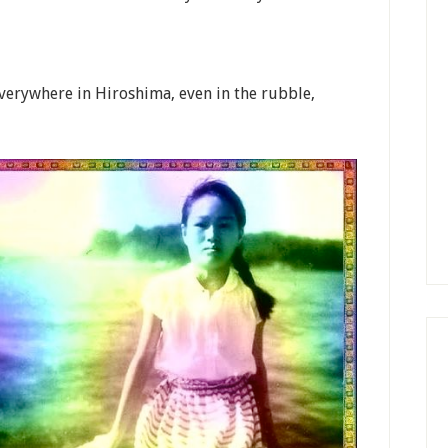
 everywhere in Hiroshima, even in the rubble,