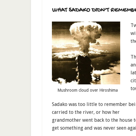
WHAT SADAKO DIDN’T REMEMB
Tw
wi
th
Th
an
la
ci
to
Mushroom cloud over Hiroshima
Sadako was too little to remember be
carried to the river, or how her
grandmother went back to the house t
get something and was never seen agai