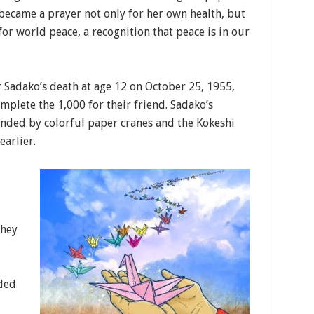
became a prayer not only for her own health, but
for world peace, a recognition that peace is in our
r Sadako’s death at age 12 on October 25, 1955,
mplete the 1,000 for their friend. Sadako’s
nded by colorful paper cranes and the Kokeshi
earlier.
They
ded