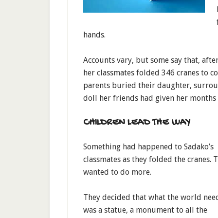
hands.
Accounts vary, but some say that, afte
her classmates folded 346 cranes to co
parents buried their daughter, surrou
doll her friends had given her months 
CHILDREN LEAD THE WAY
Something had happened to Sadako’s
classmates as they folded the cranes. 
wanted to do more.
They decided that what the world nee
was a statue, a monument to all the