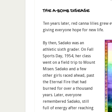
THE A-BOMB DISEASE
Ten years later, red canna lilies grew
giving everyone hope for new life.
By then, Sadako was an
athletic sixth grader. On Fall
Sports Day, 1954, her class
went on a field trip to Mount
Misen. Sadako and a few
other girls raced ahead, past
the Eternal Fire that had
burned for over a thousand
years. Later, everyone
remembered Sadako, still
full of energy after reaching