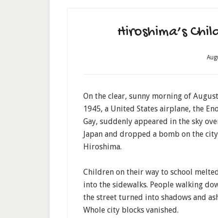
Hiroshima’s Chi
Aug
On the clear, sunny morning of August
1945, a United States airplane, the En
Gay, suddenly appeared in the sky ove
Japan and dropped a bomb on the city
Hiroshima.
Children on their way to school melte
into the sidewalks. People walking do
the street turned into shadows and ash
Whole city blocks vanished.