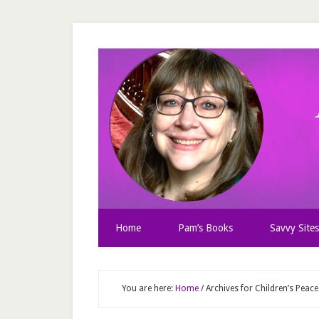
Home
Pam’s Books
Savvy Sites
You are here:
Home
/
Archives for Children’s Pea