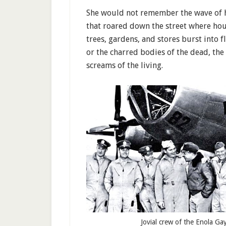
She would not remember the wave of 
that roared down the street where hou
trees, gardens, and stores burst into 
or the charred bodies of the dead, the
screams of the living.
Jovial crew of the Enola Ga