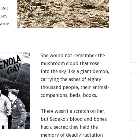
heat
ses,
flame
She would not remember the
mushroom cloud that rose
into the sky like a giant demon,
carrying the ashes of eighty
thousand people, their animal-
companions, beds, books.
There wasn’t a scratch on her,
but Sadako’s blood and bones
had a secret: they held the
memory of deadly radiation.
y