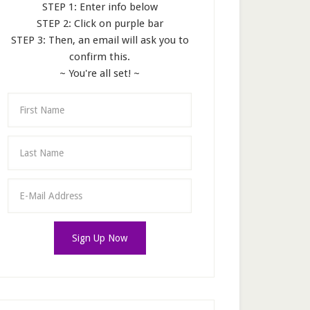
STEP 1: Enter info below
STEP 2: Click on purple bar
STEP 3: Then, an email will ask you to
confirm this.
~ You're all set! ~