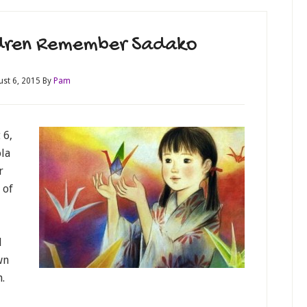
ldren Remember Sadako
ust 6, 2015
By
Pam
 6,
ola
r
 of
d
wn
.