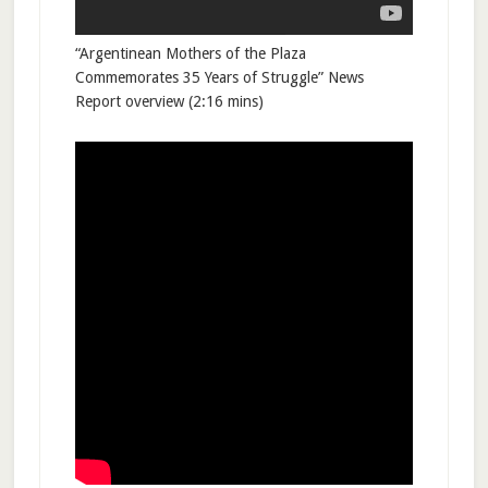
“Argentinean Mothers of the Plaza
Commemorates 35 Years of Struggle” News
Report overview (2:16 mins)