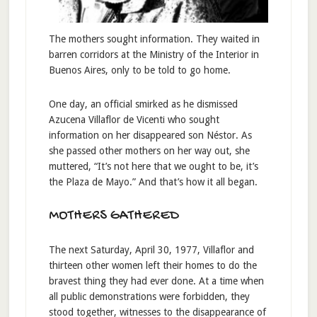
The mothers sought information. They waited in
barren corridors at the Ministry of the Interior in
Buenos Aires, only to be told to go home.
One day, an official smirked as he dismissed
Azucena Villaflor de Vicenti who sought
information on her disappeared son Néstor. As
she passed other mothers on her way out, she
muttered, “It’s not here that we ought to be, it’s
the Plaza de Mayo.” And that’s how it all began.
MOTHERS GATHERED
The next Saturday, April 30, 1977, Villaflor and
thirteen other women left their homes to do the
bravest thing they had ever done. At a time when
all public demonstrations were forbidden, they
stood together, witnesses to the disappearance of