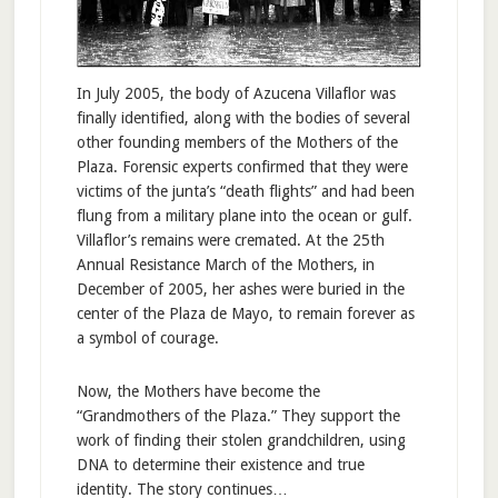
In July 2005, the body of Azucena Villaflor was
finally identified, along with the bodies of several
other founding members of the Mothers of the
Plaza. Forensic experts confirmed that they were
victims of the junta’s “death flights” and had been
flung from a military plane into the ocean or gulf.
Villaflor’s remains were cremated. At the 25th
Annual Resistance March of the Mothers, in
December of 2005, her ashes were buried in the
center of the Plaza de Mayo, to remain forever as
a symbol of courage.
Now, the Mothers have become the
“Grandmothers of the Plaza.” They support the
work of finding their stolen grandchildren, using
DNA to determine their existence and true
identity. The story continues…