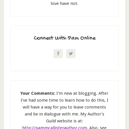
love have not.
Connect With Pam Online
Your Comments:
I’m new at blogging. After
I've had some time to learn how to do this, I
will have a way for you to leave comments
and be in dialogue with me. My Author's
Guild website is at:
http://pammcallisterauthor.com
. Also, see