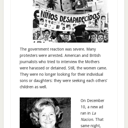
The government reaction was severe. Many
protesters were arrested. American and British
journalists who tried to interview the Mothers
were harassed or detained. Still, the women came.
They were no longer looking for their individual
sons or daughters: they were seeking each others’
children as well.
On December
10, a new ad
ran in
La
Nacion
. That
same night,