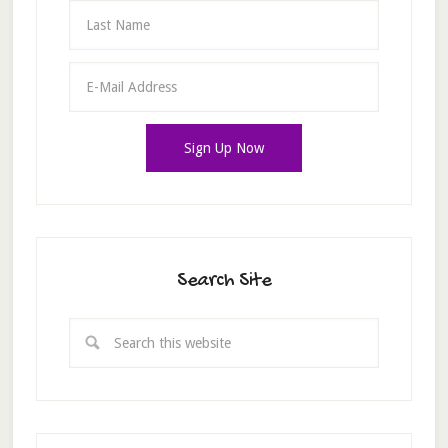
Search Site