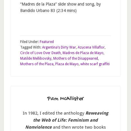
“Madres de la Plaza” slide show and song, by
Bandido Urbano 83 (2:34 mins)
Filed Under:
Featured
Tagged With:
Argentina’s Dirty War
,
Azucena Villaflor
,
Circle of Love Over Death
,
Madres de Plaza de Mayo
,
Matilde Mellibovsky
,
Mothers of the Disappeared
,
Mothers of the Plaza
,
Plaza de Mayo
,
white scarf graffiti
Pam McAllister
In 1982, I edited the anthology
Reweaving
the Web of Life: Feminism and
Nonviolence
and then wrote two books