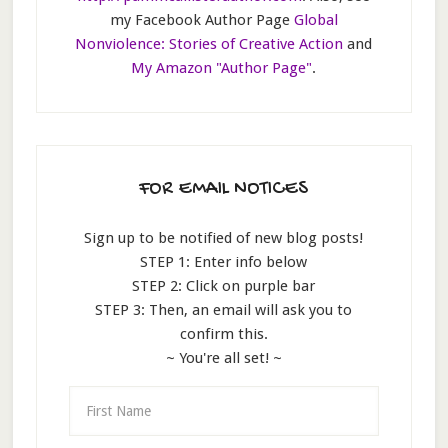
my Facebook Author Page
Global
Nonviolence: Stories of Creative Action
and
My Amazon "Author Page"
.
FOR EMAIL NOTICES
Sign up to be notified of new blog posts!
STEP 1: Enter info below
STEP 2: Click on purple bar
STEP 3: Then, an email will ask you to
confirm this.
~ You're all set! ~