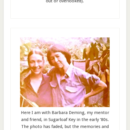
out or overlooked).
Here I am with Barbara Deming, my mentor
and friend, in Sugarloaf Key in the early ‘80s.
The photo has faded, but the memories and