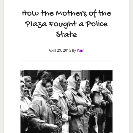
How the Mothers of the
Plaza Fought a Police
State
April 29, 2015
By
Pam