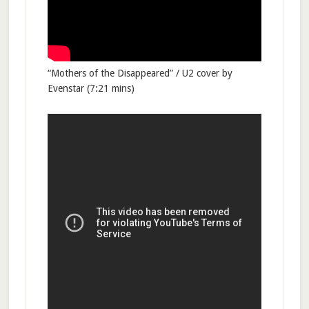
“Mothers of the Disappeared” / U2 cover by
Evenstar (7:21 mins)