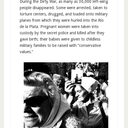
During the Dirty War, as many as 30,000 left-wing
people disappeared. Some were arrested, taken to
torture centers, drugged, and loaded onto military
planes from which they were hurled into the Río
de la Plata. Pregnant women were taken into
custody by the secret police and killed after they
gave birth; their babies were given to childless
military families to be raised with “conservative
values.”