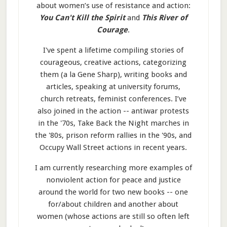
about women’s use of resistance and action:
You Can't Kill the Spirit
and
This River of
Courage
.
I've spent a lifetime compiling stories of
courageous, creative actions, categorizing
them (a la Gene Sharp), writing books and
articles, speaking at university forums,
church retreats, feminist conferences. I’ve
also joined in the action -- antiwar protests
in the '70s, Take Back the Night marches in
the '80s, prison reform rallies in the '90s, and
Occupy Wall Street actions in recent years.
I am currently researching more examples of
nonviolent action for peace and justice
around the world for two new books -- one
for/about children and another about
women (whose actions are still so often left