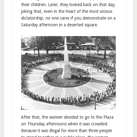
their children. Later, they looked back on that day,
joking that, even in the heart of the most vicious
dictatorship, no one cares if you demonstrate on a
Saturday afternoon in a deserted square.
After that, the women decided to go to the Plaza
on Thursday afternoons when it was crowded.
Because it was illegal for more than three people