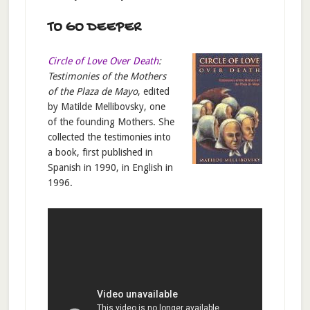
TO GO DEEPER
Circle of Love Over Death
:
Testimonies of the Mothers
of the Plaza de Mayo
, edited
by Matilde Mellibovsky, one
of the founding Mothers. She
collected the testimonies into
a book, first published in
Spanish in 1990, in English in
1996.