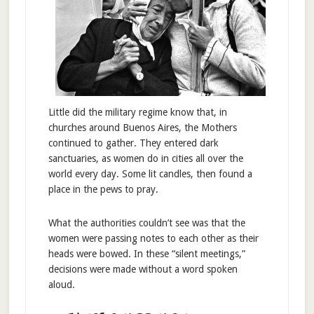
Little did the military regime know that, in
churches around Buenos Aires, the Mothers
continued to gather. They entered dark
sanctuaries, as women do in cities all over the
world every day. Some lit candles, then found a
place in the pews to pray.
What the authorities couldn’t see was that the
women were passing notes to each other as their
heads were bowed. In these “silent meetings,”
decisions were made without a word spoken
aloud.