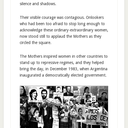
silence and shadows.
Their visible courage was contagious. Onlookers
who had been too afraid to stop long enough to
acknowledge these ordinary-extraordinary women,
now stood still to applaud the Mothers as they
circled the square.
The Mothers inspired women in other countries to
stand up to repressive regimes, and they helped
bring the day, in December 1983, when Argentina
inaugurated a democratically elected government.