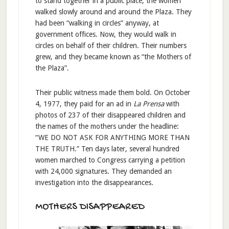
to stand together in a public place, the women
walked slowly around and around the Plaza. They
had been “walking in circles” anyway, at
government offices. Now, they would walk in
circles on behalf of their children. Their numbers
grew, and they became known as “the Mothers of
the Plaza”.
Their public witness made them bold. On October
4, 1977, they paid for an ad in
La Prensa
with
photos of 237 of their disappeared children and
the names of the mothers under the headline:
“WE DO NOT ASK FOR ANYTHING MORE THAN
THE TRUTH.” Ten days later, several hundred
women marched to Congress carrying a petition
with 24,000 signatures. They demanded an
investigation into the disappearances.
MOTHERS DISAPPEARED