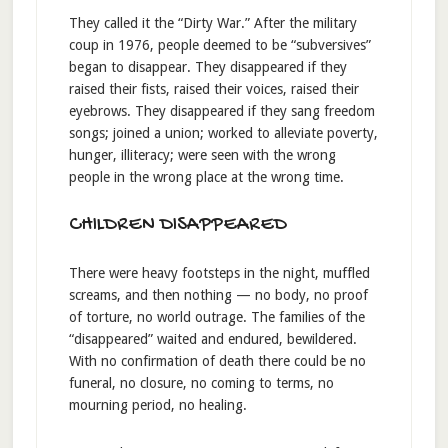
They called it the “Dirty War.” After the military
coup in 1976, people deemed to be “subversives”
began to disappear. They disappeared if they
raised their fists, raised their voices, raised their
eyebrows. They disappeared if they sang freedom
songs; joined a union; worked to alleviate poverty,
hunger, illiteracy; were seen with the wrong
people in the wrong place at the wrong time.
CHILDREN DISAPPEARED
There were heavy footsteps in the night, muffled
screams, and then nothing — no body, no proof
of torture, no world outrage. The families of the
“disappeared” waited and endured, bewildered.
With no confirmation of death there could be no
funeral, no closure, no coming to terms, no
mourning period, no healing.