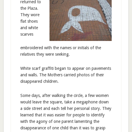
returned to
the Plaza.
They wore
flat shoes
and white
scarves
embroidered with the names or initials of the
relatives they were seeking.
White scarf graffiti began to appear on pavements
and walls. The Mothers carried photos of their
disappeared children.
Some days, after walking the circle, a few women
would leave the square, take a megaphone down
a side street and each tell her personal story. They
learned that it was easier for people to identify
with the agony of one parent lamenting the
disappearance of one child than it was to grasp