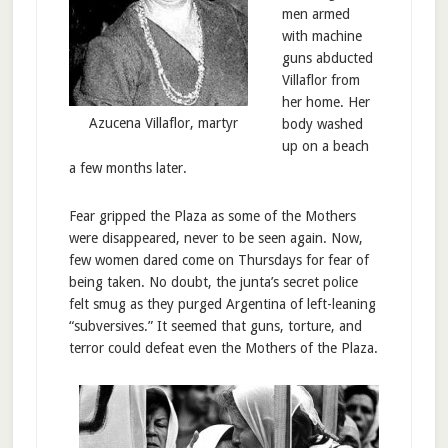
men armed
with machine
guns abducted
Villaflor from
her home. Her
Azucena Villaflor, martyr
body washed
up on a beach
a few months later.
Fear gripped the Plaza as some of the Mothers
were disappeared, never to be seen again. Now,
few women dared come on Thursdays for fear of
being taken. No doubt, the junta’s secret police
felt smug as they purged Argentina of left-leaning
“subversives.” It seemed that guns, torture, and
terror could defeat even the Mothers of the Plaza.