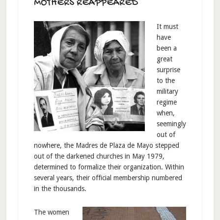
MOTHERS REAPPEARED
It must
have
been a
great
surprise
to the
military
regime
when,
seemingly
out of
nowhere, the Madres de Plaza de Mayo stepped
out of the darkened churches in May 1979,
determined to formalize their organization. Within
several years, their official membership numbered
in the thousands.
The women