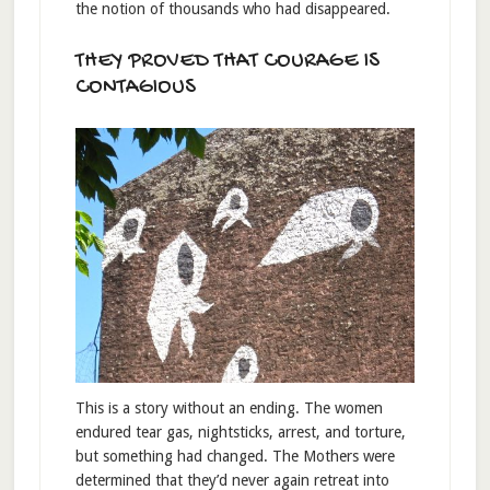
the notion of thousands who had disappeared.
THEY PROVED THAT COURAGE IS
CONTAGIOUS
This is a story without an ending. The women
endured tear gas, nightsticks, arrest, and torture,
but something had changed. The Mothers were
determined that they’d never again retreat into