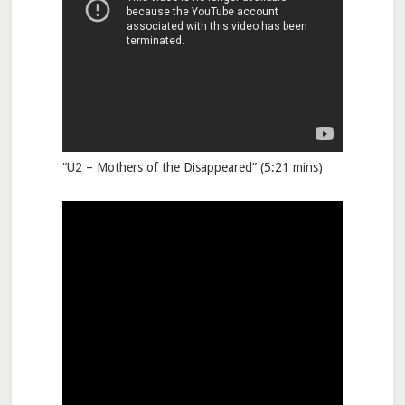
“U2 – Mothers of the Disappeared” (5:21 mins)