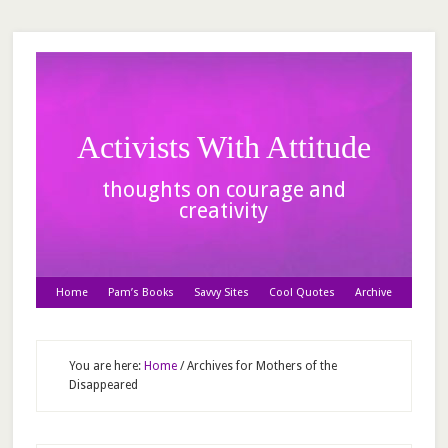
Activists With Attitude
thoughts on courage and
creativity
Home
Pam’s Books
Savvy Sites
Cool Quotes
Archive
You are here:
Home
/
Archives for Mothers of the
Disappeared