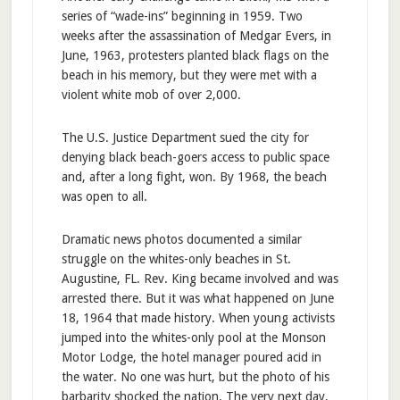
series of “wade-ins” beginning in 1959. Two
weeks after the assassination of Medgar Evers, in
June, 1963, protesters planted black flags on the
beach in his memory, but they were met with a
violent white mob of over 2,000.
The U.S. Justice Department sued the city for
denying black beach-goers access to public space
and, after a long fight, won. By 1968, the beach
was open to all.
Dramatic news photos documented a similar
struggle on the whites-only beaches in St.
Augustine, FL. Rev. King became involved and was
arrested there. But it was what happened on June
18, 1964 that made history. When young activists
jumped into the whites-only pool at the Monson
Motor Lodge, the hotel manager poured acid in
the water. No one was hurt, but the photo of his
barbarity shocked the nation. The very next day,