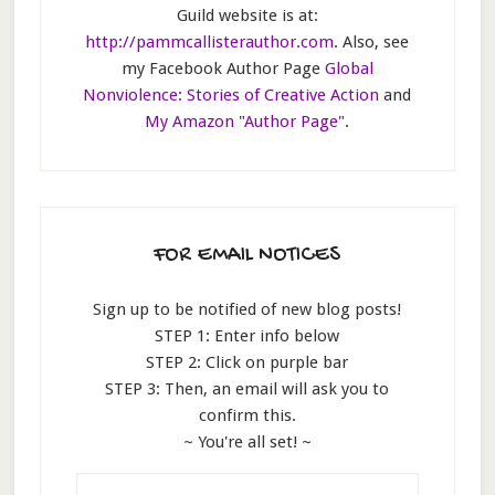
Guild website is at:
http://pammcallisterauthor.com
. Also, see
my Facebook Author Page
Global
Nonviolence: Stories of Creative Action
and
My Amazon "Author Page"
.
FOR EMAIL NOTICES
Sign up to be notified of new blog posts!
STEP 1: Enter info below
STEP 2: Click on purple bar
STEP 3: Then, an email will ask you to
confirm this.
~ You're all set! ~