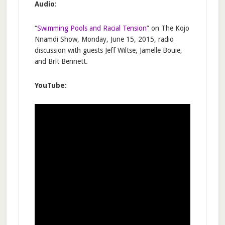
Audio:
“
Swimming Pools and Racial Tension
” on The Kojo
Nnamdi Show, Monday, June 15, 2015, radio
discussion with guests Jeff Wiltse, Jamelle Bouie,
and Brit Bennett.
YouTube: