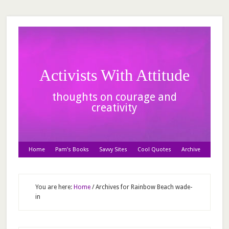
Activists With Attitude
thoughts on courage and
creativity
Home
Pam’s Books
Savvy Sites
Cool Quotes
Archive
You are here:
Home
/
Archives for Rainbow Beach wade-
in