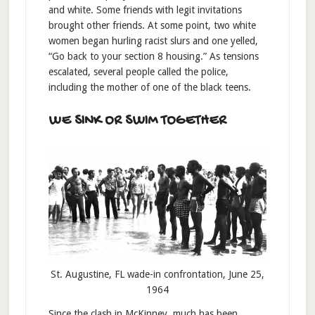
and white. Some friends with legit invitations
brought other friends. At some point, two white
women began hurling racist slurs and one yelled,
“Go back to your section 8 housing.” As tensions
escalated, several people called the police,
including the mother of one of the black teens.
WE SINK OR SWIM TOGETHER
St. Augustine, FL wade-in confrontation, June 25,
1964
Since the clash in McKinney, much has been