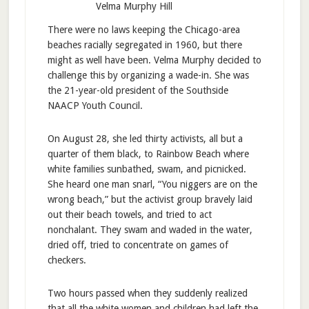
Velma Murphy Hill
There were no laws keeping the Chicago-area
beaches racially segregated in 1960, but there
might as well have been. Velma Murphy decided to
challenge this by organizing a wade-in. She was
the 21-year-old president of the Southside
NAACP Youth Council.
On August 28, she led thirty activists, all but a
quarter of them black, to Rainbow Beach where
white families sunbathed, swam, and picnicked.
She heard one man snarl, “You niggers are on the
wrong beach,” but the activist group bravely laid
out their beach towels, and tried to act
nonchalant. They swam and waded in the water,
dried off, tried to concentrate on games of
checkers.
Two hours passed when they suddenly realized
that all the white women and children had left the