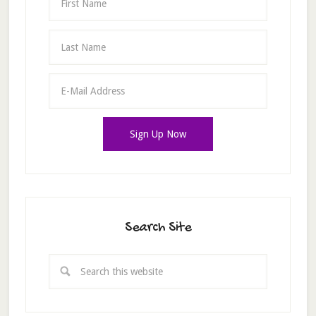
Search Site