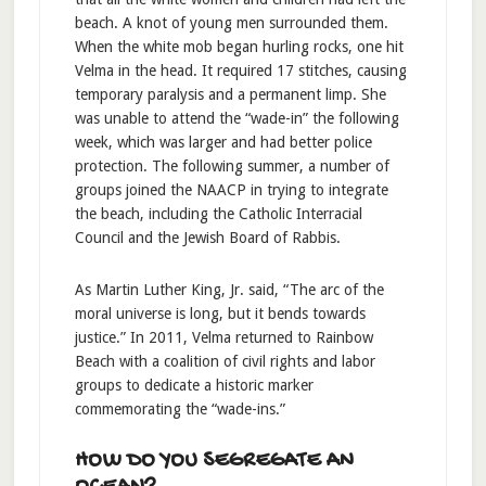
beach. A knot of young men surrounded them.
When the white mob began hurling rocks, one hit
Velma in the head. It required 17 stitches, causing
temporary paralysis and a permanent limp. She
was unable to attend the “wade-in” the following
week, which was larger and had better police
protection. The following summer, a number of
groups joined the NAACP in trying to integrate
the beach, including the Catholic Interracial
Council and the Jewish Board of Rabbis.
As Martin Luther King, Jr. said, “The arc of the
moral universe is long, but it bends towards
justice.” In 2011, Velma returned to Rainbow
Beach with a coalition of civil rights and labor
groups to dedicate a historic marker
commemorating the “wade-ins.”
HOW DO YOU SEGREGATE AN