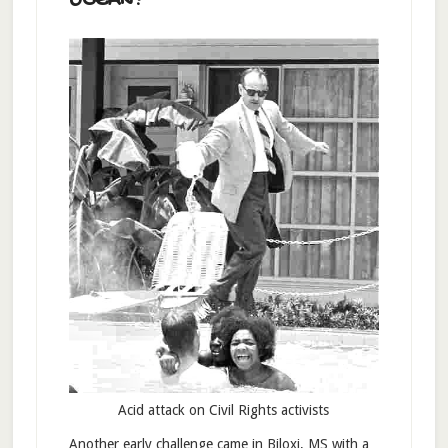
OCEAN?
Acid attack on Civil Rights activists
Another early challenge came in Biloxi, MS with a