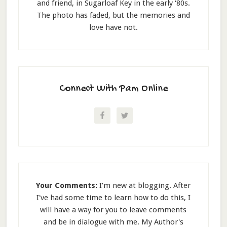
and friend, in Sugarloaf Key in the early ‘80s.
The photo has faded, but the memories and
love have not.
Connect With Pam Online
Your Comments:
I’m new at blogging. After
I've had some time to learn how to do this, I
will have a way for you to leave comments
and be in dialogue with me. My Author's