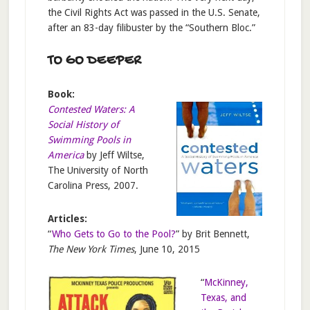
the Civil Rights Act was passed in the U.S. Senate,
after an 83-day filibuster by the “Southern Bloc.”
TO GO DEEPER
Book:
Contested Waters: A
Social History of
Swimming Pools in
America
by Jeff Wiltse,
The University of North
Carolina Press, 2007.
Articles:
“
Who Gets to Go to the Pool?
” by Brit Bennett,
The New York Times
, June 10, 2015
“
McKinney,
Texas, and