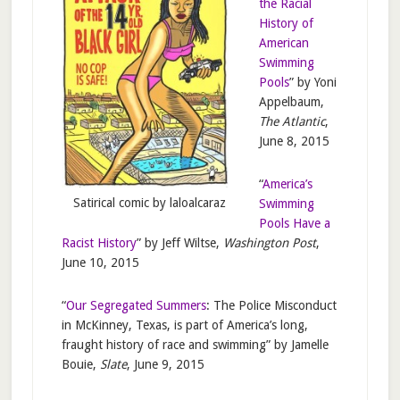
the Racial
History of
American
Swimming
Pools
” by Yoni
Appelbaum,
The Atlantic
,
June 8, 2015
“
America’s
Satirical comic by laloalcaraz
Swimming
Pools Have a
Racist History
” by Jeff Wiltse,
Washington Post
,
June 10, 2015
“
Our Segregated Summers
: The Police Misconduct
in McKinney, Texas, is part of America’s long,
fraught history of race and swimming” by Jamelle
Bouie,
Slate
, June 9, 2015