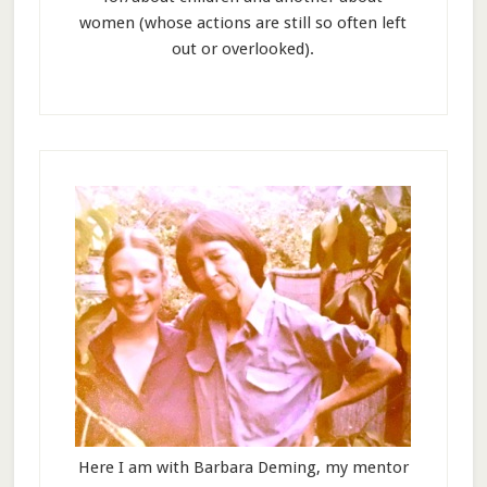
women (whose actions are still so often left
out or overlooked).
Here I am with Barbara Deming, my mentor