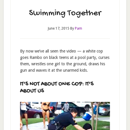
Swimming Together
June 17, 2015
By
Pam
By now we’ve all seen the video — a white cop
goes Rambo on black teens at a pool party, curses
them, wrestles one girl to the ground, draws his
gun and waves it at the unarmed kids.
IT’S NOT ABOUT ONE COP: IT’S
ABOUT US