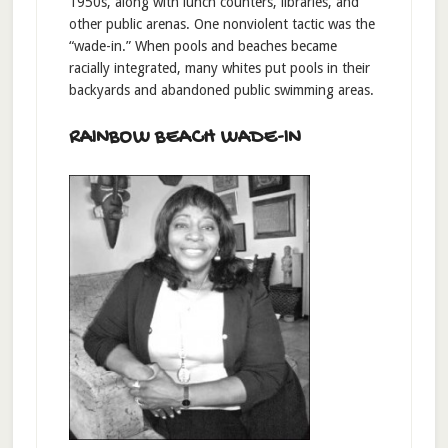
1950s, along with lunch counters, libraries, and
other public arenas. One nonviolent tactic was the
“wade-in.” When pools and beaches became
racially integrated, many whites put pools in their
backyards and abandoned public swimming areas.
RAINBOW BEACH WADE-IN