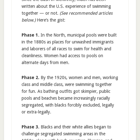
written about the U.S. experience of swimming
together — or not.
(See recommended articles
below.)
Here’s the gist:
Phase 1.
In the North, municipal pools were built
in the 1880s as places for unwashed immigrants
and laborers of all races to swim for health and
cleanliness. Women had access to pools on
alternate days from men.
Phase 2.
By the 1920s, women and men, working
class and middle class, were swimming together
for fun. As bathing outfits got skimpier, public
pools and beaches became increasingly racially
segregated, with blacks forcibly excluded, legally
or extra-legally.
Phase 3.
Blacks and their white allies began to
challenge segregated swimming areas in the