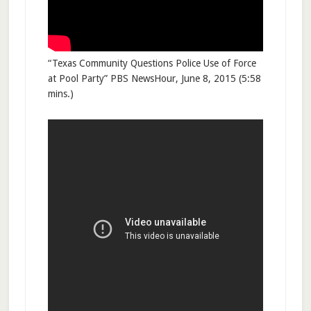
“Texas Community Questions Police Use of Force
at Pool Party” PBS NewsHour, June 8, 2015 (5:58
mins.)