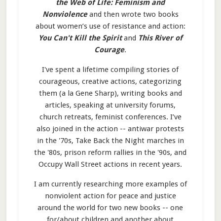
the Web of Life: Feminism and
Nonviolence
and then wrote two books
about women’s use of resistance and action:
You Can't Kill the Spirit
and
This River of
Courage
.
I've spent a lifetime compiling stories of
courageous, creative actions, categorizing
them (a la Gene Sharp), writing books and
articles, speaking at university forums,
church retreats, feminist conferences. I’ve
also joined in the action -- antiwar protests
in the '70s, Take Back the Night marches in
the '80s, prison reform rallies in the '90s, and
Occupy Wall Street actions in recent years.
I am currently researching more examples of
nonviolent action for peace and justice
around the world for two new books -- one
for/about children and another about