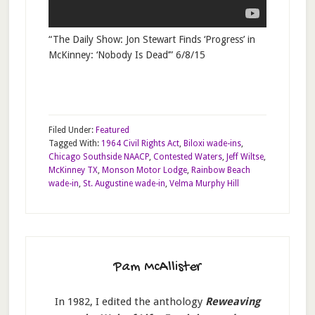
“The Daily Show: Jon Stewart Finds ‘Progress’ in
McKinney: ‘Nobody Is Dead’” 6/8/15
Filed Under:
Featured
Tagged With:
1964 Civil Rights Act
,
Biloxi wade-ins
,
Chicago Southside NAACP
,
Contested Waters
,
Jeff Wiltse
,
McKinney TX
,
Monson Motor Lodge
,
Rainbow Beach
wade-in
,
St. Augustine wade-in
,
Velma Murphy Hill
Pam McAllister
In 1982, I edited the anthology
Reweaving