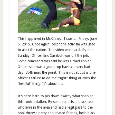
This happened in McKinney, Texas on Friday, June
5, 2015. Once again, cellphone activism was used
to alert the nation. The video went viral. By that
Sunday, Officer Eric Casebolt was off the job.
Some commentators said he was a “bad apple.”
Others said was a good cop having a very bad
day. Both miss the point. This is not about a lone
officer’s failure to do the “right” thing or even the
“helpful” thing. It’s about us.
It’s been hard to pin down exactly what sparked
this confrontation. By some reports, a black teen
who lives in the area and had a legit pass to the
pool threw a party and invited friends, both black