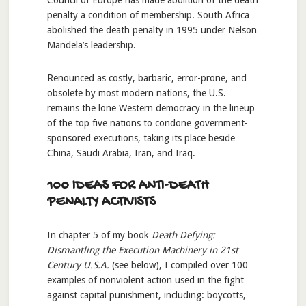
penalty a condition of membership. South Africa
abolished the death penalty in 1995 under Nelson
Mandela’s leadership.
Renounced as costly, barbaric, error-prone, and
obsolete by most modern nations, the U.S.
remains the lone Western democracy in the lineup
of the top five nations to condone government-
sponsored executions, taking its place beside
China, Saudi Arabia, Iran, and Iraq.
100 IDEAS FOR ANTI-DEATH
PENALTY ACTIVISTS
In chapter 5 of my book
Death Defying:
Dismantling the Execution Machinery in 21st
Century U.S.A.
(see below), I compiled over 100
examples of nonviolent action used in the fight
against capital punishment, including: boycotts,