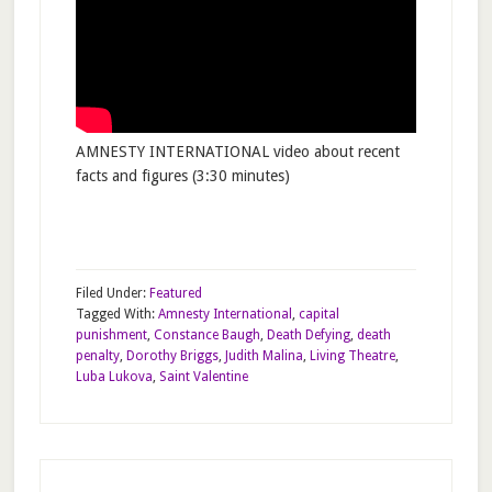
AMNESTY INTERNATIONAL video about recent
facts and figures (3:30 minutes)
Filed Under:
Featured
Tagged With:
Amnesty International
,
capital
punishment
,
Constance Baugh
,
Death Defying
,
death
penalty
,
Dorothy Briggs
,
Judith Malina
,
Living Theatre
,
Luba Lukova
,
Saint Valentine