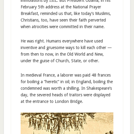
immolations by ISIL. But President Obama, in his
February 5th address at the National Prayer
Breakfast, reminded us that, like today’s Muslims,
Christians, too, have seen their faith perverted
when atrocities were committed in their name.
He was right. Humans everywhere have used
inventive and gruesome ways to kill each other —
from then to now, in the Old World and New,
under the guise of Church, State, or other.
In medieval France, a laborer was paid 48 frances
for boiling a “heretic” in oil; in England, boiling the
condemned was worth a shilling. In Shakespeare’s
day, the severed heads of traitors were displayed
at the entrance to London Bridge.