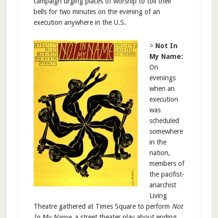
campaign urging places of worship to toll their
bells for two minutes on the evening of an
execution anywhere in the U.S.
>
Not In
My Name:
On
evenings
when an
execution
was
scheduled
somewhere
in the
nation,
members of
the pacifist-
anarchist
Living
Theatre gathered at Times Square to perform
Not
In My Name
, a street theater play about ending