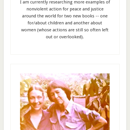
I am currently researching more examples of
nonviolent action for peace and justice
around the world for two new books -- one
for/about children and another about
women (whose actions are still so often left
out or overlooked).