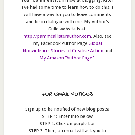
I've had some time to learn how to do this, I
will have a way for you to leave comments
and be in dialogue with me. My Author's
Guild website is at:
http://pammcallisterauthor.com
. Also, see
my Facebook Author Page
Global
Nonviolence: Stories of Creative Action
and
My Amazon "Author Page"
.
FOR EMAIL NOTICES
Sign up to be notified of new blog posts!
STEP 1: Enter info below
STEP 2: Click on purple bar
STEP 3: Then, an email will ask you to