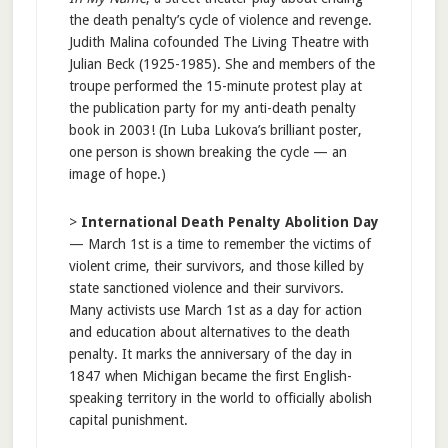
the death penalty’s cycle of violence and revenge.
Judith Malina cofounded The Living Theatre with
Julian Beck (1925-1985). She and members of the
troupe performed the 15-minute protest play at
the publication party for my anti-death penalty
book in 2003! (In Luba Lukova’s brilliant poster,
one person is shown breaking the cycle — an
image of hope.)
>
International Death Penalty Abolition Day
— March 1st is a time to remember the victims of
violent crime, their survivors, and those killed by
state sanctioned violence and their survivors.
Many activists use March 1st as a day for action
and education about alternatives to the death
penalty. It marks the anniversary of the day in
1847 when Michigan became the first English-
speaking territory in the world to officially abolish
capital punishment.