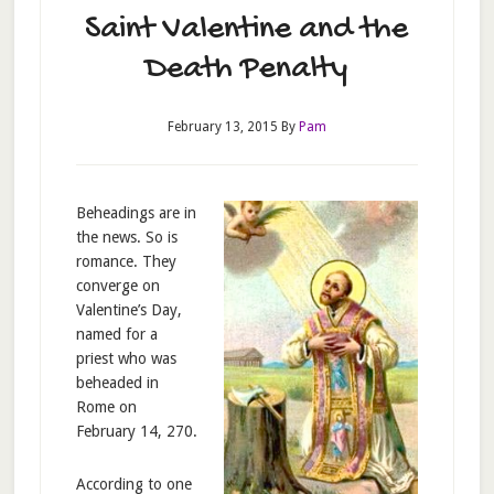
Saint Valentine and the
Death Penalty
February 13, 2015
By
Pam
Beheadings are in
the news. So is
romance. They
converge on
Valentine’s Day,
named for a
priest who was
beheaded in
Rome on
February 14, 270.
According to one