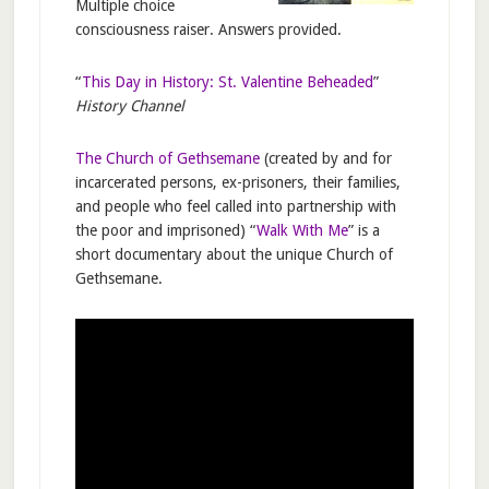
Multiple choice
consciousness raiser. Answers provided.
“
This Day in History: St. Valentine Beheaded
”
History Channel
The Church of Gethsemane
(created by and for
incarcerated persons, ex-prisoners, their families,
and people who feel called into partnership with
the poor and imprisoned) “
Walk With Me
” is a
short documentary about the unique Church of
Gethsemane.