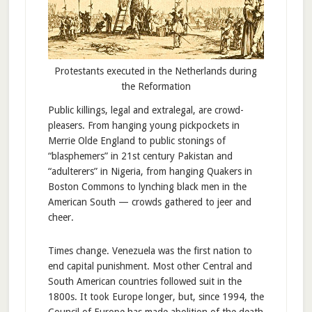
Protestants executed in the Netherlands during
the Reformation
Public killings, legal and extralegal, are crowd-
pleasers. From hanging young pickpockets in
Merrie Olde England to public stonings of
“blasphemers” in 21st century Pakistan and
“adulterers” in Nigeria, from hanging Quakers in
Boston Commons to lynching black men in the
American South — crowds gathered to jeer and
cheer.
Times change. Venezuela was the first nation to
end capital punishment. Most other Central and
South American countries followed suit in the
1800s. It took Europe longer, but, since 1994, the
Council of Europe has made abolition of the death