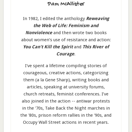
Pam McAllister
In 1982, I edited the anthology
Reweaving
the Web of Life: Feminism and
Nonviolence
and then wrote two books
about women’s use of resistance and action:
You Can't Kill the Spirit
and
This River of
Courage
.
I've spent a lifetime compiling stories of
courageous, creative actions, categorizing
them (a la Gene Sharp), writing books and
articles, speaking at university forums,
church retreats, feminist conferences. I’ve
also joined in the action -- antiwar protests
in the '70s, Take Back the Night marches in
the '80s, prison reform rallies in the '90s, and
Occupy Wall Street actions in recent years.