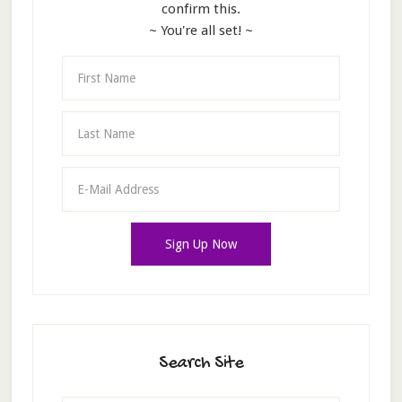
confirm this.
~ You're all set! ~
Search Site