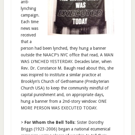
anti-
lynching
campaign.
Each time
news was
received
that a
person had been lynched, they hung a banner
outside the NAACP’s NYC office that read, A MAN
WAS LYNCHED YESTERDAY. Decades later, when
Rev. Dr. Constance M. Baugh read about this, she
was inspired to institute a similar practice at
Brooklyn’s Church of Gethsemane (Presbyterian
Church USA) to keep the community mindful of
capital punishment and, on appropriate days,
hung a banner from a 2nd-story window: ONE
MORE PERSON WAS EXECUTED TODAY.
>
For Whom the Bell Tolls
: Sister Dorothy
Briggs (1923-2006) began a national ecumenical