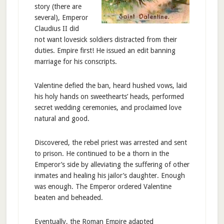
story (there are
several), Emperor
Claudius II did
not want lovesick soldiers distracted from their
duties. Empire first! He issued an edit banning
marriage for his conscripts.
Valentine defied the ban, heard hushed vows, laid
his holy hands on sweethearts’ heads, performed
secret wedding ceremonies, and proclaimed love
natural and good.
Discovered, the rebel priest was arrested and sent
to prison. He continued to be a thorn in the
Emperor’s side by alleviating the suffering of other
inmates and healing his jailor’s daughter. Enough
was enough. The Emperor ordered Valentine
beaten and beheaded.
Eventually, the Roman Empire adapted