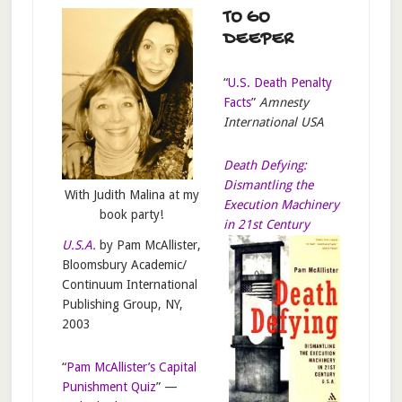
TO GO
DEEPER
“
U.S. Death Penalty
Facts
”
Amnesty
International USA
Death Defying:
Dismantling the
With Judith Malina at my
Execution Machinery
book party!
in 21st Century
U.S.A.
by Pam McAllister,
Bloomsbury Academic/
Continuum International
Publishing Group, NY,
2003
“
Pam McAllister’s Capital
Punishment Quiz
” —