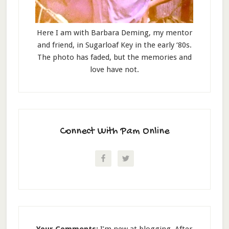
Here I am with Barbara Deming, my mentor
and friend, in Sugarloaf Key in the early ‘80s.
The photo has faded, but the memories and
love have not.
Connect With Pam Online
Your Comments:
I’m new at blogging. After