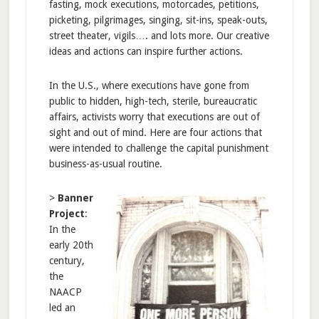
fasting, mock executions, motorcades, petitions,
picketing, pilgrimages, singing, sit-ins, speak-outs,
street theater, vigils…. and lots more. Our creative
ideas and actions can inspire further actions.
In the U.S., where executions have gone from
public to hidden, high-tech, sterile, bureaucratic
affairs, activists worry that executions are out of
sight and out of mind. Here are four actions that
were intended to challenge the capital punishment
business-as-usual routine.
>
Banner
Project
:
In the
early 20th
century,
the
NAACP
led an