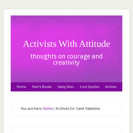
Activists With Attitude
thoughts on courage and
creativity
Home
Pam’s Books
Savvy Sites
Cool Quotes
Archive
You are here:
Home
/
Archives for Saint Valentine