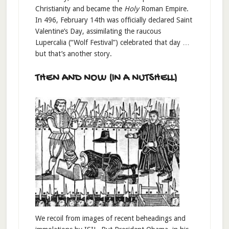
Christianity and became the
Holy
Roman Empire.
In 496, February 14th was officially declared Saint
Valentine’s Day, assimilating the raucous
Lupercalia (“Wolf Festival”) celebrated that day …
but that’s another story.
THEN AND NOW (IN A NUTSHELL)
We recoil from images of recent beheadings and