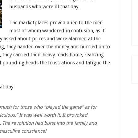
husbands who were ill that day.
The marketplaces proved alien to the men,
most of whom wandered in confusion, as if
ey asked about prices and were alarmed at the
ng, they handed over the money and hurried on to
y, they carried their heavy loads home, realizing
nd pounding heads the frustrations and fatigue the
at day:
 much for those who “played the game” as for
culous.” It was well worth it. It provoked
. The revolution had burst into the family and
 masculine conscience!