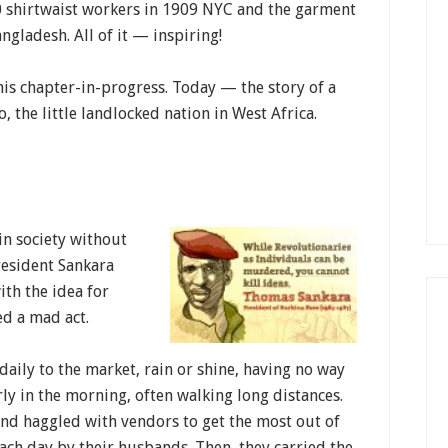
0 shirtwaist workers in 1909 NYC and the garment
ngladesh. All of it — inspiring!
this chapter-in-progress. Today — the story of a
 the little landlocked nation in West Africa.
n society without
resident Sankara
th the idea for
ed a mad act.
aily to the market, rain or shine, having no way
rly in the morning, often walking long distances.
and haggled with vendors to get the most out of
ach day by their husbands. Then, they carried the