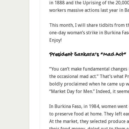
in 1888 and the Uprising of the 20,00
workers massive actions last year in Ba
This month, I will share tidbits from 
one-day woman’s strike in Burkina Faso,
Enjoy!
President Sankara’s “Mad Act”
“You can’t make fundamental changes i
the occasional mad act.” That’s what P
boldly proclaimed when he came up wi
“Market Day for Men.” Indeed, it seem
In Burkina Faso, in 1984, women went d
to preserve food at home. They left ea
At the market, they selected produce 
their food money, doled out to them e