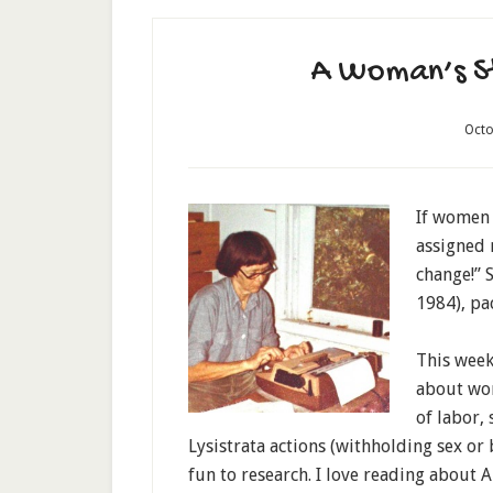
A Woman’s St
Octo
If women 
assigned 
change!” 
1984), pac
This week
about wom
of labor,
Lysistrata actions (withholding sex or 
fun to research. I love reading about 