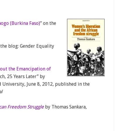
ogo (Burkina Faso)
” on the
 the blog: Gender Equality
out the Emancipation of
ech, 25 Years Later” by
University, June 8, 2012, published in the
al
ican Freedom Struggle
by Thomas Sankara,