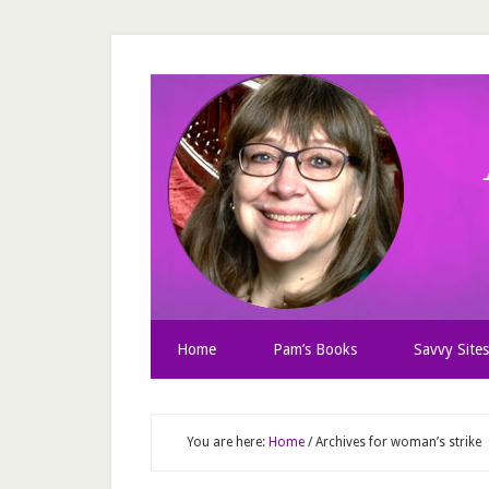
Home
Pam’s Books
Savvy Sites
You are here:
Home
/
Archives for woman’s strike