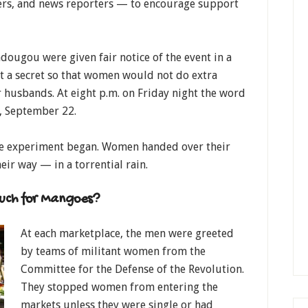
ers, and news reporters — to encourage support
adougou were given fair notice of the event in a
t a secret so that women would not do extra
 husbands. At eight p.m. on Friday night the word
y, September 22.
he experiment began. Women handed over their
eir way — in a torrential rain.
uch for Mangoes?
At each marketplace, the men were greeted
by teams of militant women from the
Committee for the Defense of the Revolution.
They stopped women from entering the
markets unless they were single or had