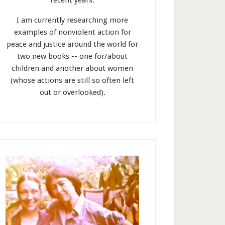
recent years.
I am currently researching more
examples of nonviolent action for
peace and justice around the world for
two new books -- one for/about
children and another about women
(whose actions are still so often left
out or overlooked).