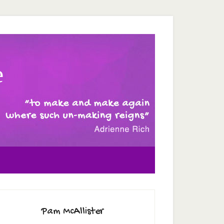
e
Pam McAllister