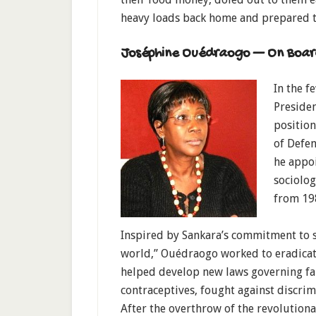
heavy loads back home and prepared t
Joséphine Ouédraogo — On Boar
In the f
Preside
position
of Defen
he appo
sociolo
from 19
Inspired by Sankara’s commitment to s
world,” Ouédraogo worked to eradicate
helped develop new laws governing fam
contraceptives, fought against discri
After the overthrow of the revolutiona