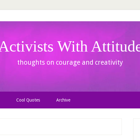
Activists With Attitud
thoughts on courage and creativity
Cool Quotes
Archive