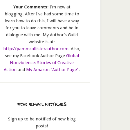
Your Comments:
I’m new at
blogging. After I've had some time to
learn how to do this, I will have a way
for you to leave comments and be in
dialogue with me. My Author's Guild
website is at:
http://pammcallisterauthor.com
. Also,
see my Facebook Author Page
Global
Nonviolence: Stories of Creative
Action
and
My Amazon "Author Page"
.
FOR EMAIL NOTICES
Sign up to be notified of new blog
posts!