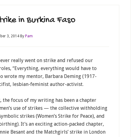
rike in Burkina Faso
ber 3, 2014
By
Pam
ever really went on strike and refused our
roles, “Everything, everything would have to
So wrote my mentor, Barbara Deming (1917-
ifist, lesbian-feminist author-activist.
, the focus of my writing has been a chapter
en’s use of strikes — the collective withholding
 symbolic strikes (Women’s Strike for Peace), and
birthing). It’s an exciting action-packed chapter,
Annie Besant and the Matchgirls’ strike in London