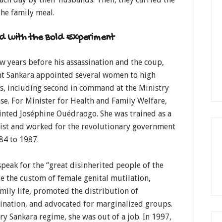
he family meal.
d with the Bold Experiment
ew years before his assassination and the coup,
nt Sankara appointed several women to high
s, including second in command at the Ministry
se. For Minister for Health and Family Welfare,
inted Joséphine Ouédraogo. She was trained as a
gist and worked for the revolutionary government
84 to 1987.
peak for the “great disinherited people of the
 the custom of female genital mutilation,
ily life, promoted the distribution of
mination, and advocated for marginalized groups.
ry Sankara regime, she was out of a job. In 1997,