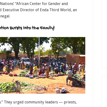
Nations’ “African Center for Gender and
 Executive Director of Enda Third World, an
negal.
ion Bursts Into the Family!
n.” They urged community leaders — priests,