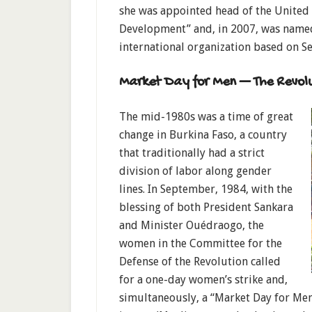
she was appointed head of the United 
Development” and, in 2007, was named
international organization based on Se
Market Day for Men — The Revolut
The mid-1980s was a time of great
change in Burkina Faso, a country
that traditionally had a strict
division of labor along gender
lines. In September, 1984, with the
blessing of both President Sankara
and Minister Ouédraogo, the
women in the Committee for the
Defense of the Revolution called
for a one-day women’s strike and,
simultaneously, a “Market Day for Me