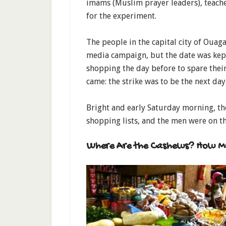
imams (Muslim prayer leaders), teach
for the experiment.
The people in the capital city of Ouag
media campaign, but the date was kep
shopping the day before to spare their
came: the strike was to be the next da
Bright and early Saturday morning, t
shopping lists, and the men were on th
Where Are the Cashews? How M