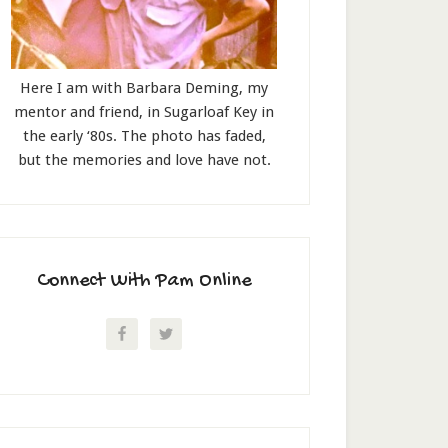
Here I am with Barbara Deming, my
mentor and friend, in Sugarloaf Key in
the early ‘80s. The photo has faded,
but the memories and love have not.
Connect With Pam Online