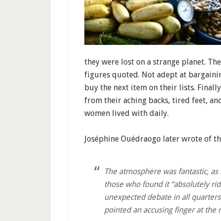
they were lost on a strange planet. Th
figures quoted. Not adept at bargaini
buy the next item on their lists. Finall
from their aching backs, tired feet, a
women lived with daily.
Joséphine Ouédraogo later wrote of th
The atmosphere was fantastic, as
those who found it “absolutely ridi
unexpected debate in all quarters
pointed an accusing finger at the