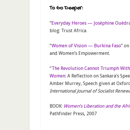
To Go Deeper:
“
Everyday Heroes — Joséphine Ouédra
blog: Trust Africa.
“
Women of Vision — Burkina Faso
” on
and Women’s Empowerment.
“
The Revolution Cannot Triumph With
Women
: A Reflection on Sankara’s Spe
Amber Murrey, Speech given at Oxford 
International Journal of Socialist Renew
BOOK:
Women’s Liberation and the Afr
Pathfinder Press, 2007