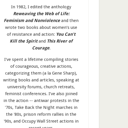
In 1982, I edited the anthology
Reweaving the Web of Life:
Feminism and Nonviolence
and then
wrote two books about women’s use
of resistance and action:
You Can't
Kill the Spirit
and
This River of
Courage
.
I've spent a lifetime compiling stories
of courageous, creative actions,
categorizing them (a la Gene Sharp),
writing books and articles, speaking at
university forums, church retreats,
feminist conferences. I’ve also joined
in the action -- antiwar protests in the
'70s, Take Back the Night marches in
the '80s, prison reform rallies in the
'90s, and Occupy Wall Street actions in