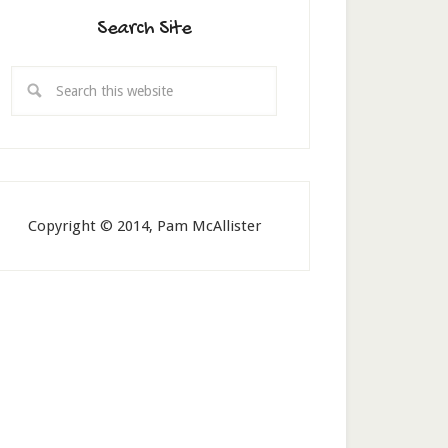
Search Site
Copyright © 2014, Pam McAllister