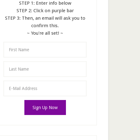
STEP 1: Enter info below
STEP 2: Click on purple bar
STEP 3: Then, an email will ask you to
confirm this.
~ You're all set! ~