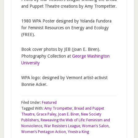
and Puppet Theatre creations by Amy Trompetter.
1980 WPA Poster designed by Yolanda Fundora
for Feminist Resources on Energy and Ecology
(FREE).
Book cover photos by JEB (Joan E. Biren).
Photography Collection at
George Washington
University
WPA logo: designed by Vermont artist-activist
Bonnie Acker.
Filed Under:
Featured
Tagged With:
Amy Trompetter
,
Bread and Puppet
Theatre
,
Grace Paley
,
Joan E. Biren
,
New Society
Publishers
,
Reweaving the Web of Life: Feminism and
Nonviolence
,
War Resisters League
,
Woman’s Salon
,
Women’s Pentagon Action
,
Ynestra King