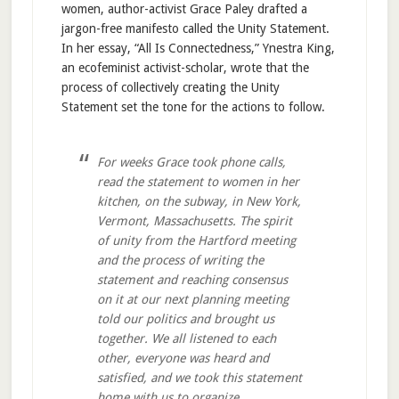
women, author-activist Grace Paley drafted a
jargon-free manifesto called the Unity Statement.
In her essay, “All Is Connectedness,” Ynestra King,
an ecofeminist activist-scholar, wrote that the
process of collectively creating the Unity
Statement set the tone for the actions to follow.
For weeks Grace took phone calls,
read the statement to women in her
kitchen, on the subway, in New York,
Vermont, Massachusetts. The spirit
of unity from the Hartford meeting
and the process of writing the
statement and reaching consensus
on it at our next planning meeting
told our politics and brought us
together. We all listened to each
other, everyone was heard and
satisfied, and we took this statement
home with us to organize.