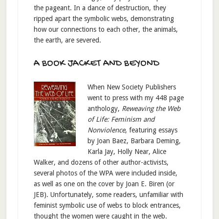
the pageant. In a dance of destruction, they
ripped apart the symbolic webs, demonstrating
how our connections to each other, the animals,
the earth, are severed.
A BOOK JACKET AND BEYOND
When New Society Publishers
went to press with my 448 page
anthology,
Reweaving the Web
of Life: Feminism and
Nonviolence
, featuring essays
by Joan Baez, Barbara Deming,
Karla Jay, Holly Near, Alice
Walker, and dozens of other author-activists,
several photos of the WPA were included inside,
as well as one on the cover by Joan E. Biren (or
JEB). Unfortunately, some readers, unfamiliar with
feminist symbolic use of webs to block entrances,
thought the women were caught in the web.