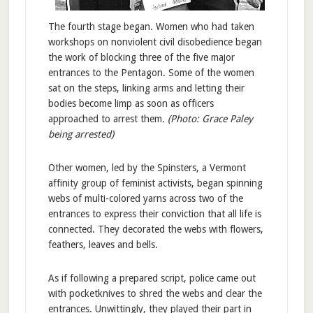
The fourth stage began. Women who had taken
workshops on nonviolent civil disobedience began
the work of blocking three of the five major
entrances to the Pentagon. Some of the women
sat on the steps, linking arms and letting their
bodies become limp as soon as officers
approached to arrest them.
(Photo: Grace Paley
being arrested)
Other women, led by the Spinsters, a Vermont
affinity group of feminist activists, began spinning
webs of multi-colored yarns across two of the
entrances to express their conviction that all life is
connected. They decorated the webs with flowers,
feathers, leaves and bells.
As if following a prepared script, police came out
with pocketknives to shred the webs and clear the
entrances. Unwittingly, they played their part in