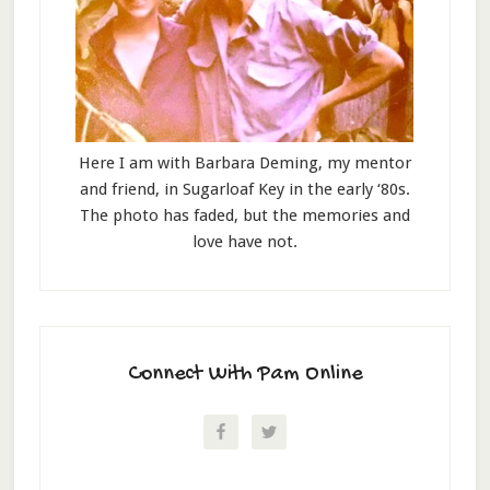
Here I am with Barbara Deming, my mentor
and friend, in Sugarloaf Key in the early ‘80s.
The photo has faded, but the memories and
love have not.
Connect With Pam Online