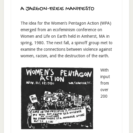
A JARGON-FREE MANIFESTO
The idea for the Women’s Pentagon Action (WPA)
emerged from an ecofeminism conference on
Women and Life on Earth held in Amherst, MA in
spring, 1980. The next fall, a spinoff group met to
examine the connections between violence against
women, racism, and the destruction of the earth.
With
input
from
over
200