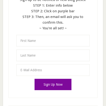
STEP 1: Enter info below
STEP 2: Click on purple bar
STEP 3: Then, an email will ask you to
confirm this.
~ You're all set! ~