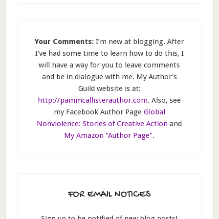
Your Comments:
I’m new at blogging. After
I've had some time to learn how to do this, I
will have a way for you to leave comments
and be in dialogue with me. My Author's
Guild website is at:
http://pammcallisterauthor.com
. Also, see
my Facebook Author Page
Global
Nonviolence: Stories of Creative Action
and
My Amazon "Author Page"
.
FOR EMAIL NOTICES
Sign up to be notified of new blog posts!