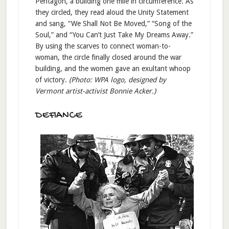
Pentagon, a building one mile in circumference. As
they circled, they read aloud the Unity Statement
and sang, “We Shall Not Be Moved,” “Song of the
Soul,” and “You Can’t Just Take My Dreams Away.”
By using the scarves to connect woman-to-
woman, the circle finally closed around the war
building, and the women gave an exultant whoop
of victory.
(Photo: WPA logo, designed by
Vermont artist-activist Bonnie Acker.)
DEFIANCE