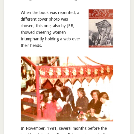
When the book was reprinted, a
different cover photo was
chosen, this one, also by JEB,
showed cheering women
triumphantly holding a web over
their heads.
In November, 1981, several months before the