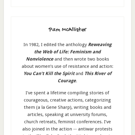
Pam McAllister
In 1982, I edited the anthology
Reweaving
the Web of Life: Feminism and
Nonviolence
and then wrote two books
about women’s use of resistance and action:
You Can't Kill the Spirit
and
This River of
Courage
.
I've spent a lifetime compiling stories of
courageous, creative actions, categorizing
them (a la Gene Sharp), writing books and
articles, speaking at university forums,
church retreats, feminist conferences. I’ve
also joined in the action -- antiwar protests