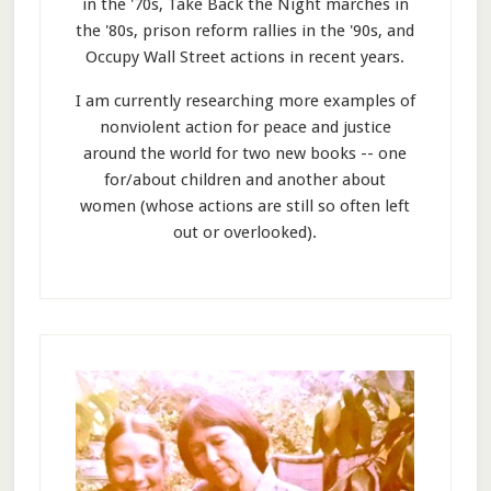
in the '70s, Take Back the Night marches in
the '80s, prison reform rallies in the '90s, and
Occupy Wall Street actions in recent years.
I am currently researching more examples of
nonviolent action for peace and justice
around the world for two new books -- one
for/about children and another about
women (whose actions are still so often left
out or overlooked).