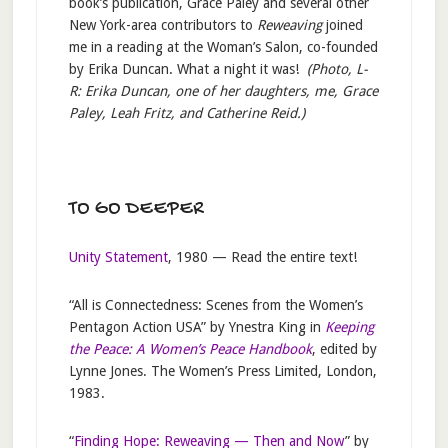
book’s publication, Grace Paley and several other
New York-area contributors to
Reweaving
joined
me in a reading at the Woman’s Salon, co-founded
by Erika Duncan. What a night it was!
(Photo, L-
R: Erika Duncan, one of her daughters, me, Grace
Paley, Leah Fritz, and Catherine Reid.)
TO GO DEEPER
Unity Statement
, 1980 — Read the entire text!
“All is Connectedness: Scenes from the Women’s
Pentagon Action USA” by Ynestra King in
Keeping
the Peace: A Women’s Peace Handbook
, edited by
Lynne Jones. The Women’s Press Limited, London,
1983.
“
Finding Hope: Reweaving — Then and Now
” by