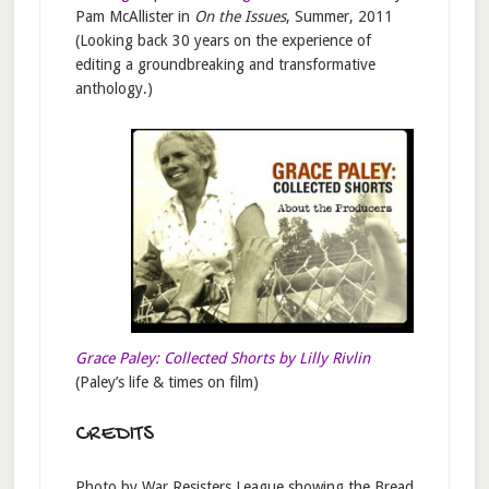
Pam McAllister in
On the Issues
, Summer, 2011
(Looking back 30 years on the experience of
editing a groundbreaking and transformative
anthology.)
Grace Paley: Collected Shorts by Lilly Rivlin
(Paley’s life & times on film)
CREDITS
Photo by War Resisters League showing the Bread