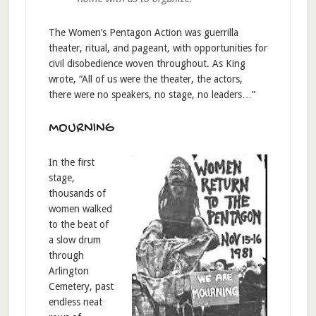
The Women’s Pentagon Action was guerrilla
theater, ritual, and pageant, with opportunities for
civil disobedience woven throughout. As King
wrote, “All of us were the theater, the actors,
there were no speakers, no stage, no leaders…”
MOURNING
In the first
stage,
thousands of
women walked
to the beat of
a slow drum
through
Arlington
Cemetery, past
endless neat