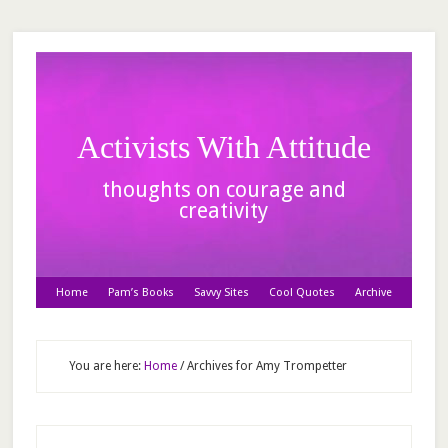
Activists With Attitude
thoughts on courage and
creativity
Home
Pam’s Books
Savvy Sites
Cool Quotes
Archive
You are here:
Home
/
Archives for Amy Trompetter