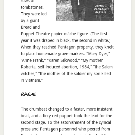
rows of
tombstones.
They were led
by a giant
Bread and
Puppet Theatre papier-mâché figure. (The first
year it was draped in black, the second in white.)
When they reached Pentagon property, they knelt
to place homemade grave-markers: “Mary Dyer,”
“Anne Frank,” “Karen Silkwood,” “My mother
Roberta, self-induced abortion, 1964,” “the Salem
witches,” “the mother of the soldier my son killed
in Vietnam.”
RAGE
The drumbeat changed to a faster, more insistent
beat, and a fiery red puppet took the lead for the
second stage. To the astonishment of the cynical
press and Pentagon personnel who peered from