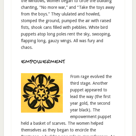
the windows, women began to circle the building
chanting, “No more war,” and “Take the toys away
from the boys.” They ululated and howled,
stomped the ground, pumped the air with raised
fists, shook cans filled with pebbles. White bird
puppets atop long poles rent the sky, swooping,
flapping long, gauzy wings. All was fury and
chaos.
EMPOWERMENT
From rage evolved the
third stage. Another
puppet appeared to
lead the way (the first
year gold, the second
year black). The
empowerment puppet
held a basket of scarves. The women helped
themselves as they began to encircle the