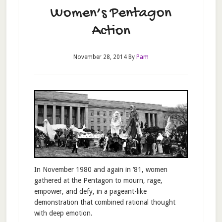
Women’s Pentagon
Action
November 28, 2014
By
Pam
In November 1980 and again in ‘81, women
gathered at the Pentagon to mourn, rage,
empower, and defy, in a pageant-like
demonstration that combined rational thought
with deep emotion.