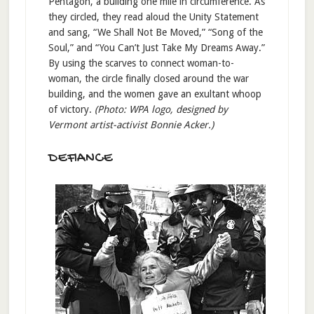
Pentagon, a building one mile in circumference. As
they circled, they read aloud the Unity Statement
and sang, “We Shall Not Be Moved,” “Song of the
Soul,” and “You Can’t Just Take My Dreams Away.”
By using the scarves to connect woman-to-
woman, the circle finally closed around the war
building, and the women gave an exultant whoop
of victory.
(Photo: WPA logo, designed by
Vermont artist-activist Bonnie Acker.)
DEFIANCE