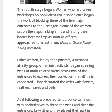
The fourth stage began. Women who had taken
workshops on nonviolent civil disobedience began
the work of blocking three of the five major
entrances to the Pentagon. Some of the women
sat on the steps, linking arms and letting their
bodies become limp as soon as officers
approached to arrest them.
(Photo: Grace Paley
being arrested)
Other women, led by the Spinsters, a Vermont
affinity group of feminist activists, began spinning
webs of multi-colored yarns across two of the
entrances to express their conviction that all life is
connected. They decorated the webs with flowers,
feathers, leaves and bells.
As if following a prepared script, police came out
with pocketknives to shred the webs and clear the
entrances. Unwittingly, they played their part in