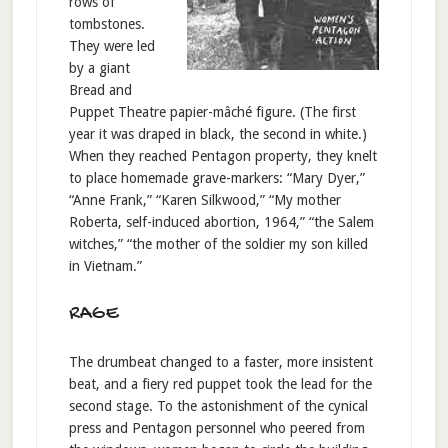
rows of
tombstones.
They were led
by a giant
Bread and
Puppet Theatre papier-mâché figure. (The first
year it was draped in black, the second in white.)
When they reached Pentagon property, they knelt
to place homemade grave-markers: “Mary Dyer,”
“Anne Frank,” “Karen Silkwood,” “My mother
Roberta, self-induced abortion, 1964,” “the Salem
witches,” “the mother of the soldier my son killed
in Vietnam.”
RAGE
The drumbeat changed to a faster, more insistent
beat, and a fiery red puppet took the lead for the
second stage. To the astonishment of the cynical
press and Pentagon personnel who peered from