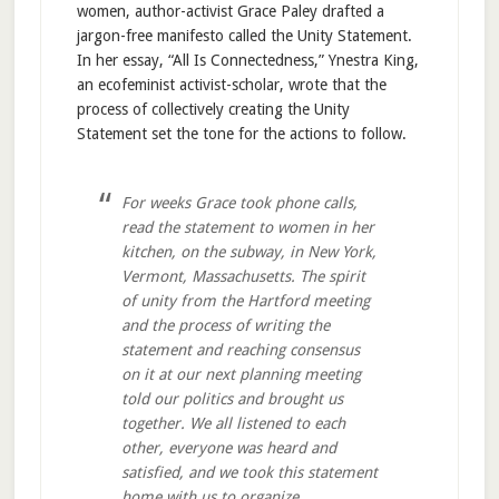
women, author-activist Grace Paley drafted a
jargon-free manifesto called the Unity Statement.
In her essay, “All Is Connectedness,” Ynestra King,
an ecofeminist activist-scholar, wrote that the
process of collectively creating the Unity
Statement set the tone for the actions to follow.
For weeks Grace took phone calls,
read the statement to women in her
kitchen, on the subway, in New York,
Vermont, Massachusetts. The spirit
of unity from the Hartford meeting
and the process of writing the
statement and reaching consensus
on it at our next planning meeting
told our politics and brought us
together. We all listened to each
other, everyone was heard and
satisfied, and we took this statement
home with us to organize.