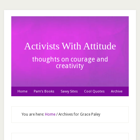
Activists With Attitude
thoughts on courage and
creativity
Home
Pam’s Books
Savvy Sites
Cool Quotes
Archive
You are here:
Home
/
Archives for Grace Paley