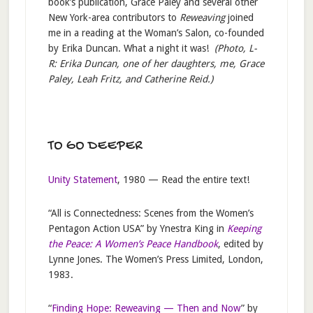
book’s publication, Grace Paley and several other
New York-area contributors to
Reweaving
joined
me in a reading at the Woman’s Salon, co-founded
by Erika Duncan. What a night it was!
(Photo, L-
R: Erika Duncan, one of her daughters, me, Grace
Paley, Leah Fritz, and Catherine Reid.)
TO GO DEEPER
Unity Statement
, 1980 — Read the entire text!
“All is Connectedness: Scenes from the Women’s
Pentagon Action USA” by Ynestra King in
Keeping
the Peace: A Women’s Peace Handbook
, edited by
Lynne Jones. The Women’s Press Limited, London,
1983.
“
Finding Hope: Reweaving — Then and Now
” by