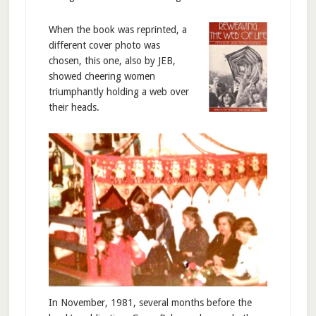
When the book was reprinted, a
different cover photo was
chosen, this one, also by JEB,
showed cheering women
triumphantly holding a web over
their heads.
In November, 1981, several months before the