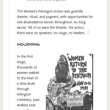
The Women’s Pentagon Action was guerrilla
theater, ritual, and pageant, with opportunities for
civil disobedience woven throughout. As King
wrote, “All of us were the theater, the actors,
there were no speakers, no stage, no leaders…”
MOURNING
In the first
stage,
thousands of
women walked
to the beat of
a slow drum
through
Arlington
Cemetery, past
endless neat