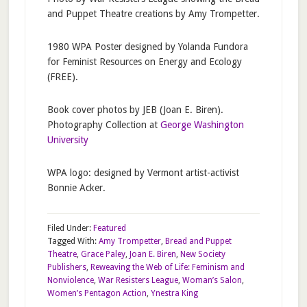
and Puppet Theatre creations by Amy Trompetter.
1980 WPA Poster designed by Yolanda Fundora
for Feminist Resources on Energy and Ecology
(FREE).
Book cover photos by JEB (Joan E. Biren).
Photography Collection at
George Washington
University
WPA logo: designed by Vermont artist-activist
Bonnie Acker.
Filed Under:
Featured
Tagged With:
Amy Trompetter
,
Bread and Puppet
Theatre
,
Grace Paley
,
Joan E. Biren
,
New Society
Publishers
,
Reweaving the Web of Life: Feminism and
Nonviolence
,
War Resisters League
,
Woman’s Salon
,
Women’s Pentagon Action
,
Ynestra King