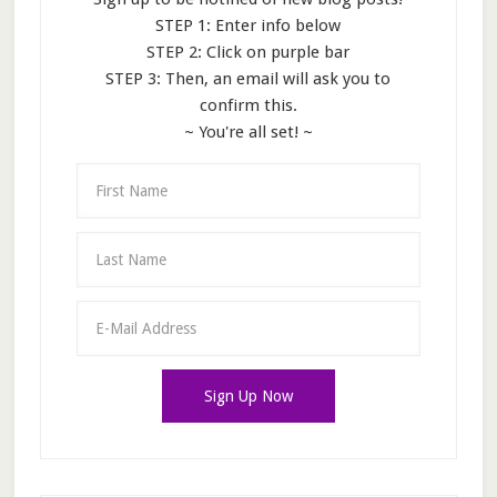
STEP 1: Enter info below
STEP 2: Click on purple bar
STEP 3: Then, an email will ask you to
confirm this.
~ You're all set! ~