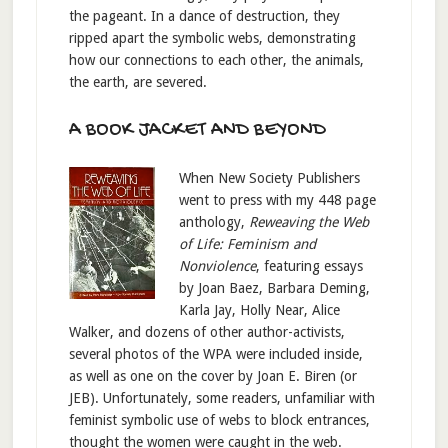
the pageant. In a dance of destruction, they
ripped apart the symbolic webs, demonstrating
how our connections to each other, the animals,
the earth, are severed.
A BOOK JACKET AND BEYOND
When New Society Publishers
went to press with my 448 page
anthology,
Reweaving the Web
of Life: Feminism and
Nonviolence
, featuring essays
by Joan Baez, Barbara Deming,
Karla Jay, Holly Near, Alice
Walker, and dozens of other author-activists,
several photos of the WPA were included inside,
as well as one on the cover by Joan E. Biren (or
JEB). Unfortunately, some readers, unfamiliar with
feminist symbolic use of webs to block entrances,
thought the women were caught in the web.