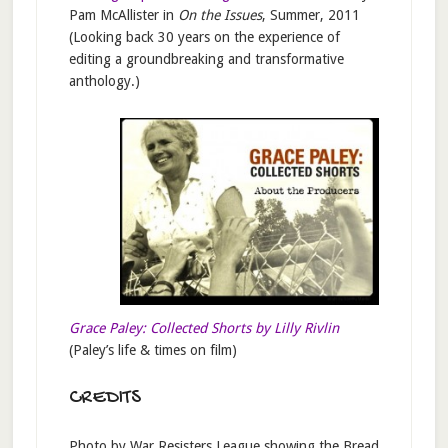
Pam McAllister in
On the Issues
, Summer, 2011
(Looking back 30 years on the experience of
editing a groundbreaking and transformative
anthology.)
Grace Paley: Collected Shorts by Lilly Rivlin
(Paley’s life & times on film)
CREDITS
Photo by War Resisters League showing the Bread