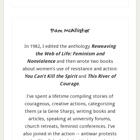
Pam McAllister
In 1982, I edited the anthology
Reweaving
the Web of Life: Feminism and
Nonviolence
and then wrote two books
about women’s use of resistance and action:
You Can't Kill the Spirit
and
This River of
Courage
.
I've spent a lifetime compiling stories of
courageous, creative actions, categorizing
them (a la Gene Sharp), writing books and
articles, speaking at university forums,
church retreats, feminist conferences. I’ve
also joined in the action -- antiwar protests