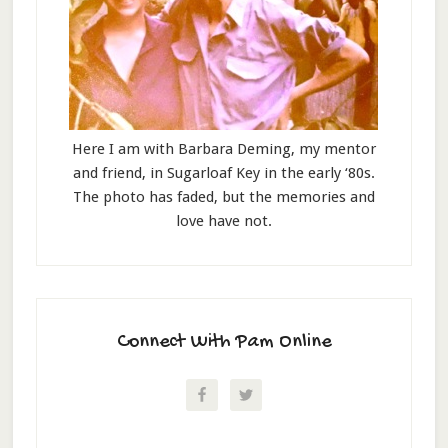
Here I am with Barbara Deming, my mentor
and friend, in Sugarloaf Key in the early ‘80s.
The photo has faded, but the memories and
love have not.
Connect With Pam Online