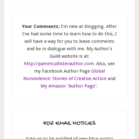
Your Comments:
I’m new at blogging. After
I've had some time to learn how to do this, I
will have a way for you to leave comments
and be in dialogue with me. My Author's
Guild website is at:
http://pammcallisterauthor.com
. Also, see
my Facebook Author Page
Global
Nonviolence: Stories of Creative Action
and
My Amazon "Author Page"
.
FOR EMAIL NOTICES
Sign up to be notified of new blog posts!