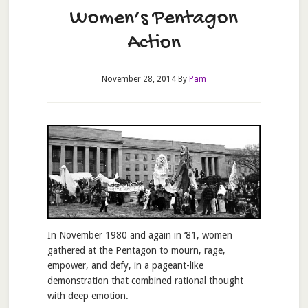
Women’s Pentagon
Action
November 28, 2014
By
Pam
In November 1980 and again in ‘81, women
gathered at the Pentagon to mourn, rage,
empower, and defy, in a pageant-like
demonstration that combined rational thought
with deep emotion.