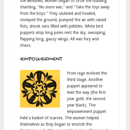
the windows, women began to circle the building
chanting, “No more war,” and “Take the toys away
from the boys.” They ululated and howled,
stomped the ground, pumped the air with raised
fists, shook cans filled with pebbles. White bird
puppets atop long poles rent the sky, swooping,
flapping long, gauzy wings. All was fury and
chaos.
EMPOWERMENT
From rage evolved the
third stage. Another
puppet appeared to
lead the way (the first
year gold, the second
year black). The
empowerment puppet
held a basket of scarves. The women helped
themselves as they began to encircle the