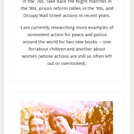
in the '70s, Take Back the Night marches in
the '80s, prison reform rallies in the '90s, and
Occupy Wall Street actions in recent years.
I am currently researching more examples of
nonviolent action for peace and justice
around the world for two new books -- one
for/about children and another about
women (whose actions are still so often left
out or overlooked).