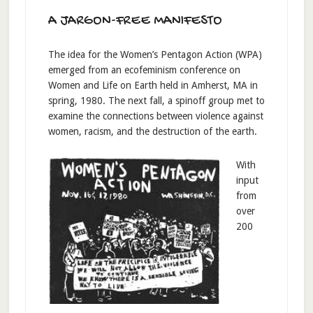
A JARGON-FREE MANIFESTO
The idea for the Women’s Pentagon Action (WPA)
emerged from an ecofeminism conference on
Women and Life on Earth held in Amherst, MA in
spring, 1980. The next fall, a spinoff group met to
examine the connections between violence against
women, racism, and the destruction of the earth.
With
input
from
over
200