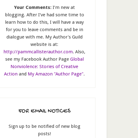
Your Comments:
I’m new at
blogging. After I've had some time to
learn how to do this, I will have a way
for you to leave comments and be in
dialogue with me. My Author's Guild
website is at:
http://pammcallisterauthor.com
. Also,
see my Facebook Author Page
Global
Nonviolence: Stories of Creative
Action
and
My Amazon "Author Page"
.
FOR EMAIL NOTICES
Sign up to be notified of new blog
posts!