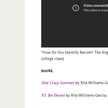
“How Do You Identify Racism? The Angr
college class)
Books
One Crazy Summer
by Rita Williams-G
P.S. Be Eleven
by Rita Williams-Garcia,