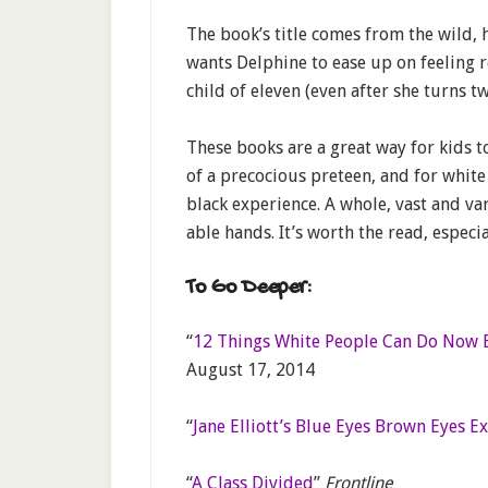
The book’s title comes from the wild,
wants Delphine to ease up on feeling r
child of eleven (even after she turns tw
These books are a great way for kids t
of a precocious preteen, and for white
black experience. A whole, vast and va
able hands. It’s worth the read, especi
To Go Deeper:
“
12 Things White People Can Do Now 
August 17, 2014
“
Jane Elliott’s Blue Eyes Brown Eyes Ex
“
A Class Divided
”
Frontline