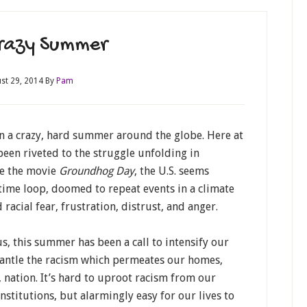
razy Summer
st 29, 2014
By
Pam
n a crazy, hard summer around the globe. Here at
een riveted to the struggle unfolding in
ke the movie
Groundhog Day
, the U.S. seems
time loop, doomed to repeat events in a climate
 racial fear, frustration, distrust, and anger.
s, this summer has been a call to intensify our
antle the racism which permeates our homes,
nation. It’s hard to uproot racism from our
nstitutions, but alarmingly easy for our lives to