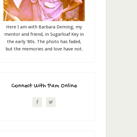
Here I am with Barbara Deming, my
mentor and friend, in Sugarloaf Key in
the early ‘80s. The photo has faded,
but the memories and love have not.
Connect With Pam Online