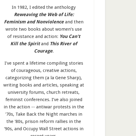
In 1982, I edited the anthology
Reweaving the Web of Life:
Feminism and Nonviolence
and then
wrote two books about women’s use
of resistance and action:
You Can't
Kill the Spirit
and
This River of
Courage
.
I've spent a lifetime compiling stories
of courageous, creative actions,
categorizing them (a la Gene Sharp),
writing books and articles, speaking at
university forums, church retreats,
feminist conferences. I’ve also joined
in the action -- antiwar protests in the
'70s, Take Back the Night marches in
the '80s, prison reform rallies in the
'90s, and Occupy Wall Street actions in