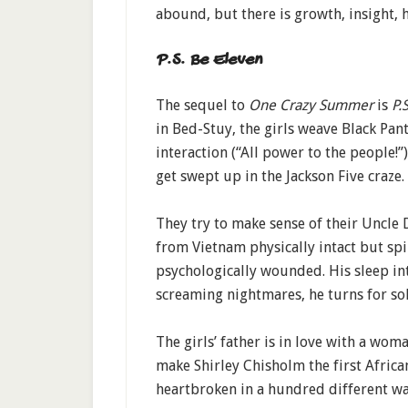
abound, but there is growth, insight, 
P.S. Be Eleven
The sequel to
One Crazy Summer
is
P.S
in Bed-Stuy, the girls weave Black Pant
interaction (“All power to the people!”
get swept up in the Jackson Five craze.
They try to make sense of their Uncle 
from Vietnam physically intact but spi
psychologically wounded. His sleep i
screaming nightmares, he turns for sol
The girls’ father is in love with a wo
make Shirley Chisholm the first Afric
heartbroken in a hundred different way