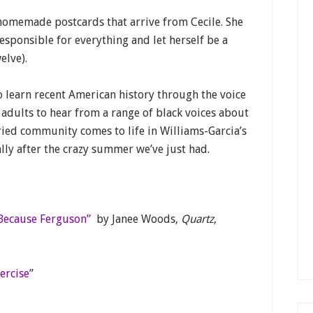
 homemade postcards that arrive from Cecile. She
esponsible for everything and let herself be a
elve).
o learn recent American history through the voice
 adults to hear from a range of black voices about
ried community comes to life in Williams-Garcia’s
ally after the crazy summer we’ve just had.
Because Ferguson”
by Janee Woods,
Quartz
,
ercise
”