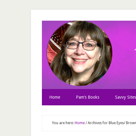
Home
Pam’s Books
Savvy Sites
You are here:
Home
/
Archives for Blue Eyes/ Brow