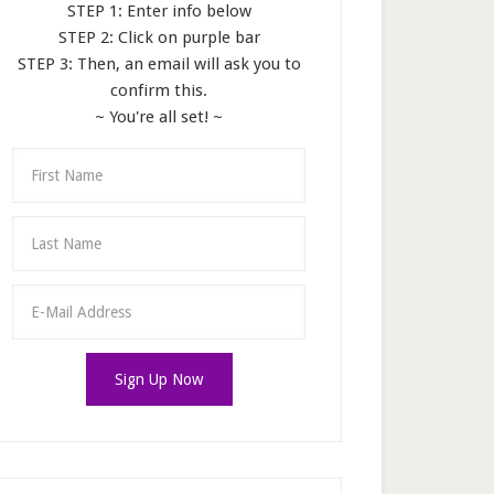
STEP 1: Enter info below
STEP 2: Click on purple bar
STEP 3: Then, an email will ask you to
confirm this.
~ You're all set! ~