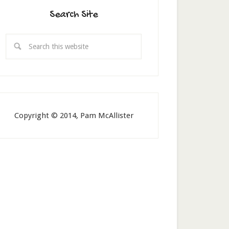
Search Site
Copyright © 2014, Pam McAllister