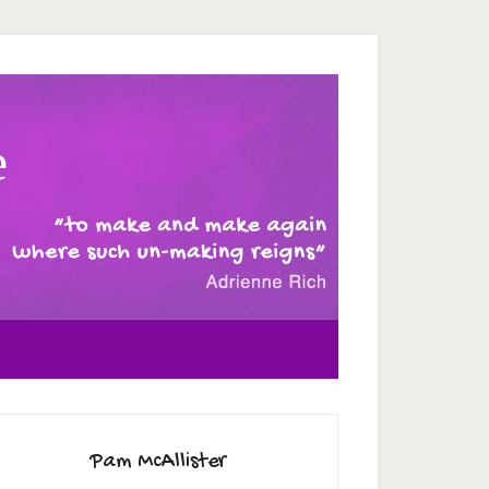
e
Pam McAllister