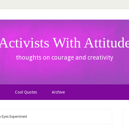
Activists With Attitud
thoughts on courage and creativity
Cool Quotes
Archive
n Eyes Experiment