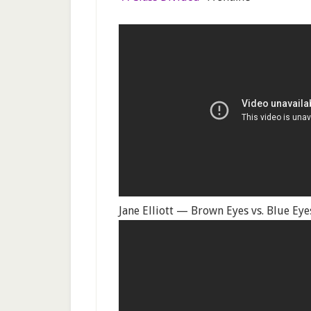
Jane Elliott — Brown Eyes vs. Blue E