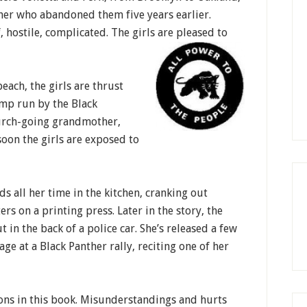
her who abandoned them five years earlier.
, hostile, complicated. The girls are pleased to
each, the girls are thrust
mp run by the Black
church-going grandmother,
oon the girls are exposed to
s all her time in the kitchen, cranking out
s on a printing press. Later in the story, the
t in the back of a police car. She’s released a few
tage at a Black Panther rally, reciting one of her
ons in this book. Misunderstandings and hurts