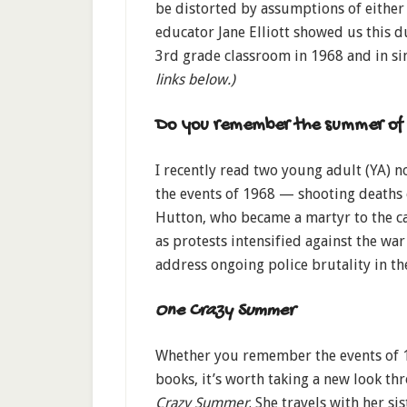
be distorted by assumptions of either
educator Jane Elliott showed us this 
3rd grade classroom in 1968 and in si
links below.)
Do you remember the summer of
I recently read two young adult (YA) n
the events of 1968 — shooting death
Hutton, who became a martyr to the ca
as protests intensified against the wa
address ongoing police brutality in t
One Crazy Summer
Whether you remember the events of 1
books, it’s worth taking a new look th
Crazy Summer
. She travels with her s