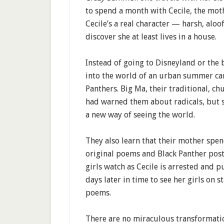
to spend a month with Cecile, the mot
Cecile’s a real character — harsh, aloof
discover she at least lives in a house.
Instead of going to Disneyland or the b
into the world of an urban summer ca
Panthers. Big Ma, their traditional, 
had warned them about radicals, but s
a new way of seeing the world.
They also learn that their mother spend
original poems and Black Panther poster
girls watch as Cecile is arrested and pu
days later in time to see her girls on s
poems.
There are no miraculous transformati