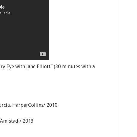
y Eye with Jane Elliott” (30 minutes with a
arcia, HarperCollins/ 2010
 Amistad / 2013