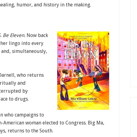
healing, humor, and history in the making.
. Be Eleven.
Now back
her lingo into every
) and, simultaneously,
Darnell, who returns
ritually and
nterrupted by
ace to drugs.
man who campaigns to
an-American woman elected to Congress. Big Ma,
s, returns to the South.