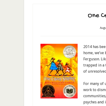
One C
Augu
2014 has bee
home, we’ve b
Ferguson. Li
trapped in a 
of unresolved
For many of u
work to dism
communities, 
psyches and i