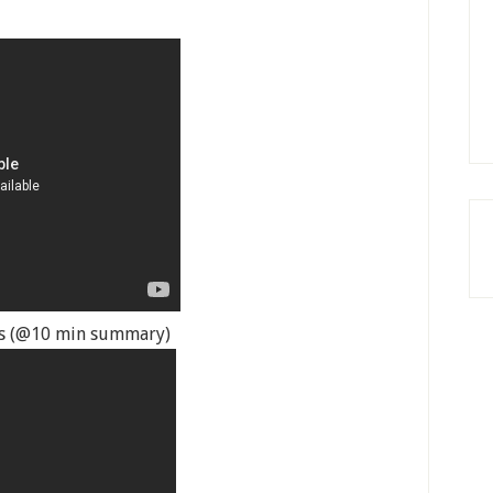
yes (@10 min summary)