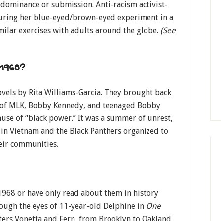
 dominance or submission. Anti-racism activist-
during her blue-eyed/brown-eyed experiment in a
milar exercises with adults around the globe.
(See
 1968?
ovels by Rita Williams-Garcia. They brought back
s of MLK, Bobby Kennedy, and teenaged Bobby
use of “black power.” It was a summer of unrest,
r in Vietnam and the Black Panthers organized to
heir communities.
968 or have only read about them in history
rough the eyes of 11-year-old Delphine in
One
isters Vonetta and Fern, from Brooklyn to Oakland,