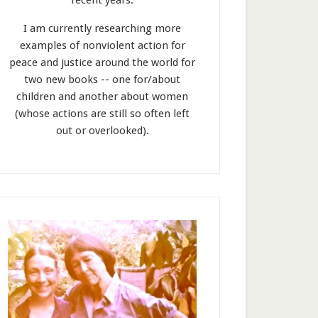
recent years.
I am currently researching more
examples of nonviolent action for
peace and justice around the world for
two new books -- one for/about
children and another about women
(whose actions are still so often left
out or overlooked).