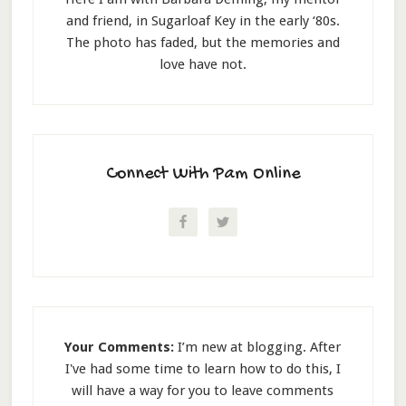
and friend, in Sugarloaf Key in the early ‘80s.
The photo has faded, but the memories and
love have not.
Connect With Pam Online
Your Comments:
I’m new at blogging. After
I've had some time to learn how to do this, I
will have a way for you to leave comments