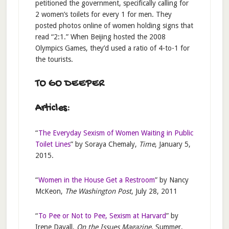
petitioned the government, specifically calling for
2 women’s toilets for every 1 for men. They
posted photos online of women holding signs that
read “2:1.” When Beijing hosted the 2008
Olympics Games, they’d used a ratio of 4-to-1 for
the tourists.
TO GO DEEPER
Articles:
“
The Everyday Sexism of Women Waiting in Public
Toilet Lines
” by Soraya Chemaly,
Time
, January 5,
2015.
“
Women in the House Get a Restroom
” by Nancy
McKeon,
The Washington Post
, July 28, 2011
“
To Pee or Not to Pee, Sexism at Harvard
” by
Irene Davall,
On the Issues Magazine
, Summer,