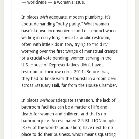
— worldwide — a woman’s issue.
In places
with
adequate, modern plumbing, it’s
about demanding “potty parity.” What woman
hasn’t known inconvenience and discomfort when
waiting in crazy long lines at a public restroom,
often with little kids in tow, trying to “hold it,”
worrying over the first twinge of menstrual cramps
or a crucial vote pending: women serving in the
U.S. House of Representatives didn’t have a
restroom of their own until 2011. Before that,
they had to tinkle with the tourists in a room clear
across Statuary Hall, far from the House Chamber.
In places
without
adequate sanitation, the lack of
bathroom facilities can be a matter of life and
death for women and children, and that’s no
bathroom joke. An estimated 2.5 BILLION people
(37% of the world’s population) have next to no
place to do their business, which means squatting