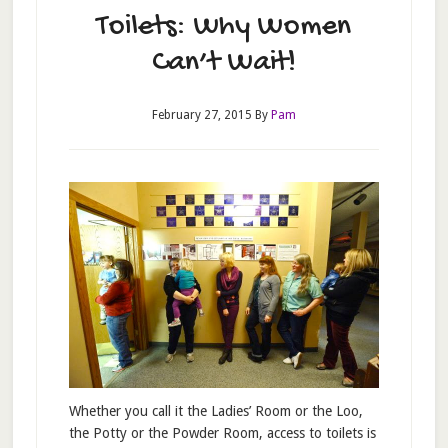
Toilets: Why Women
Can’t Wait!
February 27, 2015
By
Pam
Whether you call it the Ladies’ Room or the Loo,
the Potty or the Powder Room, access to toilets is