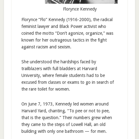
Florynce Kennedy
Florynce “Flo” Kennedy (1916-2000), the radical
feminist lawyer and Black Power activist who
coined the motto “Don’t agonize, organize,” was
known for her outrageous tactics in the fight
against racism and sexism.
She understood the hardships faced by
trailblazers with full bladders at Harvard
University, where female students had to be
excused from classes or exams to go in search of
the rare toilet for women.
On June 7, 1973, Kennedy led women around
Harvard Yard, chanting, “To pee or not to pee,
that is the question.” Their numbers grew when
they came to the steps of Lowell Hall, an old
building with only one bathroom — for men.