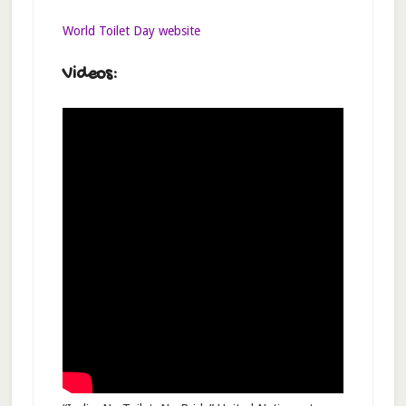
World Toilet Day website
Videos: