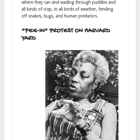
where they can and wading through puddles and
all kinds of crap, in all kinds of weather, fending
off snakes, bugs, and human predators.
“PEE-IN” PROTEST ON HARVARD
YARD