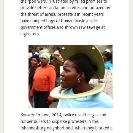
the “poo wars.” Frustrated by failed promises to
provide better sanitation services and unfazed by
the threat of arrest, protesters in recent years
have dumped bags of human waste inside
government offices and thrown raw sewage at
legislators.
Soweto:
In June, 2014, police used teargas and
rubber bullets to disperse protesters in this
Johannesburg neighborhood, when they blocked a