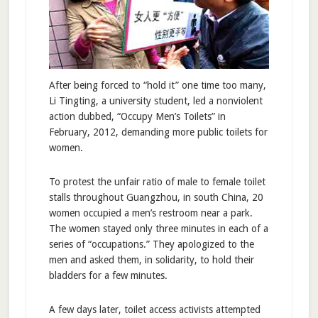
After being forced to “hold it” one time too many,
Li Tingting, a university student, led a nonviolent
action dubbed, “Occupy Men’s Toilets” in
February, 2012, demanding more public toilets for
women.
To protest the unfair ratio of male to female toilet
stalls throughout Guangzhou, in south China, 20
women occupied a men’s restroom near a park.
The women stayed only three minutes in each of a
series of “occupations.” They apologized to the
men and asked them, in solidarity, to hold their
bladders for a few minutes.
A few days later, toilet access activists attempted