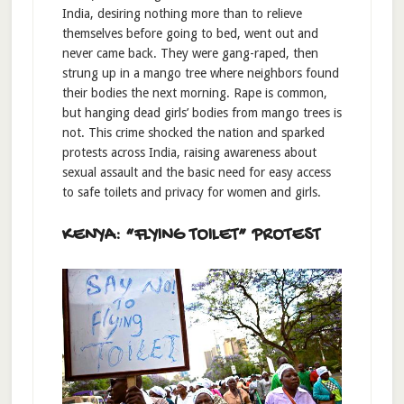
India, desiring nothing more than to relieve
themselves before going to bed, went out and
never came back. They were gang-raped, then
strung up in a mango tree where neighbors found
their bodies the next morning. Rape is common,
but hanging dead girls’ bodies from mango trees is
not. This crime shocked the nation and sparked
protests across India, raising awareness about
sexual assault and the basic need for easy access
to safe toilets and privacy for women and girls.
KENYA: “FLYING TOILET” PROTEST