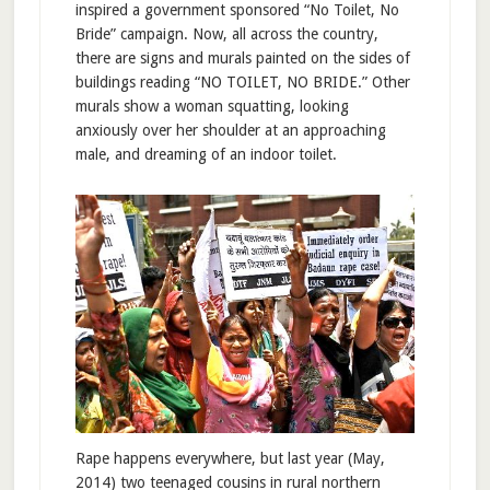
inspired a government sponsored “No Toilet, No
Bride” campaign. Now, all across the country,
there are signs and murals painted on the sides of
buildings reading “NO TOILET, NO BRIDE.” Other
murals show a woman squatting, looking
anxiously over her shoulder at an approaching
male, and dreaming of an indoor toilet.
Rape happens everywhere, but last year (May,
2014) two teenaged cousins in rural northern