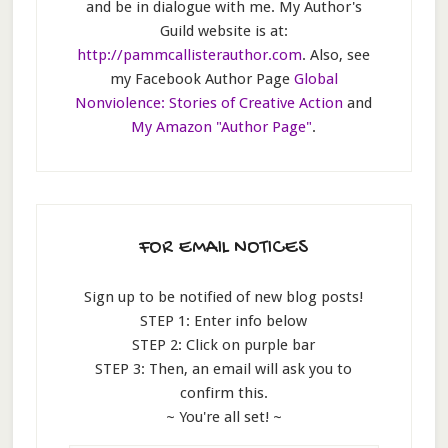
and be in dialogue with me. My Author's
Guild website is at:
http://pammcallisterauthor.com
. Also, see
my Facebook Author Page
Global
Nonviolence: Stories of Creative Action
and
My Amazon "Author Page"
.
FOR EMAIL NOTICES
Sign up to be notified of new blog posts!
STEP 1: Enter info below
STEP 2: Click on purple bar
STEP 3: Then, an email will ask you to
confirm this.
~ You're all set! ~