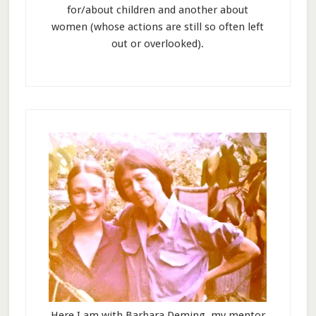
for/about children and another about
women (whose actions are still so often left
out or overlooked).
Here I am with Barbara Deming, my mentor