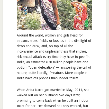
Around the world, women and girls head for
streams, trees, fields, or bushes in the dim light of
dawn and dusk, and, on top of all the
inconvenience and unpleasantness that implies,
risk sexual attack every time they have to pee. In
India, an estimated 620 million people have one
option: “open defecation” — answering the call of
nature, quite literally,
in
nature. More people in
India have cell phones than indoor toilets.
When Anita Narre got married in May, 2011, she
walked out on her husband two days later,
promising to come back when he built an indoor
toilet for her. Her demand not only worked, but