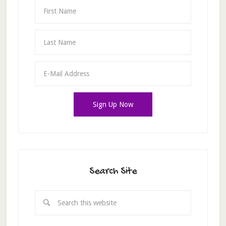
Search Site