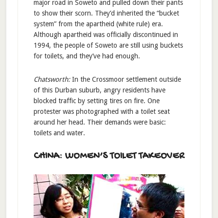
major road in Soweto and pulled down their pants
to show their scorn. They’d inherited the “bucket
system” from the apartheid (white rule) era.
Although apartheid was officially discontinued in
1994, the people of Soweto are still using buckets
for toilets, and they’ve had enough.
Chatsworth:
In the Crossmoor settlement outside
of this Durban suburb, angry residents have
blocked traffic by setting tires on fire. One
protester was photographed with a toilet seat
around her head. Their demands were basic:
toilets and water.
CHINA: WOMEN’S TOILET TAKEOVER