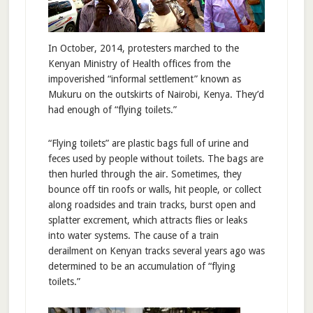
In October, 2014, protesters marched to the
Kenyan Ministry of Health offices from the
impoverished “informal settlement” known as
Mukuru on the outskirts of Nairobi, Kenya. They’d
had enough of “flying toilets.”
“Flying toilets” are plastic bags full of urine and
feces used by people without toilets. The bags are
then hurled through the air. Sometimes, they
bounce off tin roofs or walls, hit people, or collect
along roadsides and train tracks, burst open and
splatter excrement, which attracts flies or leaks
into water systems. The cause of a train
derailment on Kenyan tracks several years ago was
determined to be an accumulation of “flying
toilets.”