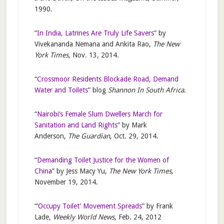
1990.
“
In India, Latrines Are Truly Life Savers
” by
Vivekananda Nemana and Ankita Rao,
The New
York Times,
Nov. 13, 2014.
“
Crossmoor Residents Blockade Road, Demand
Water and Toilets
” blog
Shannon In South Africa
.
“
Nairobi’s Female Slum Dwellers March for
Sanitation and Land Rights
” by Mark
Anderson,
The Guardian
, Oct. 29, 2014.
“
Demanding Toilet Justice for the Women of
China
” by Jess Macy Yu,
The New York Times
,
November 19, 2014.
“
‘Occupy Toilet’ Movement Spreads
” by Frank
Lade,
Weekly World News
, Feb. 24, 2012