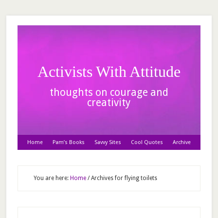
Activists With Attitude
thoughts on courage and
creativity
Home
Pam’s Books
Savvy Sites
Cool Quotes
Archive
You are here:
Home
/
Archives for flying toilets