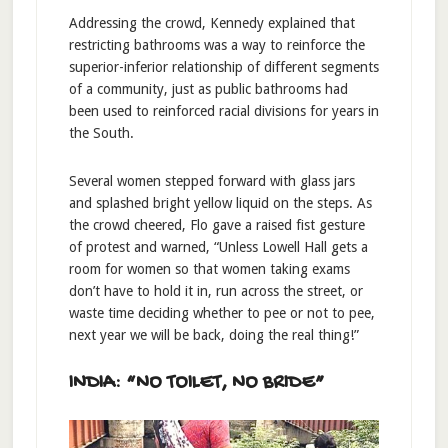
Addressing the crowd, Kennedy explained that
restricting bathrooms was a way to reinforce the
superior-inferior relationship of different segments
of a community, just as public bathrooms had
been used to reinforced racial divisions for years in
the South.
Several women stepped forward with glass jars
and splashed bright yellow liquid on the steps. As
the crowd cheered, Flo gave a raised fist gesture
of protest and warned, “Unless Lowell Hall gets a
room for women so that women taking exams
don’t have to hold it in, run across the street, or
waste time deciding whether to pee or not to pee,
next year we will be back, doing the real thing!”
INDIA: “NO TOILET, NO BRIDE”