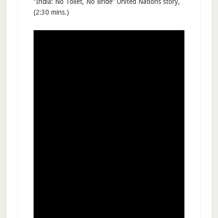
“India: No Toilet, No Bride” United Nations story,
(2:30 mins.)