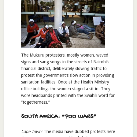
The Mukuru protesters, mostly women, waved
signs and sang songs in the streets of Nairobi’s
financial district, deliberately slowing traffic to
protest the government’s slow action in providing
sanitation facilities. Once at the Health Ministry
office building, the women staged a sit-in. They
wore headbands printed with the Swahili word for
“togetherness.”
SOUTH AFRICA: “POO WARS”
Cape Town:
The media have dubbed protests here