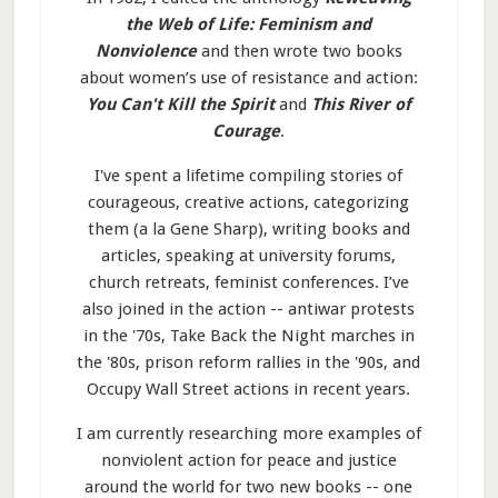
the Web of Life: Feminism and
Nonviolence
and then wrote two books
about women’s use of resistance and action:
You Can't Kill the Spirit
and
This River of
Courage
.
I've spent a lifetime compiling stories of
courageous, creative actions, categorizing
them (a la Gene Sharp), writing books and
articles, speaking at university forums,
church retreats, feminist conferences. I’ve
also joined in the action -- antiwar protests
in the '70s, Take Back the Night marches in
the '80s, prison reform rallies in the '90s, and
Occupy Wall Street actions in recent years.
I am currently researching more examples of
nonviolent action for peace and justice
around the world for two new books -- one