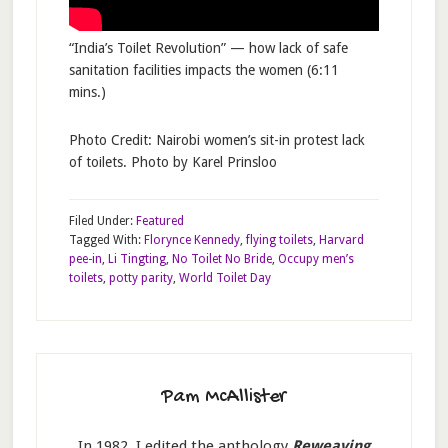
“India’s Toilet Revolution” — how lack of safe
sanitation facilities impacts the women (6:11
mins.)
Photo Credit: Nairobi women’s sit-in protest lack
of toilets. Photo by Karel Prinsloo
Filed Under:
Featured
Tagged With:
Florynce Kennedy
,
flying toilets
,
Harvard
pee-in
,
Li Tingting
,
No Toilet No Bride
,
Occupy men’s
toilets
,
potty parity
,
World Toilet Day
Pam McAllister
In 1982, I edited the anthology
Reweaving