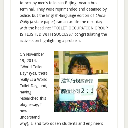
to occupy men’s toilets in Beijing, near a bus
terminal. They were reprimanded and detained by
police, but the English-language edition of
China
Daily
(a state paper) ran an article the next day
with the headline: “TOILET OCCUPATION GROUP
IS FLUSHED WITH SUCCESS,” congratulating the
activists on highlighting a problem.
On November
19, 2014,
“World Toilet
Day” (yes, there
really
is
a World
Toilet Day, and,
having
researched this
blog essay, I
now
understand
why), Li and two dozen students and engineers