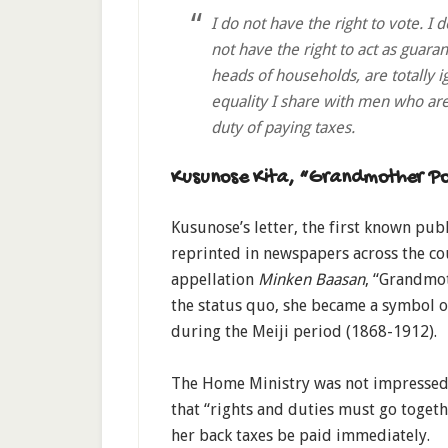
I do not have the right to vote. I d
not have the right to act as guara
heads of households, are totally i
equality I share with men who are
duty of paying taxes.
Kusunose Kita, “Grandmother Po
Kusunose’s letter, the first known pub
reprinted in newspapers across the co
appellation
Minken Baasan
, “Grandmot
the status quo, she became a symbol
during the Meiji period (1868-1912).
The Home Ministry was not impressed 
that “rights and duties must go toge
her back taxes be paid immediately.