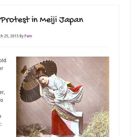
Protest in Meiji Japan
h 25, 2015
By
Pam
old
er
er,
to
o
: