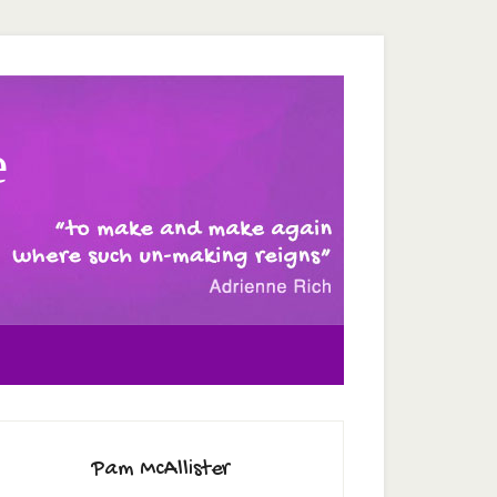
e
Pam McAllister