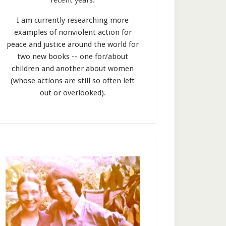
recent years.
I am currently researching more
examples of nonviolent action for
peace and justice around the world for
two new books -- one for/about
children and another about women
(whose actions are still so often left
out or overlooked).