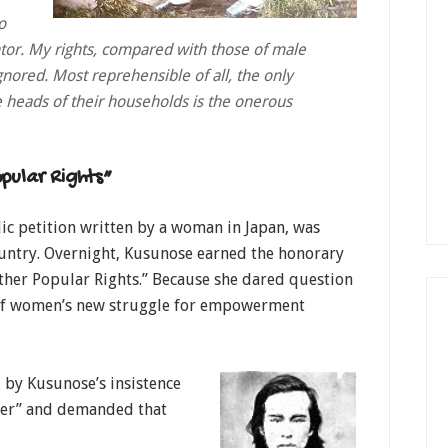
o
ntor. My rights, compared with those of male
gnored. Most reprehensible of all, the only
 heads of their households is the onerous
pular Rights”
lic petition written by a woman in Japan, was
untry. Overnight, Kusunose earned the honorary
her Popular Rights.” Because she dared question
 of women’s new struggle for empowerment
by Kusunose’s insistence
ther” and demanded that