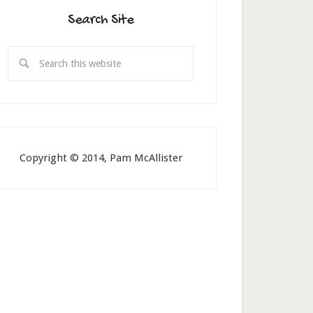
Search Site
Copyright © 2014, Pam McAllister