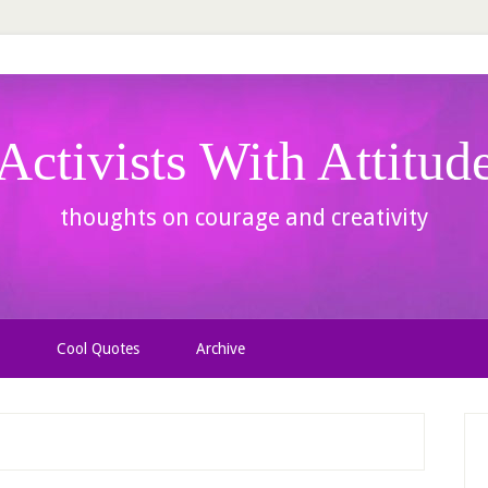
Activists With Attitud
thoughts on courage and creativity
Cool Quotes
Archive