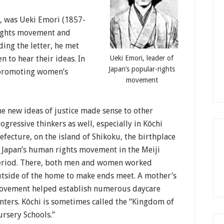
 was Ueki Emori (1857-
rights movement and
ing the letter, he met
Ueki Emori, leader of
 to hear their ideas. In
Japan’s popular-rights
s promoting women’s
movement
e new ideas of justice made sense to other
ogressive thinkers as well, especially in Kōchi
efecture, on the island of Shikoku, the birthplace
 Japan’s human rights movement in the Meiji
riod. There, both men and women worked
tside of the home to make ends meet. A mother’s
ovement helped establish numerous daycare
nters. Kōchi is sometimes called the “Kingdom of
rsery Schools.”