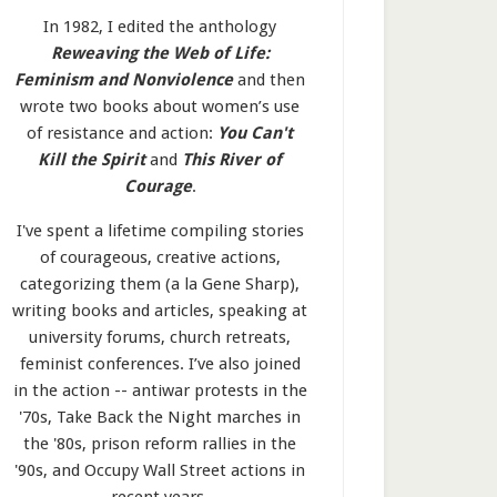
In 1982, I edited the anthology
Reweaving the Web of Life:
Feminism and Nonviolence
and then
wrote two books about women’s use
of resistance and action:
You Can't
Kill the Spirit
and
This River of
Courage
.
I've spent a lifetime compiling stories
of courageous, creative actions,
categorizing them (a la Gene Sharp),
writing books and articles, speaking at
university forums, church retreats,
feminist conferences. I’ve also joined
in the action -- antiwar protests in the
'70s, Take Back the Night marches in
the '80s, prison reform rallies in the
'90s, and Occupy Wall Street actions in