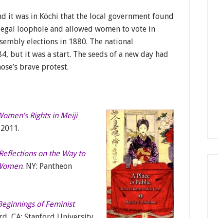
d it was in Kōchi that the local government found
legal loophole and allowed women to vote in
sembly elections in 1880. The national
, but it was a start. The seeds of a new day had
ose’s brave protest.
 Women’s Rights in Meiji
 2011.
Reflections on the Way to
l Women
. NY: Pantheon
 Beginnings of Feminist
ord, CA: Stanford University