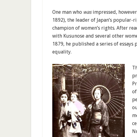
One man who
was
impressed, however,
1892), the leader of Japan’s popular-
champion of women’s rights. After read
with Kusunose and several other women
1879, he published a series of essay
equality.
Th
pr
Pr
of
pe
ou
m
ce
Nu