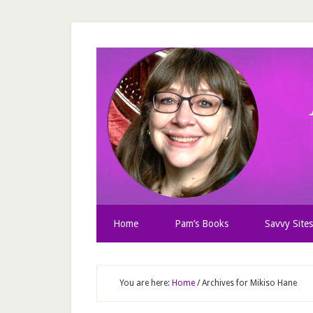
Home
Pam’s Books
Savvy Sites
You are here:
Home
/
Archives for Mikiso Hane