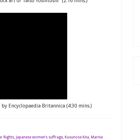
k art of Taiso Yoshitoshi” (2:16 mins.)
by Encyclopaedia Britannica (4:30 mins.)
r Rights
,
Japanese women’s suffrage
,
Kusunose Kita
,
Marnie