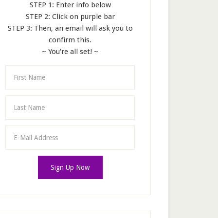
STEP 1: Enter info below
STEP 2: Click on purple bar
STEP 3: Then, an email will ask you to
confirm this.
~ You're all set! ~