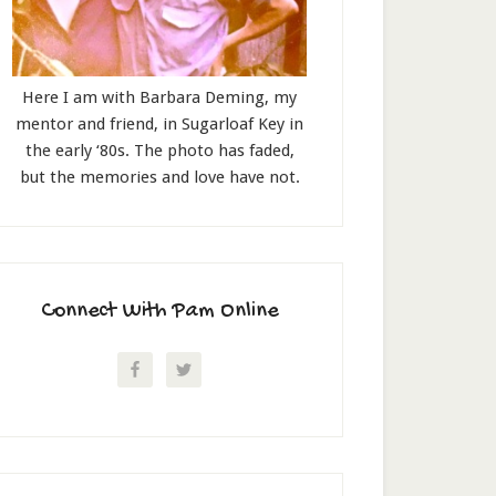
Here I am with Barbara Deming, my
mentor and friend, in Sugarloaf Key in
the early ‘80s. The photo has faded,
but the memories and love have not.
Connect With Pam Online