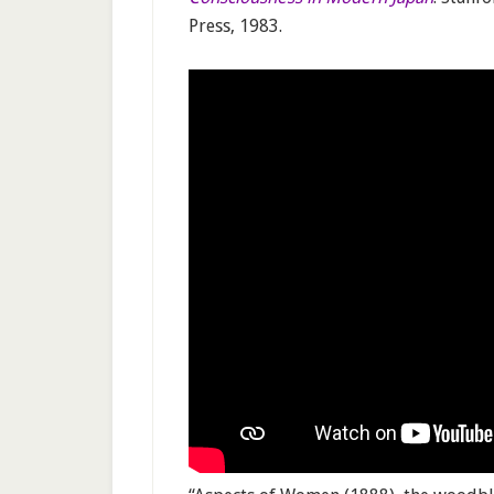
Press, 1983.