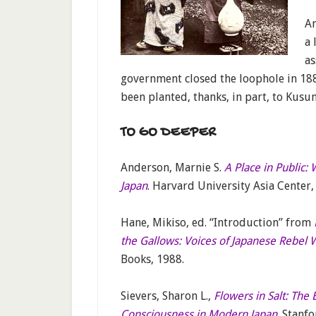
An
a 
as
government closed the loophole in 1884
been planted, thanks, in part, to Kusun
TO GO DEEPER
Anderson, Marnie S.
A Place in Public:
Japan
. Harvard University Asia Center,
Hane, Mikiso, ed. “Introduction” from
the Gallows: Voices of Japanese Rebe
Books, 1988.
Sievers, Sharon L.,
Flowers in Salt: The
Consciousness in Modern Japan
. Stanf