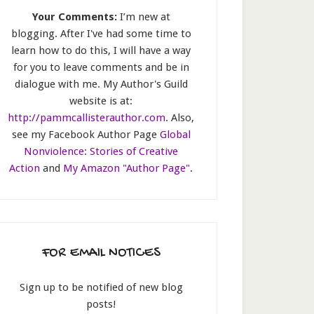
Your Comments:
I’m new at
blogging. After I've had some time to
learn how to do this, I will have a way
for you to leave comments and be in
dialogue with me. My Author's Guild
website is at:
http://pammcallisterauthor.com
. Also,
see my Facebook Author Page
Global
Nonviolence: Stories of Creative
Action
and
My Amazon "Author Page"
.
FOR EMAIL NOTICES
Sign up to be notified of new blog
posts!