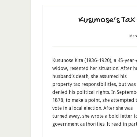
Kusunose’s Tax 
Marc
Kusunose Kita (1836-1920), a 45-year-
widow, resented her situation. After h
husband’s death, she assumed his
property tax responsibilities, but was
denied his political rights. In Septemb
1878, to make a point, she attempted 
vote in a local election. After she was
turned away, she wrote a bold letter t
government authorities. It read in part