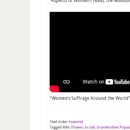
“Aspects of Women (1888), the woodbloc
“Women’s Suffrage Around the World” 
Filed Under:
Featured
Tagged With:
Flowers In Salt
,
Grandmother Popula