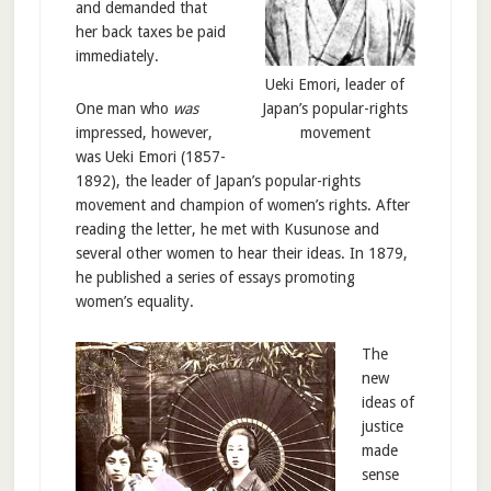
and demanded that
her back taxes be paid
immediately.
Ueki Emori, leader of
Japan’s popular-rights
One man who
was
movement
impressed, however,
was Ueki Emori (1857-
1892), the leader of Japan’s popular-rights
movement and champion of women’s rights. After
reading the letter, he met with Kusunose and
several other women to hear their ideas. In 1879,
he published a series of essays promoting
women’s equality.
The
new
ideas of
justice
made
sense