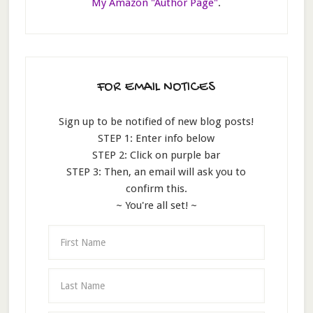
My Amazon "Author Page"
.
FOR EMAIL NOTICES
Sign up to be notified of new blog posts!
STEP 1: Enter info below
STEP 2: Click on purple bar
STEP 3: Then, an email will ask you to
confirm this.
~ You're all set! ~