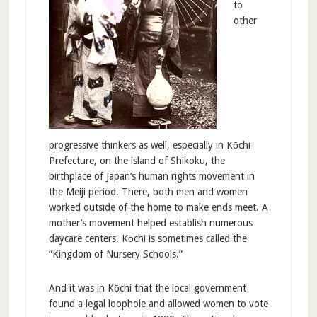
to
other
progressive thinkers as well, especially in Kōchi
Prefecture, on the island of Shikoku, the
birthplace of Japan’s human rights movement in
the Meiji period. There, both men and women
worked outside of the home to make ends meet. A
mother’s movement helped establish numerous
daycare centers. Kōchi is sometimes called the
“Kingdom of Nursery Schools.”
And it was in Kōchi that the local government
found a legal loophole and allowed women to vote