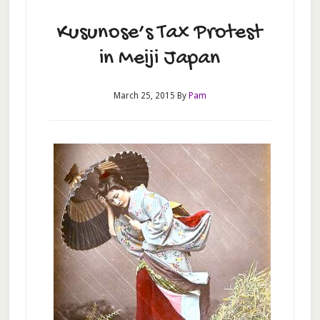
Kusunose’s Tax Protest
in Meiji Japan
March 25, 2015
By
Pam