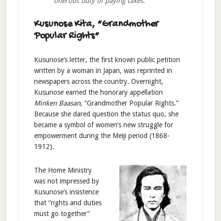
onerous duty of paying taxes.
Kusunose Kita, “Grandmother
Popular Rights”
Kusunose’s letter, the first known public petition
written by a woman in Japan, was reprinted in
newspapers across the country. Overnight,
Kusunose earned the honorary appellation
Minken Baasan
, “Grandmother Popular Rights.”
Because she dared question the status quo, she
became a symbol of women’s new struggle for
empowerment during the Meiji period (1868-
1912).
The Home Ministry
was not impressed by
Kusunose’s insistence
that “rights and duties
must go together”