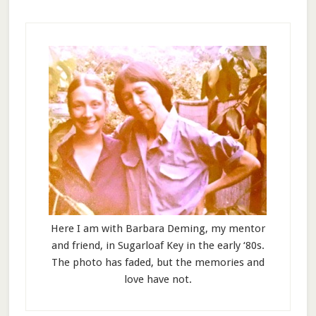
Here I am with Barbara Deming, my mentor
and friend, in Sugarloaf Key in the early ‘80s.
The photo has faded, but the memories and
love have not.