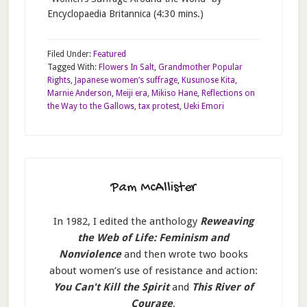
Encyclopaedia Britannica (4:30 mins.)
Filed Under:
Featured
Tagged With:
Flowers In Salt
,
Grandmother Popular
Rights
,
Japanese women’s suffrage
,
Kusunose Kita
,
Marnie Anderson
,
Meiji era
,
Mikiso Hane
,
Reflections on
the Way to the Gallows
,
tax protest
,
Ueki Emori
Pam McAllister
In 1982, I edited the anthology
Reweaving
the Web of Life: Feminism and
Nonviolence
and then wrote two books
about women’s use of resistance and action:
You Can't Kill the Spirit
and
This River of
Courage
.