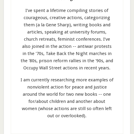
I've spent a lifetime compiling stories of
courageous, creative actions, categorizing
them (a la Gene Sharp), writing books and
articles, speaking at university forums,
church retreats, feminist conferences. I’ve
also joined in the action -- antiwar protests
in the '70s, Take Back the Night marches in
the '80s, prison reform rallies in the '90s, and
Occupy Wall Street actions in recent years.
I am currently researching more examples of
nonviolent action for peace and justice
around the world for two new books -- one
for/about children and another about
women (whose actions are still so often left
out or overlooked).