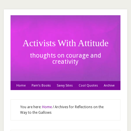
Activists With Attitude
thoughts on courage and
creativity
Home
Pam’s Books
Savvy Sites
Cool Quotes
Archive
You are here:
Home
/
Archives for Reflections on the
Way to the Gallows