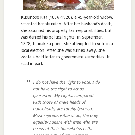
Kusunose Kita (1836-1920), a 45-year-old widow,
resented her situation. After her husband’s death,
she assumed his property tax responsibilities, but
was denied his political rights. In September,
1878, to make a point, she attempted to vote in a
local election. After she was turned away, she
wrote a bold letter to government authorities. It
read in part:
I do not have the right to vote. I do
not have the right to act as
guarantor. My rights, compared
with those of male heads of
households, are totally ignored.
Most reprehensible of all, the only
equality I share with men who are
heads of their households is the