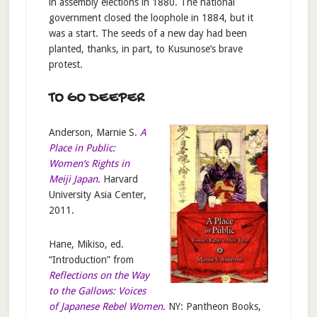
in assembly elections in 1880. The national
government closed the loophole in 1884, but it
was a start. The seeds of a new day had been
planted, thanks, in part, to Kusunose’s brave
protest.
TO GO DEEPER
Anderson, Marnie S.
A
Place in Public:
Women’s Rights in
Meiji Japan
. Harvard
University Asia Center,
2011.
Hane, Mikiso, ed.
“Introduction” from
Reflections on the Way
to the Gallows: Voices
of Japanese Rebel Women
. NY: Pantheon Books,