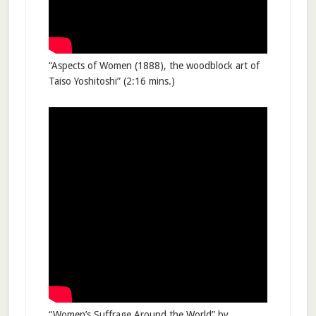
“Aspects of Women (1888), the woodblock art of
Taiso Yoshitoshi” (2:16 mins.)
“Women’s Suffrage Around the World” by