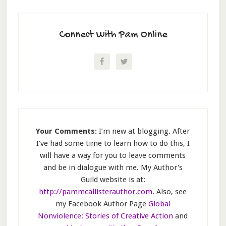
Connect With Pam Online
Your Comments:
I’m new at blogging. After
I've had some time to learn how to do this, I
will have a way for you to leave comments
and be in dialogue with me. My Author's
Guild website is at:
http://pammcallisterauthor.com
. Also, see
my Facebook Author Page
Global
Nonviolence: Stories of Creative Action
and