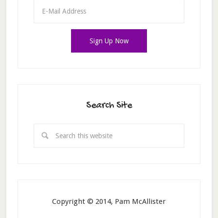
Search Site
Copyright © 2014, Pam McAllister