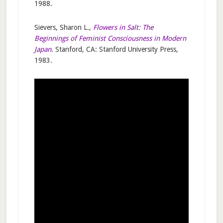
1988.
Sievers, Sharon L.,
Flowers in Salt: The
Beginnings of Feminist Consciousness in Modern
Japan
. Stanford, CA: Stanford University Press,
1983.